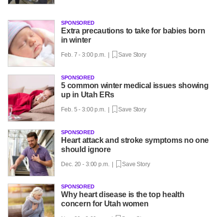
SPONSORED
Extra precautions to take for babies born
in winter
Feb. 7 - 3:00 p.m. |
Save Story
SPONSORED
5 common winter medical issues showing
up in Utah ERs
Feb. 5 - 3:00 p.m. |
Save Story
SPONSORED
Heart attack and stroke symptoms no one
should ignore
Dec. 20 - 3:00 p.m. |
Save Story
SPONSORED
Why heart disease is the top health
concern for Utah women