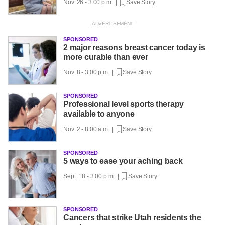
Nov. 26 - 3:00 p.m. |
Save Story
SPONSORED
2 major reasons breast cancer today is
more curable than ever
Nov. 8 - 3:00 p.m. |
Save Story
SPONSORED
Professional level sports therapy
available to anyone
Nov. 2 - 8:00 a.m. |
Save Story
SPONSORED
5 ways to ease your aching back
Sept. 18 - 3:00 p.m. |
Save Story
SPONSORED
Cancers that strike Utah residents the