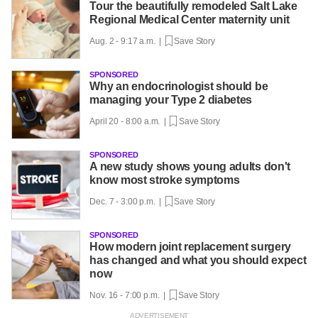
Tour the beautifully remodeled Salt Lake
Regional Medical Center maternity unit
Aug. 2 - 9:17 a.m. |
Save Story
SPONSORED
Why an endocrinologist should be
managing your Type 2 diabetes
April 20 - 8:00 a.m. |
Save Story
SPONSORED
A new study shows young adults don't
know most stroke symptoms
Dec. 7 - 3:00 p.m. |
Save Story
SPONSORED
How modern joint replacement surgery
has changed and what you should expect
now
Nov. 16 - 7:00 p.m. |
Save Story