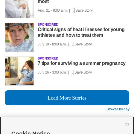
most
Aug. 21 - 8:00 a.m. |
Save Story
SPONSORED
Critical signs of heat illnesses for young
athletes and how to treat them
July 30 - 8:00 a.m. |
Save Story
SPONSORED
7 tips for surviving a summer pregnancy
July 26 - 3:00 p.m. |
Save Story
Load More Stories
Browse by day
OK
Cookie Notice