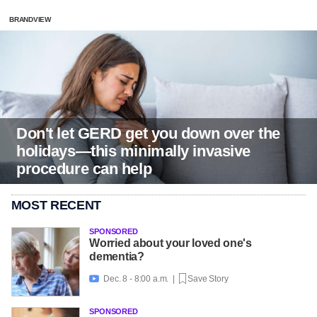
BRANDVIEW
Don't let GERD get you down over the
holidays—this minimally invasive
procedure can help
MOST RECENT
SPONSORED
Worried about your loved one's
dementia?
Dec. 8 - 8:00 a.m. |
Save Story

SPONSORED