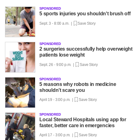
SPONSORED
5 sports injuries you shouldn't brush off
Sept. 3 - 8:00 a.m. |
Save Story
SPONSORED
2 surgeries successfully help overweight
patients lose weight
Sept. 26 - 9:00 p.m. |
Save Story
SPONSORED
5 reasons why robots in medicine
shouldn’t scare you
April 19 - 3:00 p.m. |
Save Story
SPONSORED
Local Steward Hospitals using app for
faster, better care in emergencies
April 17 - 3:00 p.m. |
Save Story