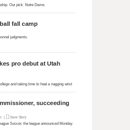
onship. Our pick: Notre Dame.
ball fall camp
ersonnel judgments.
kes pro debut at Utah
ollege and taking time to heal a nagging wrist
ommissioner, succeeding
m. |
Save Story
 League Soccer, the league announced Monday.