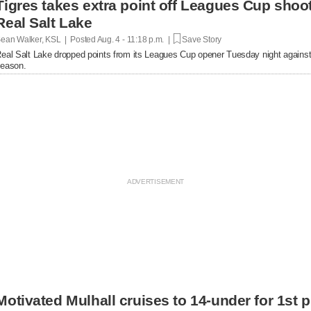
Tigres takes extra point off Leagues Cup shoot
Real Salt Lake
ean Walker, KSL | Posted
Aug. 4 - 11:18 p.m. |
Save Story
eal Salt Lake dropped points from its Leagues Cup opener Tuesday night against 
eason.
Motivated Mulhall cruises to 14-under for 1st