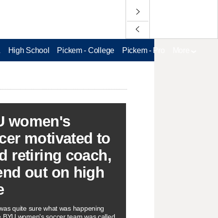
L
High School
Pickem - College
Pickem - Pro
More
U women's
cer motivated to
d retiring coach,
end out on high
e
as quite sure what was happening
e BYU women's soccer team was called