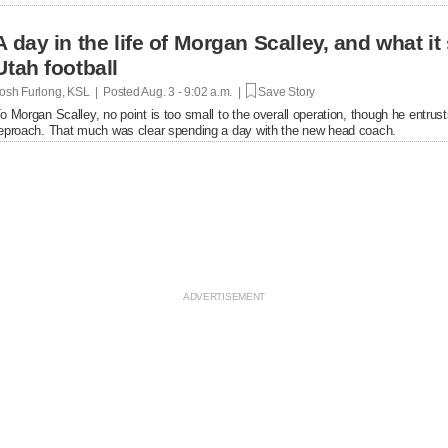
A day in the life of Morgan Scalley, and what it
Utah football
osh Furlong, KSL | Posted
Aug. 3 - 9:02 a.m. |
Save Story
o Morgan Scalley, no point is too small to the overall operation, though he entrusts a
eproach. That much was clear spending a day with the new head coach.