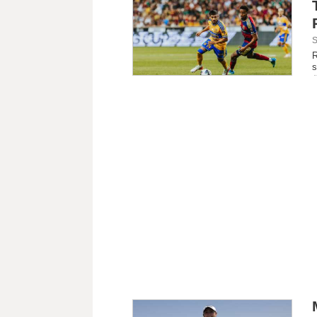
S
R
s