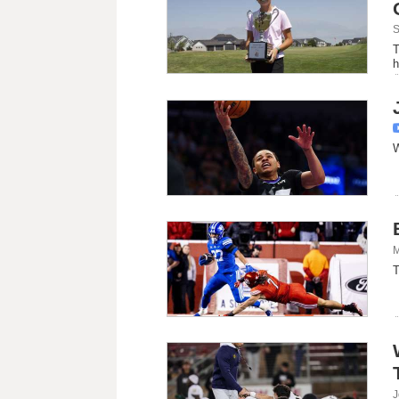
S
T
h
w
W
M
T
J