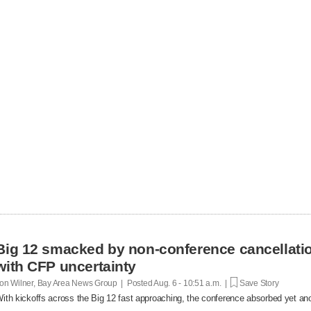
Big 12 smacked by non-conference cancellatio
with CFP uncertainty
on Wilner, Bay Area News Group | Posted
Aug. 6 - 10:51 a.m. |
Save Story
ith kickoffs across the Big 12 fast approaching, the conference absorbed yet anot