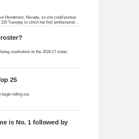
ive Henderson, Nevada, so she could pursue
 130 Tuesday to clinch her first professional
 roster?
being overlooked on the 2026-27 roster.
Top 25
begin rolling out.
me is No. 1 followed by