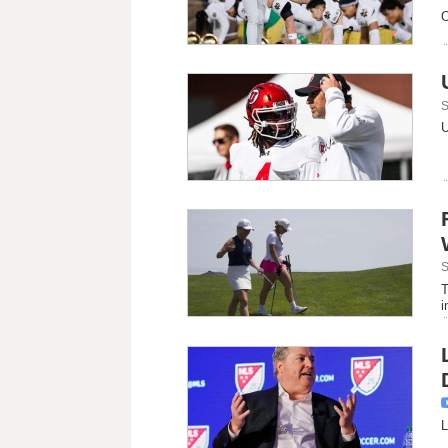
O
S
U
S
T
i
L