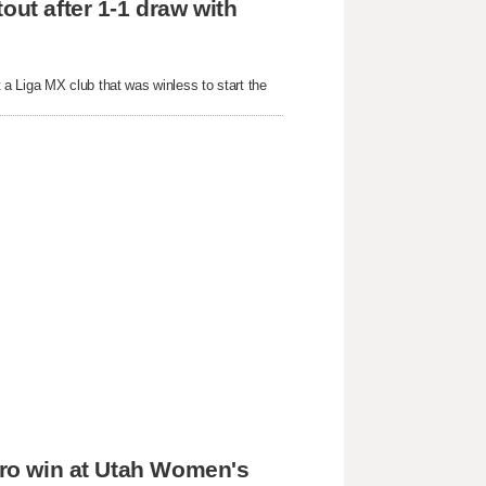
out after 1-1 draw with
a Liga MX club that was winless to start the
 pro win at Utah Women's