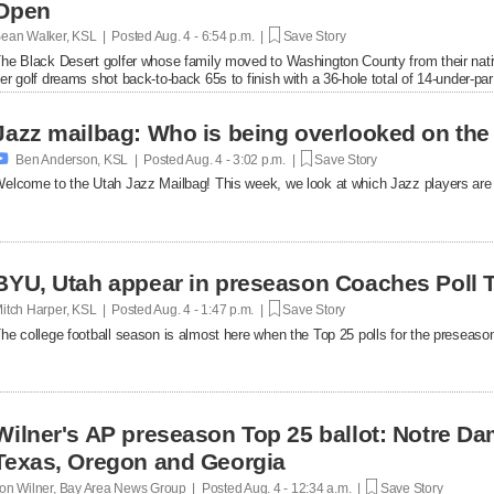
Open
ean Walker, KSL | Posted
Aug. 4 - 6:54 p.m. |
Save Story
he Black Desert golfer whose family moved to Washington County from their nat
er golf dreams shot back-to-back 65s to finish with a 36-hole total of 14-under-par
in.
Jazz mailbag: Who is being overlooked on the

Ben Anderson, KSL | Posted
Aug. 4 - 3:02 p.m. |
Save Story
elcome to the Utah Jazz Mailbag! This week, we look at which Jazz players are 
BYU, Utah appear in preseason Coaches Poll 
itch Harper, KSL | Posted
Aug. 4 - 1:47 p.m. |
Save Story
he college football season is almost here when the Top 25 polls for the preseason 
Wilner's AP preseason Top 25 ballot: Notre Da
Texas, Oregon and Georgia
on Wilner, Bay Area News Group | Posted
Aug. 4 - 12:34 a.m. |
Save Story