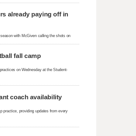
s already paying off in
s season with McGiven calling the shots on
ball fall camp
mp practices on Wednesday at the Student-
ant coach availability
p practice, providing updates from every