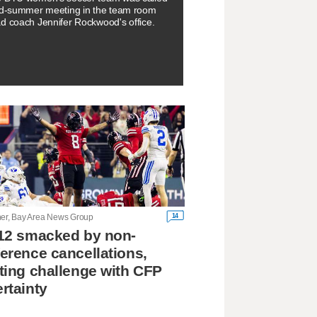
id-summer meeting in the team room
d coach Jennifer Rockwood's office.
14
ner, Bay Area News Group
12 smacked by non-
erence cancellations,
ting challenge with CFP
rtainty