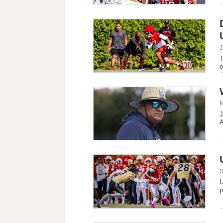
J
T
o
M
J
A
S
U
p