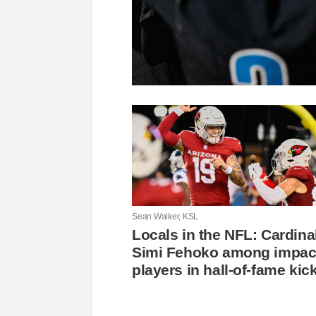
Sean Walker, KSL
Locals in the NFL: Cardina
Simi Fehoko among impac
players in hall-of-fame kic