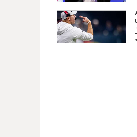
J
T
r