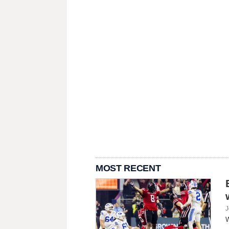
MOST RECENT
J
W