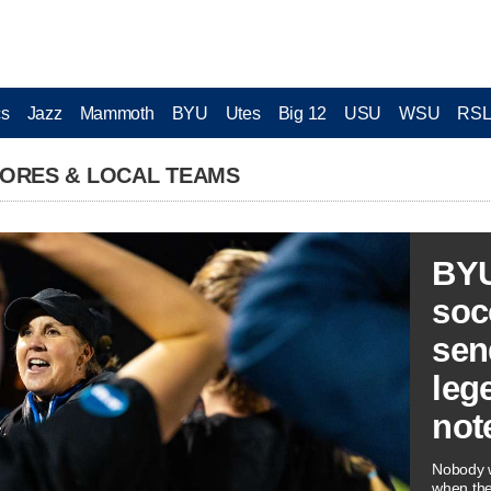
cs
Jazz
Mammoth
BYU
Utes
Big 12
USU
WSU
RS
CORES & LOCAL TEAMS
BY
soc
sen
leg
not
Nobody w
when th