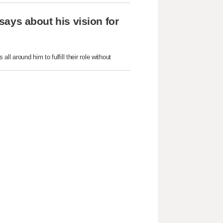
 says about his vision for
ll around him to fulfill their role without