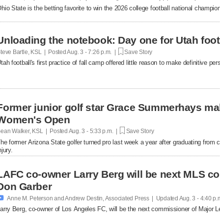
hio State is the betting favorite to win the 2026 college football national champi
Unloading the notebook: Day one for Utah foot
teve Bartle, KSL | Posted
Aug. 3 - 7:26 p.m. |
Save Story
tah football's first practice of fall camp offered little reason to make definitive p
Former junior golf star Grace Summerhays ma
Women's Open
ean Walker, KSL | Posted
Aug. 3 - 5:33 p.m. |
Save Story
he former Arizona State golfer turned pro last week a year after graduating from c
njury.
LAFC co-owner Larry Berg will be next MLS c
Don Garber

Anne M. Peterson and Andrew Destin, Associated Press | Updated
Aug. 3 - 4:40 p.
arry Berg, co-owner of Los Angeles FC, will be the next commissioner of Major