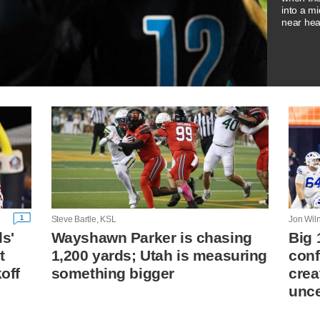
into a m
near hea
1
Steve Bartle, KSL
Jon Wil
ls'
Wayshawn Parker is chasing
Big 
t
1,200 yards; Utah is measuring
conf
koff
something bigger
crea
unce