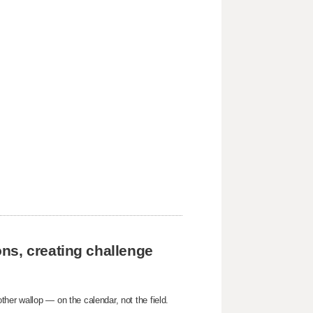
ns, creating challenge
her wallop — on the calendar, not the field.