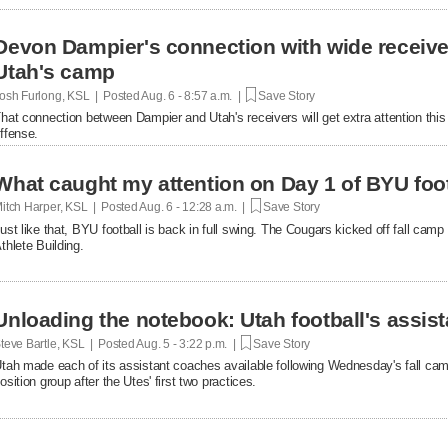
Devon Dampier's connection with wide receiver
Utah's camp
osh Furlong, KSL | Posted
Aug. 6 - 8:57 a.m. |
Save Story
hat connection between Dampier and Utah's receivers will get extra attention thi
ffense.
What caught my attention on Day 1 of BYU foot
itch Harper, KSL | Posted
Aug. 6 - 12:28 a.m. |
Save Story
ust like that, BYU football is back in full swing. The Cougars kicked off fall ca
thlete Building.
Unloading the notebook: Utah football's assist
teve Bartle, KSL | Posted
Aug. 5 - 3:22 p.m. |
Save Story
tah made each of its assistant coaches available following Wednesday's fall cam
osition group after the Utes' first two practices.