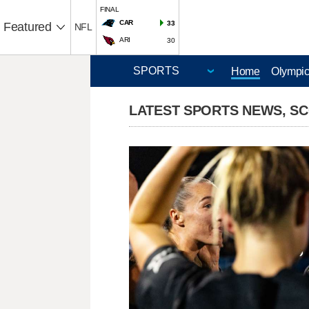
FINAL
CAR
33
Featured
NFL
ARI
30
Home
Olympi
LATEST SPORTS NEWS, S