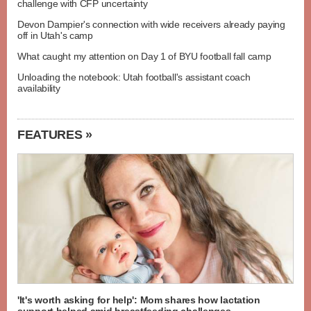
challenge with CFP uncertainty
Devon Dampier's connection with wide receivers already paying
off in Utah's camp
What caught my attention on Day 1 of BYU football fall camp
Unloading the notebook: Utah football's assistant coach
availability
FEATURES »
'It's worth asking for help': Mom shares how lactation