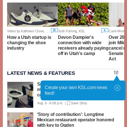
25
6
Video by Kathleen Clove, KSL
Josh Furlong, KSL
How a Utah startup is
Devon Dampier's
Over 20 
changing the shoe
connection with wide
join Mike
industry
receivers already paying
cancel r
off in Utah's camp
Senate 
Act
LATEST NEWS & FEATURES
Smithfield man gets up to five years
Create your own KSL.com news
more imprisonment in sexual abuse
feed!
case
Aug. 6 - 8:08 p.m. |
Save Story
'Story of contribution': Longtime
Mexican restaurant operator honored
with key to Ogden