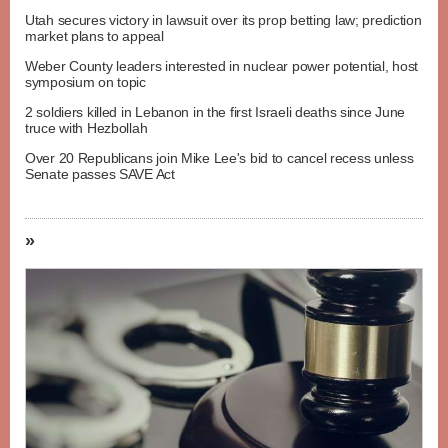
Utah secures victory in lawsuit over its prop betting law; prediction
market plans to appeal
Weber County leaders interested in nuclear power potential, host
symposium on topic
2 soldiers killed in Lebanon in the first Israeli deaths since June
truce with Hezbollah
Over 20 Republicans join Mike Lee's bid to cancel recess unless
Senate passes SAVE Act
»