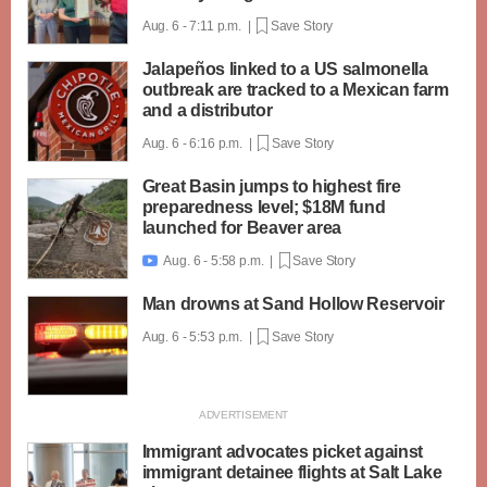
Aug. 6 - 7:11 p.m. |
Save Story
Jalapeños linked to a US salmonella
outbreak are tracked to a Mexican farm
and a distributor
Aug. 6 - 6:16 p.m. |
Save Story
Great Basin jumps to highest fire
preparedness level; $18M fund
launched for Beaver area
Aug. 6 - 5:58 p.m. |
Save Story

Man drowns at Sand Hollow Reservoir
Aug. 6 - 5:53 p.m. |
Save Story
Immigrant advocates picket against
immigrant detainee flights at Salt Lake