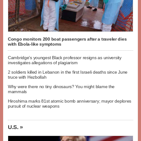
Congo monitors 200 boat passengers after a traveler dies
with Ebola-like symptoms
Cambridge's youngest Black professor resigns as university
investigates allegations of plagiarism
2 soldiers killed in Lebanon in the first Israeli deaths since June
truce with Hezbollah
Why were there no tiny dinosaurs? You might blame the
mammals
Hiroshima marks 81st atomic bomb anniversary; mayor deplores
pursuit of nuclear weapons
U.S. »