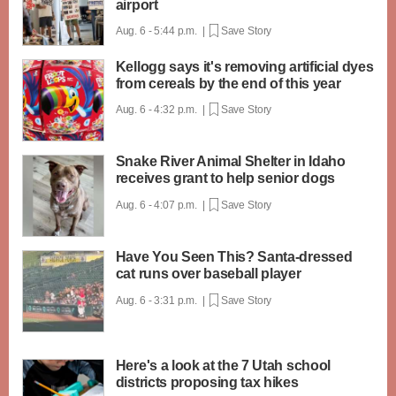
airport
Aug. 6 - 5:44 p.m. |
Save Story
Kellogg says it's removing artificial dyes
from cereals by the end of this year
Aug. 6 - 4:32 p.m. |
Save Story
Snake River Animal Shelter in Idaho
receives grant to help senior dogs
Aug. 6 - 4:07 p.m. |
Save Story
Have You Seen This? Santa-dressed
cat runs over baseball player
Aug. 6 - 3:31 p.m. |
Save Story
Here's a look at the 7 Utah school
districts proposing tax hikes