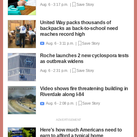
Aug. 6 - 3:17 p.m. |
Save Story
United Way packs thousands of
backpacks as back-to-school need
reaches record high
Aug. 6 - 3:11 p.m. |
Save Story

Roche launches 2 new cyclospora tests
as outbreak widens
Aug. 6 - 2:31 p.m. |
Save Story
Video shows fire threatening building in
Riverdale along I-84
Aug. 6 - 2:08 p.m. |
Save Story

Here's how much Americans need to
earn to afford a typical home