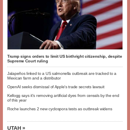
Trump signs orders to limit US birthright citizenship, despite
Supreme Court ruling
Jalapeños linked to a US salmonella outbreak are tracked to a
Mexican farm and a distributor
OpenAI seeks dismissal of Apple's trade secrets lawsuit
Kellogg says it's removing artificial dyes from cereals by the end
of this year
Roche launches 2 new cyclospora tests as outbreak widens
UTAH »