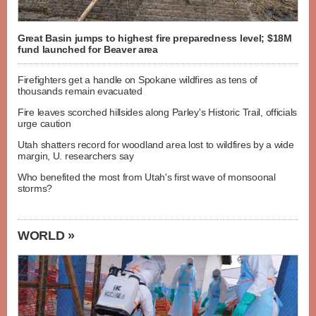
Great Basin jumps to highest fire preparedness level; $18M
fund launched for Beaver area
Firefighters get a handle on Spokane wildfires as tens of
thousands remain evacuated
Fire leaves scorched hillsides along Parley's Historic Trail, officials
urge caution
Utah shatters record for woodland area lost to wildfires by a wide
margin, U. researchers say
Who benefited the most from Utah's first wave of monsoonal
storms?
WORLD »