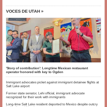
VOCES DE UTAH »
'Story of contribution': Longtime Mexican restaurant
operator honored with key to Ogden
Immigrant advocates picket against immigrant detainee flights at
Salt Lake airport
Former state senator, Lehi official, immigrant advocate
recognized for their work with immigrants
Long-time Salt Lake resident deported to Mexico despite outcry