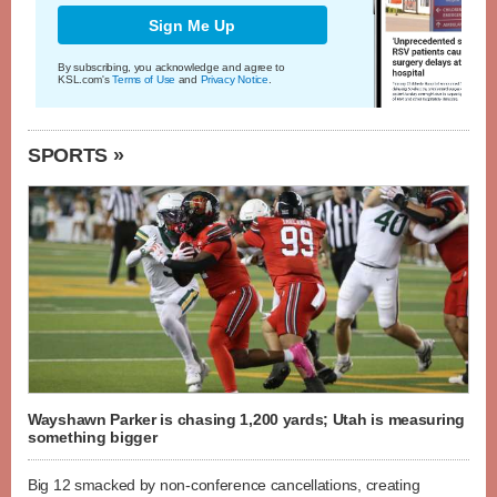
Sign Me Up
By subscribing, you acknowledge and agree to
KSL.com's
Terms of Use
and
Privacy Notice
.
SPORTS »
Wayshawn Parker is chasing 1,200 yards; Utah is measuring
something bigger
Big 12 smacked by non-conference cancellations, creating