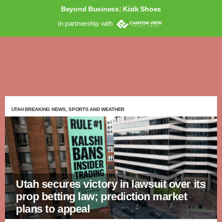
Beyond Business: Kizik Shoes
in partnership with
UTAH BREAKING NEWS, SPORTS AND WEATHER
Utah secures victory in lawsuit over its
prop betting law; prediction market
plans to appeal