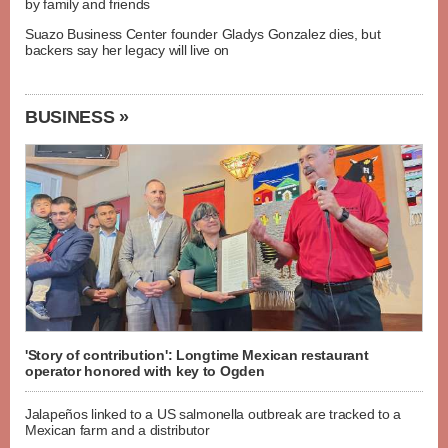
by family and friends
Suazo Business Center founder Gladys Gonzalez dies, but
backers say her legacy will live on
BUSINESS »
'Story of contribution': Longtime Mexican restaurant
operator honored with key to Ogden
Jalapeños linked to a US salmonella outbreak are tracked to a
Mexican farm and a distributor