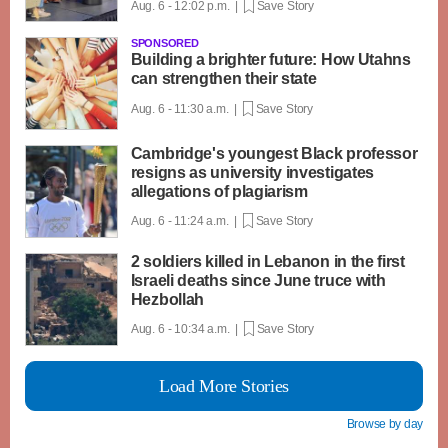
Aug. 6 - 12:02 p.m. |
Save Story
SPONSORED
Building a brighter future: How Utahns
can strengthen their state
Aug. 6 - 11:30 a.m. |
Save Story
Cambridge's youngest Black professor
resigns as university investigates
allegations of plagiarism
Aug. 6 - 11:24 a.m. |
Save Story
2 soldiers killed in Lebanon in the first
Israeli deaths since June truce with
Hezbollah
Aug. 6 - 10:34 a.m. |
Save Story
Load More Stories
Browse by day