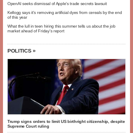
OpenAI seeks dismissal of Apple's trade secrets lawsuit
Kellogg says it's removing artificial dyes from cereals by the end
of this year
What the lull in teen hiring this summer tells us about the job
market ahead of Friday's report
POLITICS »
Trump signs orders to limit US birthright citizenship, despite
Supreme Court ruling