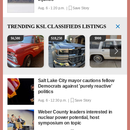
Aug. 6 - 1:20 p.m. |
Save Story
TRENDING
KSL CLASSIFIEDS LISTINGS
1965 Ford F-250
2018 Chevrolet Silverado 1500 LT
1984 Ford Crown Victori
$
6,500
$
18,250
$
900
Salt Lake City mayor cautions fellow
Democrats against 'purely reactive'
politics
Aug. 6 - 12:30 p.m. |
Save Story
Weber County leaders interested in
nuclear power potential, host
symposium on topic