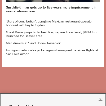
Smithfield man gets up to five years more imprisonment in
sexual abuse case
'Story of contribution': Longtime Mexican restaurant operator
honored with key to Ogden
Great Basin jumps to highest fire preparedness level; $18M fund
launched for Beaver area
Man drowns at Sand Hollow Reservoir
Immigrant advocates picket against immigrant detainee flights at
Salt Lake airport
OK