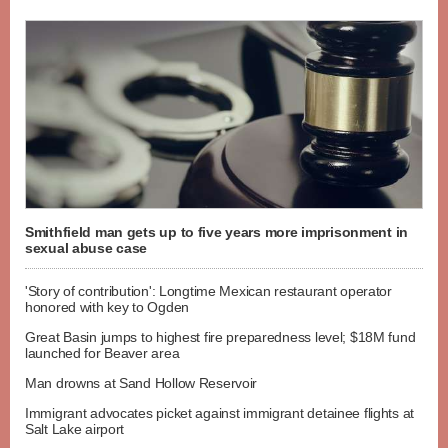
Smithfield man gets up to five years more imprisonment in
sexual abuse case
'Story of contribution': Longtime Mexican restaurant operator
honored with key to Ogden
Great Basin jumps to highest fire preparedness level; $18M fund
launched for Beaver area
Man drowns at Sand Hollow Reservoir
Immigrant advocates picket against immigrant detainee flights at
Salt Lake airport