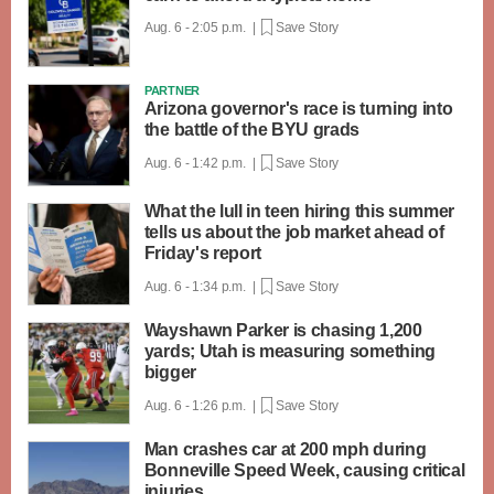
Aug. 6 - 2:05 p.m. |
Save Story
PARTNER
Arizona governor's race is turning into
the battle of the BYU grads
Aug. 6 - 1:42 p.m. |
Save Story
What the lull in teen hiring this summer
tells us about the job market ahead of
Friday's report
Aug. 6 - 1:34 p.m. |
Save Story
Wayshawn Parker is chasing 1,200
yards; Utah is measuring something
bigger
Aug. 6 - 1:26 p.m. |
Save Story
Man crashes car at 200 mph during
Bonneville Speed Week, causing critical
injuries