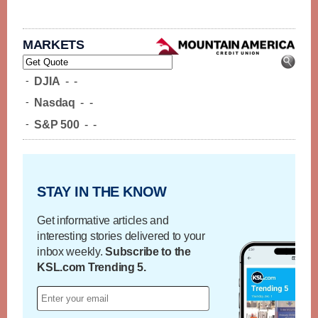
MARKETS
-
DJIA
-
-
-
Nasdaq
-
-
-
S&P 500
-
-
STAY IN THE KNOW
Get informative articles and
interesting stories delivered to your
inbox weekly.
Subscribe to the
KSL.com Trending 5.