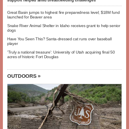
support helped amid breastfeeding challenges
Great Basin jumps to highest fire preparedness level; $18M fund
launched for Beaver area
Snake River Animal Shelter in Idaho receives grant to help senior
dogs
Have You Seen This? Santa-dressed cat runs over baseball
player
'Truly a national treasure': University of Utah acquiring final 50
acres of historic Fort Douglas
OUTDOORS »