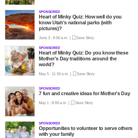
SPONSORED
Heart of Minky Quiz: How well do you
know Utah's national parks (with
pictures)?
June 3 - 8:00 a.m. |
Save Story
SPONSORED
Heart of Minky Quiz: Do you know these
Mother's Day traditions around the
world?
May 5 - 11:30 a.m. |
Save Story
SPONSORED
7 fun and creative ideas for Mother's Day
May 1 - 8:00 a.m. |
Save Story
SPONSORED
Opportunities to volunteer to serve others
with your family