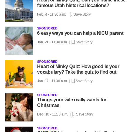
famous Utah historical locations?
Feb. 4 - 11:30 a.m. |
Save Story
SPONSORED
6 easy ways you can help a NICU parent
Jan. 21 - 11:30 a.m. |
Save Story
SPONSORED
Heart of Minky Quiz: How good is your
vocabulary? Take the quiz to find out
Jan. 17 - 11:30 a.m. |
Save Story
SPONSORED
Things your wife really wants for
Christmas
Dec. 10 - 11:30 a.m. |
Save Story
SPONSORED