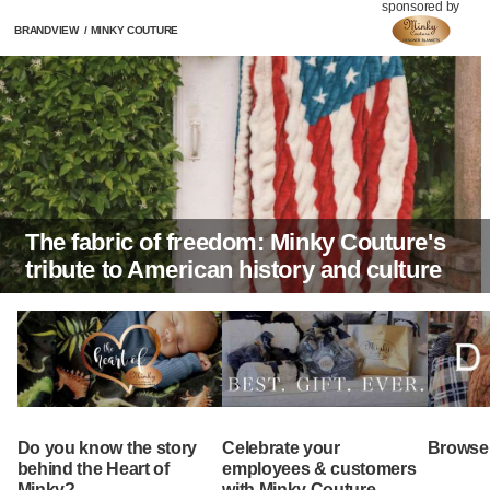
sponsored by
BRANDVIEW
/
MINKY COUTURE
The fabric of freedom: Minky Couture's
tribute to American history and culture
Do you know the story
Celebrate your
Browse 
behind the Heart of
employees & customers
Minky?
with Minky Couture