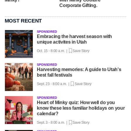
Corporate Gifting.
MOST RECENT
SPONSORED
Embracing the harvest season with
unique activites in Utah
Oct. 15 - 8:00 a.m. |
Save Story
SPONSORED
Harvesting memories: A guide to Utah's
best fall festivals
Sept. 23 - 8:00 a.m. |
Save Story
SPONSORED
Heart of Minky quiz: How well do you
know these less familiar holidays on your
calendar?
Sept. 3 - 8:00 a.m. |
Save Story