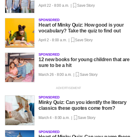
April 22 - 8:00 a.m. |
Save Story
SPONSORED
Heart of Minky Quiz: How good is your
vocabulary? Take the quiz to find out
April 2 - 8:00 a.m. |
Save Story
SPONSORED
12 new books for young children that are
sure to be a hit
March 26 - 8:00 a.m. |
Save Story
SPONSORED
Minky Quiz: Can you identify the literary
classics these quotes come from?
March 4 - 8:00 a.m. |
Save Story
SPONSORED
Heart of Minky Quiz: Can you name these