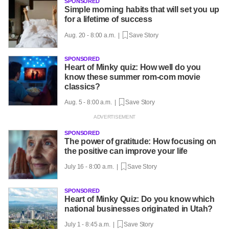
SPONSORED
Simple morning habits that will set you up
for a lifetime of success
Aug. 20 - 8:00 a.m. |
Save Story
SPONSORED
Heart of Minky quiz: How well do you
know these summer rom-com movie
classics?
Aug. 5 - 8:00 a.m. |
Save Story
SPONSORED
The power of gratitude: How focusing on
the positive can improve your life
July 16 - 8:00 a.m. |
Save Story
SPONSORED
Heart of Minky Quiz: Do you know which
national businesses originated in Utah?
July 1 - 8:45 a.m. |
Save Story