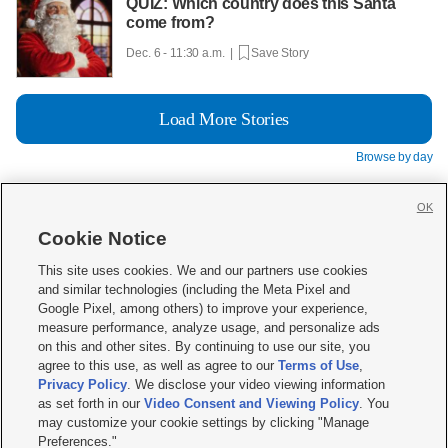
QUIZ: Which country does this Santa
come from?
Dec. 6 - 11:30 a.m. |
Save Story
Load More Stories
Browse by day
OK
Cookie Notice







This site uses cookies. We and our partners use cookies
and similar technologies (including the Meta Pixel and
Mobile Apps
|
Newsletter
|
Advertise
|
Contact Us
|
Careers with KSL.com
|
Google Pixel, among others) to improve your experience,
measure performance, analyze usage, and personalize ads
Terms of use
|
Privacy Statement
|
Video Consent Viewing Policy
|
DMCA Notice
|
on this and other sites. By continuing to use our site, you
Do Not Sell or Share My Data
|
EEO Public File Report
|
KSL-TV FCC Public File
|
agree to this use, as well as agree to our
Terms of Use
,
KSL FM Radio FCC Public File
|
KSL AM Radio FCC Public File
|
FCC Applications
|
Closed Captioning Assistance
Privacy Policy
. We disclose your video viewing information
as set forth in our
Video Consent and Viewing Policy
. You
© 2026
KSL Media
| KSL Broadcasting Salt Lake City UT | Site hosted & managed
may customize your cookie settings by clicking "Manage
by KSL Media - a Deseret Media Company
Preferences."