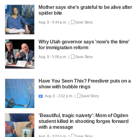
Mother says she's grateful to be alive after
spider bite
Aug. 8 - 5:44 p.m. |
Save Story
Why Utah governor says 'now's the time'
for immigration reform
Aug. 8 - 5:06 p.m. |
Save Story
Have You Seen This? Freediver puts on a
show with bubble rings
Aug. 8 - 3:32 p.m. |
Save Story

'Beautiful, tragic naivety': Mom of Ogden
student killed in shooting forges forward
with a message
Aug. 8 - 3:02 p.m. |
Save Story