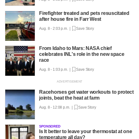
Firefighter treated and pets resuscitated
after house fire in Farr West
Aug. 8 - 2:03 p.m. |
Save Story
From Idaho to Mars: NASA chief
celebrates INL's role in the new space
race
Aug. 8 - 1:03 p.m. |
Save Story
Racehorses get water workouts to protect
joints, beat the heat at farm
Aug. 8 - 12:08 p.m. |
Save Story
SPONSORED
Is It better to leave your thermostat at one
temperature all day?