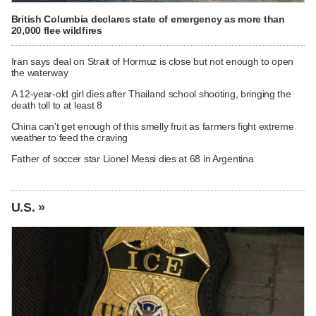
British Columbia declares state of emergency as more than
20,000 flee wildfires
Iran says deal on Strait of Hormuz is close but not enough to open
the waterway
A 12-year-old girl dies after Thailand school shooting, bringing the
death toll to at least 8
China can't get enough of this smelly fruit as farmers fight extreme
weather to feed the craving
Father of soccer star Lionel Messi dies at 68 in Argentina
U.S. »