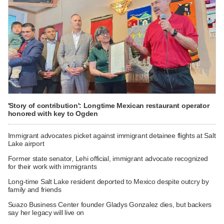
'Story of contribution': Longtime Mexican restaurant operator
honored with key to Ogden
Immigrant advocates picket against immigrant detainee flights at Salt
Lake airport
Former state senator, Lehi official, immigrant advocate recognized
for their work with immigrants
Long-time Salt Lake resident deported to Mexico despite outcry by
family and friends
Suazo Business Center founder Gladys Gonzalez dies, but backers
say her legacy will live on