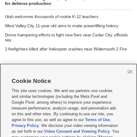
for defense production
Utah welcomes thousands of rookie K-12 teachers
West Valley City 11-year-old aims to make powerlifting history
Drone hampering efforts to fight new fires near Cedar City, officials
say
2 firefighters killed after helicopter crashes near Widemouth 2 Fire
OK
Cookie Notice







This site uses cookies. We and our partners use cookies
and similar technologies (including the Meta Pixel and
Mobile Apps
|
Newsletter
|
Advertise
|
Contact Us
|
Careers with KSL.com
|
Google Pixel, among others) to improve your experience,
measure performance, analyze usage, and personalize ads
Terms of use
|
Privacy Statement
|
Video Consent Viewing Policy
|
DMCA Notice
|
on this and other sites. By continuing to use our site, you
Do Not Sell or Share My Data
|
EEO Public File Report
|
KSL-TV FCC Public File
|
agree to this use, as well as agree to our
Terms of Use
,
KSL FM Radio FCC Public File
|
KSL AM Radio FCC Public File
|
FCC Applications
|
Closed Captioning Assistance
Privacy Policy
. We disclose your video viewing information
as set forth in our
Video Consent and Viewing Policy
. You
© 2026
KSL Media
| KSL Broadcasting Salt Lake City UT | Site hosted & managed