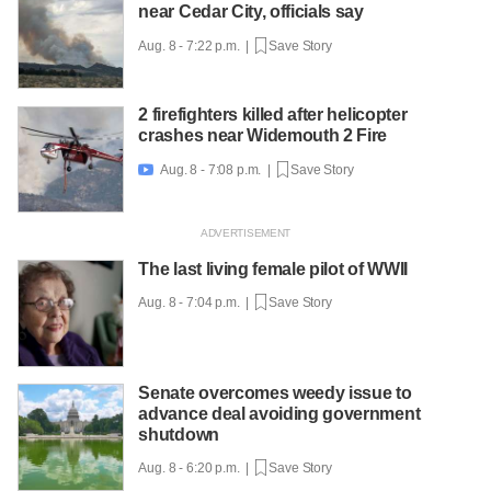
near Cedar City, officials say
Aug. 8 - 7:22 p.m. |
Save Story
2 firefighters killed after helicopter
crashes near Widemouth 2 Fire
Aug. 8 - 7:08 p.m. |
Save Story

The last living female pilot of WWII
Aug. 8 - 7:04 p.m. |
Save Story
Senate overcomes weedy issue to
advance deal avoiding government
shutdown
Aug. 8 - 6:20 p.m. |
Save Story