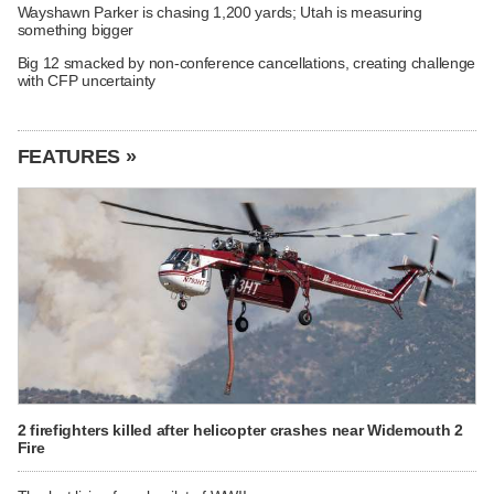
Wayshawn Parker is chasing 1,200 yards; Utah is measuring
something bigger
Big 12 smacked by non-conference cancellations, creating challenge
with CFP uncertainty
FEATURES »
2 firefighters killed after helicopter crashes near Widemouth 2
Fire