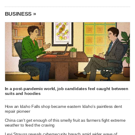
BUSINESS »
In a post-pandemic world, job candidates feel caught between
suits and hoodies
How an Idaho Falls shop became eastern Idaho's paintless dent
repair pioneer
China can't get enough of this smelly fruit as farmers fight extreme
weather to feed the craving
Levi Strauss reveals cybersecurity breach amid wider wave of