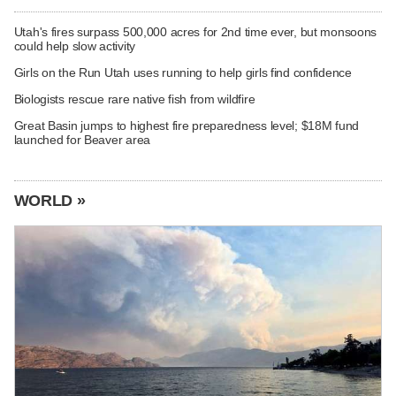
Utah's fires surpass 500,000 acres for 2nd time ever, but monsoons
could help slow activity
Girls on the Run Utah uses running to help girls find confidence
Biologists rescue rare native fish from wildfire
Great Basin jumps to highest fire preparedness level; $18M fund
launched for Beaver area
WORLD »