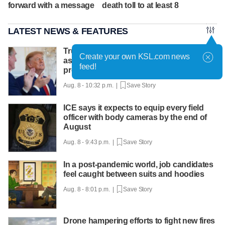
forward with a message
death toll to at least 8
LATEST NEWS & FEATURES
Trump hosts mining CEOs, U. president,
Create your own KSL.com news
as he seeks minerals for defense
feed!
production
Aug. 8 - 10:32 p.m. |
Save Story
ICE says it expects to equip every field
officer with body cameras by the end of
August
Aug. 8 - 9:43 p.m. |
Save Story
In a post-pandemic world, job candidates
feel caught between suits and hoodies
Aug. 8 - 8:01 p.m. |
Save Story
Drone hampering efforts to fight new fires