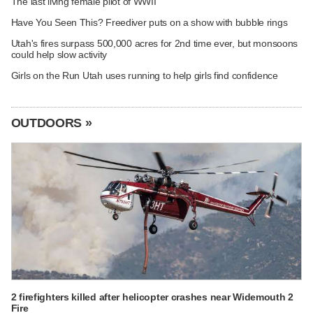
The last living female pilot of WWII
Have You Seen This? Freediver puts on a show with bubble rings
Utah's fires surpass 500,000 acres for 2nd time ever, but monsoons
could help slow activity
Girls on the Run Utah uses running to help girls find confidence
OUTDOORS »
2 firefighters killed after helicopter crashes near Widemouth 2
Fire