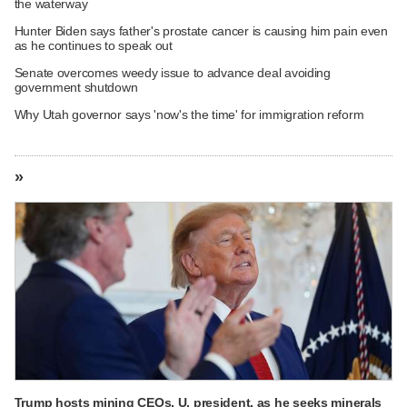
the waterway
Hunter Biden says father's prostate cancer is causing him pain even
as he continues to speak out
Senate overcomes weedy issue to advance deal avoiding
government shutdown
Why Utah governor says 'now's the time' for immigration reform
»
Trump hosts mining CEOs, U. president, as he seeks minerals