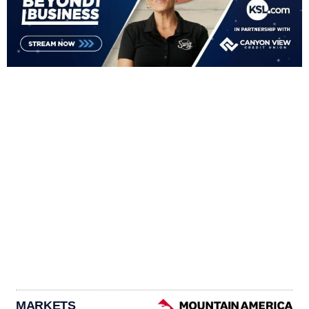
MARKETS