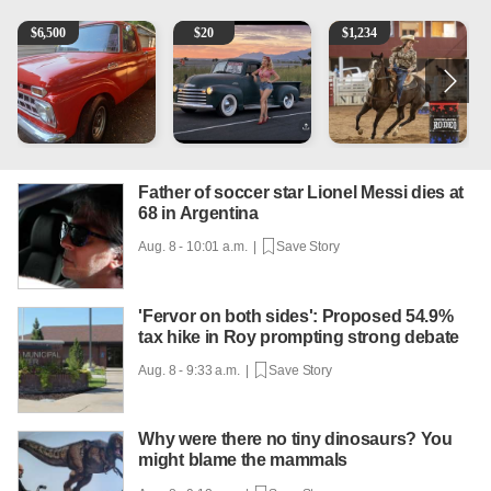
1965 Ford F-250
Vintage Chevrolet 3100 Pickup Truck - 327 V8, 4-Sp
AQHA 5 year old Gelding
R
$
6,500
$
20
$
1,234
Father of soccer star Lionel Messi dies at
68 in Argentina
Aug. 8 - 10:01 a.m. |
Save Story
'Fervor on both sides': Proposed 54.9%
tax hike in Roy prompting strong debate
Aug. 8 - 9:33 a.m. |
Save Story
Why were there no tiny dinosaurs? You
might blame the mammals