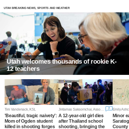
UTAH BREAKING NEWS, SPORTS AND WEATHER
Utah welcomes thousands of rookie K-
12 teachers
7
Tim Vandenack, KSL
Jintamas Saksornchai, Associated Press
Emily Ashc
'Beautiful, tragic naivety':
A 12-year-old girl dies
Minor e
Mom of Ogden student
after Thailand school
Saratog
killed in shooting forges
shooting, bringing the
County 