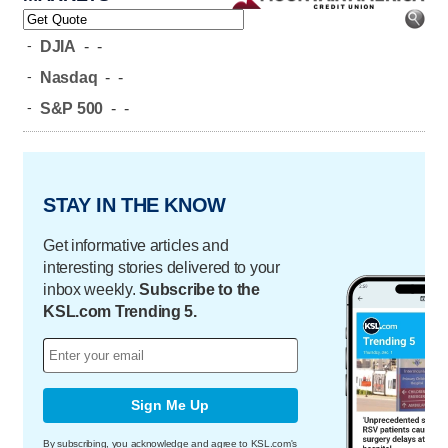
-
DJIA
-
-
-
Nasdaq
-
-
-
S&P 500
-
-
STAY IN THE KNOW
Get informative articles and
interesting stories delivered to your
inbox weekly.
Subscribe to the
KSL.com Trending 5.
Sign Me Up
By subscribing, you acknowledge and agree to KSL.com's