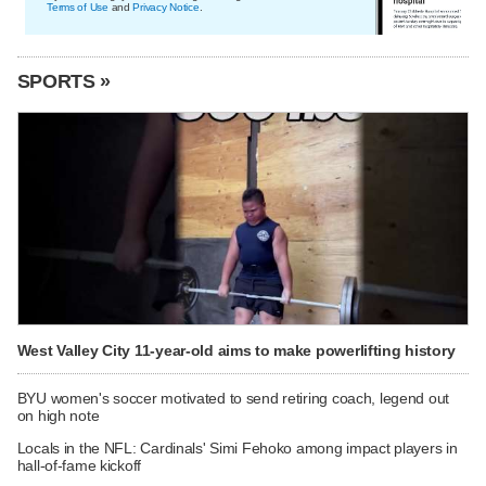
Terms of Use
and
Privacy Notice
.
SPORTS »
West Valley City 11-year-old aims to make powerlifting history
BYU women's soccer motivated to send retiring coach, legend out
on high note
Locals in the NFL: Cardinals' Simi Fehoko among impact players in
hall-of-fame kickoff