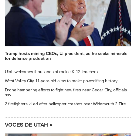
Trump hosts mining CEOs, U. president, as he seeks minerals
for defense production
Utah welcomes thousands of rookie K-12 teachers
West Valley City 11-year-old aims to make powerlifting history
Drone hampering efforts to fight new fires near Cedar City, officials
say
2 firefighters killed after helicopter crashes near Widemouth 2 Fire
VOCES DE UTAH »