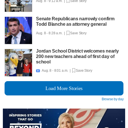
Aug. 8 - 9:12 a.m. |
Save Story
Senate Republicans narrowly confirm
Todd Blanche as attorney general
Aug. 8 - 8:28 a.m. |
Save Story
Jordan School District welcomes nearly
200 new teachers ahead of first day of
school
Aug. 8 - 8:01 a.m. |
Save Story

Load More Stories
Browse by day