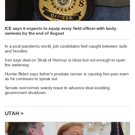
ICE says it expects to equip every field officer with body
cameras by the end of August
In a post-pandemic world, job candidates feel caught between suits
and hoodies
Iran says deal on Strait of Hormuz is close but not enough to open
the waterway
Hunter Biden says father's prostate cancer is causing him pain even
as he continues to speak out
Senate overcomes weedy issue to advance deal avoiding
government shutdown
UTAH »