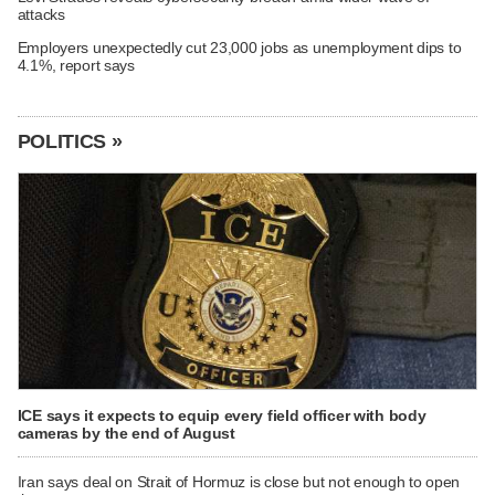
attacks
Employers unexpectedly cut 23,000 jobs as unemployment dips to
4.1%, report says
POLITICS »
ICE says it expects to equip every field officer with body
cameras by the end of August
Iran says deal on Strait of Hormuz is close but not enough to open