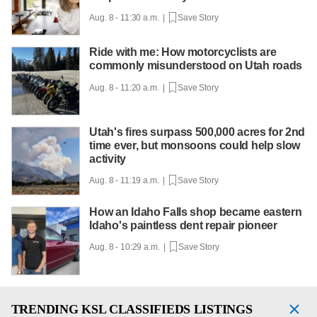
Aug. 8 - 11:30 a.m. |
Save Story
Ride with me: How motorcyclists are
commonly misunderstood on Utah roads
Aug. 8 - 11:20 a.m. |
Save Story
Utah's fires surpass 500,000 acres for 2nd
time ever, but monsoons could help slow
activity
Aug. 8 - 11:19 a.m. |
Save Story
How an Idaho Falls shop became eastern
Idaho's paintless dent repair pioneer
Aug. 8 - 10:29 a.m. |
Save Story
TRENDING
KSL CLASSIFIEDS LISTINGS