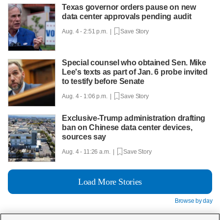
Texas governor orders pause on new
data center approvals pending audit
Aug. 4 - 2:51 p.m. |
Save Story
Special counsel who obtained Sen. Mike
Lee's texts as part of Jan. 6 probe invited
to testify before Senate
Aug. 4 - 1:06 p.m. |
Save Story
Exclusive-Trump administration drafting
ban on Chinese data center devices,
sources say
Aug. 4 - 11:26 a.m. |
Save Story
Load More Stories
Browse by day