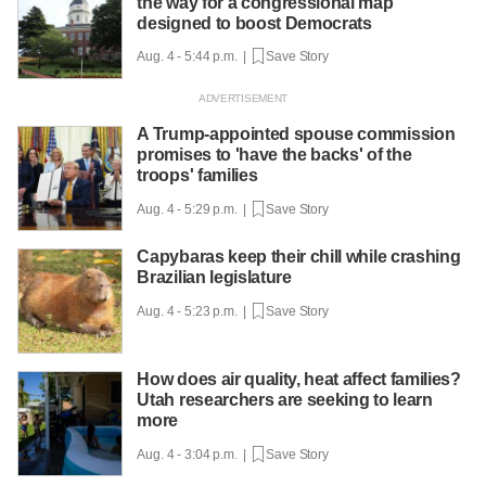
the way for a congressional map
designed to boost Democrats
Aug. 4 - 5:44 p.m. |
Save Story
A Trump-appointed spouse commission
promises to 'have the backs' of the
troops' families
Aug. 4 - 5:29 p.m. |
Save Story
Capybaras keep their chill while crashing
Brazilian legislature
Aug. 4 - 5:23 p.m. |
Save Story
How does air quality, heat affect families?
Utah researchers are seeking to learn
more
Aug. 4 - 3:04 p.m. |
Save Story