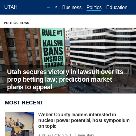
Counties
Police & Courts
Business
Politics
Education
S
POLITICAL NEWS
Utah secures victory in lawsuit over its
prop betting law; prediction market
plans to appeal
MOST RECENT
Weber County leaders interested in
nuclear power potential, host symposium
on topic
Aug. 6 - 12:02 p.m. |
Save Story