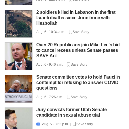
2 soldiers killed in Lebanon in the first
Israeli deaths since June truce with
Hezbollah
Aug. 6 - 10:34 a.m. |
Save Story
Over 20 Republicans join Mike Lee's bid
to cancel recess unless Senate passes
SAVE Act
Aug. 6 - 9:46 a.m. |
Save Story
Senate committee votes to hold Fauci in
contempt for refusing to answer COVID
questions
Aug. 6 - 7:26 a.m. |
Save Story
Jury convicts former Utah Senate
candidate in sexual abuse trial
Aug. 5 - 8:32 p.m. |
Save Story
