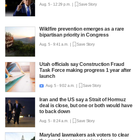
Aug. 5 - 12:29 p.m. |
Save Story
Wildfire prevention emerges as a rare
bipartisan priority in Congress
Aug. 5 - 9:41 a.m. |
Save Story
Utah officials say Construction Fraud
Task Force making progress 1 year after
launch
Aug. 5 - 9:02 a.m. |
Save Story

Iran and the US say a Strait of Hormuz
deal is close, but one or both would have
to back down
Aug. 5 - 8:24 a.m. |
Save Story
Maryland lawmakers ask voters to clear