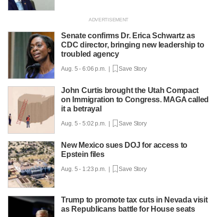
Senate confirms Dr. Erica Schwartz as
CDC director, bringing new leadership to
troubled agency
Aug. 5 - 6:06 p.m. |
Save Story
John Curtis brought the Utah Compact
on Immigration to Congress. MAGA called
it a betrayal
Aug. 5 - 5:02 p.m. |
Save Story
New Mexico sues DOJ for access to
Epstein files
Aug. 5 - 1:23 p.m. |
Save Story
Trump to promote tax cuts in Nevada visit
as Republicans battle for House seats