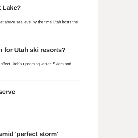
t Lake?
eet above sea level by the time Utah hosts the
 for Utah ski resorts?
 affect Utah's upcoming winter. Skiers and
eserve
y
amid 'perfect storm'