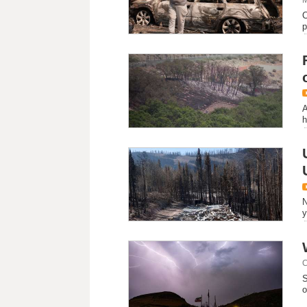
C
p
A
h
N
y
C
S
o