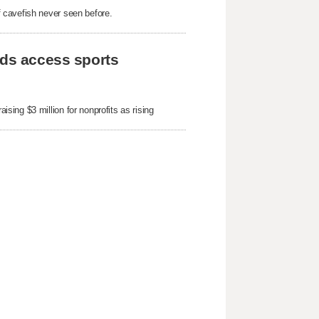
 cavefish never seen before.
ids access sports
ing $3 million for nonprofits as rising