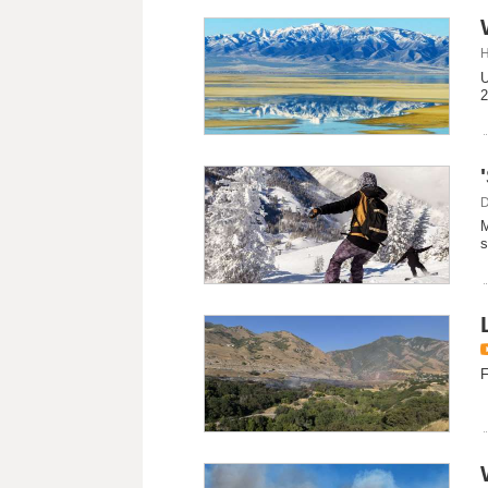
H
U
2
D
M
s
F