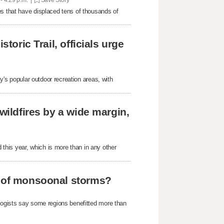
es that have displaced tens of thousands of
toric Trail, officials urge
ty's popular outdoor recreation areas, with
wildfires by a wide margin,
his year, which is more than in any other
e of monsoonal storms?
ologists say some regions benefitted more than