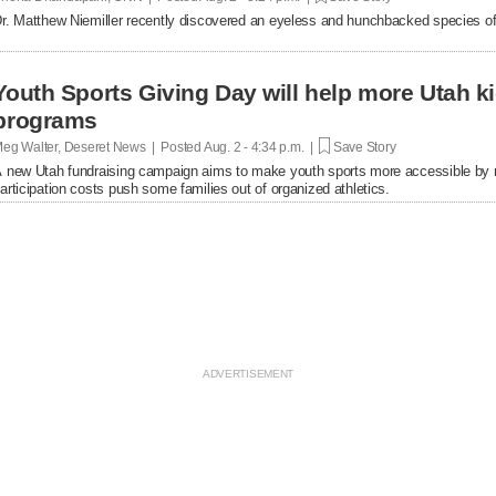
r. Matthew Niemiller recently discovered an eyeless and hunchbacked species of
Youth Sports Giving Day will help more Utah k
programs
eg Walter, Deseret News | Posted
Aug. 2 - 4:34 p.m. |
Save Story
 new Utah fundraising campaign aims to make youth sports more accessible by rais
articipation costs push some families out of organized athletics.