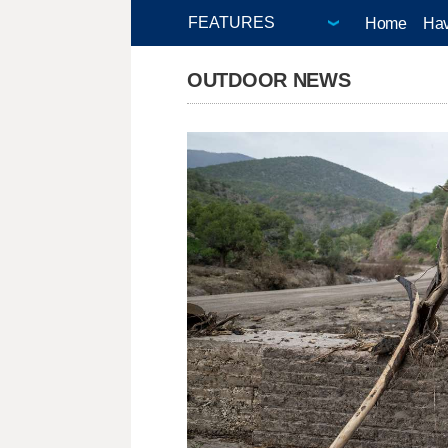
Home
Hav
OUTDOOR NEWS