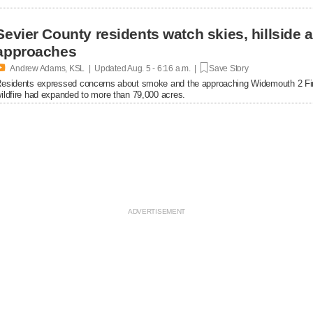
Sevier County residents watch skies, hillside
approaches

Andrew Adams, KSL | Updated
Aug. 5 - 6:16 a.m. |
Save Story
esidents expressed concerns about smoke and the approaching Widemouth 2 Fi
ildfire had expanded to more than 79,000 acres.