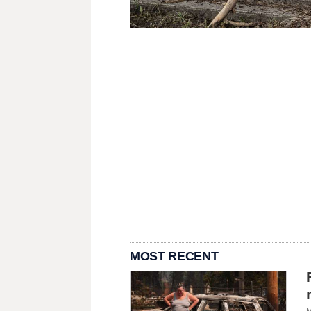
MOST RECENT
M