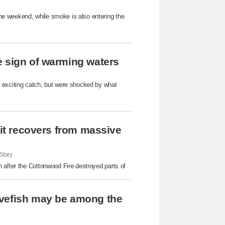
e weekend, while smoke is also entering the
e sign of warming waters
 exciting catch, but were shocked by what
 it recovers from massive
Story
 after the Cottonwood Fire destroyed parts of
avefish may be among the