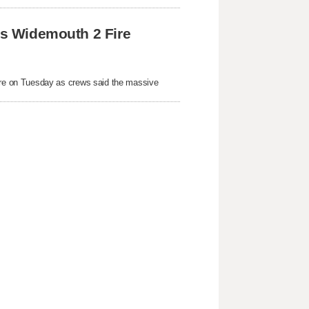
 as Widemouth 2 Fire
re on Tuesday as crews said the massive