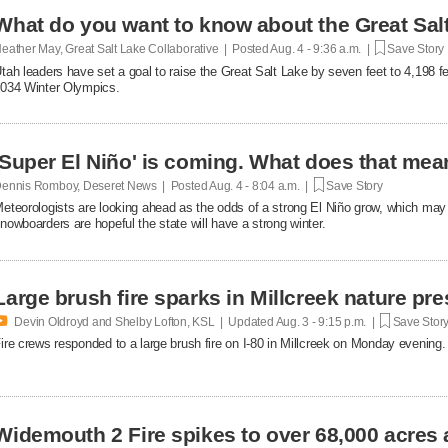
What do you want to know about the Great Sal
eather May, Great Salt Lake Collaborative | Posted
Aug. 4 - 9:36 a.m. |
Save Story
tah leaders have set a goal to raise the Great Salt Lake by seven feet to 4,198 f
034 Winter Olympics.
'Super El Niño' is coming. What does that mean
ennis Romboy, Deseret News | Posted
Aug. 4 - 8:04 a.m. |
Save Story
eteorologists are looking ahead as the odds of a strong El Niño grow, which may
nowboarders are hopeful the state will have a strong winter.
Large brush fire sparks in Millcreek nature pr

Devin Oldroyd and Shelby Lofton, KSL | Updated
Aug. 3 - 9:15 p.m. |
Save Stor
ire crews responded to a large brush fire on I-80 in Millcreek on Monday evening.
Widemouth 2 Fire spikes to over 68,000 acres 