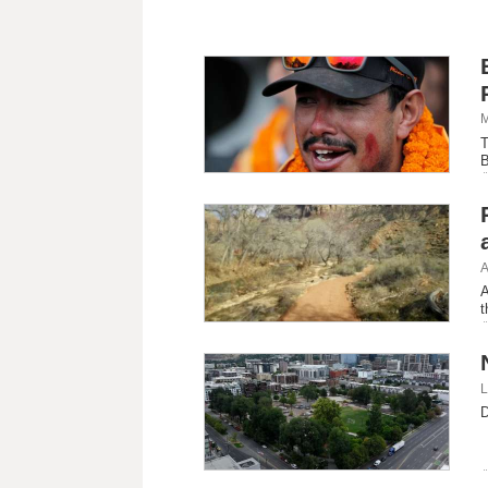
M
T
B
o
A
A
t
L
D