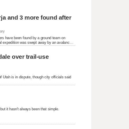
rja and 3 more found after
ory
bers have been found by a ground team on
al expedition was swept away by an avalanche,
ale over trail-use
Utah is in dispute, though city officials said
ut it hasn't always been that simple.