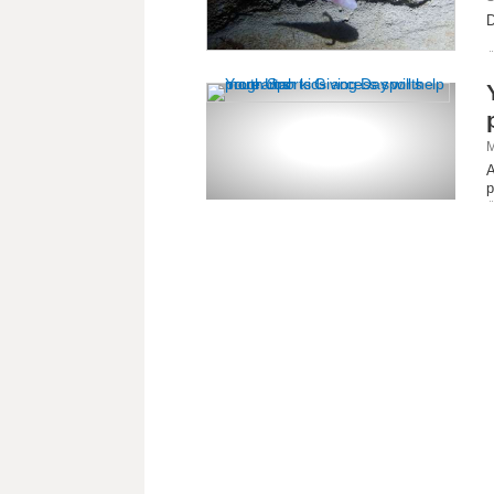
D
M
A
p