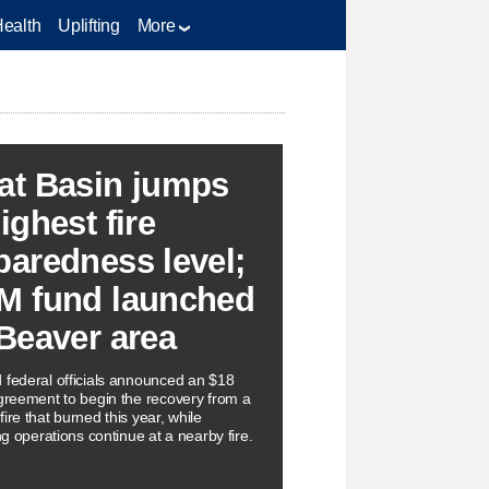
Health
Uplifting
More
at Basin jumps
ighest fire
paredness level;
M fund launched
 Beaver area
 federal officials announced an $18
agreement to begin the recovery from a
ire that burned this year, while
ing operations continue at a nearby fire.