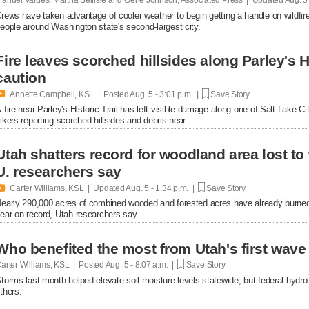
rews have taken advantage of cooler weather to begin getting a handle on wildfir
eople around Washington state's second-largest city.
Fire leaves scorched hillsides along Parley's His
caution

Annette Campbell, KSL | Posted
Aug. 5 - 3:01 p.m. |
Save Story
 fire near Parley's Historic Trail has left visible damage along one of Salt Lake Ci
ikers reporting scorched hillsides and debris near.
Utah shatters record for woodland area lost to 
U. researchers say

Carter Williams, KSL | Updated
Aug. 5 - 1:34 p.m. |
Save Story
early 290,000 acres of combined wooded and forested acres have already burned t
ear on record, Utah researchers say.
Who benefited the most from Utah's first wav
arter Williams, KSL | Posted
Aug. 5 - 8:07 a.m. |
Save Story
torms last month helped elevate soil moisture levels statewide, but federal hydr
thers.