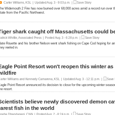

Carter Williams, KSL | Updated
Aug. 3 - 9:03 p.m. |
Save Story
he Widemouth 2 Fire has now burned over 68,000 acres amid a record run over th
tate from the Pacific Northwest.
Tiger shark caught off Massachusetts could b
atrick Whittle, Associated Press | Posted
Aug. 3 - 6:28 p.m. |
Save Story
ate Rouette and his brother Nelson went shark fishing on Cape Cod hoping for an
hey reeled in.
Eagle Point Resort won't reopen this winter as
wildfire
arter Williams and Kennedy Camarena, KSL | Updated
Aug. 3 - 12:11 p.m. |
Save 
agle Point Resort announced its decision to close for the upcoming winter season
he resort.
Scientists believe newly discovered demon c
rarest fish in the world
neha Dhandapani, CNN | Posted
Aug. 2 - 8:24 p.m. |
Save Story