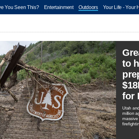
e You Seen This?
Entertainment
Outdoors
Your Life - Your 
Gre
to h
pre
$18
for
Utah and
million 
massive f
firefight