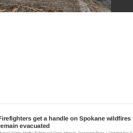
Firefighters get a handle on Spokane wildfires
remain evacuated
anuel Valdes, Martha Bellisle and Gene Johnson, Associated Press | Updated
Aug. 5