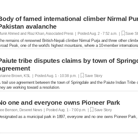
Body of famed international climber Nirmal Pu
Pakistan avalanche
unir Ahmed and Riaz Khan, Associated Press | Posted
Aug. 2 - 7:52 a.m. |
Save St
he remains of renowned British-Nepali climber Nirmal Purja and three other clim
road Peak, one of the world's highest mountains, where a 10-member internation
fficials said Sunday.
Paiute tribe disputes claims by town of Springd
agreement
rianne Brown, KSL | Posted
Aug. 1 - 10:38 p.m. |
Save Story
 trail use agreement between the town of Springdale and the Paiute Indian Tribe of 
hey are working toward a resolution.
No one and everyone owns Pioneer Park
ee Benson, Deseret News | Posted
Aug. 1 - 7:00 p.m. |
Save Story
esignated as a municipal park in 1897, everyone and no one owns Pioneer Park, b