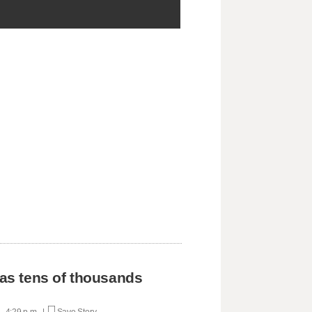
 as tens of thousands
 - 4:29 p.m. |
Save Story