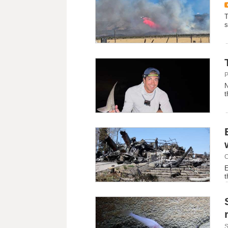
T
s
P
N
t
C
E
t
S