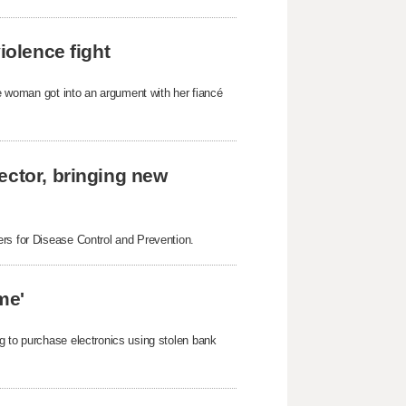
iolence fight
he woman got into an argument with her fiancé
ector, bringing new
ers for Disease Control and Prevention.
me'
g to purchase electronics using stolen bank