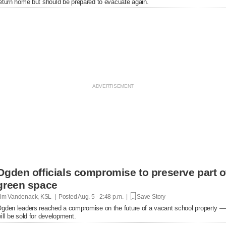
eturn home but should be prepared to evacuate again.
Ogden officials compromise to preserve part o
green space
im Vandenack, KSL | Posted
Aug. 5 - 2:48 p.m. |
Save Story
gden leaders reached a compromise on the future of a vacant school property — p
ill be sold for development.