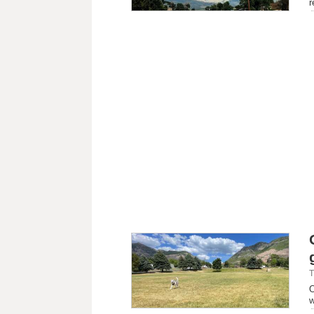
r
T
O
w