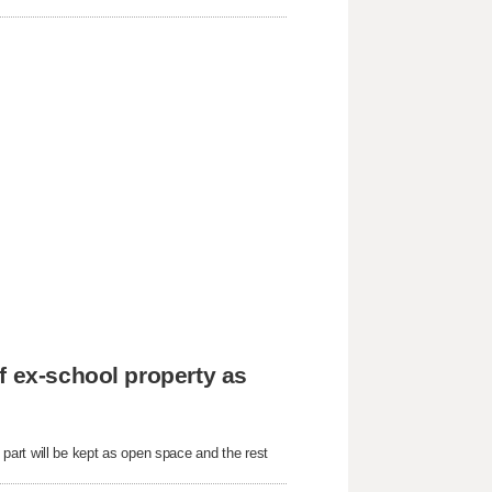
f ex-school property as
art will be kept as open space and the rest