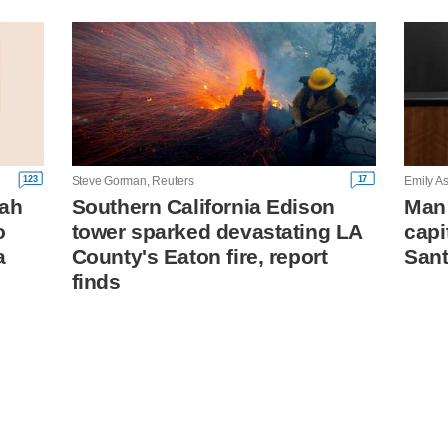
123
17
Steve Gorman, Reuters
Emily As
tah
Southern California Edison
Man 
o
tower sparked devastating LA
capi
a
County's Eaton fire, report
Sant
finds