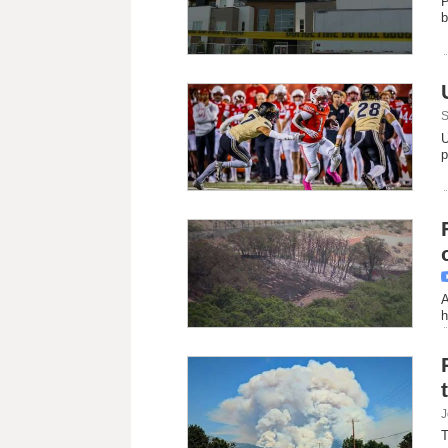
P
b
S
U
p
A
h
J
T