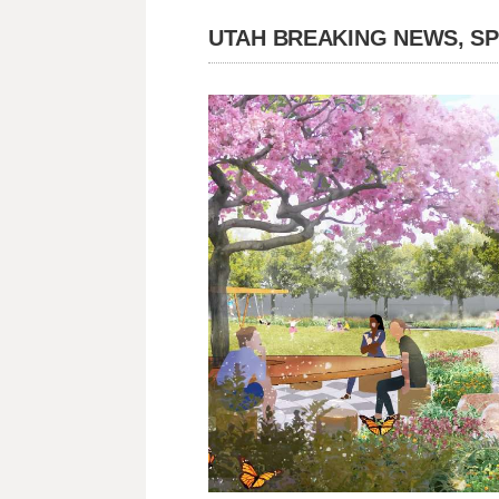
UTAH BREAKING NEWS, S