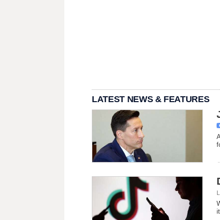
LATEST NEWS & FEATURES
A
f
L
W
i