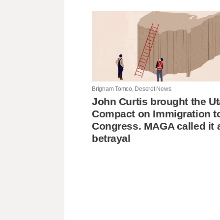
Brigham Tomco, Deseret News
John Curtis brought the U
Compact on Immigration t
Congress. MAGA called it 
betrayal