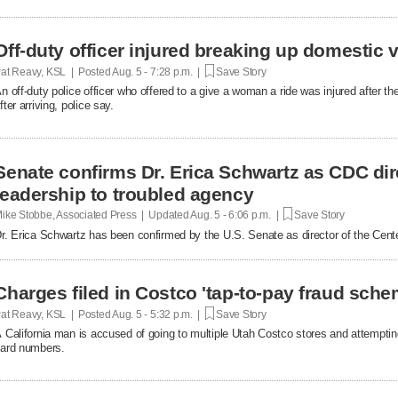
Off-duty officer injured breaking up domestic v
at Reavy, KSL | Posted
Aug. 5 - 7:28 p.m. |
Save Story
n off-duty police officer who offered to a give a woman a ride was injured after t
fter arriving, police say.
Senate confirms Dr. Erica Schwartz as CDC dir
leadership to troubled agency
ike Stobbe, Associated Press | Updated
Aug. 5 - 6:06 p.m. |
Save Story
r. Erica Schwartz has been confirmed by the U.S. Senate as director of the Cent
Charges filed in Costco 'tap-to-pay fraud sche
at Reavy, KSL | Posted
Aug. 5 - 5:32 p.m. |
Save Story
 California man is accused of going to multiple Utah Costco stores and attemptin
ard numbers.