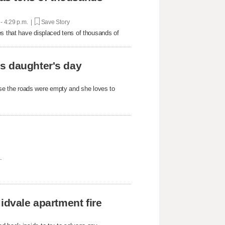
 - 4:29 p.m. |
Save Story
es that have displaced tens of thousands of
s daughter's day
e the roads were empty and she loves to
.
idvale apartment fire