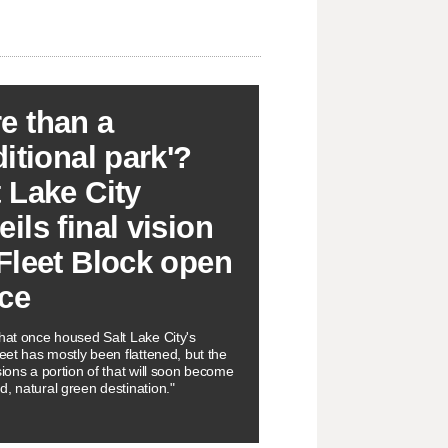
e than a
ditional park'?
t Lake City
ils final vision
 Fleet Block open
ce
that once housed Salt Lake City's
leet has mostly been flattened, but the
sions a portion of that will soon become
d, natural green destination."