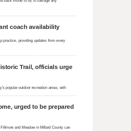
d back inside to try to salvage any
ant coach availability
p practice, providing updates from every
toric Trail, officials urge
ty's popular outdoor recreation areas, with
ome, urged to be prepared
n Fillmore and Meadow in Millard County can