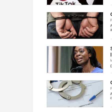
P
A
a
M
D
P
A
c