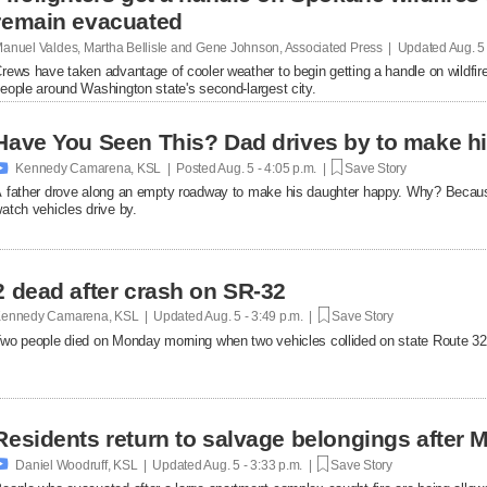
remain evacuated
anuel Valdes, Martha Bellisle and Gene Johnson, Associated Press | Updated
Aug. 5
rews have taken advantage of cooler weather to begin getting a handle on wildfir
eople around Washington state's second-largest city.
Have You Seen This? Dad drives by to make hi

Kennedy Camarena, KSL | Posted
Aug. 5 - 4:05 p.m. |
Save Story
 father drove along an empty roadway to make his daughter happy. Why? Becaus
atch vehicles drive by.
2 dead after crash on SR-32
ennedy Camarena, KSL | Updated
Aug. 5 - 3:49 p.m. |
Save Story
wo people died on Monday morning when two vehicles collided on state Route 32
Residents return to salvage belongings after M

Daniel Woodruff, KSL | Updated
Aug. 5 - 3:33 p.m. |
Save Story