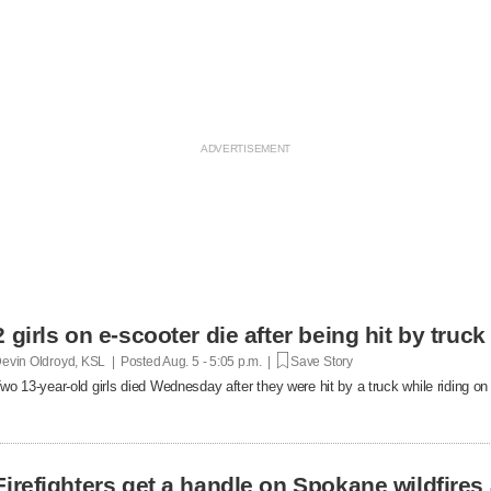
2 girls on e-scooter die after being hit by truc
evin Oldroyd, KSL | Posted
Aug. 5 - 5:05 p.m. |
Save Story
wo 13-year-old girls died Wednesday after they were hit by a truck while riding on 
Firefighters get a handle on Spokane wildfires