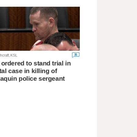
35
hcraft, KSL
ordered to stand trial in
tal case in killing of
aquin police sergeant