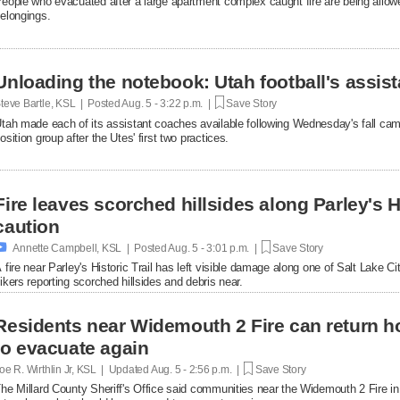
eople who evacuated after a large apartment complex caught fire are being allowe
elongings.
Unloading the notebook: Utah football's assist
teve Bartle, KSL | Posted
Aug. 5 - 3:22 p.m. |
Save Story
tah made each of its assistant coaches available following Wednesday's fall cam
osition group after the Utes' first two practices.
Fire leaves scorched hillsides along Parley's His
caution

Annette Campbell, KSL | Posted
Aug. 5 - 3:01 p.m. |
Save Story
 fire near Parley's Historic Trail has left visible damage along one of Salt Lake Ci
ikers reporting scorched hillsides and debris near.
Residents near Widemouth 2 Fire can return h
to evacuate again
oe R. Wirthlin Jr, KSL | Updated
Aug. 5 - 2:56 p.m. |
Save Story
he Millard County Sheriff's Office said communities near the Widemouth 2 Fire i