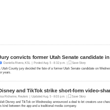
Jury convicts former Utah Senate candidate in 

Daniella Rivera, KSL | Posted
Aug. 5 - 8:32 p.m. |
Save Story
 Utah County jury decided the fate of a former Utah Senate candidate on Wedne
or years.
Disney and TikTok strike short-form video-sha
isa Richwine, Reuters | Updated
Aug. 5 - 8:03 p.m. |
Save Story
alt Disney and TikTok on Wednesday announced a deal ​to let creators use charact
ts ‌kind between the app and a traditional media company.