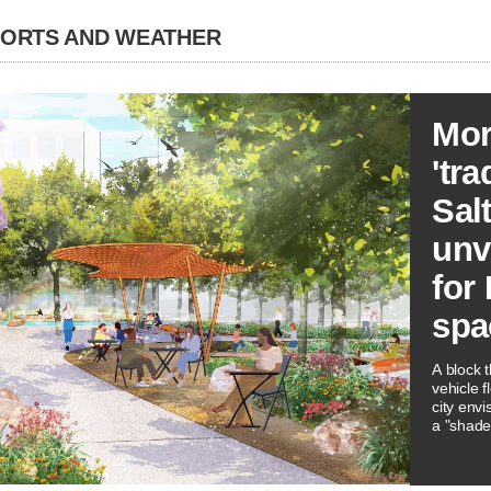
PORTS AND WEATHER
Mor
'tra
Sal
unve
for
spa
A block 
vehicle f
city envi
a "shade