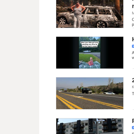
M
C
p
A
w
K
T