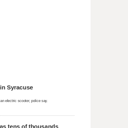
k in Syracuse
an electric scooter, police say.
 as tens of thousands