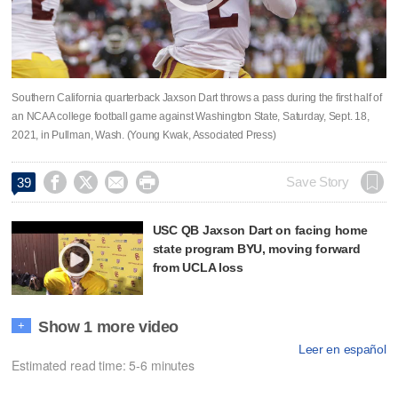
Southern California quarterback Jaxson Dart throws a pass during the first half of
an NCAA college football game against Washington State, Saturday, Sept. 18,
2021, in Pullman, Wash. (Young Kwak, Associated Press)




Save Story
39
USC QB Jaxson Dart on facing home
state program BYU, moving forward
from UCLA loss
Show 1 more video
+
Leer en español
Estimated read time: 5-6 minutes