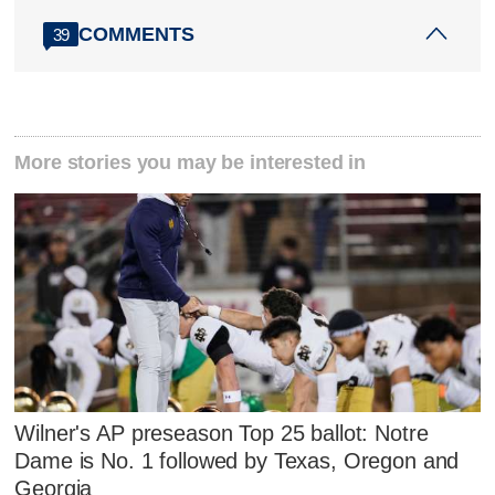
COMMENTS
39
More stories you may be interested in
Wilner's AP preseason Top 25 ballot: Notre
Dame is No. 1 followed by Texas, Oregon and
Georgia