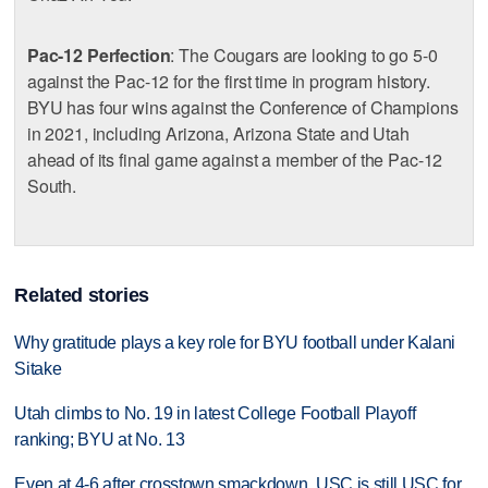
Pac-12 Perfection
: The Cougars are looking to go 5-0
against the Pac-12 for the first time in program history.
BYU has four wins against the Conference of Champions
in 2021, including Arizona, Arizona State and Utah
ahead of its final game against a member of the Pac-12
South.
Related stories
Why gratitude plays a key role for BYU football under Kalani
Sitake
Utah climbs to No. 19 in latest College Football Playoff
ranking; BYU at No. 13
Even at 4-6 after crosstown smackdown, USC is still USC for