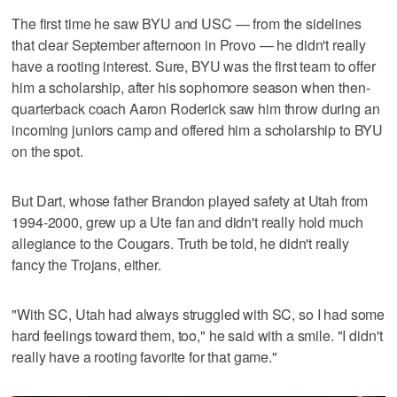
The first time he saw BYU and USC — from the sidelines
that clear September afternoon in Provo — he didn't really
have a rooting interest. Sure, BYU was the first team to offer
him a scholarship, after his sophomore season when then-
quarterback coach Aaron Roderick saw him throw during an
incoming juniors camp and offered him a scholarship to BYU
on the spot.
But Dart, whose father Brandon played safety at Utah from
1994-2000, grew up a Ute fan and didn't really hold much
allegiance to the Cougars. Truth be told, he didn't really
fancy the Trojans, either.
"With SC, Utah had always struggled with SC, so I had some
hard feelings toward them, too," he said with a smile. "I didn't
really have a rooting favorite for that game."