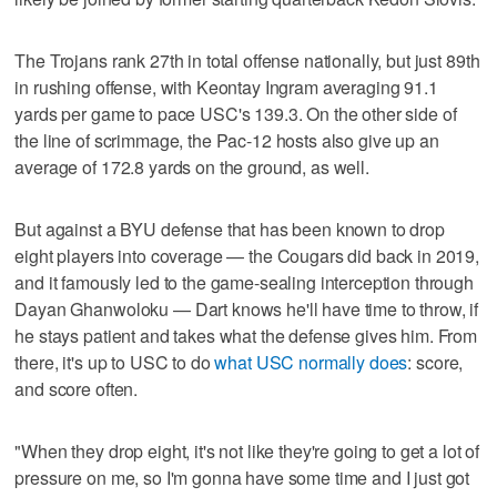
The Trojans rank 27th in total offense nationally, but just 89th
in rushing offense, with Keontay Ingram averaging 91.1
yards per game to pace USC's 139.3. On the other side of
the line of scrimmage, the Pac-12 hosts also give up an
average of 172.8 yards on the ground, as well.
But against a BYU defense that has been known to drop
eight players into coverage — the Cougars did back in 2019,
and it famously led to the game-sealing interception through
Dayan Ghanwoloku — Dart knows he'll have time to throw, if
he stays patient and takes what the defense gives him. From
there, it's up to USC to do
what USC normally does
: score,
and score often.
"When they drop eight, it's not like they're going to get a lot of
pressure on me, so I'm gonna have some time and I just got