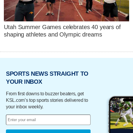
Utah Summer Games celebrates 40 years of
shaping athletes and Olympic dreams
SPORTS NEWS STRAIGHT TO
YOUR INBOX
From first downs to buzzer beaters, get
KSL.com’s top sports stories delivered to
your inbox weekly.