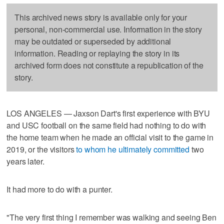
This archived news story is available only for your
personal, non-commercial use. Information in the story
may be outdated or superseded by additional
information. Reading or replaying the story in its
archived form does not constitute a republication of the
story.
LOS ANGELES — Jaxson Dart's first experience with BYU
and USC football on the same field had nothing to do with
the home team when he made an official visit to the game in
2019, or the visitors
to whom he ultimately committed
two
years later.
It had more to do with a punter.
"The very first thing I remember was walking and seeing Ben