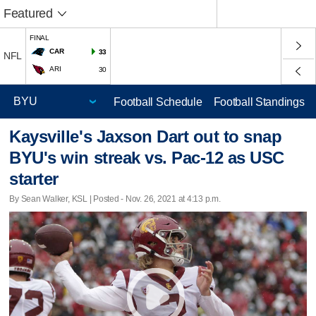
Featured
FINAL
CAR
33
NFL
ARI
30
Football Schedule
Football Standings
Kaysville's Jaxson Dart out to snap
BYU's win streak vs. Pac-12 as USC
starter
By Sean Walker, KSL | Posted - Nov. 26, 2021 at 4:13 p.m.