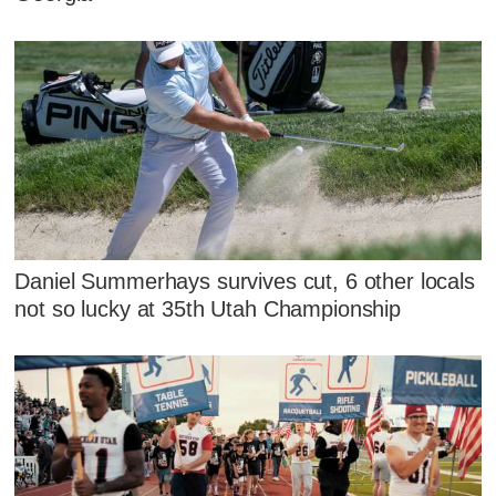
Daniel Summerhays survives cut, 6 other locals
not so lucky at 35th Utah Championship