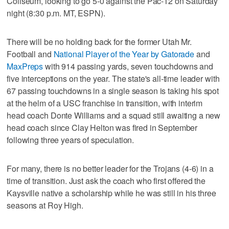
Coliseum, looking to go 5-0 against the Pac-12 on Saturday
night (8:30 p.m. MT, ESPN).
There will be no holding back for the former Utah Mr.
Football and
National Player of the Year by Gatorade
and
MaxPreps
with 914 passing yards, seven touchdowns and
five interceptions on the year. The state's all-time leader with
67 passing touchdowns in a single season is taking his spot
at the helm of a USC franchise in transition, with interim
head coach Donte Williams and a squad still awaiting a new
head coach since Clay Helton was fired in September
following three years of speculation.
For many, there is no better leader for the Trojans (4-6) in a
time of transition. Just ask the coach who first offered the
Kaysville native a scholarship while he was still in his three
seasons at Roy High.