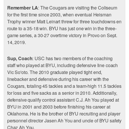
Remember LA
: The Cougars are visiting the Coliseum
for the first time since 2003, when eventual Heisman
Trophy winner Matt Leinart threw for three touchdowns en
route to a 35-18 win. BYU has just one win in the three-
game series, a 30-27 overtime victory in Provo on Sept.
14, 2019.
Sup, Coach
: USC has two members of the coaching
staff who played at BYU, including defensive line coach
Vic So'oto. The 2010 graduate played tight end,
linebacker and defensive during his career with the
Cougars, totaling 45 tackles and a team-high 11.5 tackles
for loss and five sacks as a senior in 2010. Additionally,
defensive qualify control assistant C.J. Ah You played at
BYU in 2001 and 2003 before finishing his career at
Oklahoma. He is the brother of BYU recruiting and player
personnel director Jasen Ah You and uncle of BYU safety
Chaz Ah You.