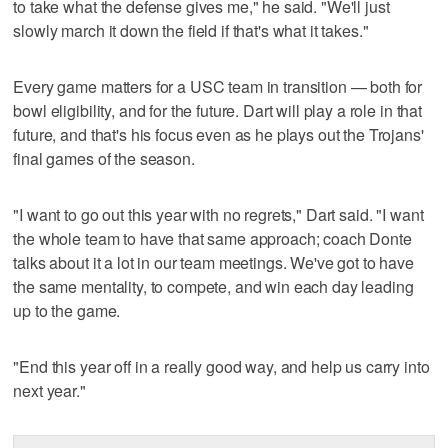
to take what the defense gives me," he said. "We'll just
slowly march it down the field if that's what it takes."
Every game matters for a USC team in transition — both for
bowl eligibility, and for the future. Dart will play a role in that
future, and that's his focus even as he plays out the Trojans'
final games of the season.
"I want to go out this year with no regrets," Dart said. "I want
the whole team to have that same approach; coach Donte
talks about it a lot in our team meetings. We've got to have
the same mentality, to compete, and win each day leading
up to the game.
"End this year off in a really good way, and help us carry into
next year."