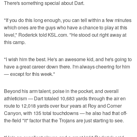
There's something special about Dart.
"If you do this long enough, you can tell within a few minutes
which ones are the guys who have a chance to play at this
level," Roderick told KSL.com. "He stood out right away at
this camp.
"I wish him the best. He's an awesome kid, and he's going to
have a great career down there. I'm always cheering for him
— except for this week."
Beyond his arm talent, poise in the pocket, and overall
athleticism — Dart totaled 10,683 yards through the air en
route to 12,018 yards over four years at Roy and Corner
Canyon, with 135 total touchdowns — he also had that off-
the-field "it" factor that the Trojans are just starting to see.