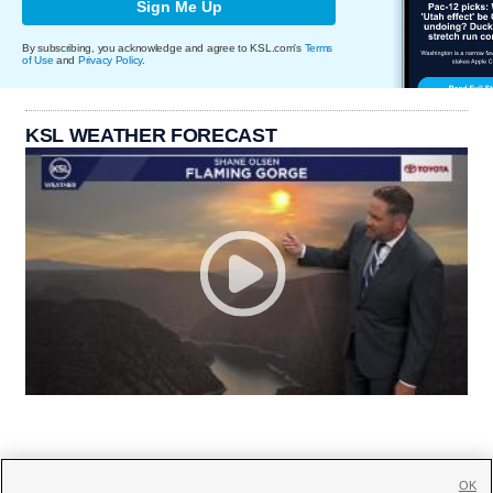
Sign Me Up
By subscribing, you acknowledge and agree to KSL.com's
Terms
of Use
and
Privacy Policy
.
KSL WEATHER FORECAST
OK