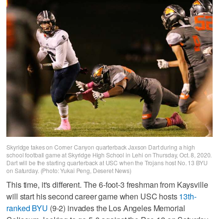
Skyridge takes on Corner Canyon quarterback Jaxson Dart during a high
school football game at Skyridge High School in Lehi on Thursday, Oct. 8, 2020.
Dart will be the starting quarterback at USC when the Trojans host No. 13 BYU
on Saturday. (Photo: Yukai Peng, Deseret News)
This time, it's different. The 6-foot-3 freshman from Kaysville
will start his second career game when USC hosts
13th-
ranked BYU
(9-2) invades the Los Angeles Memorial