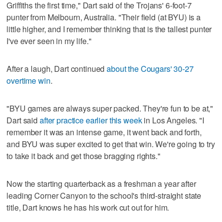
Griffiths the first time," Dart said of the Trojans' 6-foot-7
punter from Melbourn, Australia. "Their field (at BYU) is a
little higher, and I remember thinking that is the tallest punter
I've ever seen in my life."
After a laugh, Dart continued
about the Cougars' 30-27
overtime win
.
"BYU games are always super packed. They're fun to be at,"
Dart said
after practice earlier this week
in Los Angeles. "I
remember it was an intense game, it went back and forth,
and BYU was super excited to get that win. We're going to try
to take it back and get those bragging rights."
Now the starting quarterback as a freshman a year after
leading Corner Canyon to the school's third-straight state
title, Dart knows he has his work cut out for him.