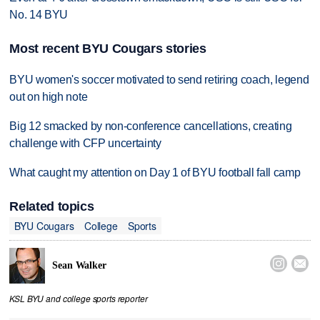
No. 14 BYU
Most recent BYU Cougars stories
BYU women's soccer motivated to send retiring coach, legend
out on high note
Big 12 smacked by non-conference cancellations, creating
challenge with CFP uncertainty
What caught my attention on Day 1 of BYU football fall camp
Related topics
BYU Cougars
College
Sports


Sean Walker
KSL BYU and college sports reporter