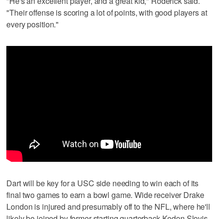
"He's an excellent player, and a great kid," Roderick said.
"Their offense is scoring a lot of points, with good players at
every position."
Dart will be key for a USC side needing to win each of its
final two games to earn a bowl game. Wide receiver Drake
London is injured and presumably off to the NFL, where he'll
likely be joined by former starting quarterback Kedon Slovis.