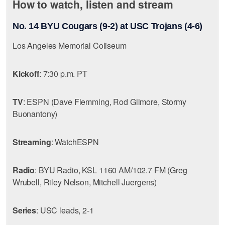
How to watch, listen and stream
No. 14 BYU Cougars (9-2) at USC Trojans (4-6)
Los Angeles Memorial Coliseum
Kickoff
: 7:30 p.m. PT
TV
: ESPN (Dave Flemming, Rod Gilmore, Stormy
Buonantony)
Streaming
: WatchESPN
Radio
: BYU Radio, KSL 1160 AM/102.7 FM (Greg
Wrubell, Riley Nelson, Mitchell Juergens)
Series
: USC leads, 2-1