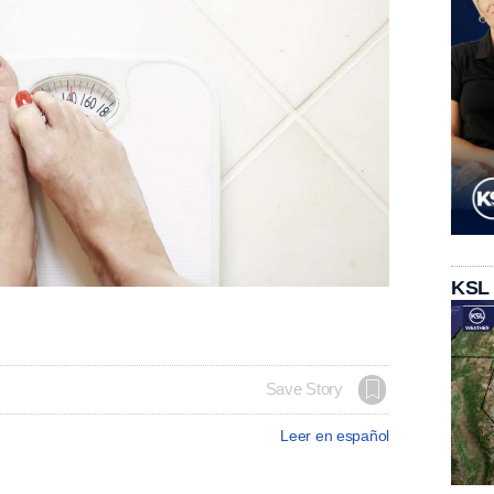
KSL
Save Story
Leer en español