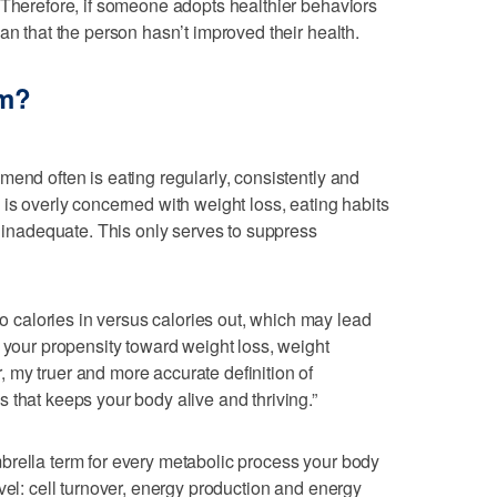
 Therefore, if someone adopts healthier behaviors
an that the person hasn’t improved their health.
sm?
mend often is eating regularly, consistently and
 is overly concerned with weight loss, eating habits
d inadequate. This only serves to suppress
calories in versus calories out, which may lead
y your propensity toward weight loss, weight
 my truer and more accurate definition of
 that keeps your body alive and thriving.”
brella term for every metabolic process your body
vel: cell turnover, energy production and energy