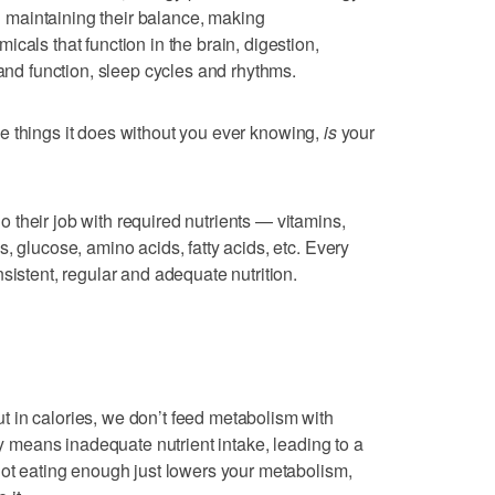
maintaining their balance, making
cals that function in the brain, digestion,
 and function, sleep cycles and rhythms.
 things it does without you ever knowing,
is
your
their job with required nutrients — vitamins,
, glucose, amino acids, fatty acids, etc. Every
sistent, regular and adequate nutrition.
 in calories, we don’t feed metabolism with
lly means inadequate nutrient intake, leading to a
Not eating enough just lowers your metabolism,