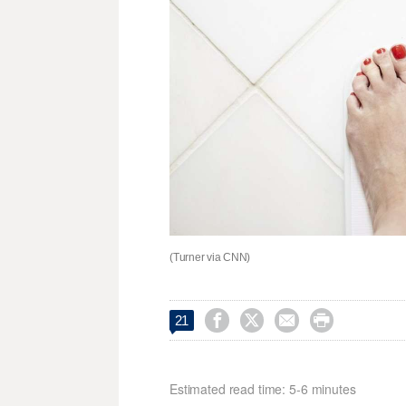
(Turner via CNN)




21
Estimated read time: 5-6 minutes