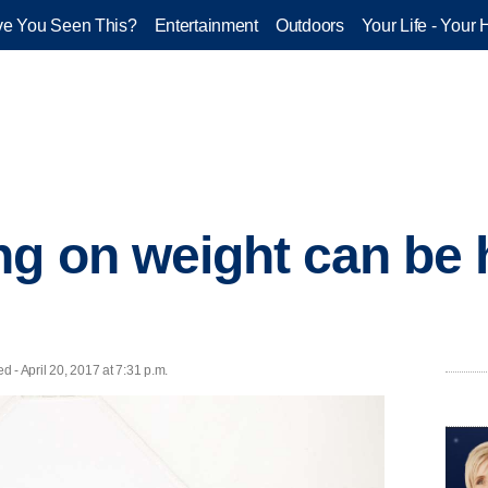
e You Seen This?
Entertainment
Outdoors
Your Life - Your 
g on weight can be 
ed - April 20, 2017 at 7:31 p.m.