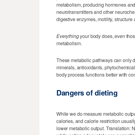
metabolism, producing hormones and 
neurotransmitters and other neurochemi
digestive enzymes, motility, structure
Everything
your body does, even those
metabolism.
These metabolic pathways can only do 
minerals, antioxidants, phytochemicals
body process functions better with con
Dangers of dieting
While we do measure metabolic output
calories, and calorie restriction usua
lower metabolic output. Translation: 