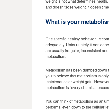
weight is not what determines health.
and doesn’t lose weight, it doesn’t me
What is your metaboli
One specific healthy behavior I recom
adequately. Unfortunately, if someone
are usually irregular, inconsistent an
metabolism.
Metabolism has been dumbed down to 
you to believe that metabolism is onl
maintenance or weight gain. However,
metabolism is “every chemical process
You can think of metabolism as an um
performs, even down to the cellular le