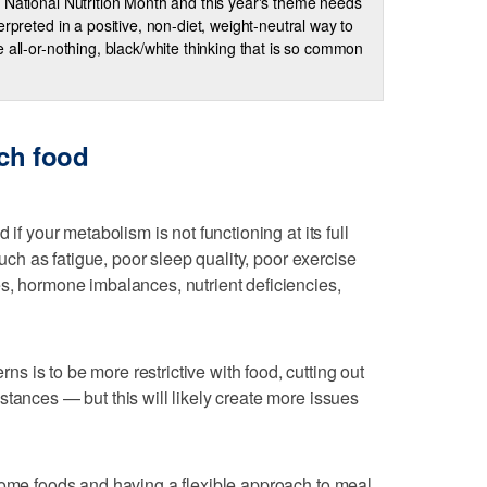
 National Nutrition Month and this year's theme needs
terpreted in a positive, non-diet, weight-neutral way to
e all-or-nothing, black/white thinking that is so common
ch food
 if your metabolism is not functioning at its full
 such as fatigue, poor sleep quality, poor exercise
s, hormone imbalances, nutrient deficiencies,
 is to be more restrictive with food, cutting out
stances — but this will likely create more issues
some foods and having a flexible approach to meal