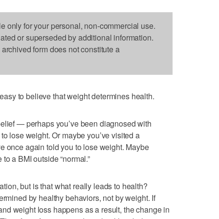
le only for your personal, non-commercial use.
dated or superseded by additional information.
s archived form does not constitute a
sy to believe that weight determines health.
belief — perhaps you’ve been diagnosed with
 to lose weight. Or maybe you’ve visited a
ve once again told you to lose weight. Maybe
 to a BMI outside “normal.”
n, but is that what really leads to health?
ermined by healthy behaviors, not by weight. If
nd weight loss happens as a result, the change in