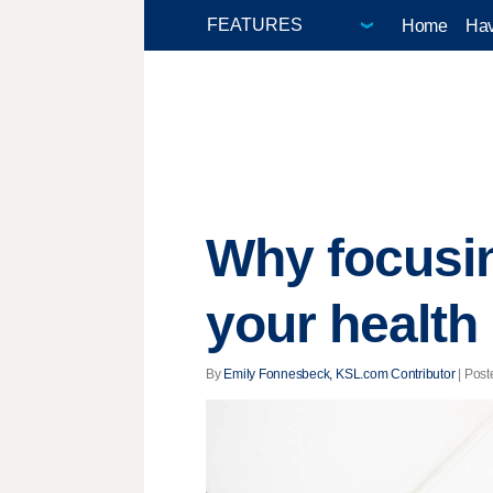
Home
Hav
Why focusin
your health
By
Emily Fonnesbeck, KSL.com Contributor
| Post