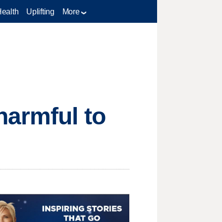
Health
Uplifting
More
harmful to