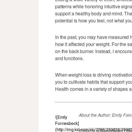
patterns while honoring intuitive signa
support a healthy body and mind. The b
potential is how you feel, not what yo
In the past, you may have measured h
how it affected your weight. For the sak
on the back burner. Instead, I encoura
and functions.
When weight loss is driving motivation
you to cultivate habits that support y
Health comes in a variety of shapes and
About the Author: Emily Fonnesb
![Emily
Fonnesbeck]
(http://img.ksl.com/slc/2598/259838/2598
Emily is a Registered Die