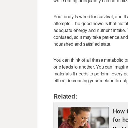
while eating adequately can normalize
Your body is wired for survival, and it 
attempts. The good news is that metab
adequate energy and nutrient intake. 
confused, so it may take patience and
nourished and satisfied state.
You can think of all these metabolic p
one leads to another. You can imagine
materials it needs to perform, every pat
either, decreasing your metabolic outp
Related:
How t
for h