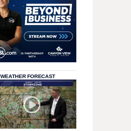
 WEATHER FORECAST