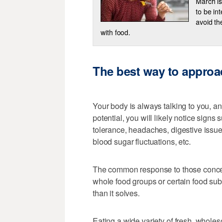
March is
to be in
avoid th
with food.
The best way to approa
Your body is always talking to you, and
potential, you will likely notice signs
tolerance, headaches, digestive issue
blood sugar fluctuations, etc.
The common response to those concerns
whole food groups or certain food sub
than it solves.
Eating a wide variety of fresh, whole