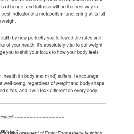
ls of hunger and fullness will be the best way to
est indicator of a metabolism functioning at its full
u weigh.
ealth by how perfectly you followed the rules and
e of your health, it’s absolutely vital to put weight
ge you to shift your focus to how your body feels
, health (in body and mind) suffers. I encourage
our well-being, regardless of weight and body shape.
 sizes, and it will look different on every body.
eck ----------------------------------
3892\.jpg?
titian and president of Emily Fonnesbeck Nutrition