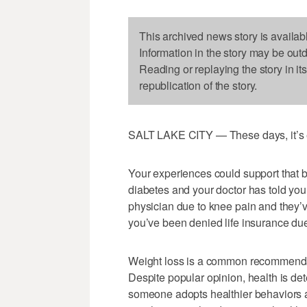
This archived news story is availab
Information in the story may be out
Reading or replaying the story in it
republication of the story.
SALT LAKE CITY — These days, it’s ea
Your experiences could support that 
diabetes and your doctor has told you
physician due to knee pain and they’
you’ve been denied life insurance due
Weight loss is a common recommendatio
Despite popular opinion, health is det
someone adopts healthier behaviors a