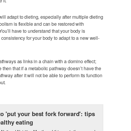
 it.
will adapt to dieting, especially after multiple dieting
olism is flexible and can be restored with
You’ll have to understand that your body is
 consistency for your body to adapt to a new well-
athways as links in a chain with a domino effect;
 then that if a metabolic pathway doesn’t have the
hway after it will not be able to perform its function
ut.
o 'put your best fork forward': tips
ealthy eating