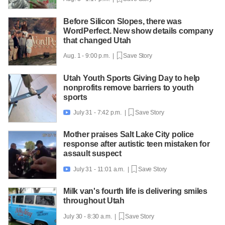
Before Silicon Slopes, there was
WordPerfect. New show details company
that changed Utah
Aug. 1 - 9:00 p.m. |
Save Story
Utah Youth Sports Giving Day to help
nonprofits remove barriers to youth
sports
July 31 - 7:42 p.m. |
Save Story

Mother praises Salt Lake City police
response after autistic teen mistaken for
assault suspect
July 31 - 11:01 a.m. |
Save Story

Milk van's fourth life is delivering smiles
throughout Utah
July 30 - 8:30 a.m. |
Save Story