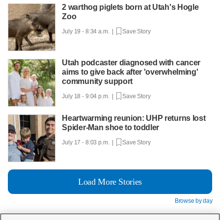
2 warthog piglets born at Utah's Hogle
Zoo
July 19 - 8:34 a.m. |
Save Story
Utah podcaster diagnosed with cancer
aims to give back after 'overwhelming'
community support
July 18 - 9:04 p.m. |
Save Story
Heartwarming reunion: UHP returns lost
Spider-Man shoe to toddler
July 17 - 8:03 p.m. |
Save Story
Load More Stories
Browse by day