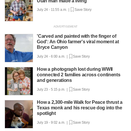
Utah man made a living
July 24 - 11:55 a.m. |
Save Story
'Carved and painted with the finger of
God': An Ohio farmer's viral moment at
Bryce Canyon
July 24 - 6:00 a.m. |
Save Story
How a photograph lost during WWII
connected 2 families across continents
and generations
July 23 - 5:15 p.m. |
Save Story
How a 2,300-mile Walk for Peace thrust a
Texas monk and his rescue dog into the
spotlight
July 19 - 9:02 a.m. |
Save Story