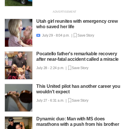
Utah girl reunites with emergency crew
who saved her life
July 29 - 8:04 p.m. |
Save Story

Pocatello father's remarkable recovery
after near-fatal accident called a miracle
July 28 - 2:24 p.m. |
Save Story
This United pilot has another career you
wouldn't expect
July 27 - 6:31 a.m. |
Save Story
Dynamic duo: Man with MS does
marathons with a push from his brother