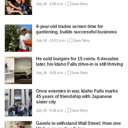
July 26 - 4:00 p.m. |
Save Story
9-year-old trades screen time for
gardening, builds successful business
July 26 - 10:33 a.m. |
Save Story
He sold burgers for 15 cents. 6 decades
later, his Idaho Falls drive-in is still thriving
July 26 - 9:03 a.m. |
Save Story
Once enemies in war, Idaho Falls marks
45 years of friendship with Japanese
sister city
July 25 - 8:28 p.m. |
Save Story
Gavels to withstand Wall Street: How one