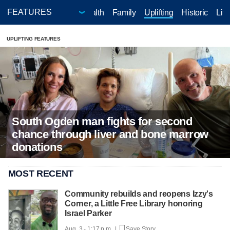
doors
Your Life - Your Health
Family
Uplifting
Historic
Life
UPLIFTING FEATURES
South Ogden man fights for second
chance through liver and bone marrow
donations
MOST RECENT
Community rebuilds and reopens Izzy's
Corner, a Little Free Library honoring
Israel Parker
Aug. 3 - 1:17 p.m. |
Save Story