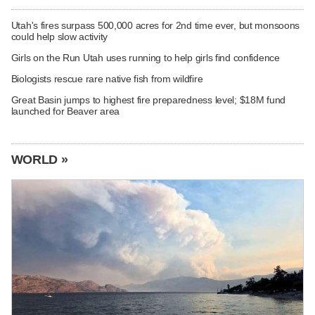
Utah's fires surpass 500,000 acres for 2nd time ever, but monsoons
could help slow activity
Girls on the Run Utah uses running to help girls find confidence
Biologists rescue rare native fish from wildfire
Great Basin jumps to highest fire preparedness level; $18M fund
launched for Beaver area
WORLD »