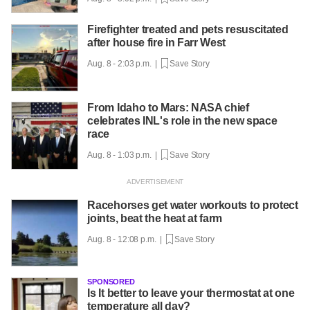
Firefighter treated and pets resuscitated
after house fire in Farr West
Aug. 8 - 2:03 p.m. |
Save Story
From Idaho to Mars: NASA chief
celebrates INL's role in the new space
race
Aug. 8 - 1:03 p.m. |
Save Story
Racehorses get water workouts to protect
joints, beat the heat at farm
Aug. 8 - 12:08 p.m. |
Save Story
SPONSORED
Is It better to leave your thermostat at one
temperature all day?