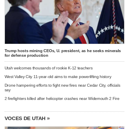
Trump hosts mining CEOs, U. president, as he seeks minerals
for defense production
Utah welcomes thousands of rookie K-12 teachers
West Valley City 11-year-old aims to make powerlifting history
Drone hampering efforts to fight new fires near Cedar City, officials
say
2 firefighters killed after helicopter crashes near Widemouth 2 Fire
VOCES DE UTAH »