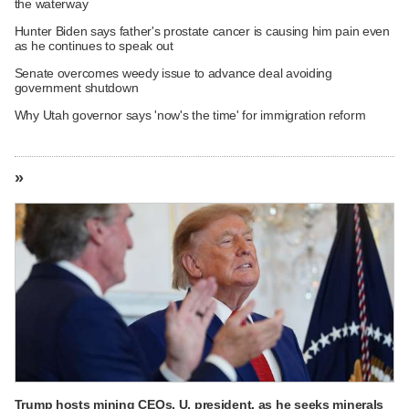
the waterway
Hunter Biden says father's prostate cancer is causing him pain even
as he continues to speak out
Senate overcomes weedy issue to advance deal avoiding
government shutdown
Why Utah governor says 'now's the time' for immigration reform
»
Trump hosts mining CEOs, U. president, as he seeks minerals