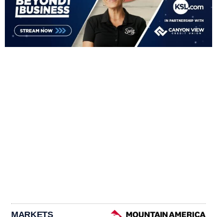
MARKETS