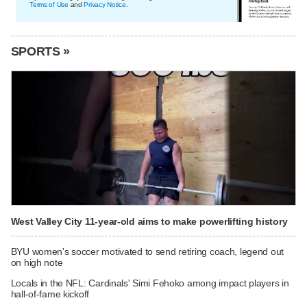
Terms of Use
and
Privacy Notice
.
SPORTS »
West Valley City 11-year-old aims to make powerlifting history
BYU women's soccer motivated to send retiring coach, legend out
on high note
Locals in the NFL: Cardinals' Simi Fehoko among impact players in
hall-of-fame kickoff