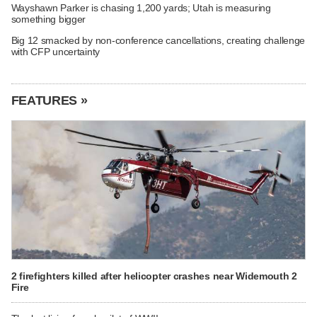
Wayshawn Parker is chasing 1,200 yards; Utah is measuring
something bigger
Big 12 smacked by non-conference cancellations, creating challenge
with CFP uncertainty
FEATURES »
2 firefighters killed after helicopter crashes near Widemouth 2
Fire