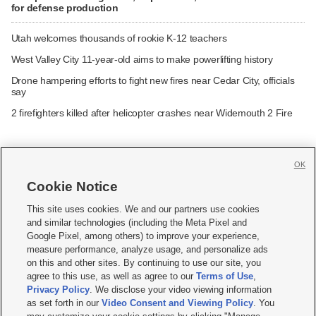
for defense production
Utah welcomes thousands of rookie K-12 teachers
West Valley City 11-year-old aims to make powerlifting history
Drone hampering efforts to fight new fires near Cedar City, officials
say
2 firefighters killed after helicopter crashes near Widemouth 2 Fire
OK
Cookie Notice







This site uses cookies. We and our partners use cookies
and similar technologies (including the Meta Pixel and
Mobile Apps
|
Newsletter
|
Advertise
|
Contact Us
|
Careers with KSL.com
|
Google Pixel, among others) to improve your experience,
measure performance, analyze usage, and personalize ads
Terms of use
|
Privacy Statement
|
Video Consent Viewing Policy
|
DMCA Notice
|
on this and other sites. By continuing to use our site, you
Do Not Sell or Share My Data
|
EEO Public File Report
|
KSL-TV FCC Public File
|
agree to this use, as well as agree to our
Terms of Use
,
KSL FM Radio FCC Public File
|
KSL AM Radio FCC Public File
|
FCC Applications
|
Closed Captioning Assistance
Privacy Policy
. We disclose your video viewing information
as set forth in our
Video Consent and Viewing Policy
. You
© 2026
KSL Media
| KSL Broadcasting Salt Lake City UT | Site hosted & managed