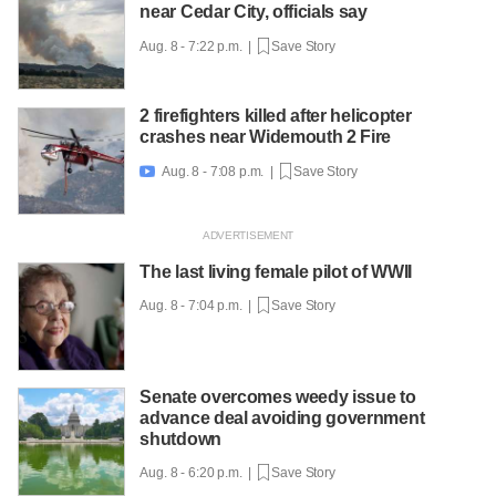
near Cedar City, officials say
Aug. 8 - 7:22 p.m. |
Save Story
2 firefighters killed after helicopter
crashes near Widemouth 2 Fire
Aug. 8 - 7:08 p.m. |
Save Story

The last living female pilot of WWII
Aug. 8 - 7:04 p.m. |
Save Story
Senate overcomes weedy issue to
advance deal avoiding government
shutdown
Aug. 8 - 6:20 p.m. |
Save Story