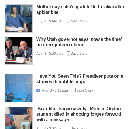
Mother says she's grateful to be alive after
spider bite
Aug. 8 - 5:44 p.m. |
Save Story
Why Utah governor says 'now's the time'
for immigration reform
Aug. 8 - 5:06 p.m. |
Save Story
Have You Seen This? Freediver puts on a
show with bubble rings
Aug. 8 - 3:32 p.m. |
Save Story

'Beautiful, tragic naivety': Mom of Ogden
student killed in shooting forges forward
with a message
Aug. 8 - 3:02 p.m. |
Save Story