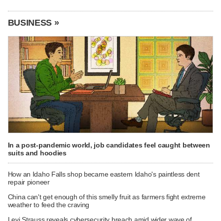
BUSINESS »
In a post-pandemic world, job candidates feel caught between
suits and hoodies
How an Idaho Falls shop became eastern Idaho's paintless dent
repair pioneer
China can't get enough of this smelly fruit as farmers fight extreme
weather to feed the craving
Levi Strauss reveals cybersecurity breach amid wider wave of