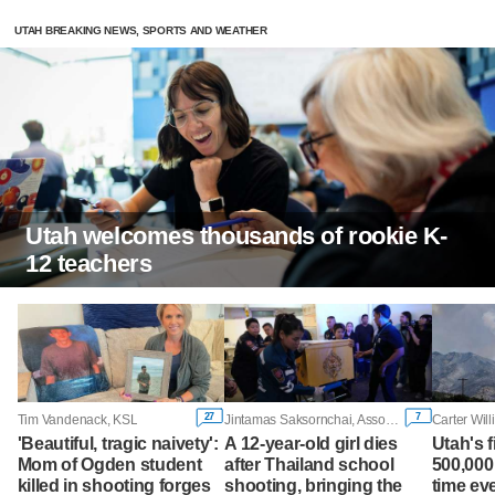
UTAH BREAKING NEWS, SPORTS AND WEATHER
Utah welcomes thousands of rookie K-
12 teachers
27
7
Tim Vandenack, KSL
Jintamas Saksornchai, Associated Press
Carter Wil
'Beautiful, tragic naivety':
A 12-year-old girl dies
Utah's 
Mom of Ogden student
after Thailand school
500,000
killed in shooting forges
shooting, bringing the
time ev