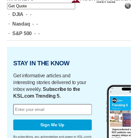
-
DJIA
-
-
-
Nasdaq
-
-
-
S&P 500
-
-
STAY IN THE KNOW
Get informative articles and
interesting stories delivered to your
inbox weekly.
Subscribe to the
KSL.com Trending 5.
Sign Me Up
By subscribing, you acknowledge and agree to KSL.com's