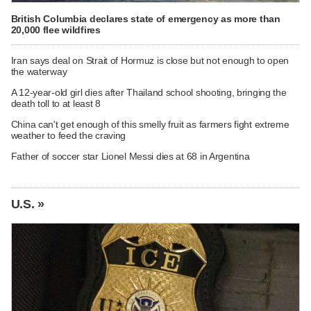
British Columbia declares state of emergency as more than
20,000 flee wildfires
Iran says deal on Strait of Hormuz is close but not enough to open
the waterway
A 12-year-old girl dies after Thailand school shooting, bringing the
death toll to at least 8
China can't get enough of this smelly fruit as farmers fight extreme
weather to feed the craving
Father of soccer star Lionel Messi dies at 68 in Argentina
U.S. »