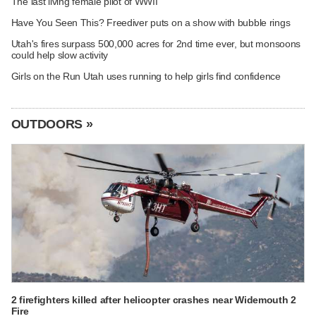
The last living female pilot of WWII
Have You Seen This? Freediver puts on a show with bubble rings
Utah's fires surpass 500,000 acres for 2nd time ever, but monsoons
could help slow activity
Girls on the Run Utah uses running to help girls find confidence
OUTDOORS »
2 firefighters killed after helicopter crashes near Widemouth 2
Fire