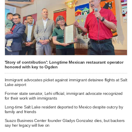
'Story of contribution': Longtime Mexican restaurant operator
honored with key to Ogden
Immigrant advocates picket against immigrant detainee flights at Salt
Lake airport
Former state senator, Lehi official, immigrant advocate recognized
for their work with immigrants
Long-time Salt Lake resident deported to Mexico despite outcry by
family and friends
Suazo Business Center founder Gladys Gonzalez dies, but backers
say her legacy will live on