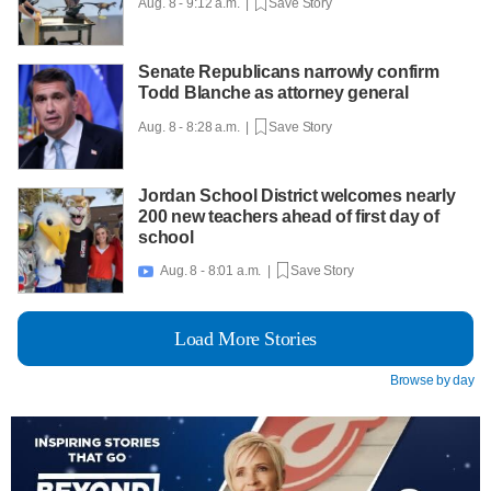
Aug. 8 - 9:12 a.m. |
Save Story
Senate Republicans narrowly confirm
Todd Blanche as attorney general
Aug. 8 - 8:28 a.m. |
Save Story
Jordan School District welcomes nearly
200 new teachers ahead of first day of
school
Aug. 8 - 8:01 a.m. |
Save Story

Load More Stories
Browse by day