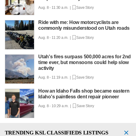
Aug. 8 - 11:30 a.m. |
Save Story
Ride with me: How motorcyclists are
commonly misunderstood on Utah roads
Aug. 8 - 11:20 a.m. |
Save Story
Utah's fires surpass 500,000 acres for 2nd
time ever, but monsoons could help slow
activity
Aug. 8 - 11:19 a.m. |
Save Story
How an Idaho Falls shop became eastern
Idaho's paintless dent repair pioneer
Aug. 8 - 10:29 a.m. |
Save Story
TRENDING
KSL CLASSIFIEDS LISTINGS