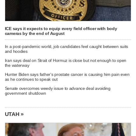
ICE says it expects to equip every field officer with body
cameras by the end of August
In a post-pandemic world, job candidates feel caught between suits
and hoodies
Iran says deal on Strait of Hormuz is close but not enough to open
the waterway
Hunter Biden says father's prostate cancer is causing him pain even
as he continues to speak out
Senate overcomes weedy issue to advance deal avoiding
government shutdown
UTAH »