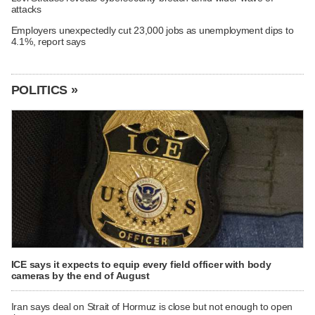
attacks
Employers unexpectedly cut 23,000 jobs as unemployment dips to
4.1%, report says
POLITICS »
ICE says it expects to equip every field officer with body
cameras by the end of August
Iran says deal on Strait of Hormuz is close but not enough to open