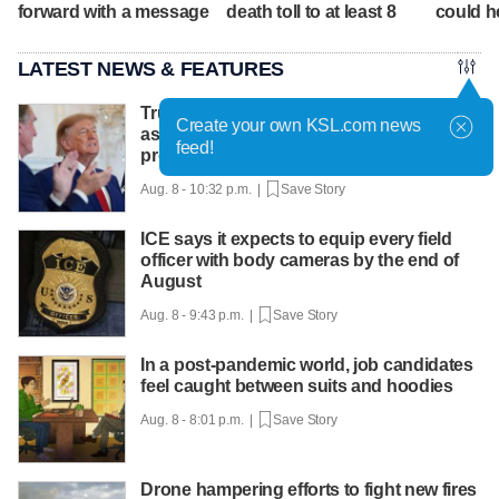
forward with a message
death toll to at least 8
could he
LATEST NEWS & FEATURES
Trump hosts mining CEOs, U. president,
Create your own KSL.com news
as he seeks minerals for defense
feed!
production
Aug. 8 - 10:32 p.m. |
Save Story
ICE says it expects to equip every field
officer with body cameras by the end of
August
Aug. 8 - 9:43 p.m. |
Save Story
In a post-pandemic world, job candidates
feel caught between suits and hoodies
Aug. 8 - 8:01 p.m. |
Save Story
Drone hampering efforts to fight new fires