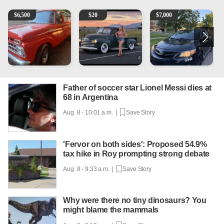
1965 Ford F-250
Vintage Chevrolet 3100 Pickup Truck - 327 V8, 4-Sp
2013 Toyota Corolla
A
$
6,500
$
20
$
7,000
Father of soccer star Lionel Messi dies at
68 in Argentina
Aug. 8 - 10:01 a.m. |
Save Story
'Fervor on both sides': Proposed 54.9%
tax hike in Roy prompting strong debate
Aug. 8 - 9:33 a.m. |
Save Story
Why were there no tiny dinosaurs? You
might blame the mammals