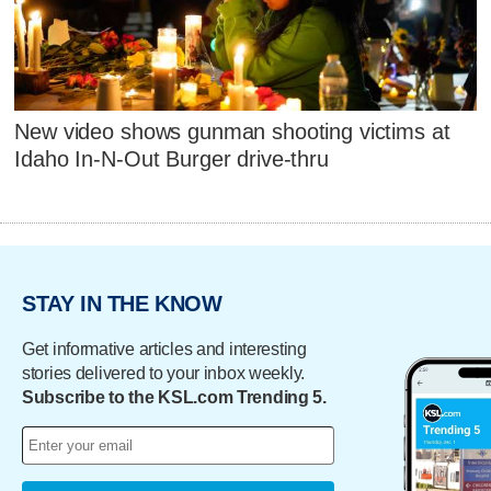
New video shows gunman shooting victims at
Idaho In-N-Out Burger drive-thru
STAY IN THE KNOW
Get informative articles and interesting
stories delivered to your inbox weekly.
Subscribe to the KSL.com Trending 5.