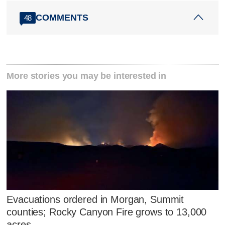
COMMENTS
48
More stories you may be interested in
Evacuations ordered in Morgan, Summit
counties; Rocky Canyon Fire grows to 13,000
acres