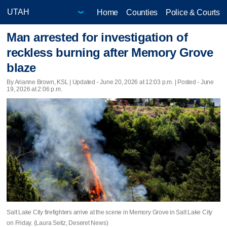
Home
Counties
Police & Courts
Man arrested for investigation of
reckless burning after Memory Grove
blaze
By Arianne Brown, KSL |
Updated
- June 20, 2026 at 12:03 p.m. | Posted - June
19, 2026 at 2:06 p.m.
Salt Lake City firefighters arrive at the scene in Memory Grove in Salt Lake City
on Friday. (Laura Seitz, Deseret News)