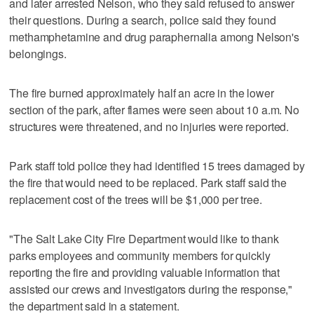
and later arrested Nelson, who they said refused to answer
their questions. During a search, police said they found
methamphetamine and drug paraphernalia among Nelson's
belongings.
The fire burned approximately half an acre in the lower
section of the park, after flames were seen about 10 a.m. No
structures were threatened, and no injuries were reported.
Park staff told police they had identified 15 trees damaged by
the fire that would need to be replaced. Park staff said the
replacement cost of the trees will be $1,000 per tree.
"The Salt Lake City Fire Department would like to thank
parks employees and community members for quickly
reporting the fire and providing valuable information that
assisted our crews and investigators during the response,"
the department said in a statement.