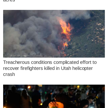
Treacherous conditions complicated effort to
recover firefighters killed in Utah helicopter
crash