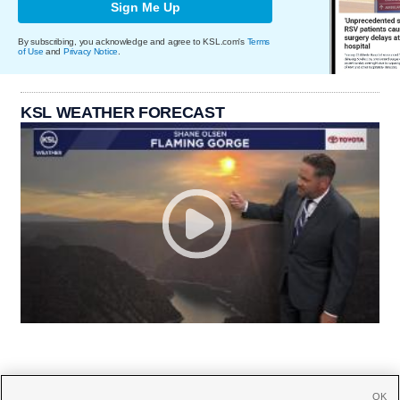
Sign Me Up
By subscribing, you acknowledge and agree to KSL.com's
Terms
of Use
and
Privacy Notice
.
KSL WEATHER FORECAST
OK