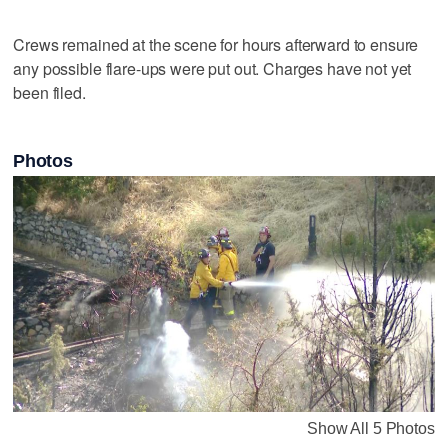
Crews remained at the scene for hours afterward to ensure
any possible flare-ups were put out. Charges have not yet
been filed.
Photos
Show All 5 Photos