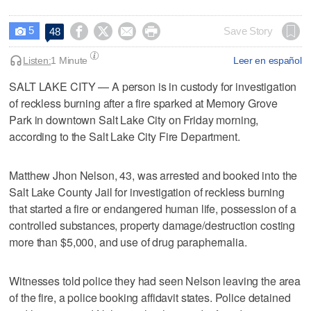
5




Save Story
48

Listen:
1 Minute
Leer en español
SALT LAKE CITY — A person is in custody for investigation
of reckless burning after a fire sparked at Memory Grove
Park in downtown Salt Lake City on Friday morning,
according to the Salt Lake City Fire Department.
Matthew Jhon Nelson, 43, was arrested and booked into the
Salt Lake County Jail for investigation of reckless burning
that started a fire or endangered human life, possession of a
controlled substances, property damage/destruction costing
more than $5,000, and use of drug paraphernalia.
Witnesses told police they had seen Nelson leaving the area
of the fire, a police booking affidavit states. Police detained