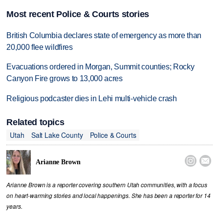
Most recent Police & Courts stories
British Columbia declares state of emergency as more than
20,000 flee wildfires
Evacuations ordered in Morgan, Summit counties; Rocky
Canyon Fire grows to 13,000 acres
Religious podcaster dies in Lehi multi-vehicle crash
Related topics
Utah
Salt Lake County
Police & Courts


Arianne Brown
Arianne Brown is a reporter covering southern Utah communities, with a focus
on heart-warming stories and local happenings. She has been a reporter for 14
years.