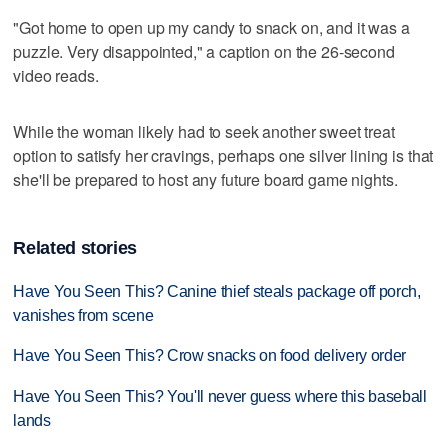
"Got home to open up my candy to snack on, and it was a
puzzle. Very disappointed," a caption on the 26-second
video reads.
While the woman likely had to seek another sweet treat
option to satisfy her cravings, perhaps one silver lining is that
she'll be prepared to host any future board game nights.
Related stories
Have You Seen This? Canine thief steals package off porch,
vanishes from scene
Have You Seen This? Crow snacks on food delivery order
Have You Seen This? You'll never guess where this baseball
lands