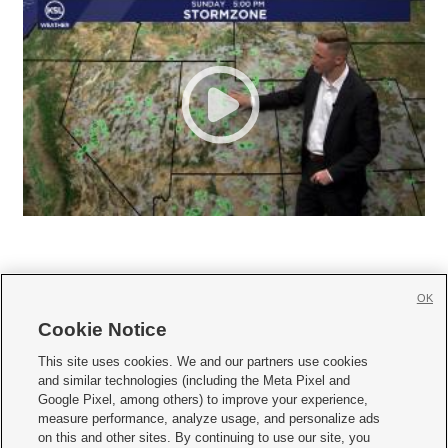
OK
Cookie Notice







This site uses cookies. We and our partners use cookies
and similar technologies (including the Meta Pixel and
Mobile Apps
|
Newsletter
|
Advertise
|
Contact Us
|
Careers with KSL.com
|
Google Pixel, among others) to improve your experience,
measure performance, analyze usage, and personalize ads
Terms of use
|
Privacy Statement
|
Video Consent Viewing Policy
|
DMCA Notice
|
on this and other sites. By continuing to use our site, you
Do Not Sell or Share My Data
|
EEO Public File Report
|
KSL-TV FCC Public File
|