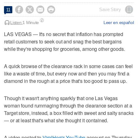




Save Story
11
Listen:
1 Minute
Leer en español
LAS VEGAS — It's no secret that inflation has prompted
retail customers to seek out and snag the best bargains
while they're shopping for groceries, among other goods.
A quick browse of the clearance rack in some cases can feel
like a waste of time, but every now and then you may find a
diamond in the rough at a price that's too good to pass up.
Though it wasn't anything sparkly that one Las Vegas
woman found rummaging through the clearance section at a
Target store, instead, a box filled with sweet and salty snacks
— or at least that's what she thought it contained.
A video posted to
ViralHog's YouTube
account on Thursday