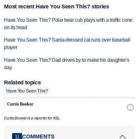
Most recent Have You Seen This? stories
Have You Seen This? Polar bear cub plays with a traffic cone
on its head
Have You Seen This? Santa-dressed cat runs over baseball
player
Have You Seen This? Dad drives by to make his daughter's
day
Related topics
Have You Seen This?
Curtis Booker

Curtis Booker is a reporter for KSL.
COMMENTS
11