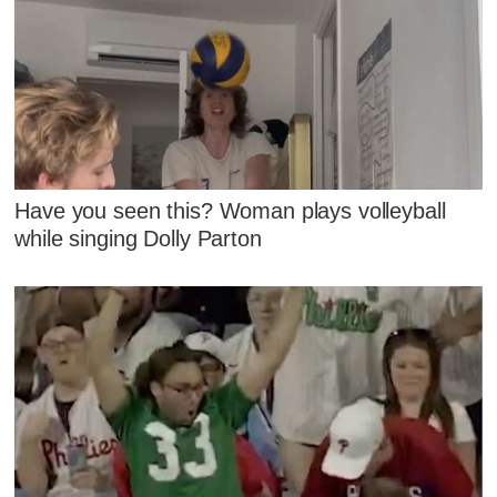
Have you seen this? Woman plays volleyball
while singing Dolly Parton