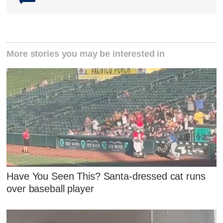
More stories you may be interested in
Have You Seen This? Santa-dressed cat runs
over baseball player