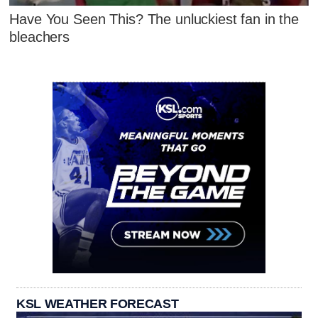
Have You Seen This? The unluckiest fan in the
bleachers
KSL WEATHER FORECAST