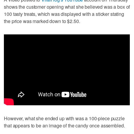
shows the customer opening what she believed was a box of
100 tasty treats, which was displayed with a sticker stating
the price was marked down to $2.50.
However, what she ended up with was a 100-piece puzzle
that appears to be an image of the candy once assembled.