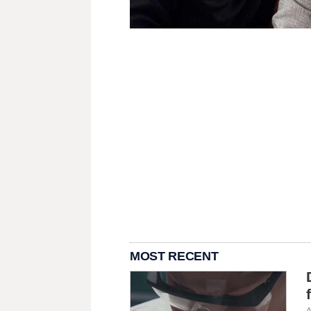
MOST RECENT
A