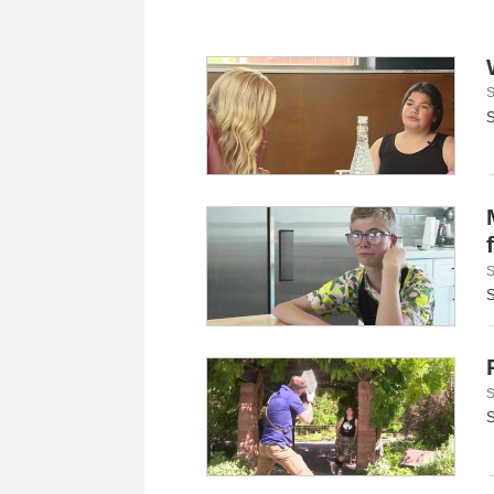
S
S
S
S
S
S