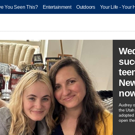
e You Seen This?
Entertainment
Outdoors
Your Life - Your 
Wed
suc
tee
New
now
Audrey o
the Utah 
adopted a
open thei
home.