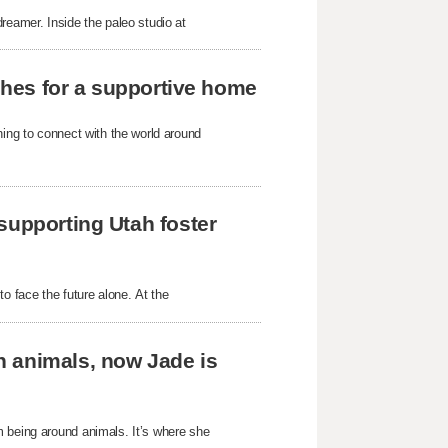
reamer. Inside the paleo studio at
rches for a supportive home
ning to connect with the world around
supporting Utah foster
o face the future alone. At the
h animals, now Jade is
m being around animals. It’s where she