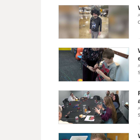
A
O
A
S
A
S