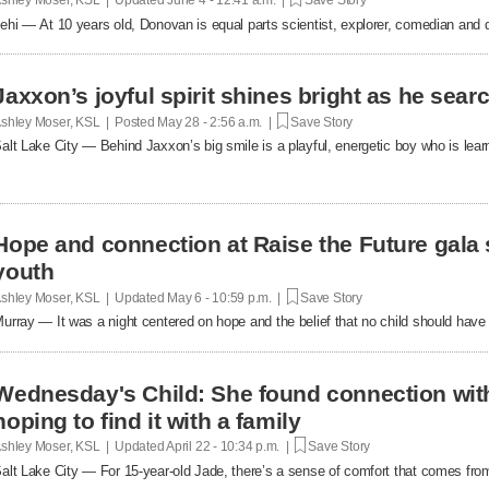
ehi — At 10 years old, Donovan is equal parts scientist, explorer, comedian and d
Jaxxon’s joyful spirit shines bright as he sea
shley Moser, KSL | Posted
May 28 - 2:56 a.m. |
Save Story
alt Lake City — Behind Jaxxon’s big smile is a playful, energetic boy who is lear
Hope and connection at Raise the Future gala 
youth
shley Moser, KSL | Updated
May 6 - 10:59 p.m. |
Save Story
urray — It was a night centered on hope and the belief that no child should have t
Wednesday's Child: She found connection wit
hoping to find it with a family
shley Moser, KSL | Updated
April 22 - 10:34 p.m. |
Save Story
alt Lake City — For 15-year-old Jade, there’s a sense of comfort that comes fro