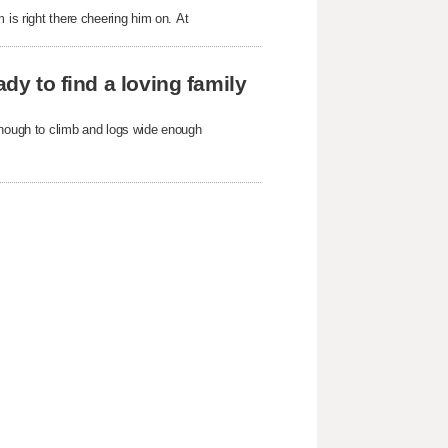
 is right there cheering him on. At
ady to find a loving family
enough to climb and logs wide enough