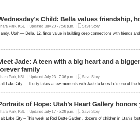
Wednesday's Child: Bella values friendship, h
hara Park, KSL | Updated
July 23 - 7:58 p.m. |
Save Story
andy, Utah — Bella, 12, finds value in building deep connections with friends and
Meet Jade: A teen with a big heart and a bigger
forever family
hara Park, KSL | Updated
July 23 - 7:36 p.m. |
Save Story
alt Lake City — It only takes a few moments with Jade to know he’s one of the h
Portraits of Hope: Utah's Heart Gallery honors 
hara Park, KSL | Updated
July 17 - 5:29 p.m. |
Save Story
alt Lake City – This week at Red Butte Garden , dozens of children in Utah’s f