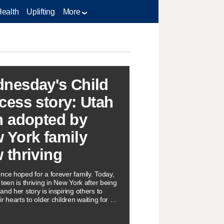
Health
Uplifting
More
nesday's Child
cess story: Utah
n adopted by
 York family
 thriving
nce hoped for a forever family. Today,
teen is thriving in New York after being
nd her story is inspiring others to
r hearts to older children waiting for a