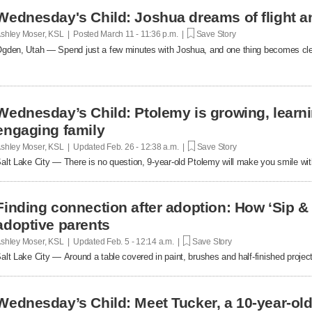
Wednesday's Child: Joshua dreams of flight an
shley Moser, KSL | Posted
March 11 - 11:36 p.m. |
Save Story
gden, Utah — Spend just a few minutes with Joshua, and one thing becomes clear,
Wednesday’s Child: Ptolemy is growing, learni
engaging family
shley Moser, KSL | Updated
Feb. 26 - 12:38 a.m. |
Save Story
alt Lake City — There is no question, 9-year-old Ptolemy will make you smile wit
Finding connection after adoption: How ‘Sip &
adoptive parents
shley Moser, KSL | Updated
Feb. 5 - 12:14 a.m. |
Save Story
alt Lake City — Around a table covered in paint, brushes and half-finished projec
Wednesday’s Child: Meet Tucker, a 10-year-old 