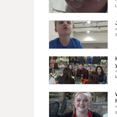
L
A
S
A
M
A
S