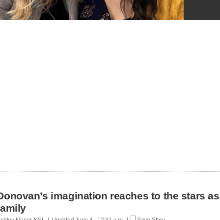
Donovan’s imagination reaches to the stars as
family
shley Moser, KSL | Updated
June 4 - 12:41 a.m. |
Save Story