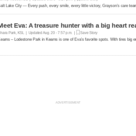
alt Lake City — Every push, every smile, every little victory, Grayson’s care team
Meet Eva: A treasure hunter with a big heart re
hara Park, KSL | Updated
Aug. 20 - 7:57 p.m. |
Save Story
earns – Lodestone Park in Kearns is one of Eva’s favorite spots. With tires big 