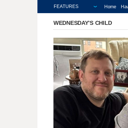
Home
Hav
WEDNESDAY'S CHILD