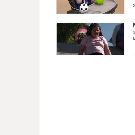
S
S
K