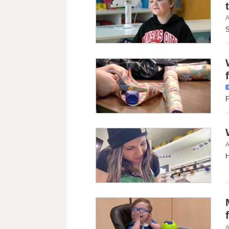
A
S
F
A
H
A