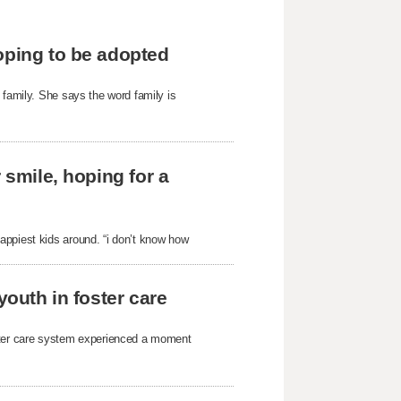
oping to be adopted
 family. She says the word family is
 smile, hoping for a
appiest kids around. “i don’t know how
youth in foster care
oster care system experienced a moment