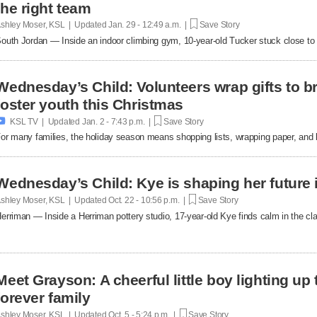
the right team
shley Moser, KSL | Updated
Jan. 29 - 12:49 a.m. |
Save Story
outh Jordan — Inside an indoor climbing gym, 10-year-old Tucker stuck close to t
Wednesday’s Child: Volunteers wrap gifts to br
foster youth this Christmas

KSL TV | Updated
Jan. 2 - 7:43 p.m. |
Save Story
or many families, the holiday season means shopping lists, wrapping paper, and 
Wednesday’s Child: Kye is shaping her future 
shley Moser, KSL | Updated
Oct. 22 - 10:56 p.m. |
Save Story
erriman — Inside a Herriman pottery studio, 17-year-old Kye finds calm in the clay
Meet Grayson: A cheerful little boy lighting up
forever family
shley Moser, KSL | Updated
Oct. 5 - 5:24 p.m. |
Save Story