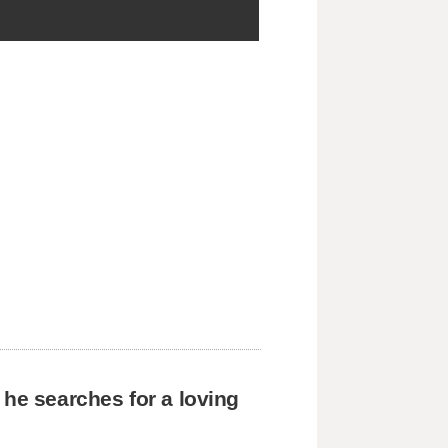
 he searches for a loving