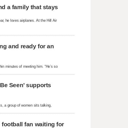
d a family that stays
 he loves airplanes. At the Hill Air
ng and ready for an
hin minutes of meeting him. “He’s so
 Be Seen’ supports
ts, a group of women sits talking,
football fan waiting for