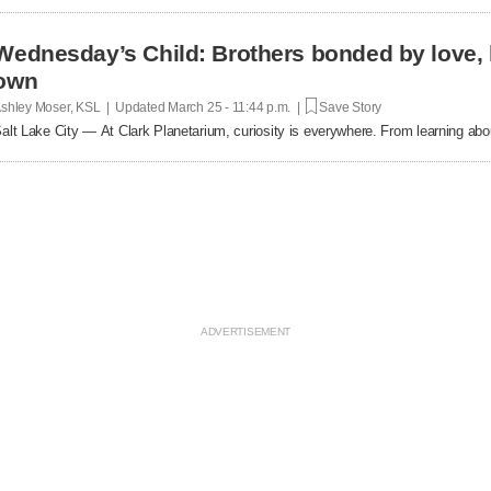
Wednesday’s Child: Brothers bonded by love, ho
own
shley Moser, KSL | Updated
March 25 - 11:44 p.m. |
Save Story
alt Lake City — At Clark Planetarium, curiosity is everywhere. From learning ab