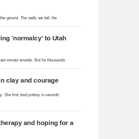
he ground. The walls are tall, the
ing 'normalcy' to Utah
last-minute errands. But for thousands
in clay and courage
. She first tried pottery in seventh
 therapy and hoping for a