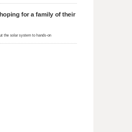
ping for a family of their
out the solar system to hands-on