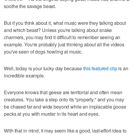
soothe the savage beast.
But if you think about it, what music were they talking about
and which beast? Unless you're talking about snake
charmers, you may find it difficult to remember seeing an
example. You're probably just thinking about all the videos
you've seen of dogs howling at music.
Well, today is your lucky day because
this featured clip
is an
incredible example.
Everyone knows that geese are territorial and often mean
creatures. You take a step onto its "property," and you may
be chased far and wide beyond while an implacable goose
pecks at you with murder in its heart and eyes.
With that in mind, it may seem like a good, last-effort idea to