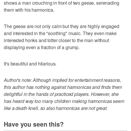
shows a man crouching in front of two geese, serenading
them with his harmonica.
The geese are not only calm but they are highly engaged
and interested in the "soothing" music. They even make
interested honks and totter closer to the man without
displaying even a fraction of a grump.
It's beautiful and hilarious.
Author's note: Although implied for entertainment reasons,
this author has nothing against harmonicas and finds them
delightful in the hands of practiced players. However, she
has heard way too many children making harmonicas seem
like a death knell, so also harmonicas are not great.
Have you seen this?