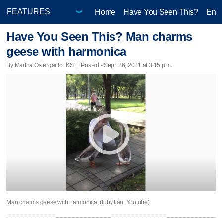
Home
Have You Seen This?
Ente
Have You Seen This? Man charms
geese with harmonica
By Martha Ostergar for KSL | Posted - Sept. 26, 2021 at 3:15 p.m.
Man charms geese with harmonica. (luby liao, Youtube)