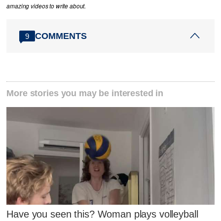
amazing videos to write about.
COMMENTS
9
More stories you may be interested in
Have you seen this? Woman plays volleyball