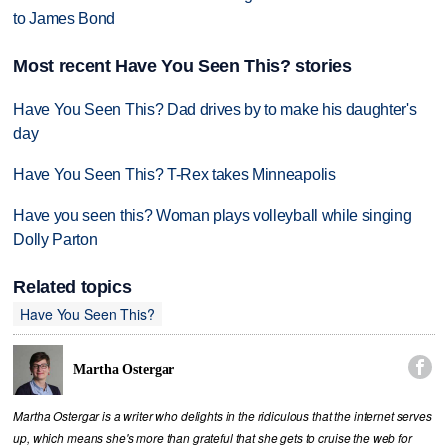
to James Bond
Most recent Have You Seen This? stories
Have You Seen This? Dad drives by to make his daughter's
day
Have You Seen This? T-Rex takes Minneapolis
Have you seen this? Woman plays volleyball while singing
Dolly Parton
Related topics
Have You Seen This?

Martha Ostergar
Martha Ostergar is a writer who delights in the ridiculous that the internet serves
up, which means she's more than grateful that she gets to cruise the web for