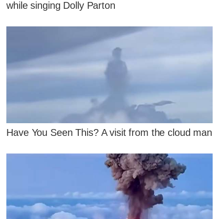
while singing Dolly Parton
Have You Seen This? A visit from the cloud man