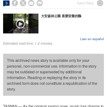




Save Story
9
大安森林公園 喜愛音樂的鵝
Leer en español
Estimated read time: 1-2 minutes
This archived news story is available only for your
personal, non-commercial use. Information in the story
may be outdated or superseded by additional
information. Reading or replaying the story in its
archived form does not constitute a republication of the
story.
TAIWAN — As the original saying goes, music has charms to