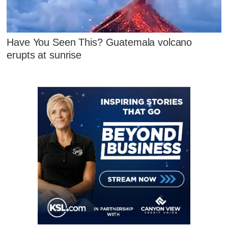
Have You Seen This? Guatemala volcano
erupts at sunrise