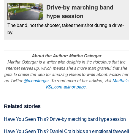
Drive-by marching band
hype session
The band, not the shooter, takes their shot during a drive-
by.
About the Author: Martha Ostergar
Martha Ostergar is a writer who delights in the ridiculous that the
internet serves up, which means she's more than grateful that she
gets to cruise the web for amazing videos to write about. Follow her
on Twitter
@monstergar
. To read more of her articles, visit
Martha's
KSL.com author page
.
Related stories
Have You Seen This? Drive-by marching band hype session
Have You Seen This? Daniel Craig bids an emotional farewell