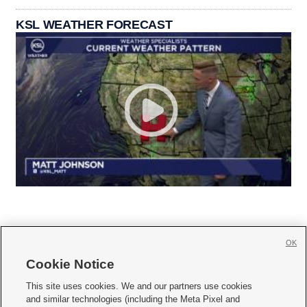
KSL WEATHER FORECAST
OK
Cookie Notice







This site uses cookies. We and our partners use cookies
and similar technologies (including the Meta Pixel and