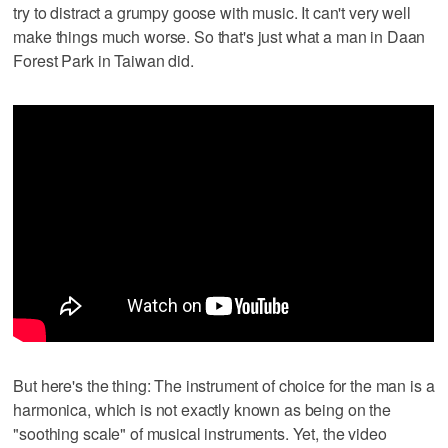
try to distract a grumpy goose with music. It can't very well
make things much worse. So that's just what a man in Daan
Forest Park in Taiwan did.
But here's the thing: The instrument of choice for the man is a
harmonica, which is not exactly known as being on the
"soothing scale" of musical instruments. Yet, the video