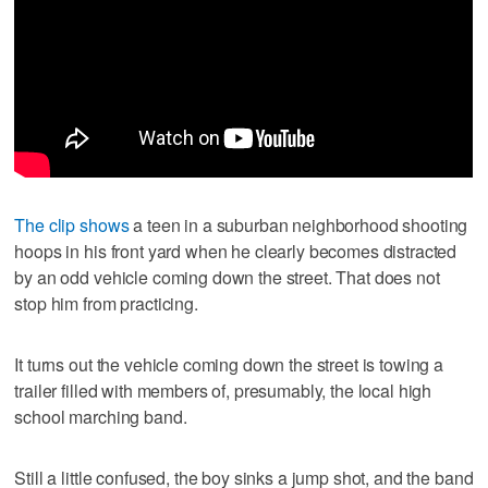
The clip shows
a teen in a suburban neighborhood shooting
hoops in his front yard when he clearly becomes distracted
by an odd vehicle coming down the street. That does not
stop him from practicing.
It turns out the vehicle coming down the street is towing a
trailer filled with members of, presumably, the local high
school marching band.
Still a little confused, the boy sinks a jump shot, and the band