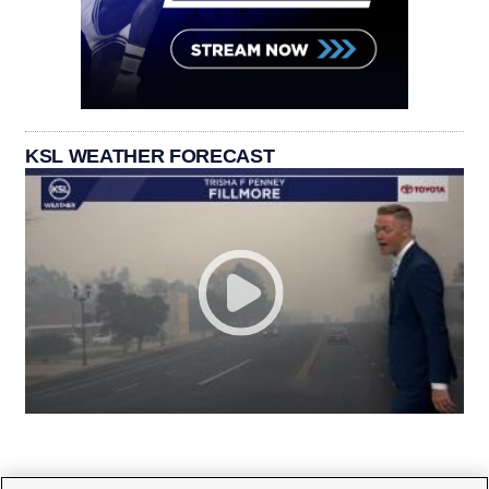
KSL WEATHER FORECAST