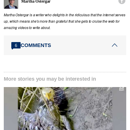

Martha Ostergar
Martha Ostergar is a writer who delights in the ridiculous that the internet serves
up, which means she's more than grateful that she gets to cruise the web for
amazing videos to write about.
COMMENTS
6
More stories you may be interested in