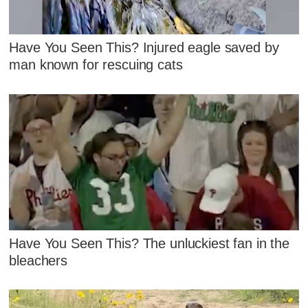
Have You Seen This? Injured eagle saved by
man known for rescuing cats
Have You Seen This? The unluckiest fan in the
bleachers