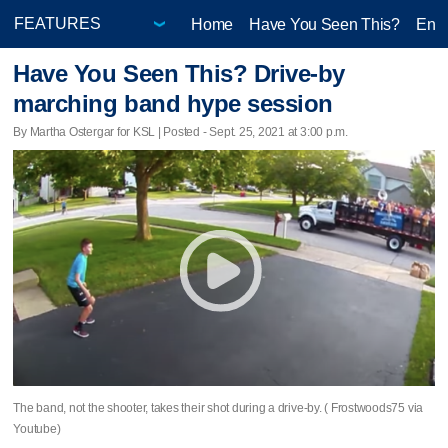
Home
Have You Seen This?
Ente
Have You Seen This? Drive-by
marching band hype session
By Martha Ostergar for KSL | Posted - Sept. 25, 2021 at 3:00 p.m.
The band, not the shooter, takes their shot during a drive-by. ( Frostwoods75 via
Youtube)