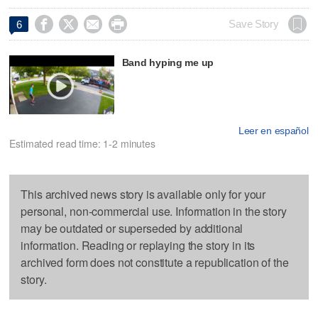




Save Story
6
Band hyping me up
Leer en español
Estimated read time: 1-2 minutes
This archived news story is available only for your
personal, non-commercial use. Information in the story
may be outdated or superseded by additional
information. Reading or replaying the story in its
archived form does not constitute a republication of the
story.