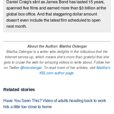
Daniel Craig's stint as James Bond has lasted 15 years,
spanned five films and earned more than $3 billion at the
global box office. And that staggering dollar amount
doesn't even include the latest film scheduled to open
next month.
About the Author: Martha Ostergar
Martha Ostergar is a writer who delights in the ridiculous that the
internet serves up, which means she's more than grateful that she
gets to cruise the web for amazing videos to write about. Follow her
on Twitter
@monstergar
. To read more of her articles, visit
Martha's
KSL.com author page
.
Related stories
Have You Seen This? Video of adults heading back to work
hits a little too close to home