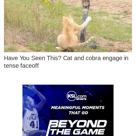
Have You Seen This? Cat and cobra engage in
tense faceoff