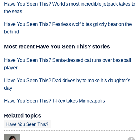
Have You Seen This? World's most incredible jetpack takes to
the seas
Have You Seen This? Fearless wolf bites grizzly bear on the
behind
Most recent Have You Seen This? stories
Have You Seen This? Santa-dressed cat runs over baseball
player
Have You Seen This? Dad drives by to make his daughter's
day
Have You Seen This? T-Rex takes Minneapolis
Related topics
Have You Seen This?