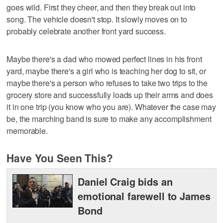
goes wild. First they cheer, and then they break out into
song. The vehicle doesn't stop. It slowly moves on to
probably celebrate another front yard success.
Maybe there's a dad who mowed perfect lines in his front
yard, maybe there's a girl who is teaching her dog to sit, or
maybe there's a person who refuses to take two trips to the
grocery store and successfully loads up their arms and does
it in one trip (you know who you are). Whatever the case may
be, the marching band is sure to make any accomplishment
memorable.
Have You Seen This?
Daniel Craig bids an
emotional farewell to James
Bond