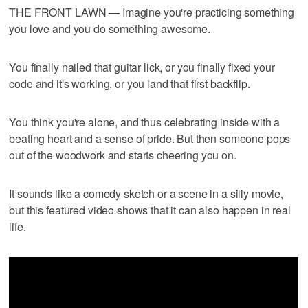
THE FRONT LAWN — Imagine you're practicing something
you love and you do something awesome.
You finally nailed that guitar lick, or you finally fixed your
code and it's working, or you land that first backflip.
You think you're alone, and thus celebrating inside with a
beating heart and a sense of pride. But then someone pops
out of the woodwork and starts cheering you on.
It sounds like a comedy sketch or a scene in a silly movie,
but this featured video shows that it can also happen in real
life.