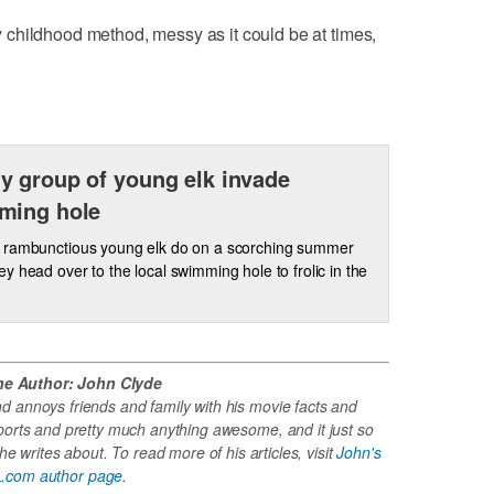
childhood method, messy as it could be at times,
 group of young elk invade
ming hole
 rambunctious young elk do on a scorching summer
y head over to the local swimming hole to frolic in the
he Author: John Clyde
 annoys friends and family with his movie facts and
ports and pretty much anything awesome, and it just so
e writes about. To read more of his articles, visit
John's
.com author page
.