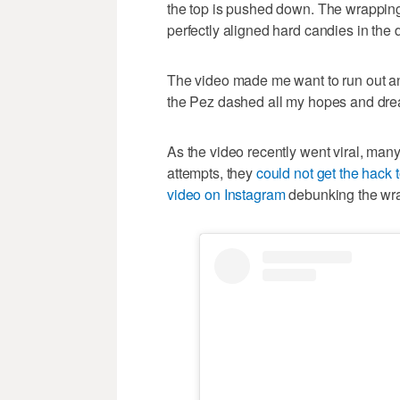
the top is pushed down. The wrapping 
perfectly aligned hard candies in the 
The video made me want to run out an
the Pez dashed all my hopes and dr
As the video recently went viral, man
attempts, they
could not get the hack 
video on Instagram
debunking the wra