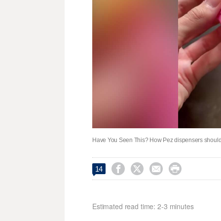
Have You Seen This? How Pez dispensers should 




14
Estimated read time: 2-3 minutes