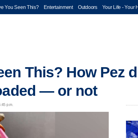
e You Seen This?
Entertainment
Outdoors
Your Life - Your 
een This? How Pez d
oaded — or not
5:45 p.m.