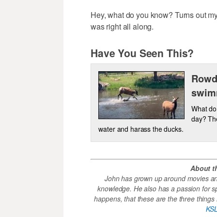
Hey, what do you know? Turns out my 
was right all along.
Have You Seen This?
Rowdy
swim
What do
day? The
water and harass the ducks.
About t
John has grown up around movies and
knowledge. He also has a passion for s
happens, that these are the three things h
KSL