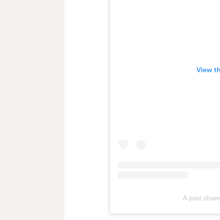
View t
A post sha