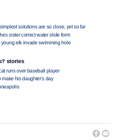
plest solutions are so close, yet so far
s sister correct water slide form
 young elk invade swimming hole
? stories
t runs over baseball player
 make his daughter's day
nneapolis

