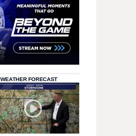
 WEATHER FORECAST