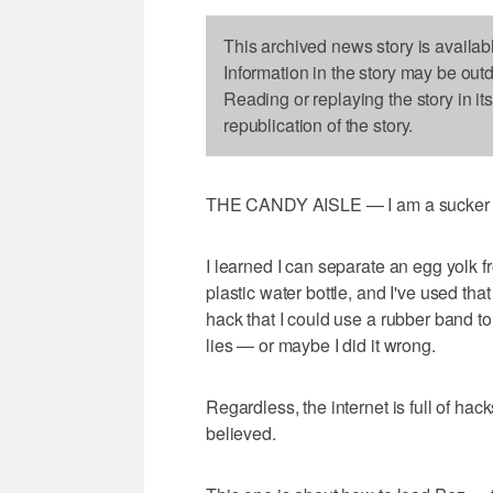
This archived news story is availab
Information in the story may be out
Reading or replaying the story in it
republication of the story.
THE CANDY AISLE — I am a sucker f
I learned I can separate an egg yolk f
plastic water bottle, and I've used that
hack that I could use a rubber band t
lies — or maybe I did it wrong.
Regardless, the internet is full of hac
believed.