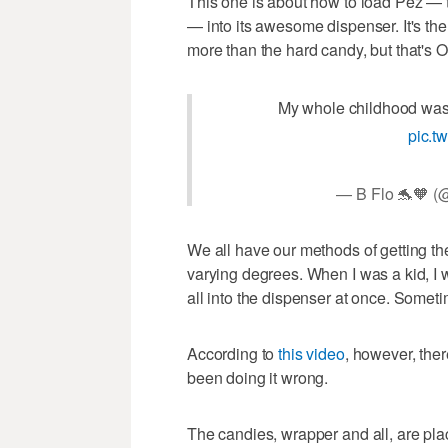
This one is about how to load Pez — th
— into its awesome dispenser. It's th
more than the hard candy, but that's 
My whole childhood was 
pic.t
— B Flo 🐬🧡 
We all have our methods of getting th
varying degrees. When I was a kid, I w
all into the dispenser at once. Somet
According to
this video
, however, ther
been doing it wrong.
The candies, wrapper and all, are pla