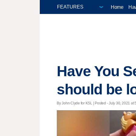
Home
Hav
Have You S
should be l
By John Clyde for KSL | Posted - July 30, 2021 at 