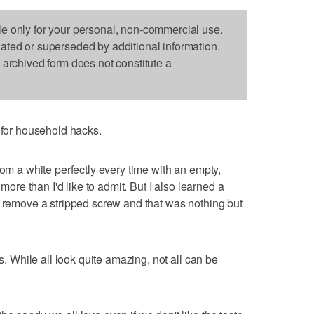
le only for your personal, non-commercial use.
dated or superseded by additional information.
s archived form does not constitute a
or household hacks.
rom a white perfectly every time with an empty,
 more than I'd like to admit. But I also learned a
o remove a stripped screw and that was nothing but
ks. While all look quite amazing, not all can be