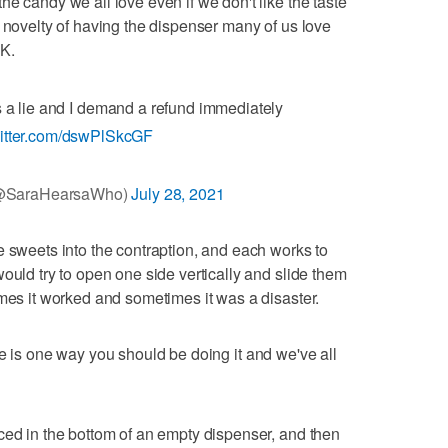
e candy we all love even if we don't like the taste
e novelty of having the dispenser many of us love
OK.
a lie and I demand a refund immediately
witter.com/dswPlSkcGF
(@SaraHearsaWho)
July 28, 2021
e sweets into the contraption, and each works to
ould try to open one side vertically and slide them
imes it worked and sometimes it was a disaster.
e is one way you should be doing it and we've all
ced in the bottom of an empty dispenser, and then