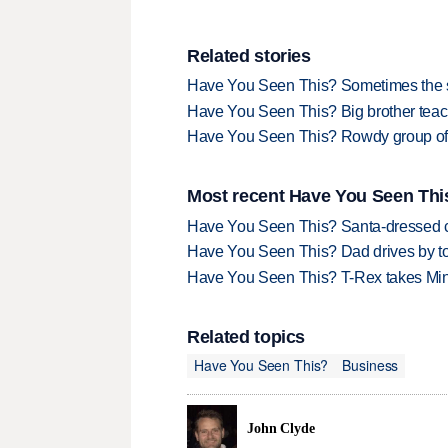
Related stories
Have You Seen This? Sometimes the sim
Have You Seen This? Big brother teache
Have You Seen This? Rowdy group of
Most recent Have You Seen This
Have You Seen This? Santa-dressed ca
Have You Seen This? Dad drives by to
Have You Seen This? T-Rex takes Mi
Related topics
Have You Seen This?
Business
John Clyde