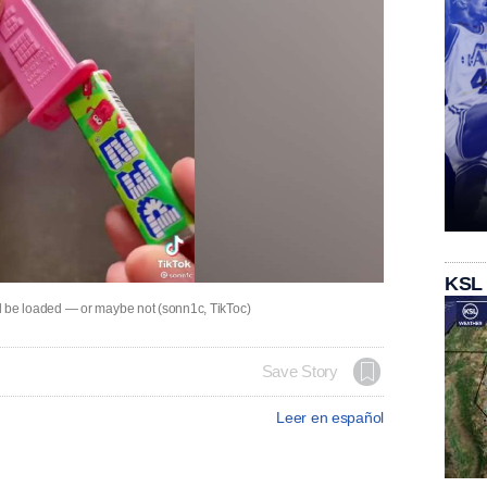
KSL
be loaded — or maybe not (sonn1c, TikToc)
Save Story
Leer en español