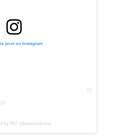
his post on Instagram
red by PEZ (@pezcandyusa)