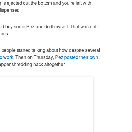
is ejected out the bottom and you're left with
dispenser.
d buy some Pez and do it myself. That was until
eams.
y people started talking about how despite several
to work
. Then on Thursday,
Pez posted their own
pper shredding hack altogether.