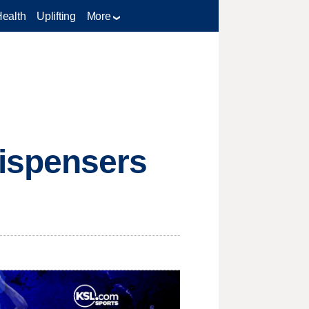
Health
Uplifting
More
ispensers