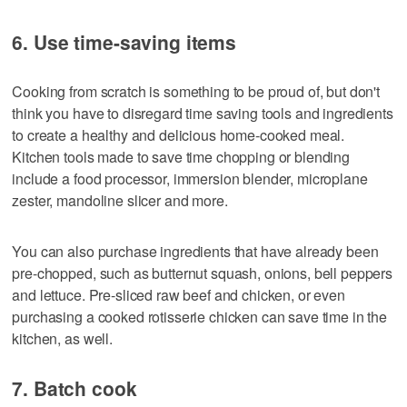
6. Use time-saving items
Cooking from scratch is something to be proud of, but don't
think you have to disregard time saving tools and ingredients
to create a healthy and delicious home-cooked meal.
Kitchen tools made to save time chopping or blending
include a food processor, immersion blender, microplane
zester, mandoline slicer and more.
You can also purchase ingredients that have already been
pre-chopped, such as butternut squash, onions, bell peppers
and lettuce. Pre-sliced raw beef and chicken, or even
purchasing a cooked rotisserie chicken can save time in the
kitchen, as well.
7. Batch cook