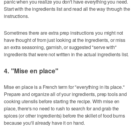
panic when you realize you don't have everything you need.
Start with the ingredients list and read all the way through the
instructions.
Sometimes there are extra prep instructions you might not
have thought of from just looking at the ingredients, or miss
an extra seasoning, garnish, or suggested "serve with"
ingredients that were not written in the actual ingredients list.
4. "Mise en place"
Mise en place is a French term for "everything in its place."
Prepare and organize all of your ingredients, prep tools and
cooking utensils before starting the recipe. With mise en
place, there's no need to rush to search for and grab the
spices (or other ingredients) before the skillet of food burns
because you'll already have it on hand.