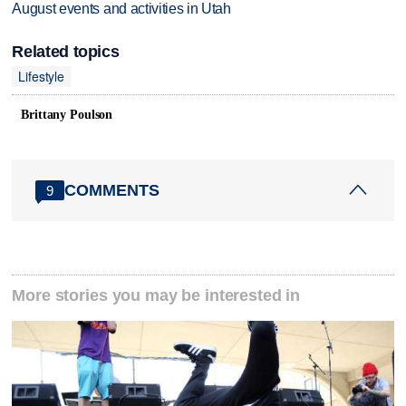
August events and activities in Utah
Related topics
Lifestyle
Brittany Poulson
COMMENTS
9
More stories you may be interested in