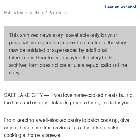
Leer en español
Estimated read time: 5-6 minutes
This archived news story is available only for your
personal, non-commercial use. Information in the story
may be outdated or superseded by additional
information. Reading or replaying the story in its
archived form does not constitute a republication of the
story.
SALT LAKE CITY — If you love home-cooked meals but not
the time and energy it takes to prepare them, this is for you.
From keeping a well-stocked pantry to batch cooking, give
any of these nine time-savings tips a try to help make
cooking at home a breeze.