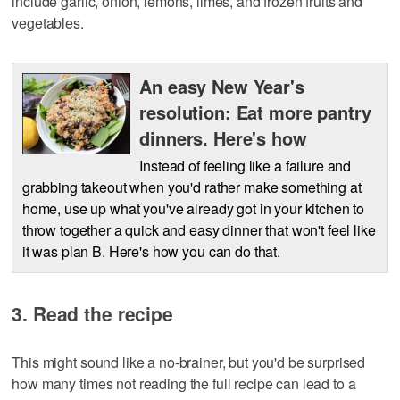
include garlic, onion, lemons, limes, and frozen fruits and
vegetables.
An easy New Year's
resolution: Eat more pantry
dinners. Here's how
Instead of feeling like a failure and
grabbing takeout when you'd rather make something at
home, use up what you've already got in your kitchen to
throw together a quick and easy dinner that won't feel like
it was plan B. Here's how you can do that.
3. Read the recipe
This might sound like a no-brainer, but you'd be surprised
how many times not reading the full recipe can lead to a