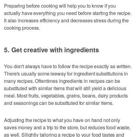
Preparing before cooking will help you to know if you
actually have everything you need before starting the recipe.
It also increases efficiency and decreases stress during the
cooking process.
5. Get creative with ingredients
You don't always have to follow the recipe exactly as written.
There's usually some leeway for ingredient substitutions in
many recipes. Oftentimes ingredients in recipes can be
substituted with similar items that will still yield a delicious
meal. Most fruits, vegetables, grains, beans, dairy products
and seasonings can be substituted for similar items.
Adjusting the recipe to what you have on hand not only
saves money and a trip to the store, but reduces food waste,
as well. Sllightly tailoring a recipe to your food tastes and