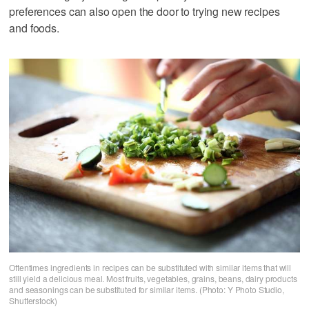
preferences can also open the door to trying new recipes
and foods.
Oftentimes ingredients in recipes can be substituted with similar items that will
still yield a delicious meal. Most fruits, vegetables, grains, beans, dairy products
and seasonings can be substituted for similar items. (Photo: Y Photo Studio,
Shutterstock)