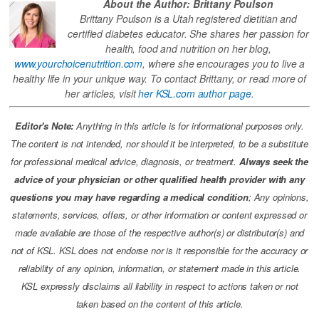
About the Author: Brittany Poulson
Brittany Poulson is a Utah registered dietitian and
certified diabetes educator. She shares her passion for
health, food and nutrition on her blog,
www.yourchoicenutrition.com
, where she encourages you to live a
healthy life in your unique way. To contact Brittany, or read more of
her articles, visit
her KSL.com author page
.
Editor's Note:
Anything in this article is for informational purposes only.
The content is not intended, nor should it be interpreted, to be a substitute
for professional medical advice, diagnosis, or treatment.
Always seek the
advice of your physician or other qualified health provider with any
questions you may have regarding a medical condition
; Any opinions,
statements, services, offers, or other information or content expressed or
made available are those of the respective author(s) or distributor(s) and
not of KSL. KSL does not endorse nor is it responsible for the accuracy or
reliability of any opinion, information, or statement made in this article.
KSL expressly disclaims all liability in respect to actions taken or not
taken based on the content of this article.