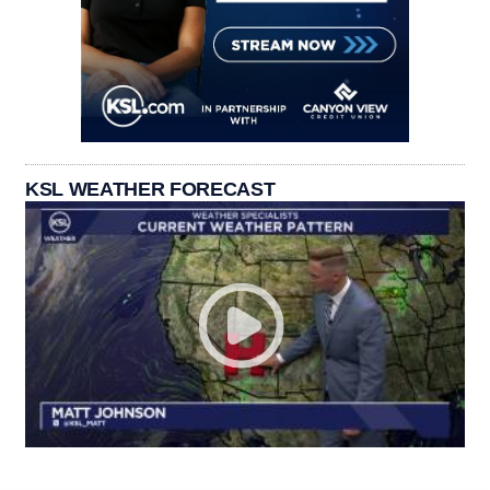
KSL WEATHER FORECAST