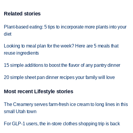
Related stories
Plant-based eating: 5 tips to incorporate more plants into your
diet
Looking to meal plan for the week? Here are 5 meals that
reuse ingredients
15 simple additions to boost the flavor of any pantry dinner
20 simple sheet pan dinner recipes your family will love
Most recent Lifestyle stories
The Creamery serves farm-fresh ice cream to long lines in this
small Utah town
For GLP-1 users, the in-store clothes shopping trip is back