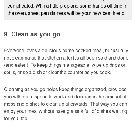
complicated. With a little prep and some hands-off time in
the oven, sheet pan dinners will be your new best friend.
9. Clean as you go
Everyone loves a delicious home-cooked meal, but usually
not cleaning up that kitchen after it's all been said and done
(and eaten). To keep things manageable, wipe up drips or
spills, rinse a dish or clear the counter as you cook.
Cleaning as you go helps keep things organized, provides
you with more space to work and decreases the amount of
mess and dishes to clean up afterwards. That way you can
enjoy your meal without having a sink full of dishes waiting
for you, too.