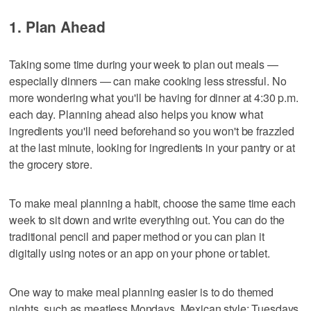
1. Plan Ahead
Taking some time during your week to plan out meals —
especially dinners — can make cooking less stressful. No
more wondering what you'll be having for dinner at 4:30 p.m.
each day. Planning ahead also helps you know what
ingredients you'll need beforehand so you won't be frazzled
at the last minute, looking for ingredients in your pantry or at
the grocery store.
To make meal planning a habit, choose the same time each
week to sit down and write everything out. You can do the
traditional pencil and paper method or you can plan it
digitally using notes or an app on your phone or tablet.
One way to make meal planning easier is to do themed
nights, such as meatless Mondays, Mexican style; Tuesdays,