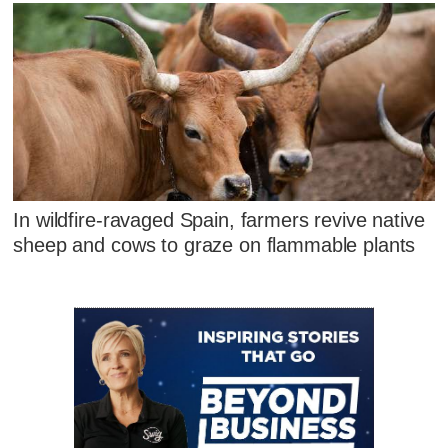
In wildfire-ravaged Spain, farmers revive native
sheep and cows to graze on flammable plants