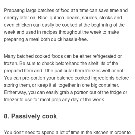
Preparing large batches of food at a time can save time and
energy later on. Rice, quinoa, beans, sauces, stocks and
even chicken can easily be cooked at the beginning of the
week and used in recipes throughout the week to make
preparing a meal both quick hassle-free.
Many batched cooked foods can be either refrigerated or
frozen. Be sure to check beforehand the shelf life of the
prepared item and if the particular item freezes well or not.
You can pre-portion your batched cooked ingredients before
storing them, or keep it all together in one big container.
Either way, you can easily grab a portion out of the fridge or
freezer to use for meal prep any day of the week.
8. Passively cook
You don't need to spend a lot of time in the kitchen in order to