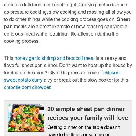
create a delicious meal each night. Cooking methods such
as pressure cooking, slow cooking and roasting all allow you
to do other things while the cooking process goes on.
Sheet
pan
meals are a great example of how roasting can yield a
delicious meal while requiring little attention during the
cooking process.
This
honey garlic shrimp and broccoli meal
is an easy and
flavorful sheet pan dinner. Don't want to heat up the house by
turning on the oven? Give this pressure cooker
chicken
sweet potato curry
a try or break out the slow cooker for this
chipotle corn chowder
.
20 simple sheet pan dinner
recipes your family will love
Getting dinner on the table doesn't
have to be time consuming or