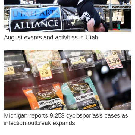
August events and activities in Utah
Michigan reports 9,253 cyclosporiasis cases as
infection outbreak expands