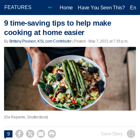
Home
Have You Seen This?
Ente
9 time-saving tips to help make
cooking at home easier
By
Brittany Poulson, KSL.com Contributor
| Posted - May 7, 2021 at 7:35 p.m.
(De Repente, Shutterstock)




Save Story
9