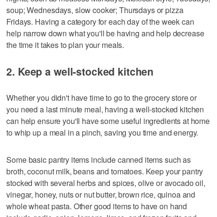
soup; Wednesdays, slow cooker; Thursdays or pizza
Fridays. Having a category for each day of the week can
help narrow down what you'll be having and help decrease
the time it takes to plan your meals.
2. Keep a well-stocked kitchen
Whether you didn't have time to go to the grocery store or
you need a last minute meal, having a well-stocked kitchen
can help ensure you'll have some useful ingredients at home
to whip up a meal in a pinch, saving you time and energy.
Some basic pantry items include canned items such as
broth, coconut milk, beans and tomatoes. Keep your pantry
stocked with several herbs and spices, olive or avocado oil,
vinegar, honey, nuts or nut butter, brown rice, quinoa and
whole wheat pasta. Other good items to have on hand