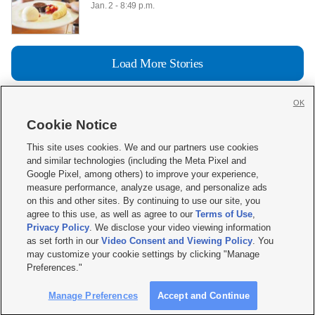
 Jan. 2 - 8:49 p.m.

Load More Stories
OK
Cookie Notice







This site uses cookies. We and our partners use cookies
and similar technologies (including the Meta Pixel and
Mobile Apps
|
Newsletter
|
Advertise
|
Contact Us
|
Careers with KSL.com
|
Google Pixel, among others) to improve your experience,
measure performance, analyze usage, and personalize ads
Terms of use
|
Privacy Statement
|
Video Consent Viewing Policy
|
DMCA Notice
|
on this and other sites. By continuing to use our site, you
Do Not Sell or Share My Data
|
EEO Public File Report
|
KSL-TV FCC Public File
|
agree to this use, as well as agree to our
Terms of Use
,
KSL FM Radio FCC Public File
|
KSL AM Radio FCC Public File
|
FCC Applications
|
Closed Captioning Assistance
Privacy Policy
. We disclose your video viewing information
as set forth in our
Video Consent and Viewing Policy
. You
© 2026
KSL Media
| KSL Broadcasting Salt Lake City UT | Site hosted & managed
may customize your cookie settings by clicking "Manage
by KSL Media - a Deseret Media Company
Preferences."
Manage Preferences
Accept and Continue