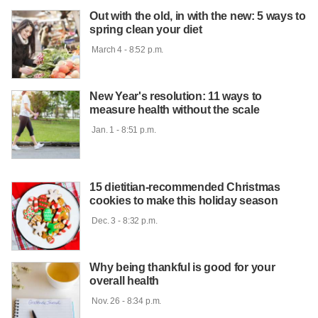
Out with the old, in with the new: 5 ways to
spring clean your diet
 March 4 - 8:52 p.m.

New Year's resolution: 11 ways to
measure health without the scale
 Jan. 1 - 8:51 p.m.

15 dietitian-recommended Christmas
cookies to make this holiday season
 Dec. 3 - 8:32 p.m.

Why being thankful is good for your
overall health
 Nov. 26 - 8:34 p.m.
