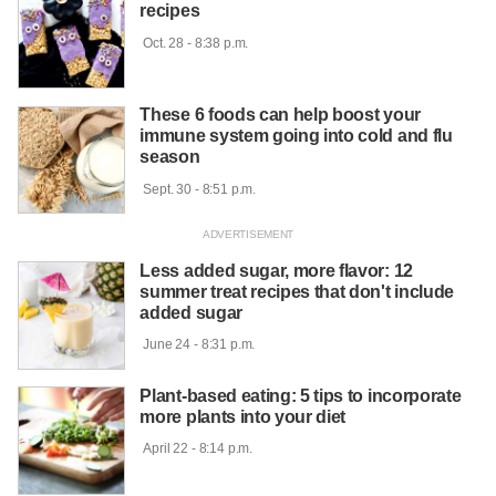
recipes
 Oct. 28 - 8:38 p.m.

These 6 foods can help boost your
immune system going into cold and flu
season
 Sept. 30 - 8:51 p.m.

Less added sugar, more flavor: 12
summer treat recipes that don't include
added sugar
 June 24 - 8:31 p.m.

Plant-based eating: 5 tips to incorporate
more plants into your diet
 April 22 - 8:14 p.m.
