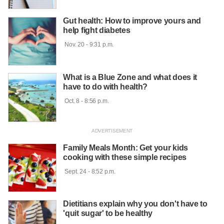
Gut health: How to improve yours and
help fight diabetes
 Nov. 20 - 9:31 p.m.

What is a Blue Zone and what does it
have to do with health?
 Oct. 8 - 8:56 p.m.

Family Meals Month: Get your kids
cooking with these simple recipes
 Sept. 24 - 8:52 p.m.

Dietitians explain why you don't have to
'quit sugar' to be healthy