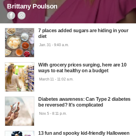
Brittany Poulson


7 places added sugars are hiding in your
diet
 Jan. 31 - 9:40 a.m.

With grocery prices surging, here are 10
ways to eat healthy on a budget
 March 11 - 11:02 a.m.

Diabetes awareness: Can Type 2 diabetes
be reversed? It's complicated
 Nov. 5 - 8:11 p.m.

13 fun and spooky kid-friendly Halloween