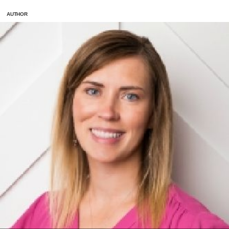
AUTHOR