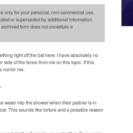
le only for your personal, non-commercial use.
dated or superseded by additional information.
s archived form does not constitute a
g right off the bat here: I have absolutely no
side of the fence from me on this topic. If this
s not for me.
.
e water into the shower when their partner is in
ir car. This sounds like torture and a possible reason