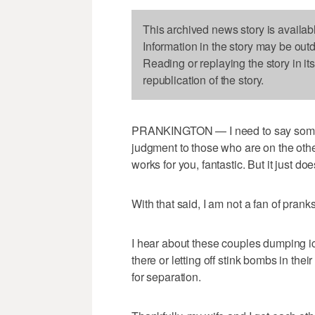
This archived news story is availab
Information in the story may be out
Reading or replaying the story in it
republication of the story.
PRANKINGTON — I need to say somethin
judgment to those who are on the other 
works for you, fantastic. But it just doe
With that said, I am not a fan of pranks
I hear about these couples dumping ic
there or letting off stink bombs in the
for separation.