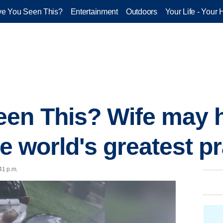
e You Seen This?
Entertainment
Outdoors
Your Life - Your 
en This? Wife may h
he world's greatest p
41 p.m.