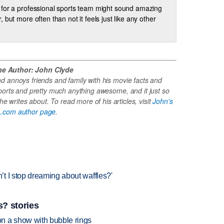
for a professional sports team might sound amazing
, but more often than not it feels just like any other
he Author: John Clyde
 annoys friends and family with his movie facts and
ports and pretty much anything awesome, and it just so
e writes about. To read more of his articles, visit
John's
.com author page
.
t I stop dreaming about waffles?'
? stories
n a show with bubble rings