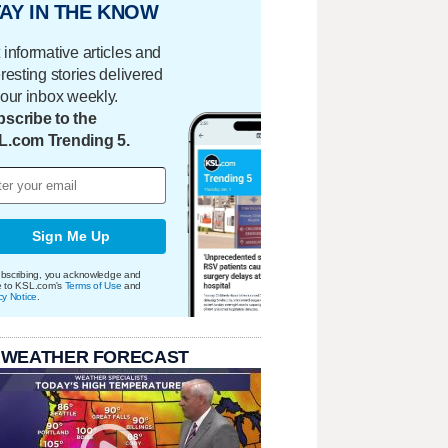
AY IN THE KNOW
 informative articles and
eresting stories delivered
your inbox weekly.
scribe to the
L.com Trending 5.
Sign Me Up
bscribing, you acknowledge and
e to KSL.com's
Terms of Use
and
cy Notice
.
 WEATHER FORECAST