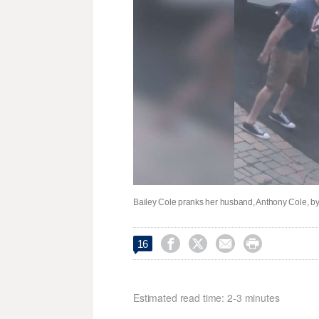
Bailey Cole pranks her husband, Anthony Cole, by 




16
Estimated read time: 2-3 minutes