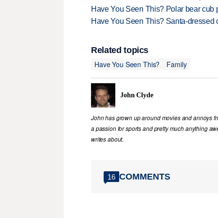
Have You Seen This? Polar bear cub pla
Have You Seen This? Santa-dressed ca
Related topics
Have You Seen This?
Family
John Clyde
John has grown up around movies and annoys frie
a passion for sports and pretty much anything awe
writes about.
COMMENTS
16