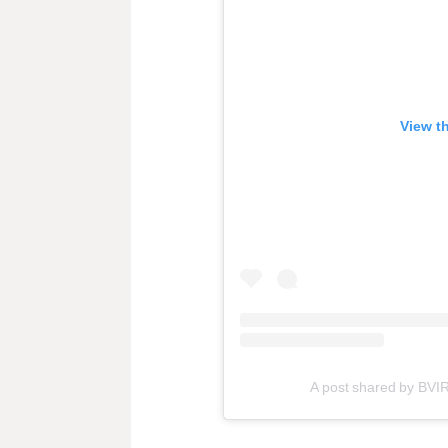
View t
A post shared by BVI