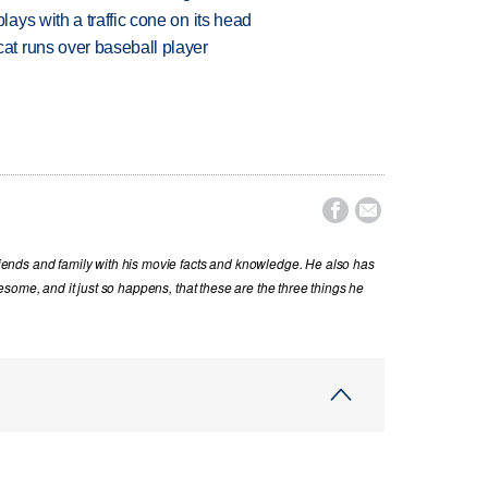
ys with a traffic cone on its head
t runs over baseball player


nds and family with his movie facts and knowledge. He also has
some, and it just so happens, that these are the three things he