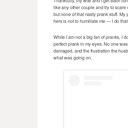
Thankfully, my wife and I get each oth
like any other couple and try to scare
but none of that nasty prank stuff. My 
hers is not to humiliate me — I do that
While I am not a big fan of pranks, I 
perfect prank in my eyes. No one was 
damaged, and the frustration the hus
what was going on.