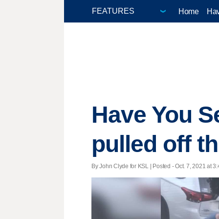
Home
Hav
Have You Se
pulled off t
By John Clyde for KSL | Posted - Oct. 7, 2021 at 3: