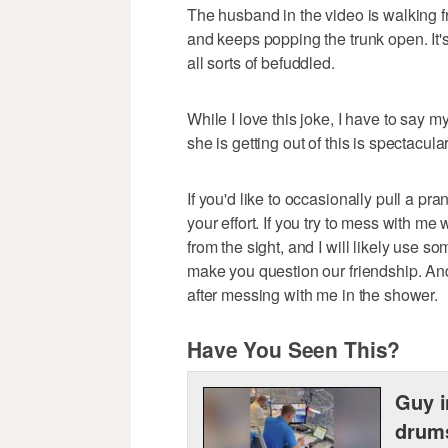
The husband in the video is walking fr
and keeps popping the trunk open. It's
all sorts of befuddled.
While I love this joke, I have to say my
she is getting out of this is spectacular
If you'd like to occasionally pull a pra
your effort. If you try to mess with me 
from the sight, and I will likely use
make you question our friendship. And
after messing with me in the shower.
Have You Seen This?
Guy i
drum