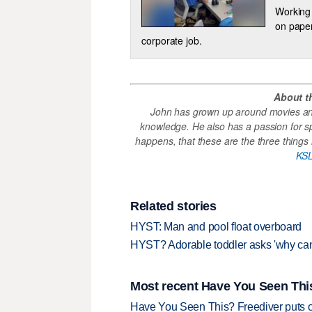
Working 
on paper
corporate job.
About t
John has grown up around movies and
knowledge. He also has a passion for s
happens, that these are the three things h
KSL
Related stories
HYST: Man and pool float overboard
HYST? Adorable toddler asks 'why can’
Most recent Have You Seen This
Have You Seen This? Freediver puts o