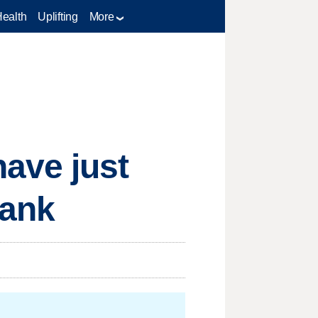
Health
Uplifting
More
ave just
rank