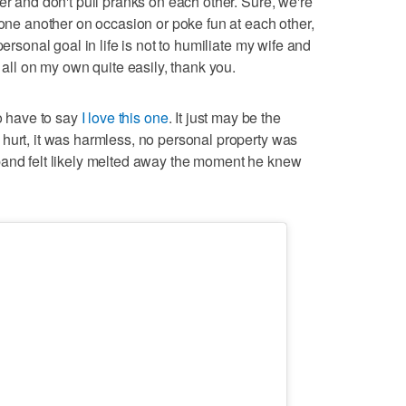
er and don't pull pranks on each other. Sure, we're
 one another on occasion or poke fun at each other,
personal goal in life is not to humiliate my wife and
 all on my own quite easily, thank you.
do have to say
I love this one
. It just may be the
hurt, it was harmless, no personal property was
band felt likely melted away the moment he knew