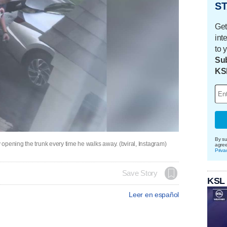
ST
Get
int
to 
Sub
KS
By su
opening the trunk every time he walks away. (bviral, Instagram)
agre
Priva
Save Story
KSL
Leer en español