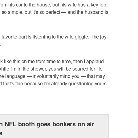
om his car to the house, but his wife has a key fob
 so simple, but it's so perfect — and the husband is
 favorite part is listening to the wife giggle. The joy
.
nk like this on me from time to time, then I applaud
while I'm in the shower, you will be scarred for life
 some language — involuntarily mind you — that may
 that's fine because I'm already questioning yours
n NFL booth goes bonkers on air
s