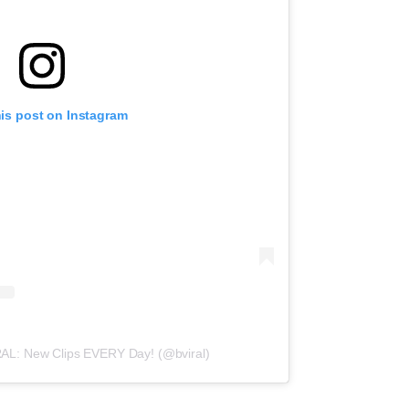
his post on Instagram
RAL: New Clips EVERY Day! (@bviral)