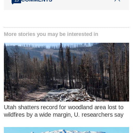
More stories you may be interested in
Utah shatters record for woodland area lost to
wildfires by a wide margin, U. researchers say