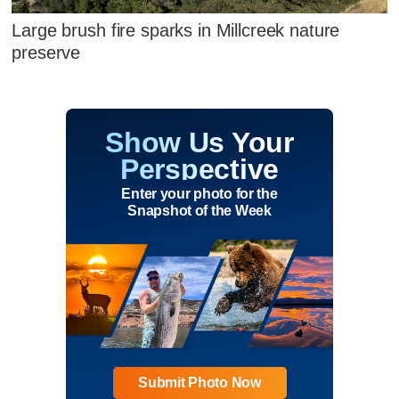
Large brush fire sparks in Millcreek nature
preserve
Show Us Your
Perspective
Enter your photo for the
Snapshot of the Week
Submit Photo Now