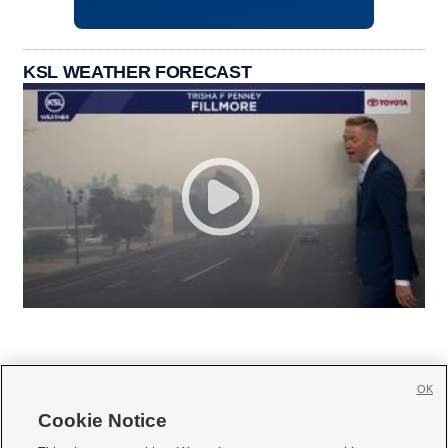
KSL WEATHER FORECAST
OK
Cookie Notice