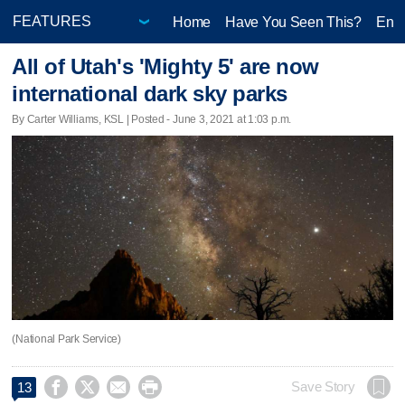
Home
Have You Seen This?
Ente
All of Utah's 'Mighty 5' are now
international dark sky parks
By Carter Williams, KSL | Posted - June 3, 2021 at 1:03 p.m.
(National Park Service)




Save Story
13