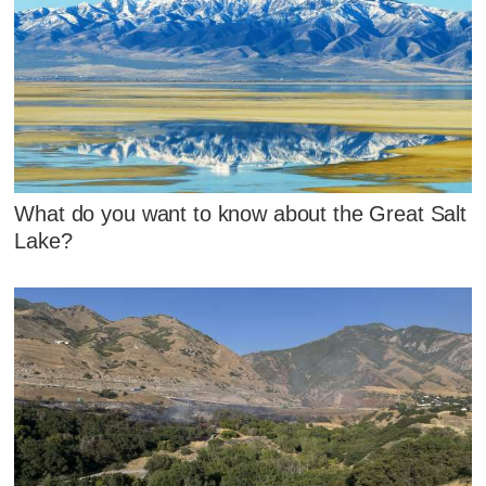
What do you want to know about the Great Salt
Lake?