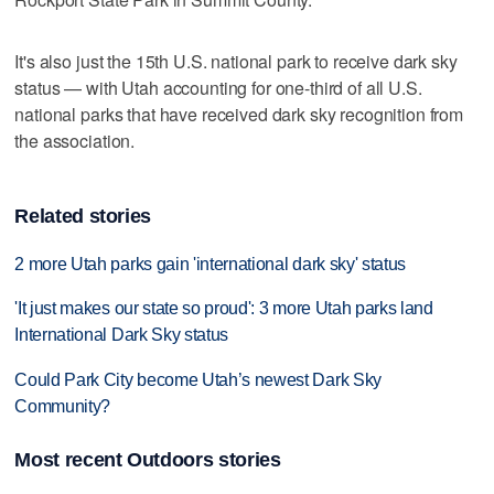
It's also just the 15th U.S. national park to receive dark sky
status — with Utah accounting for one-third of all U.S.
national parks that have received dark sky recognition from
the association.
Related stories
2 more Utah parks gain 'international dark sky' status
'It just makes our state so proud': 3 more Utah parks land
International Dark Sky status
Could Park City become Utah’s newest Dark Sky
Community?
Most recent Outdoors stories