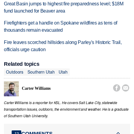
Great Basin jumps to highest fire preparedness level; $18M
fund launched for Beaver area
Firefighters get a handle on Spokane wildfires as tens of
thousands remain evacuated
Fire leaves scorched hillsides along Parley's Historic Trail,
officials urge caution
Related topics
Outdoors
Southern Utah
Utah


Carter Williams
Carter Williams is a reporter for KSL. He covers Salt Lake City, statewide
transportation issues, outdoors, the environment and weather. He is a graduate
of Southern Utah University.
COMMENTS
13