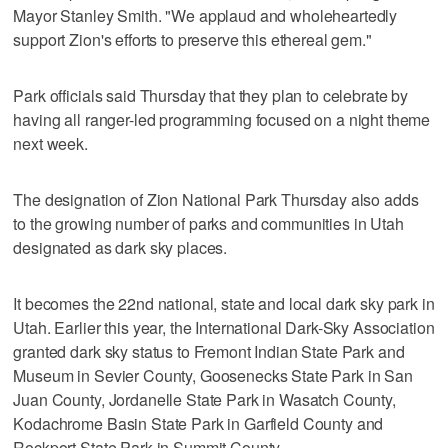
Mayor Stanley Smith. "We applaud and wholeheartedly
support Zion's efforts to preserve this ethereal gem."
Park officials said Thursday that they plan to celebrate by
having all ranger-led programming focused on a night theme
next week.
The designation of Zion National Park Thursday also adds
to the growing number of parks and communities in Utah
designated as dark sky places.
It becomes the 22nd national, state and local dark sky park in
Utah. Earlier this year, the International Dark-Sky Association
granted dark sky status to Fremont Indian State Park and
Museum in Sevier County, Goosenecks State Park in San
Juan County, Jordanelle State Park in Wasatch County,
Kodachrome Basin State Park in Garfield County and
Rockport State Park in Summit County.