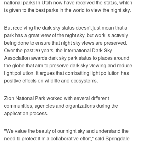
national parks in Utah now have received the status, which
is given to the best parks in the world to view the night sky.
But receiving the dark sky status doesn't just mean that a
park has a great view of the night sky, but work is actively
being done to ensure that night sky views are preserved.
Over the past 20 years, the International Dark-Sky
Association awards dark sky park status to places around
the globe that aim to preserve dark sky viewing and reduce
light pollution. It argues that combatting light pollution has
positive effects on wildlife and ecosystems.
Zion National Park worked with several different
communities, agencies and organizations during the
application process.
"We value the beauty of our night sky and understand the
need to protect it in a collaborative effort," said Springdale