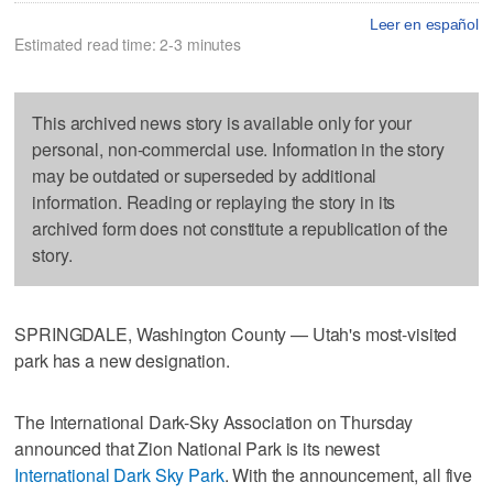
Leer en español
Estimated read time: 2-3 minutes
This archived news story is available only for your
personal, non-commercial use. Information in the story
may be outdated or superseded by additional
information. Reading or replaying the story in its
archived form does not constitute a republication of the
story.
SPRINGDALE, Washington County — Utah's most-visited
park has a new designation.
The International Dark-Sky Association on Thursday
announced that Zion National Park is its newest
International Dark Sky Park
. With the announcement, all five