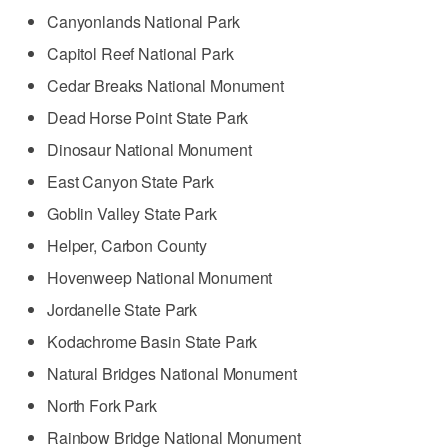
Canyonlands National Park
Capitol Reef National Park
Cedar Breaks National Monument
Dead Horse Point State Park
Dinosaur National Monument
East Canyon State Park
Goblin Valley State Park
Helper, Carbon County
Hovenweep National Monument
Jordanelle State Park
Kodachrome Basin State Park
Natural Bridges National Monument
North Fork Park
Rainbow Bridge National Monument