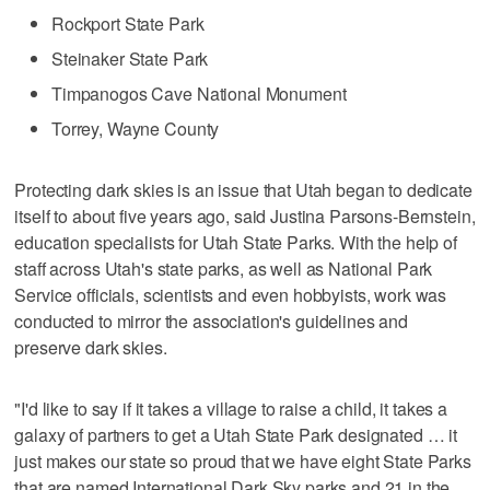
Rockport State Park
Steinaker State Park
Timpanogos Cave National Monument
Torrey, Wayne County
Protecting dark skies is an issue that Utah began to dedicate
itself to about five years ago, said Justina Parsons-Bernstein,
education specialists for Utah State Parks. With the help of
staff across Utah's state parks, as well as National Park
Service officials, scientists and even hobbyists, work was
conducted to mirror the association's guidelines and
preserve dark skies.
"I'd like to say if it takes a village to raise a child, it takes a
galaxy of partners to get a Utah State Park designated … it
just makes our state so proud that we have eight State Parks
that are named International Dark Sky parks and 21 in the