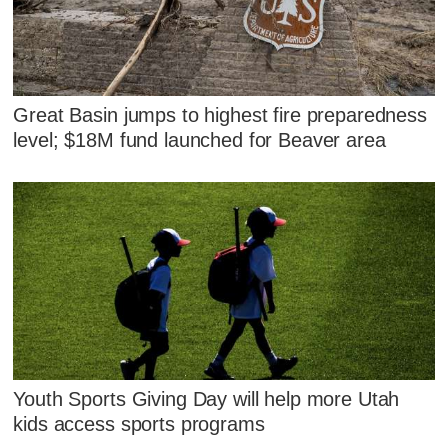
Great Basin jumps to highest fire preparedness
level; $18M fund launched for Beaver area
Youth Sports Giving Day will help more Utah
kids access sports programs