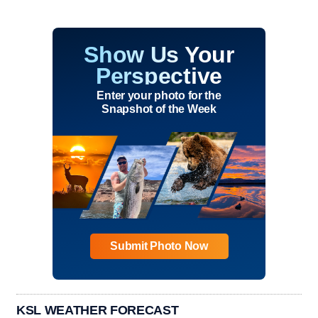
Show Us Your
Perspective
Enter your photo for the
Snapshot of the Week
Submit Photo Now
KSL WEATHER FORECAST