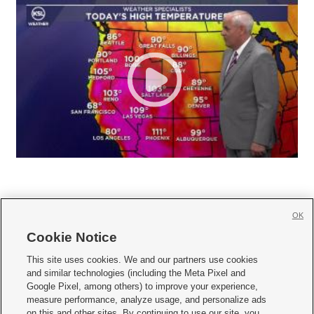
OK
Cookie Notice







This site uses cookies. We and our partners use cookies
and similar technologies (including the Meta Pixel and
Mobile Apps
|
Newsletter
|
Advertise
|
Contact Us
|
Careers with KSL.com
|
Google Pixel, among others) to improve your experience,
measure performance, analyze usage, and personalize ads
Terms of use
|
Privacy Statement
|
Video Consent Viewing Policy
|
DMCA Notice
|
on this and other sites. By continuing to use our site, you