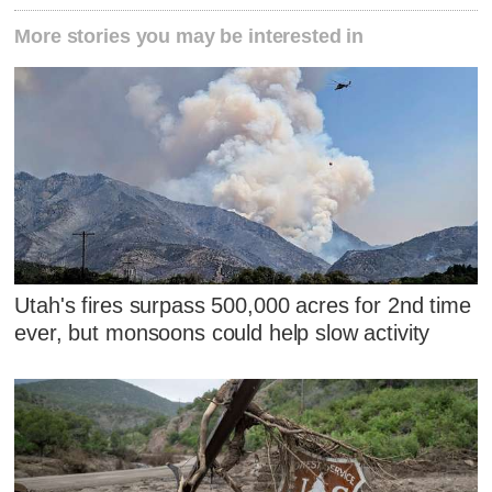
More stories you may be interested in
Utah's fires surpass 500,000 acres for 2nd time
ever, but monsoons could help slow activity