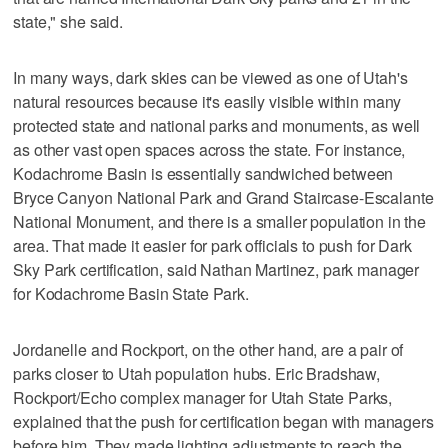
state," she said.
In many ways, dark skies can be viewed as one of Utah's
natural resources because it's easily visible within many
protected state and national parks and monuments, as well
as other vast open spaces across the state. For instance,
Kodachrome Basin is essentially sandwiched between
Bryce Canyon National Park and Grand Staircase-Escalante
National Monument, and there is a smaller population in the
area. That made it easier for park officials to push for Dark
Sky Park certification, said Nathan Martinez, park manager
for Kodachrome Basin State Park.
Jordanelle and Rockport, on the other hand, are a pair of
parks closer to Utah population hubs. Eric Bradshaw,
Rockport/Echo complex manager for Utah State Parks,
explained that the push for certification began with managers
before him. They made lighting adjustments to reach the