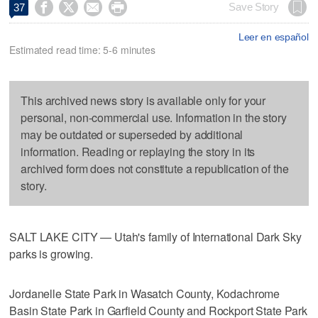




Save Story
37
Leer en español
Estimated read time: 5-6 minutes
This archived news story is available only for your
personal, non-commercial use. Information in the story
may be outdated or superseded by additional
information. Reading or replaying the story in its
archived form does not constitute a republication of the
story.
SALT LAKE CITY — Utah's family of International Dark Sky
parks is growing.
Jordanelle State Park in Wasatch County, Kodachrome
Basin State Park in Garfield County and Rockport State Park