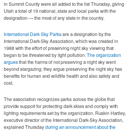
in Summit County were all added to the list Thursday, giving
Utah a total of 19 national, state and local parks with the
designation — the most of any state in the country.
International Dark Sky Parks
are a designation by the
International Dark-Sky Association, which was created in
1988 with the effort of preserving night sky viewing that
began to be threatened by light pollution.
The organization
argues
that the harms of not preserving a night sky went
beyond stargazing; they argue preserving the night sky has
benefits for human and wildlife health and also safety and
cost.
The association recognizes parks across the globe that
provide support for protecting dark skies and comply with
lighting requirements set by the organization. Ruskin Hartley,
executive director of the International Dark-Sky Association,
explained Thursday
during an announcement about the