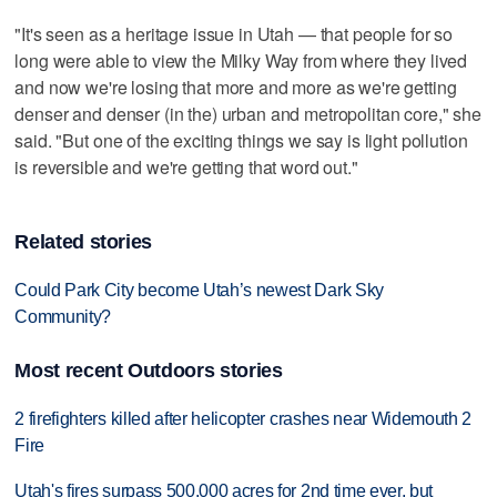
"It's seen as a heritage issue in Utah — that people for so
long were able to view the Milky Way from where they lived
and now we're losing that more and more as we're getting
denser and denser (in the) urban and metropolitan core," she
said. "But one of the exciting things we say is light pollution
is reversible and we're getting that word out."
Related stories
Could Park City become Utah’s newest Dark Sky
Community?
Most recent Outdoors stories
2 firefighters killed after helicopter crashes near Widemouth 2
Fire
Utah's fires surpass 500,000 acres for 2nd time ever, but