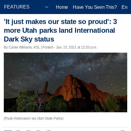
Home
Have You Seen This?
Ente
'It just makes our state so proud': 3
more Utah parks land International
Dark Sky status
By Carter Williams, KSL | Posted - Jan. 15, 2021 at 12:20 p.m.
(Ryan Andreasen via Utah State Parks)