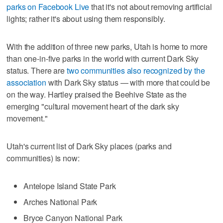
parks on Facebook Live
that it's not about removing artificial
lights; rather it's about using them responsibly.
With the addition of three new parks, Utah is home to more
than one-in-five parks in the world with current Dark Sky
status. There are
two communities also recognized by the
association
with Dark Sky status — with more that could be
on the way. Hartley praised the Beehive State as the
emerging "cultural movement heart of the dark sky
movement."
Utah's current list of Dark Sky places (parks and
communities) is now:
Antelope Island State Park
Arches National Park
Bryce Canyon National Park