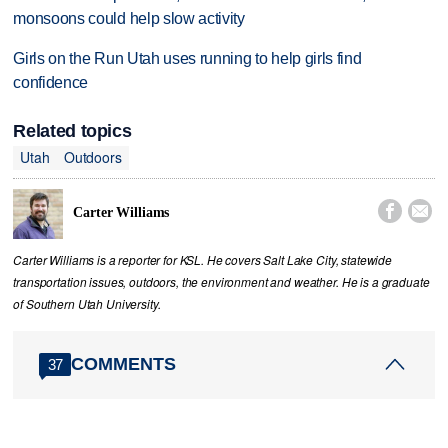
monsoons could help slow activity
Girls on the Run Utah uses running to help girls find
confidence
Related topics
Utah
Outdoors


Carter Williams
Carter Williams is a reporter for KSL. He covers Salt Lake City, statewide
transportation issues, outdoors, the environment and weather. He is a graduate
of Southern Utah University.
COMMENTS
37