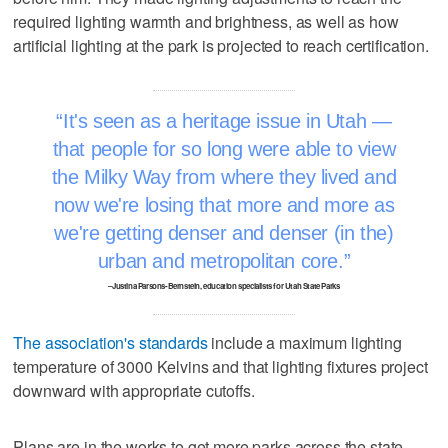
required lighting warmth and brightness, as well as how
artificial lighting at the park is projected to reach certification.
It's seen as a heritage issue in Utah —
that people for so long were able to view
the Milky Way from where they lived and
now we're losing that more and more as
we're getting denser and denser (in the)
urban and metropolitan core.
–Justina Parsons-Bernstein, education specialists for Utah State Parks
The association's standards
include a maximum lighting
temperature of 3000 Kelvins and that lighting fixtures project
downward with appropriate cutoffs.
Plans are in the works to get more parks across the state