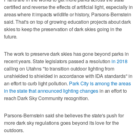
certified and reverse the effects of artificial light, especially in
areas where it impacts wildlife or history, Parsons-Bernstein
said. That's on top of growing education projects about dark
skies to keep the preservation of dark skies going in the
future.
The work to preserve dark skies has gone beyond parks in
recent years. State legislators passed a resolution
in 2018
calling on Utahns "to transition outdoor lighting from
unshielded to shielded in accordance with IDA standards" in
an effort to curb light pollution.
Park City is among the areas
in the state that announced lighting changes
in an effort to
reach Dark Sky Community recognition.
Parsons-Bernstein said she believes the state's push for
more dark sky regulations goes beyond its love for the
outdoors.