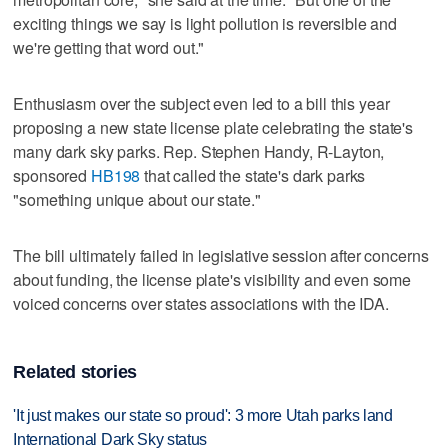
exciting things we say is light pollution is reversible and
we're getting that word out."
Enthusiasm over the subject even led to a bill this year
proposing a new state license plate celebrating the state's
many dark sky parks. Rep. Stephen Handy, R-Layton,
sponsored
HB198
that called the state's dark parks
"something unique about our state."
The bill ultimately failed in legislative session after concerns
about funding, the license plate's visibility and even some
voiced concerns over states associations with the IDA.
Related stories
'It just makes our state so proud': 3 more Utah parks land
International Dark Sky status