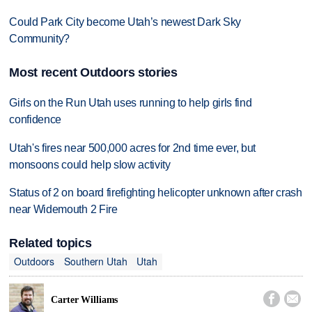
Could Park City become Utah’s newest Dark Sky
Community?
Most recent Outdoors stories
Girls on the Run Utah uses running to help girls find
confidence
Utah's fires near 500,000 acres for 2nd time ever, but
monsoons could help slow activity
Status of 2 on board firefighting helicopter unknown after crash
near Widemouth 2 Fire
Related topics
Outdoors
Southern Utah
Utah


Carter Williams