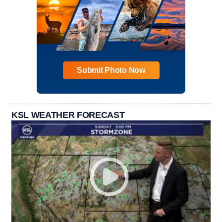
Submit Photo Now
KSL WEATHER FORECAST