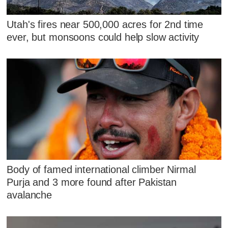
Utah's fires near 500,000 acres for 2nd time
ever, but monsoons could help slow activity
Body of famed international climber Nirmal
Purja and 3 more found after Pakistan
avalanche