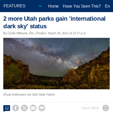
Home
Have You Seen This?
Ente
2 more Utah parks gain 'international
dark sky' status
By Carter Williams, KSL | Posted - March 26, 2021 at 12:27 p.m.
(Ryan Andreasen via Utah State Parks)




Save Story
12