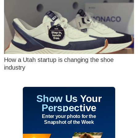
How a Utah startup is changing the shoe
industry
Show Us Your
Perspective
Enter your photo for the
Snapshot of the Week