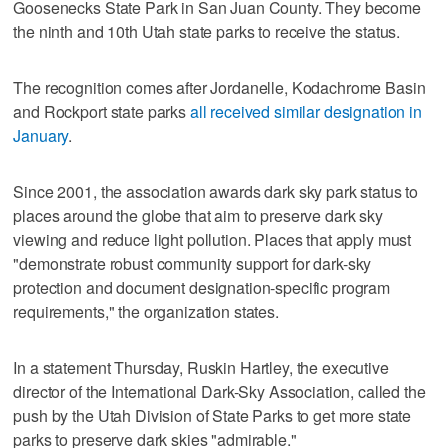
Goosenecks State Park in San Juan County. They become
the ninth and 10th Utah state parks to receive the status.
The recognition comes after Jordanelle, Kodachrome Basin
and Rockport state parks
all received similar designation in
January
.
Since 2001, the association awards dark sky park status to
places around the globe that aim to preserve dark sky
viewing and reduce light pollution. Places that apply must
"demonstrate robust community support for dark-sky
protection and document designation-specific program
requirements," the organization states.
In a statement Thursday, Ruskin Hartley, the executive
director of the International Dark-Sky Association, called the
push by the Utah Division of State Parks to get more state
parks to preserve dark skies "admirable."