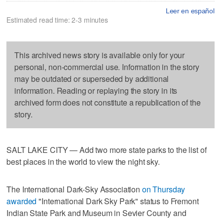
Leer en español
Estimated read time: 2-3 minutes
This archived news story is available only for your
personal, non-commercial use. Information in the story
may be outdated or superseded by additional
information. Reading or replaying the story in its
archived form does not constitute a republication of the
story.
SALT LAKE CITY — Add two more state parks to the list of
best places in the world to view the night sky.
The International Dark-Sky Association
on Thursday
awarded
"International Dark Sky Park" status to Fremont
Indian State Park and Museum in Sevier County and