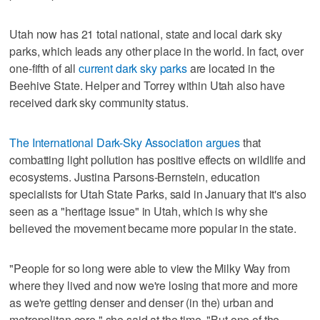
Utah now has 21 total national, state and local dark sky
parks, which leads any other place in the world. In fact, over
one-fifth of all
current dark sky parks
are located in the
Beehive State. Helper and Torrey within Utah also have
received dark sky community status.
The International Dark-Sky Association argues
that
combatting light pollution has positive effects on wildlife and
ecosystems. Justina Parsons-Bernstein, education
specialists for Utah State Parks, said in January that it's also
seen as a "heritage issue" in Utah, which is why she
believed the movement became more popular in the state.
"People for so long were able to view the Milky Way from
where they lived and now we're losing that more and more
as we're getting denser and denser (in the) urban and
metropolitan core," she said at the time. "But one of the