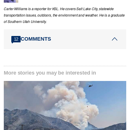
Carter Williams is a reporter for KSL. He covers Salt Lake City, statewide
transportation issues, outdoors, the environment and weather. He is a graduate
of Southern Utah University.
COMMENTS
12
More stories you may be interested in