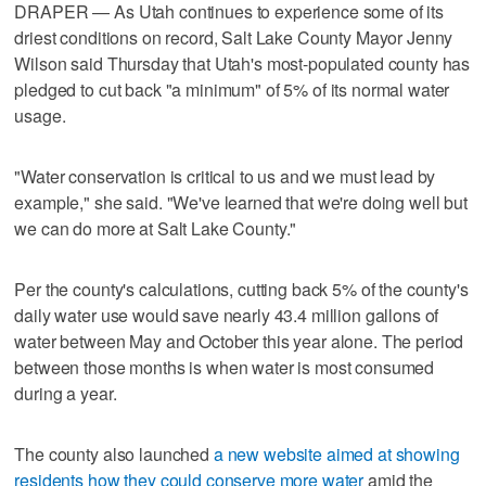
DRAPER — As Utah continues to experience some of its
driest conditions on record, Salt Lake County Mayor Jenny
Wilson said Thursday that Utah's most-populated county has
pledged to cut back "a minimum" of 5% of its normal water
usage.
"Water conservation is critical to us and we must lead by
example," she said. "We've learned that we're doing well but
we can do more at Salt Lake County."
Per the county's calculations, cutting back 5% of the county's
daily water use would save nearly 43.4 million gallons of
water between May and October this year alone. The period
between those months is when water is most consumed
during a year.
The county also launched
a new website aimed at showing
residents how they could conserve more water
amid the