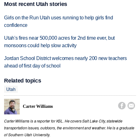
Most recent Utah stories
Girls on the Run Utah uses running to help girls find
confidence
Utah's fires near 500,000 acres for 2nd time ever, but
monsoons could help slow activity
Jordan School District welcomes nearly 200 new teachers
ahead of first day of school
Related topics
Utah


Carter Williams
Carter Williams is a reporter for KSL. He covers Salt Lake City, statewide
transportation issues, outdoors, the environment and weather. He is a graduate
of Southern Utah University.