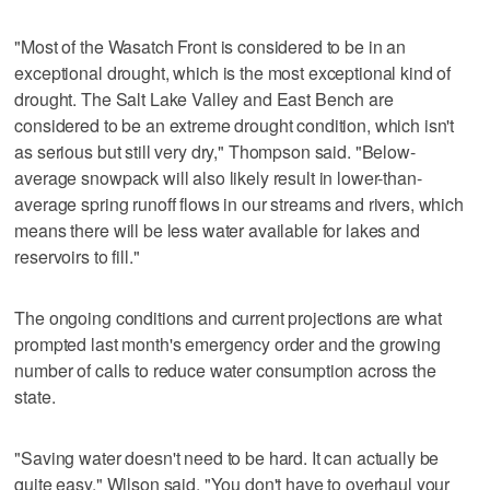
"Most of the Wasatch Front is considered to be in an
exceptional drought, which is the most exceptional kind of
drought. The Salt Lake Valley and East Bench are
considered to be an extreme drought condition, which isn't
as serious but still very dry," Thompson said. "Below-
average snowpack will also likely result in lower-than-
average spring runoff flows in our streams and rivers, which
means there will be less water available for lakes and
reservoirs to fill."
The ongoing conditions and current projections are what
prompted last month's emergency order and the growing
number of calls to reduce water consumption across the
state.
"Saving water doesn't need to be hard. It can actually be
quite easy," Wilson said. "You don't have to overhaul your