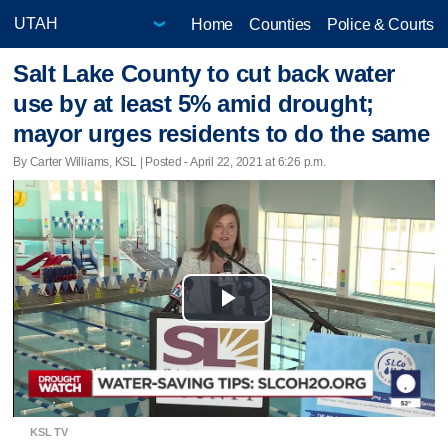
Home
Counties
Police & Courts
Salt Lake County to cut back water
use by at least 5% amid drought;
mayor urges residents to do the same
By Carter Williams, KSL | Posted - April 22, 2021 at 6:26 p.m.
Play
Video
KSL TV