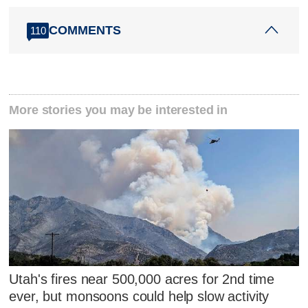
COMMENTS
110
More stories you may be interested in
Utah's fires near 500,000 acres for 2nd time
ever, but monsoons could help slow activity