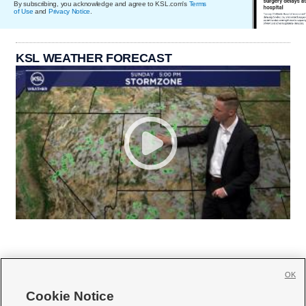
By subscribing, you acknowledge and agree to KSL.com's
Terms
of Use
and
Privacy Notice
.
KSL WEATHER FORECAST
OK
Cookie Notice