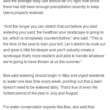
said the average daily use should be 0% right now since
there has still been enough precipitation recently to keep
lawns properly watered.
"And the longer you can stretch that out before you start
watering your yard, the healthier your landscape is going to
be, which is completely counterintuitive," she said. "This is
the time of the year to train your turf. Let it stretch its roots out
and grow a little bit deeper and you'll actually create a
landscape that's more resilient and able to handle whatever
we're going to have thrown at us this summer."
Bee said watering should begin in May and urged residents
to water one less time every week, pointing out that a lawn
doesn't need to be watered daily. That's true of even the
hottest period of the year in July and August.
For water conservation experts like Bee, she said that