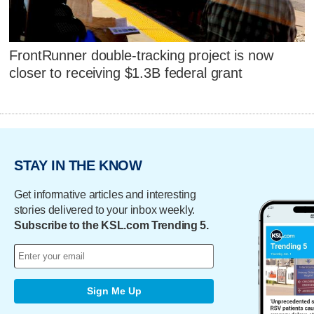
FrontRunner double-tracking project is now
closer to receiving $1.3B federal grant
STAY IN THE KNOW
Get informative articles and interesting
stories delivered to your inbox weekly.
Subscribe to the KSL.com Trending 5.
Sign Me Up