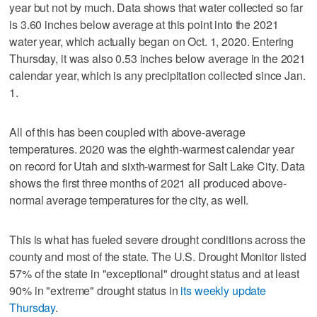
year but not by much. Data shows that water collected so far
is 3.60 inches below average at this point into the 2021
water year, which actually began on Oct. 1, 2020. Entering
Thursday, it was also 0.53 inches below average in the 2021
calendar year, which is any precipitation collected since Jan.
1.
All of this has been coupled with above-average
temperatures. 2020 was the eighth-warmest calendar year
on record for Utah and sixth-warmest for Salt Lake City. Data
shows the first three months of 2021 all produced above-
normal average temperatures for the city, as well.
This is what has fueled severe drought conditions across the
county and most of the state. The U.S. Drought Monitor listed
57% of the state in "exceptional" drought status and at least
90% in "extreme" drought status in
its weekly update
Thursday
.