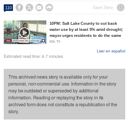




Save Story
110
10PM: Salt Lake County to cut back
water use by at least 5% amid drought;
mayor urges residents to do the same
KSL TV
Leer en español
Estimated read time: 6-7 minutes
This archived news story is available only for your
personal, non-commercial use. Information in the story
may be outdated or superseded by additional
information. Reading or replaying the story in its
archived form does not constitute a republication of the
story.