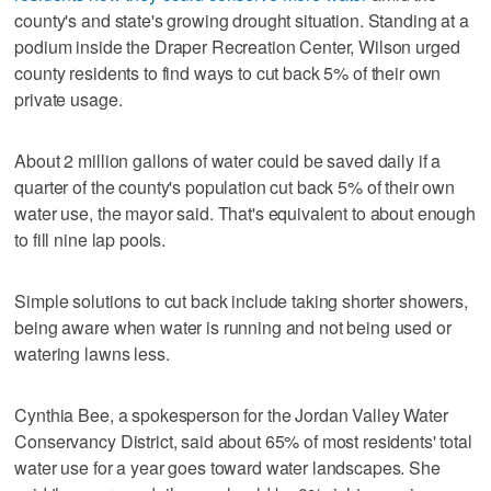
county's and state's growing drought situation. Standing at a
podium inside the Draper Recreation Center, Wilson urged
county residents to find ways to cut back 5% of their own
private usage.
About 2 million gallons of water could be saved daily if a
quarter of the county's population cut back 5% of their own
water use, the mayor said. That's equivalent to about enough
to fill nine lap pools.
Simple solutions to cut back include taking shorter showers,
being aware when water is running and not being used or
watering lawns less.
Cynthia Bee, a spokesperson for the Jordan Valley Water
Conservancy District, said about 65% of most residents' total
water use for a year goes toward water landscapes. She