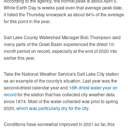
According to the agency, the normal peak is about April 5.
While Earth Day is weeks past even that average peak date,
it listed the Thursday snowpack as about 64% of the average
for this point in the year.
Salt Lake County Watershed Manager Bob Thompson said
many parts of the Great Basin experienced the driest 10-
month period on record, especially at the end of 2020 into
earlier this year.
Take the National Weather Service's Salt Lake City station
as an example of the county's situation. Last year was the
second-driest calendar year and
16th driest water year on
record
for the station that has collected city weather data
since 1874. Most of the water collected was prior to spring
2020,
which was particularly dry for the city
.
Conditions have somewhat improved in 2021 so far, this