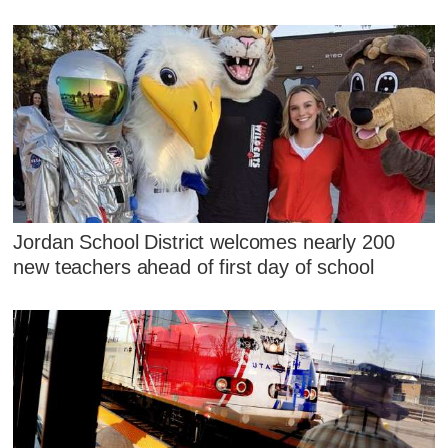
Jordan School District welcomes nearly 200
new teachers ahead of first day of school