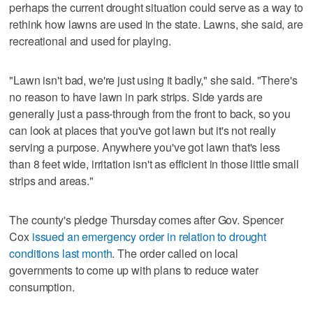
perhaps the current drought situation could serve as a way to
rethink how lawns are used in the state. Lawns, she said, are
recreational and used for playing.
"Lawn isn't bad, we're just using it badly," she said. "There's
no reason to have lawn in park strips. Side yards are
generally just a pass-through from the front to back, so you
can look at places that you've got lawn but it's not really
serving a purpose. Anywhere you've got lawn that's less
than 8 feet wide, irritation isn't as efficient in those little small
strips and areas."
The county's pledge Thursday comes after Gov. Spencer
Cox
issued an emergency order in relation to drought
conditions last month
. The order called on local
governments to come up with plans to reduce water
consumption.