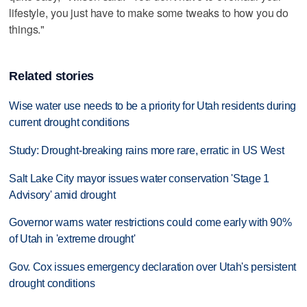
lifestyle, you just have to make some tweaks to how you do
things."
Related stories
Wise water use needs to be a priority for Utah residents during
current drought conditions
Study: Drought-breaking rains more rare, erratic in US West
Salt Lake City mayor issues water conservation 'Stage 1
Advisory' amid drought
Governor warns water restrictions could come early with 90%
of Utah in 'extreme drought'
Gov. Cox issues emergency declaration over Utah's persistent
drought conditions