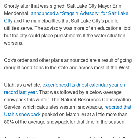
Shortly after that was signed, Salt Lake City Mayor Erin
Mendenhall
announced a "Stage 1 Advisory" for Salt Lake
City
and the municipalities that Salt Lake City's public
utilities serve. The advisory was more of an educational tool
but the city could place punishments if the water situation
worsens.
Cox's order and other plans announced are a result of going
drought conditions in the state and across most of the West.
Utah, as a whole,
experienced its driest calendar year on
record last year
. That was followed by a below-average
snowpack this winter. The Natural Resources Conservation
Service, which calculates western snowpacks,
reported that
Utah's snowpack
peaked on March 26 at a little more than
80% of the average snowpack for that time in the season.