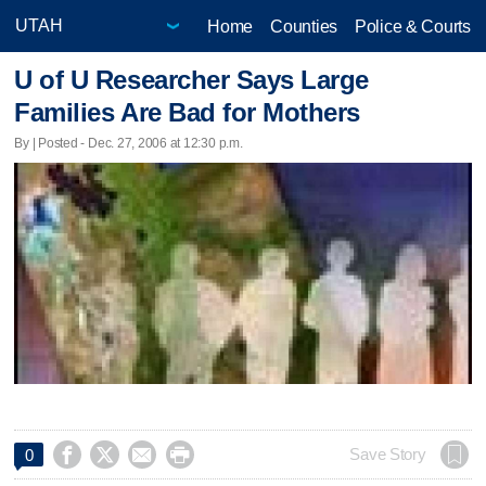
Home
Counties
Police & Courts
U of U Researcher Says Large
Families Are Bad for Mothers
By | Posted - Dec. 27, 2006 at 12:30 p.m.




Save Story
0