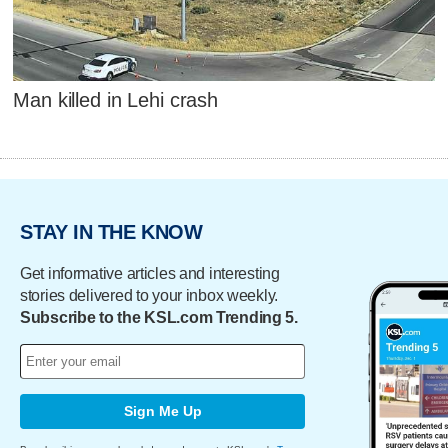
Man killed in Lehi crash
STAY IN THE KNOW
Get informative articles and interesting
stories delivered to your inbox weekly.
Subscribe to the KSL.com Trending 5.
Sign Me Up