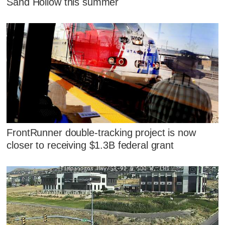
Sand Hollow this summer
FrontRunner double-tracking project is now
closer to receiving $1.3B federal grant