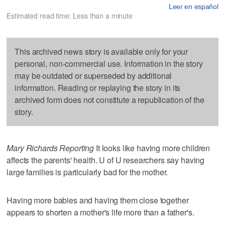
Leer en español
Estimated read time: Less than a minute
This archived news story is available only for your
personal, non-commercial use. Information in the story
may be outdated or superseded by additional
information. Reading or replaying the story in its
archived form does not constitute a republication of the
story.
Mary Richards Reporting
It looks like having more children
affects the parents' health. U of U researchers say having
large families is particularly bad for the mother.
Having more babies and having them close together
appears to shorten a mother's life more than a father's.