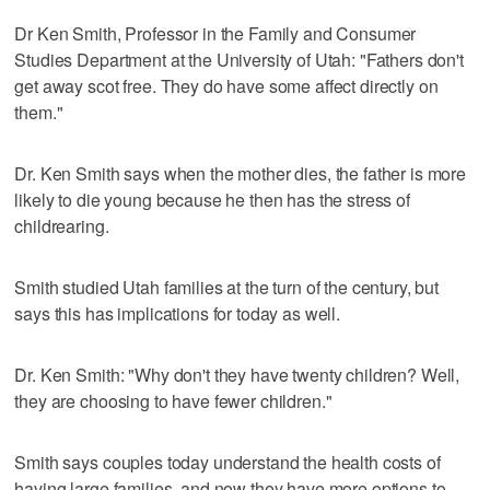
Dr Ken Smith, Professor in the Family and Consumer
Studies Department at the University of Utah: "Fathers don't
get away scot free. They do have some affect directly on
them."
Dr. Ken Smith says when the mother dies, the father is more
likely to die young because he then has the stress of
childrearing.
Smith studied Utah families at the turn of the century, but
says this has implications for today as well.
Dr. Ken Smith: "Why don't they have twenty children? Well,
they are choosing to have fewer children."
Smith says couples today understand the health costs of
having large families, and now they have more options to