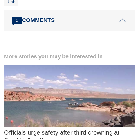
Utah
COMMENTS
0
More stories you may be interested in
Officials urge safety after third drowning at