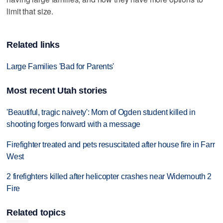
limit that size.
Related links
Large Families 'Bad for Parents'
Most recent Utah stories
'Beautiful, tragic naivety': Mom of Ogden student killed in
shooting forges forward with a message
Firefighter treated and pets resuscitated after house fire in Farr
West
2 firefighters killed after helicopter crashes near Widemouth 2
Fire
Related topics