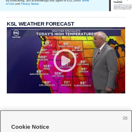
By subscribing, you acknowledge and agree to KSL.com's
Terms
of Use
and
Privacy Notice
.
KSL WEATHER FORECAST
OK
Cookie Notice