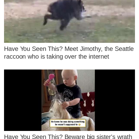
Have You Seen This? Meet Jimothy, the Seattle
raccoon who is taking over the internet
Have You Seen This? Beware big sister's wrath