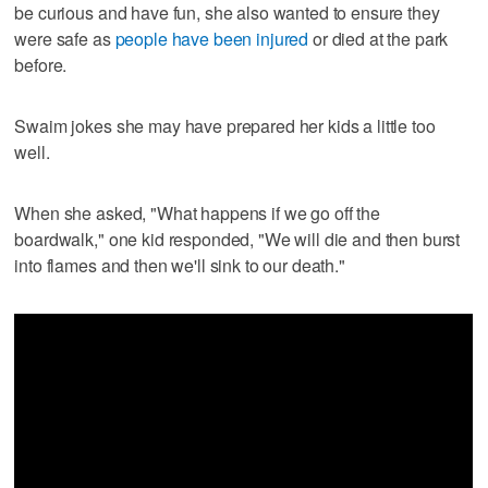
be curious and have fun, she also wanted to ensure they
were safe as
people have been injured
or died at the park
before.
Swaim jokes she may have prepared her kids a little too
well.
When she asked, "What happens if we go off the
boardwalk," one kid responded, "We will die and then burst
into flames and then we'll sink to our death."