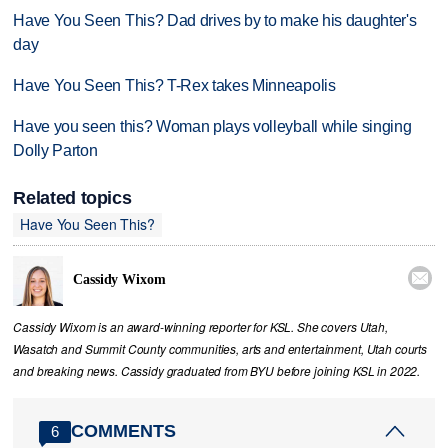
Have You Seen This? Dad drives by to make his daughter's
day
Have You Seen This? T-Rex takes Minneapolis
Have you seen this? Woman plays volleyball while singing
Dolly Parton
Related topics
Have You Seen This?

Cassidy Wixom
Cassidy Wixom is an award-winning reporter for KSL. She covers Utah,
Wasatch and Summit County communities, arts and entertainment, Utah courts
and breaking news. Cassidy graduated from BYU before joining KSL in 2022.
COMMENTS
6