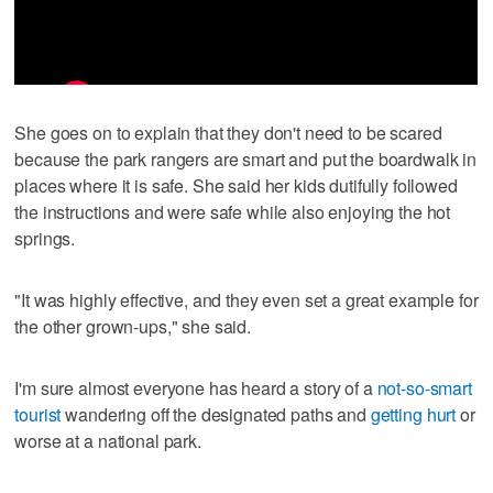
She goes on to explain that they don't need to be scared
because the park rangers are smart and put the boardwalk in
places where it is safe. She said her kids dutifully followed
the instructions and were safe while also enjoying the hot
springs.
"It was highly effective, and they even set a great example for
the other grown-ups," she said.
I'm sure almost everyone has heard a story of a
not-so-smart
tourist
wandering off the designated paths and
getting hurt
or
worse at a national park.