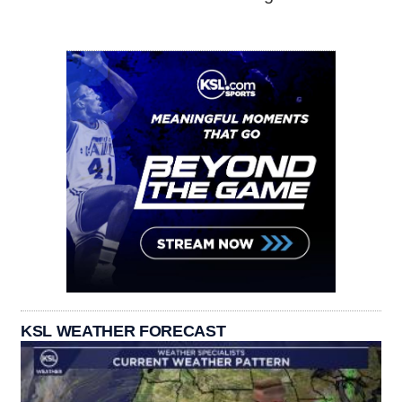
KSL WEATHER FORECAST