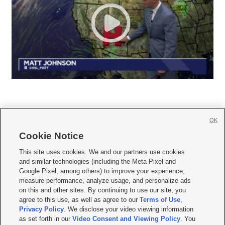
OK
Cookie Notice







This site uses cookies. We and our partners use cookies
and similar technologies (including the Meta Pixel and
Mobile Apps
|
Newsletter
|
Advertise
|
Contact Us
|
Careers with KSL.com
|
Google Pixel, among others) to improve your experience,
measure performance, analyze usage, and personalize ads
Terms of use
|
Privacy Statement
|
Video Consent Viewing Policy
|
DMCA Notice
|
on this and other sites. By continuing to use our site, you
Do Not Sell or Share My Data
|
EEO Public File Report
|
KSL-TV FCC Public File
|
agree to this use, as well as agree to our
Terms of Use
,
KSL FM Radio FCC Public File
|
KSL AM Radio FCC Public File
|
FCC Applications
|
Closed Captioning Assistance
Privacy Policy
. We disclose your video viewing information
as set forth in our
Video Consent and Viewing Policy
. You