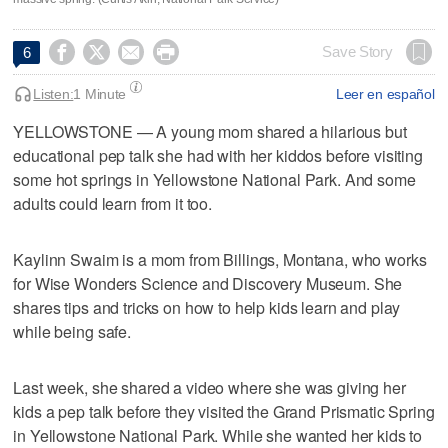




Save Story
6
Listen:
1 Minute
Leer en español
YELLOWSTONE — A young mom shared a hilarious but
educational pep talk she had with her kiddos before visiting
some hot springs in Yellowstone National Park. And some
adults could learn from it too.
Kaylinn Swaim is a mom from Billings, Montana, who works
for Wise Wonders Science and Discovery Museum. She
shares tips and tricks on how to help kids learn and play
while being safe.
Last week, she shared a video where she was giving her
kids a pep talk before they visited the Grand Prismatic Spring
in Yellowstone National Park. While she wanted her kids to