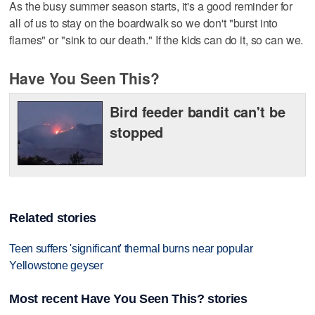
As the busy summer season starts, it's a good reminder for
all of us to stay on the boardwalk so we don't "burst into
flames" or "sink to our death." If the kids can do it, so can we.
Have You Seen This?
Bird feeder bandit can't be
stopped
Related stories
Teen suffers 'significant' thermal burns near popular
Yellowstone geyser
Most recent Have You Seen This? stories