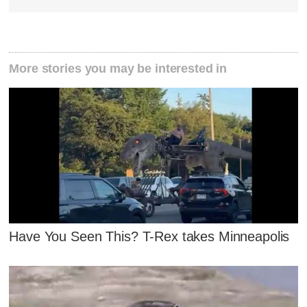
More stories you may be interested in
Have You Seen This? T-Rex takes Minneapolis