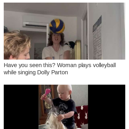
Have you seen this? Woman plays volleyball
while singing Dolly Parton