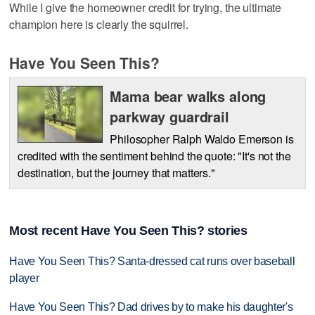
While I give the homeowner credit for trying, the ultimate
champion here is clearly the squirrel.
Have You Seen This?
Mama bear walks along
parkway guardrail
Philosopher Ralph Waldo Emerson is
credited with the sentiment behind the quote: "It's not the
destination, but the journey that matters."
Most recent Have You Seen This? stories
Have You Seen This? Santa-dressed cat runs over baseball
player
Have You Seen This? Dad drives by to make his daughter's