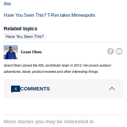
day
Have You Seen This? T-Rex takes Minneapolis
Related topics
Have You Seen This?


Grant Olsen
Grant Olsen joined the KSL contributor team in 2012. He covers outdoor
adventures, travel, product reviews and other interesting things.
COMMENTS
4
More stories you may be interested in