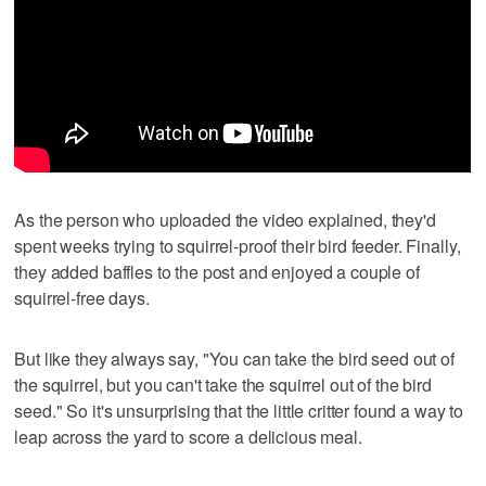
As the person who uploaded the video explained, they'd
spent weeks trying to squirrel-proof their bird feeder. Finally,
they added baffles to the post and enjoyed a couple of
squirrel-free days.
But like they always say, "You can take the bird seed out of
the squirrel, but you can't take the squirrel out of the bird
seed." So it's unsurprising that the little critter found a way to
leap across the yard to score a delicious meal.