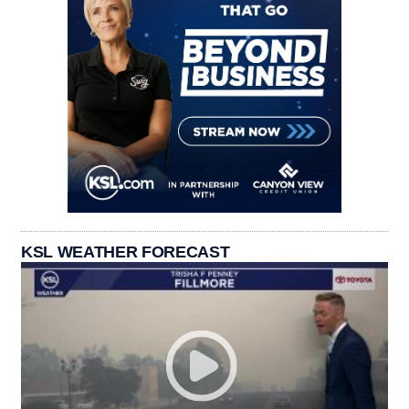
KSL WEATHER FORECAST