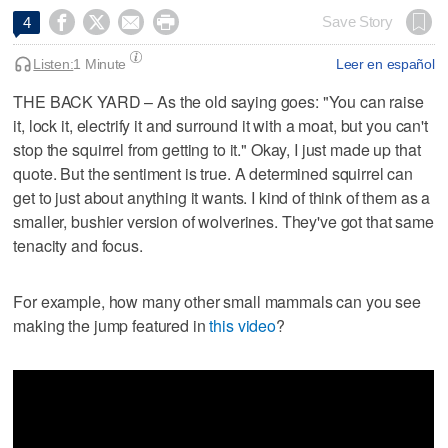




Save Story
4
Listen:
1 Minute
Leer en español
THE BACK YARD – As the old saying goes: "You can raise
it, lock it, electrify it and surround it with a moat, but you can't
stop the squirrel from getting to it." Okay, I just made up that
quote. But the sentiment is true. A determined squirrel can
get to just about anything it wants. I kind of think of them as a
smaller, bushier version of wolverines. They've got that same
tenacity and focus.
For example, how many other small mammals can you see
making the jump featured in
this video
?