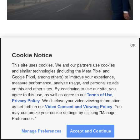
OK
Cookie Notice







This site uses cookies. We and our partners use cookies
and similar technologies (including the Meta Pixel and
Mobile Apps
|
Newsletter
|
Advertise
|
Contact Us
|
Careers with KSL.com
|
Google Pixel, among others) to improve your experience,
measure performance, analyze usage, and personalize ads
Terms of use
|
Privacy Statement
|
Video Consent Viewing Policy
|
DMCA Notice
|
on this and other sites. By continuing to use our site, you
Do Not Sell or Share My Data
|
EEO Public File Report
|
KSL-TV FCC Public File
|
agree to this use, as well as agree to our
Terms of Use
,
KSL FM Radio FCC Public File
|
KSL AM Radio FCC Public File
|
FCC Applications
|
Closed Captioning Assistance
Privacy Policy
. We disclose your video viewing information
as set forth in our
Video Consent and Viewing Policy
. You
© 2026
KSL Media
| KSL Broadcasting Salt Lake City UT | Site hosted & managed
may customize your cookie settings by clicking "Manage
by KSL Media - a Deseret Media Company
Preferences."
Manage Preferences
Accept and Continue