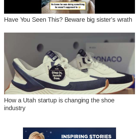
Have You Seen This? Beware big sister's wrath
How a Utah startup is changing the shoe
industry