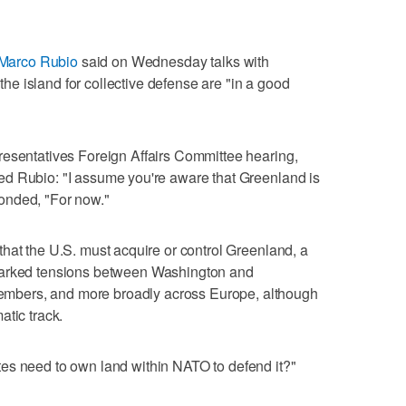
 Marco Rubio
said on ​Wednesday talks with
 island for collective defense are "in a ‌good
resentatives Foreign Affairs Committee hearing,
ed Rubio: "I assume ⁠you're aware that Greenland is
onded, "For now."
at the U.S. must ⁠acquire or control Greenland, ⁠a
parked tensions between Washington and
bers, and more broadly across Europe, although
atic track.
s ‌need to own land within NATO ​to defend it?"