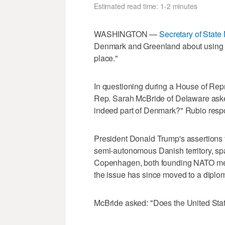
Estimated read time: 1-2 minutes
WASHINGTON —
Secretary of State
Denmark and Greenland about using the
place."
In questioning during a House of Rep
⁠Rep. Sarah McBride of ​Delaware ask
indeed part of ‌Denmark?" Rubio resp
President Donald Trump's assertions th
semi-autonomous Danish territory, s
Copenhagen, both founding NATO mem
the issue has since moved to a diplom
McBride asked: "Does the United State