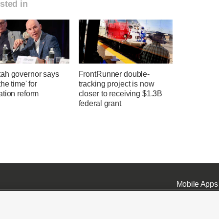
sted in
ah governor says
FrontRunner double-
the time' for
tracking project is now
ation reform
closer to receiving $1.3B
federal grant
Mobile Apps