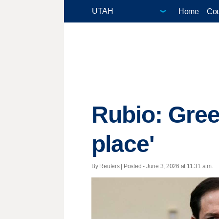
Home
Cou
Rubio: Gree
place'
By Reuters | Posted - June 3, 2026 at 11:31 a.m.