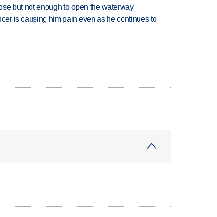
close but not enough to open the waterway
ncer is causing him pain even as he continues to