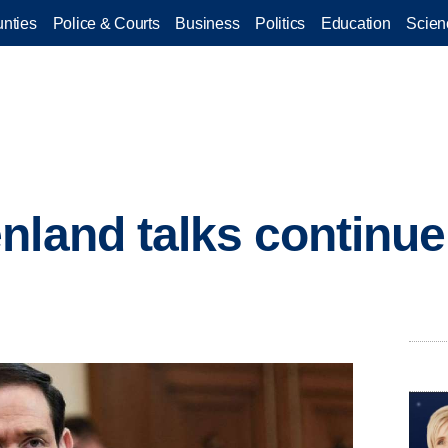
nties
Police & Courts
Business
Politics
Education
Scien
nland talks continue,