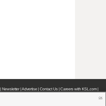
|
Newsletter
|
Advertise
|
Contact Us
|
Careers with KSL.com
|
OK