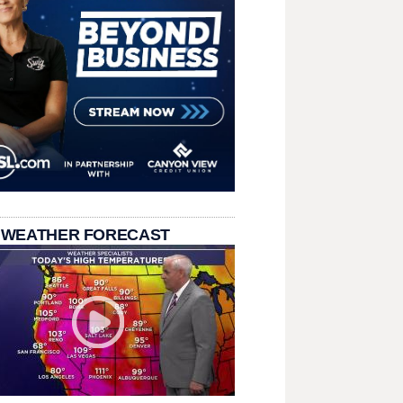
 WEATHER FORECAST