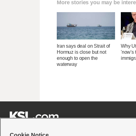
More stories you may be intere
Iran says deal on Strait of
Why Ut
Hormuz is close but not
'now's 
enough to open the
immigr
waterway







Cookie Notice