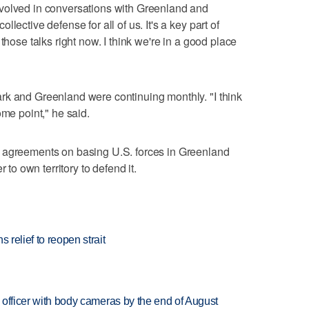
volved in conversations with Greenland and
lective defense for all of us. It's a key part of
those talks right now. I ​think we're in a good place
rk ⁠and Greenland were continuing monthly. "I think
ome point," he said.
agreements on basing ‌U.S. forces in Greenland ​
to ⁠own territory ​to defend it.
 relief to reopen strait
d officer with body cameras by the end of August