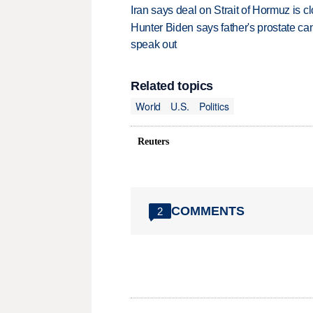
Iran says deal on Strait of Hormuz is 
Hunter Biden says father's prostate ca
speak out
Related topics
World
U.S.
Politics
Reuters
COMMENTS
2