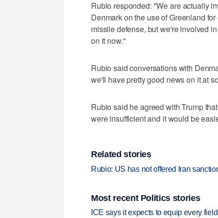
Rubio responded: "We are actually in
Denmark on the use of Greenland for col
missile defense, but we're involved in 
on it now."
Rubio ‌said conversations with ‌Denma
we'll have pretty good news on it at s
Rubio said he agreed with Trump that 
were insufficient and it would ‌be easier 
Related stories
Rubio: US has not offered Iran sanctions
Most recent Politics stories
ICE says it expects to equip every fiel