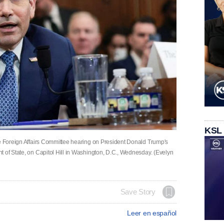
KSL
se Foreign Affairs Committee hearing on President Donald Trump's
t of State, on Capitol Hill in Washington, D.C., Wednesday. (Evelyn
Save Story
Leer en español