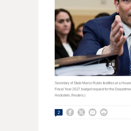
Secretary of State Marco Rubio testifies at a Hou
Fiscal Year 2027 budget request for the Departmen
Hockstein, Reuters )




2