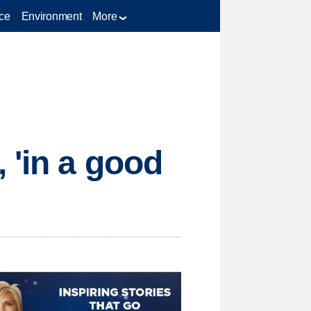
ce
Environment
More
 'in a good