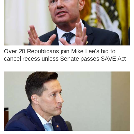
Over 20 Republicans join Mike Lee's bid to
cancel recess unless Senate passes SAVE Act