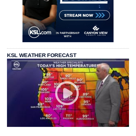
KSL WEATHER FORECAST