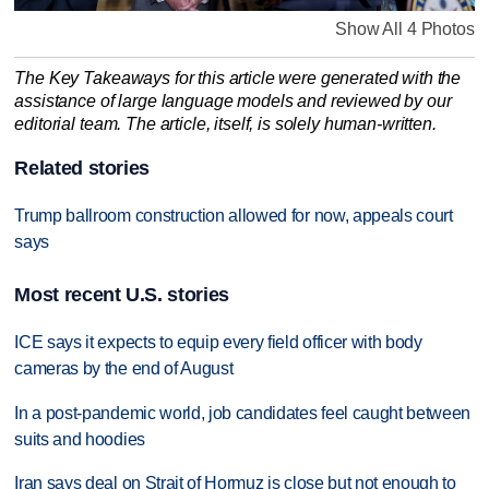
Show All 4 Photos
The Key Takeaways for this article were generated with the
assistance of large language models and reviewed by our
editorial team. The article, itself, is solely human-written.
Related stories
Trump ballroom construction allowed for now, appeals court
says
Most recent U.S. stories
ICE says it expects to equip every field officer with body
cameras by the end of August
In a post-pandemic world, job candidates feel caught between
suits and hoodies
Iran says deal on Strait of Hormuz is close but not enough to