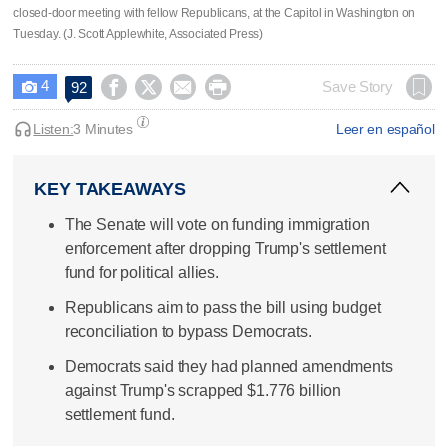
closed-door meeting with fellow Republicans, at the Capitol in Washington on
Tuesday. (J. Scott Applewhite, Associated Press)
4




Save Story
92

Listen:
3 Minutes
Leer en español
KEY TAKEAWAYS
The Senate will vote on funding immigration
enforcement after dropping Trump's settlement
fund for political allies.
Republicans aim to pass the bill using budget
reconciliation to bypass Democrats.
Democrats said they had planned amendments
against Trump's scrapped $1.776 billion
settlement fund.