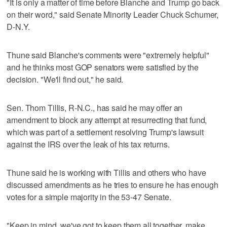
"It is only a matter of time before Blanche and Trump go back
on their word," said Senate Minority Leader Chuck Schumer,
D-N.Y.
Thune said Blanche's comments were "extremely helpful"
and he thinks most GOP senators were satisfied by the
decision. "We'll find out," he said.
Sen. Thom Tillis, R-N.C., has said he may offer an
amendment to block any attempt at resurrecting that fund,
which was part of a settlement resolving Trump's lawsuit
against the IRS over the leak of his tax returns.
Thune said he is working with Tillis and others who have
discussed amendments as he tries to ensure he has enough
votes for a simple majority in the 53-47 Senate.
"Keep in mind, we've got to keep them all together, make