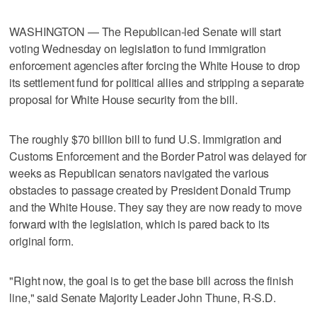
WASHINGTON — The Republican-led Senate will start
voting Wednesday on legislation to fund immigration
enforcement agencies after forcing the White House to drop
its settlement fund for political allies and stripping a separate
proposal for White House security from the bill.
The roughly $70 billion bill to fund U.S. Immigration and
Customs Enforcement and the Border Patrol was delayed for
weeks as Republican senators navigated the various
obstacles to passage created by President Donald Trump
and the White House. They say they are now ready to move
forward with the legislation, which is pared back to its
original form.
"Right now, the goal is to get the base bill across the finish
line," said Senate Majority Leader John Thune, R-S.D.