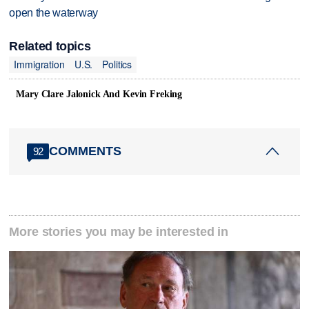
open the waterway
Related topics
Immigration
U.S.
Politics
Mary Clare Jalonick And Kevin Freking
COMMENTS
92
More stories you may be interested in