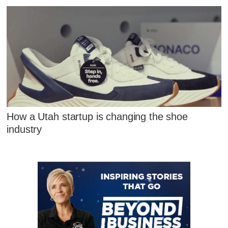
How a Utah startup is changing the shoe
industry