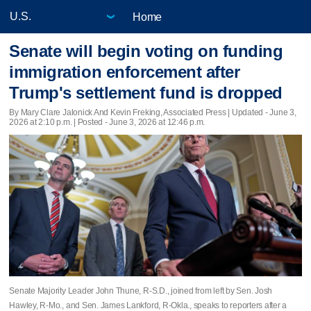
Home
Senate will begin voting on funding
immigration enforcement after
Trump's settlement fund is dropped
By Mary Clare Jalonick And Kevin Freking, Associated Press |
Updated
- June 3,
2026 at 2:10 p.m. | Posted - June 3, 2026 at 12:46 p.m.
Senate Majority Leader John Thune, R-S.D., joined from left by Sen. Josh
Hawley, R-Mo., and Sen. James Lankford, R-Okla., speaks to reporters after a