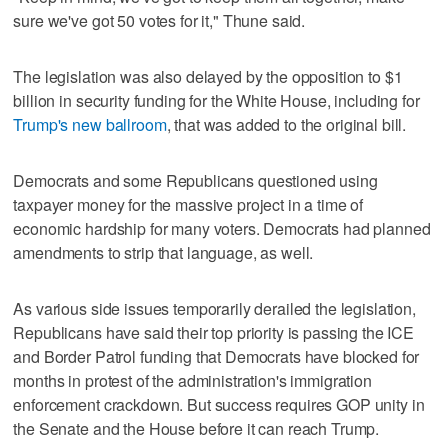
sure we've got 50 votes for it," Thune said.
The legislation was also delayed by the opposition to $1
billion in security funding for the White House, including for
Trump's new ballroom
, that was added to the original bill.
Democrats and some Republicans questioned using
taxpayer money for the massive project in a time of
economic hardship for many voters. Democrats had planned
amendments to strip that language, as well.
As various side issues temporarily derailed the legislation,
Republicans have said their top priority is passing the ICE
and Border Patrol funding that Democrats have blocked for
months in protest of the administration's immigration
enforcement crackdown. But success requires GOP unity in
the Senate and the House before it can reach Trump.