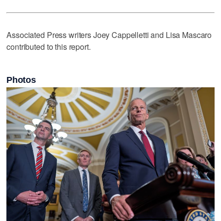
Associated Press writers Joey Cappelletti and Lisa Mascaro
contributed to this report.
Photos