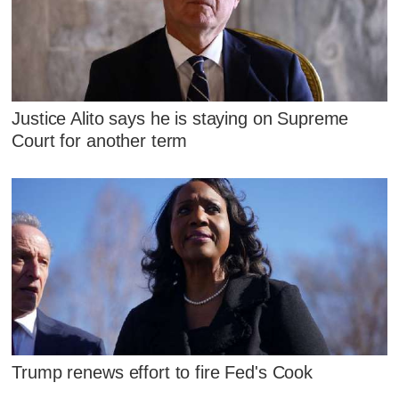
Justice Alito says he is staying on Supreme
Court for another term
Trump renews effort to fire Fed's Cook