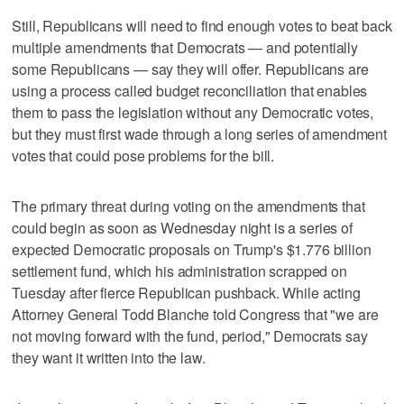
Still, Republicans will need to find enough votes to beat back
multiple amendments that Democrats — and potentially
some Republicans — say they will offer. Republicans are
using a process called budget reconciliation that enables
them to pass the legislation without any Democratic votes,
but they must first wade through a long series of amendment
votes that could pose problems for the bill.
The primary threat during voting on the amendments that
could begin as soon as Wednesday night is a series of
expected Democratic proposals on Trump's $1.776 billion
settlement fund, which his administration scrapped on
Tuesday after fierce Republican pushback. While acting
Attorney General Todd Blanche told Congress that "we are
not moving forward with the fund, period," Democrats say
they want it written into the law.