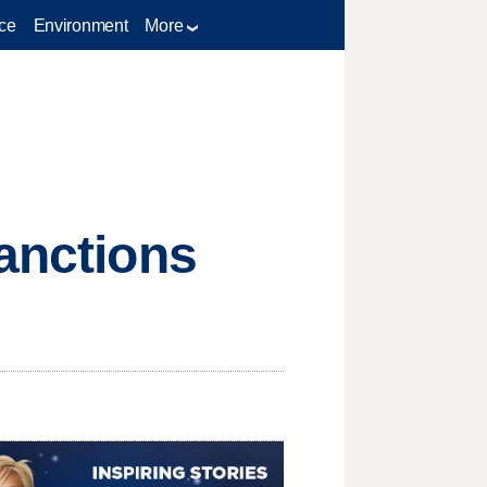
ce
Environment
More
sanctions