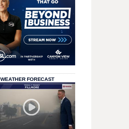
 WEATHER FORECAST