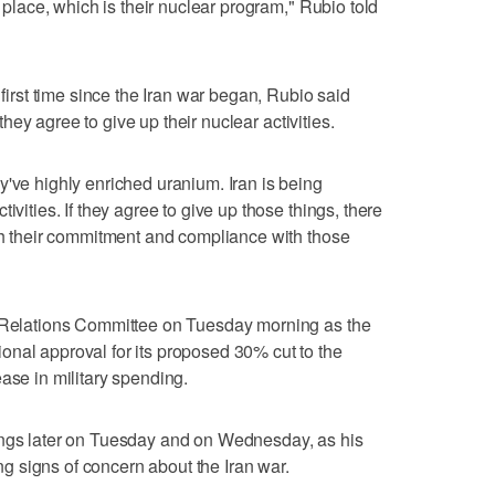
t place, which is their nuclear program," Rubio ‌told
 first time since the Iran war began, Rubio said
f they agree to give up their nuclear activities.
've highly enriched uranium. Iran ⁠is being
ivities. If they agree to give up those things, ​there
ith their commitment and compliance with those
n Relations Committee on Tuesday morning as the
nal approval for its proposed 30% cut to the
ase in ‌military spending.
rings later on Tuesday and on Wednesday, as his
 signs of concern about the Iran war.