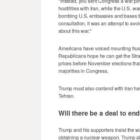
"Instead, you sent Congress a war pow
hostilities with Iran, while the U.S. w
bombing U.S. embassies and bases th
consultation, it was an ​attempt to av
about this war."
Americans have voiced mounting frustr
Republicans hope he can get the Stra
prices before November elections that 
majorities in Congress.
Trump must also contend with Iran ha
Tehran.
Will there be a deal to en
Trump and his supporters insist the wa
obtaining a nuclear weapon. Trump al