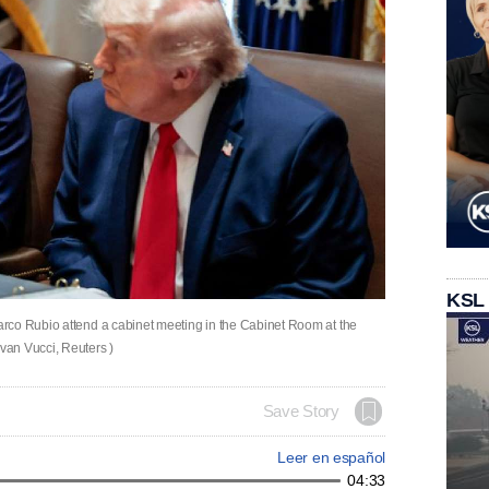
KSL
rco Rubio attend a cabinet meeting in the Cabinet Room at the
van Vucci, Reuters )
Save Story
Leer en español
04:33