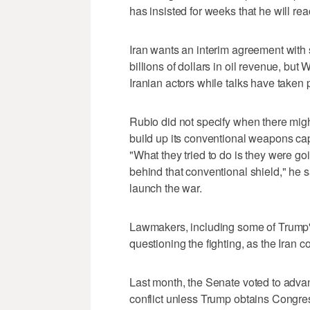
has insisted for weeks that he will rea
Iran wants an interim agreement with s
billions of dollars in oil revenue, bu
Iranian actors while talks have taken 
Rubio ​did not specify when there mig
build up its conventional weapons capa
"What they tried to do is they were goin
behind that conventional shield," he sa
launch the war.
Lawmakers, including some of Trump'
questioning the fighting, as the Iran co
Last month, the Senate voted to adva
conflict unless Trump obtains Congres