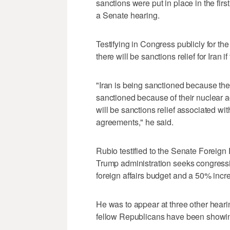
sanctions were put in place in the firs
a Senate hearing.
Testifying in Congress publicly for the
there will be sanctions relief for Iran i
"Iran is being sanctioned because they
sanctioned because of their nuclear act
will be sanctions relief associated w
agreements," he ⁠said.
Rubio testified to the Senate Foreig
Trump administration seeks congressio
foreign affairs budget and a 50% incre
He was to appear at three ‌other hea
fellow Republicans have been showing