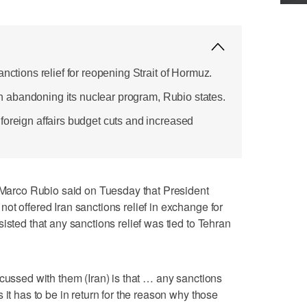
anctions relief for reopening Strait of Hormuz.
Iran abandoning its nuclear program, Rubio states.
foreign affairs budget cuts and increased
rco Rubio said on Tuesday that President
ot offered Iran sanctions relief in exchange for
sisted that any sanctions relief was tied to Tehran
scussed with them (Iran) is that … any sanctions
 it has to be in return for the reason why those