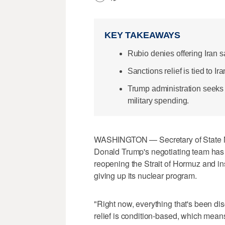
KEY TAKEAWAYS
Rubio denies offering Iran s
Sanctions relief is tied to 
Trump administration seeks 
military spending.
WASHINGTON — Secretary of State Ma
Donald Trump's negotiating team has n
reopening the Strait of Hormuz ​and in
giving up its nuclear program.
"Right now, everything that's been di
relief is condition-based, which means