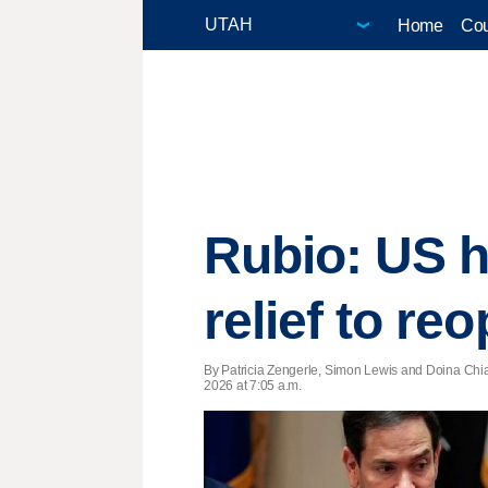
Home
Cou
Rubio: US h
relief to reo
By Patricia Zengerle, Simon Lewis and Doina Chia
2026 at 7:05 a.m.