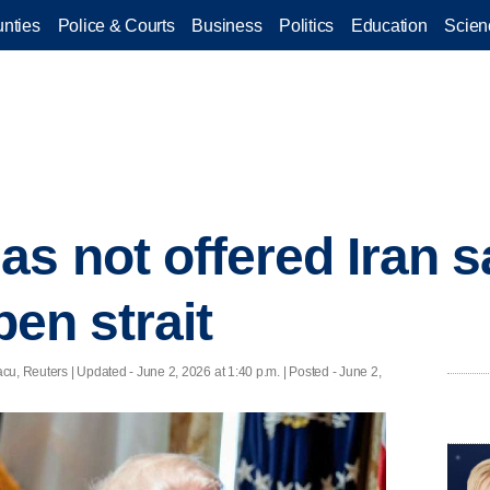
nties
Police & Courts
Business
Politics
Education
Scien
as not offered Iran 
pen strait
cu, Reuters |
Updated
- June 2, 2026 at 1:40 p.m. | Posted - June 2,