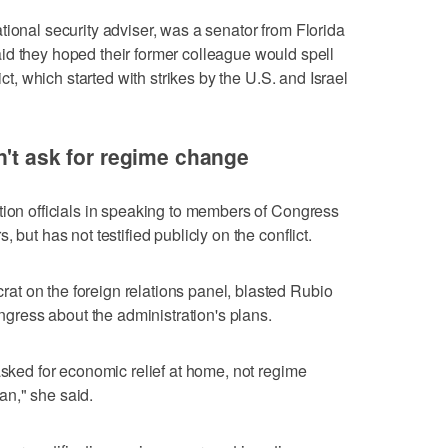
tional security adviser, was a senator from Florida
d they hoped their former colleague would ⁠spell
ict, which started with strikes by the U.S. and Israel
n't ask for regime change
tion officials in speaking to members of Congress
 but has not testified publicly on the conflict.
t on the foreign relations panel, blasted Rubio
ongress about the administration's plans.
asked for economic relief at home, not regime
n," she said.