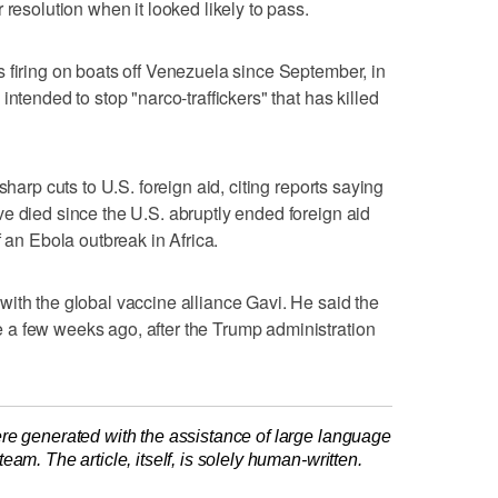
 resolution when it looked likely to pass.
 firing on boats off Venezuela since September, in
ntended to stop "narco-traffickers" that has killed
sharp cuts to U.S. foreign ​aid, citing reports saying
e died since the U.S. abruptly ended foreign aid
f an Ebola outbreak ⁠in Africa.
with the global vaccine alliance Gavi. He said the
a few weeks ago, after the Trump administration
re generated with the assistance of large language
am. The article, itself, is solely human-written.