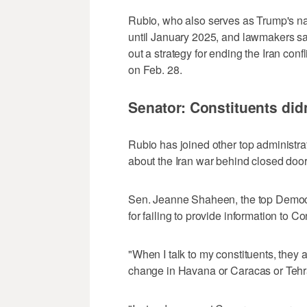
Rubio, who also serves as ⁠Trump's na
until January 2025, and lawmakers sai
out a strategy for ending the Iran confl
on Feb. 28.
Senator: Constituents did
Rubio has joined other top administra
about the Iran war behind closed doors,
Sen. Jeanne Shaheen, the top Democra
for failing to provide information to C
"When I talk to my constituents, they 
change in Havana or Caracas or Tehra