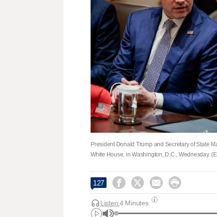
President Donald Trump and Secretary of State Ma
White House, in Washington, D.C., Wednesday. (E




127
Listen:
4 Minutes