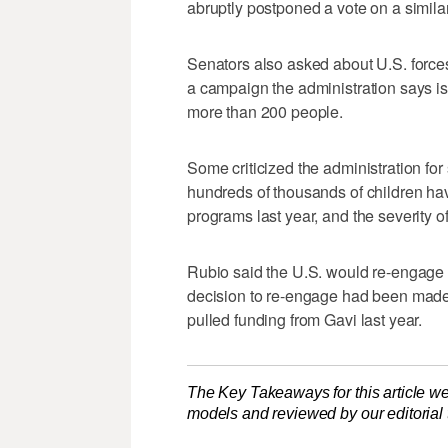
abruptly postponed a vote on a similar
Senators also asked about U.S. forces
a campaign the administration says is i
more than 200 people.
Some criticized ‌the administration for 
hundreds of thousands of children hav
programs ‌last year, and the severity o
Rubio said the U.S. would re-engage ​
decision to re-engage had been made 
pulled funding from Gavi last year.
The Key Takeaways for this article we
models and reviewed by our editorial te