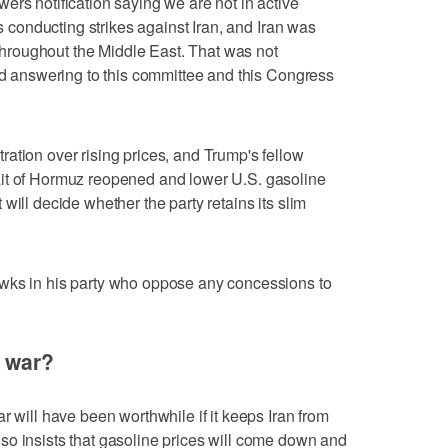
ers notification saying we are not in active
as ‌conducting strikes against Iran, and Iran was
roughout the Middle East. That was not
oid answering to this committee and this Congress
ation over rising prices, and Trump's fellow
it of Hormuz reopened and lower U.S. gasoline
will decide whether the party retains its slim
wks in his party who oppose any concessions to
d war?
r will have been worthwhile if it keeps Iran from
so insists that gasoline prices will come down and