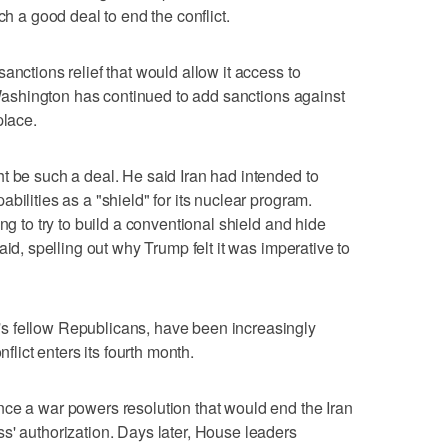
ch a good deal to end the conflict.
anctions relief that would allow it access to
t Washington has continued to add sanctions against
place.
ht be such a deal. He said Iran had intended to
bilities as a "shield" for its nuclear program.
g to try to build ‌a conventional shield ‌and hide
id, ⁠spelling out why Trump felt it was imperative to
s fellow Republicans, have been increasingly
nflict enters its fourth month.
nce a war powers resolution that would end the Iran
s' authorization. Days later, House leaders