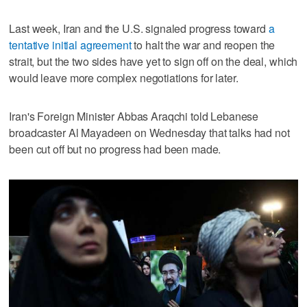
Last week, Iran and the U.S. signaled progress toward
a
tentative initial agreement
to halt the war and reopen the
strait, but the two sides have yet to sign off on the deal, which
would leave more complex negotiations for later.
Iran's Foreign Minister Abbas Araqchi told Lebanese
broadcaster Al Mayadeen on Wednesday that talks had not
been cut off but no progress had been made.