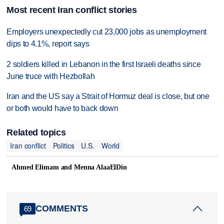
Most recent Iran conflict stories
Employers unexpectedly cut 23,000 jobs as unemployment
dips to 4.1%, report says
2 soldiers killed in Lebanon in the first Israeli deaths since
June truce with Hezbollah
Iran and the US say a Strait of Hormuz deal is close, but one
or both would have to back down
Related topics
Iran conflict
Politics
U.S.
World
Ahmed Elimam and Menna AlaaElDin
COMMENTS
69