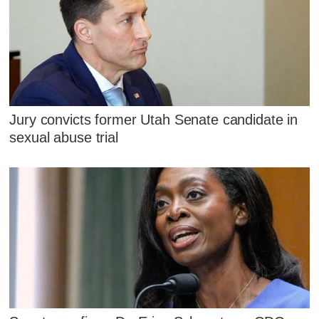
Jury convicts former Utah Senate candidate in
sexual abuse trial