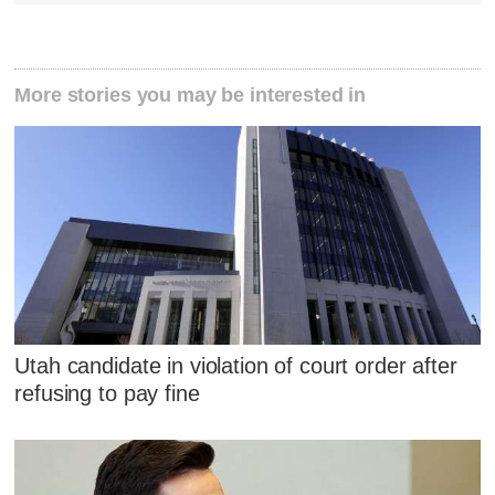
More stories you may be interested in
Utah candidate in violation of court order after
refusing to pay fine