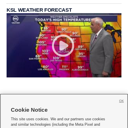
KSL WEATHER FORECAST
OK
Cookie Notice







This site uses cookies. We and our partners use cookies
and similar technologies (including the Meta Pixel and