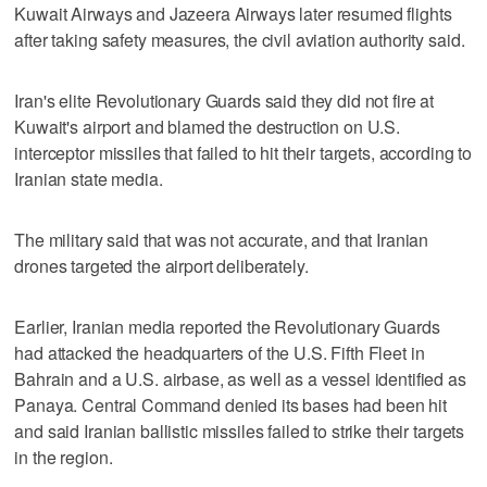
Kuwait Airways and Jazeera Airways later resumed flights
after taking safety measures, the civil aviation authority said.
Iran's elite Revolutionary Guards said they did not fire at
⁠Kuwait's airport and blamed the destruction on U.S.
interceptor missiles that failed to hit their targets, according to
Iranian state media.
The ⁠military said that was not accurate, and that Iranian
drones targeted the airport deliberately.
Earlier, Iranian media reported the Revolutionary Guards
had attacked the headquarters of the U.S. Fifth Fleet in
Bahrain and a U.S. airbase, as well as a vessel identified as
Panaya. Central Command denied its bases had been hit
and said Iranian ballistic missiles failed to strike their targets
in the region.