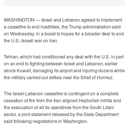
WASHINGTON — Israel and Lebanon agreed to implement
a ceasefire to end hostilities, the Trump administration said
on Wednesday, in a boost to hopes for a broader deal to end
the U.S.-Israeli war on Iran.
Tehran, which had ​conditioned any deal with the U.S. in part
on an end to fighting between Israel and Lebanon, earlier
struck Kuwait, damaging its airport and injuring dozens while
the military carried out strikes near the Strait of Hormuz.
The Israel-Lebanon ceasefire is contingent on a complete
cessation of fire from the Iran-aligned Hezbollah militia and
the evacuation of all its operatives from the South Litani
‌sector, a joint statement released by the State Department
said following negotiations in Washington.