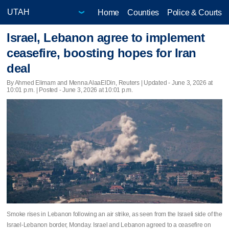
Home
Counties
Police & Courts
Israel, Lebanon agree to implement
ceasefire, boosting hopes for Iran
deal
By Ahmed Elimam and Menna AlaaElDin, Reuters |
Updated
- June 3, 2026 at
10:01 p.m. | Posted - June 3, 2026 at 10:01 p.m.
Smoke rises in Lebanon following an air strike, as seen from the Israeli side of the
Israel-Lebanon border, Monday. Israel and Lebanon agreed to a ceasefire on