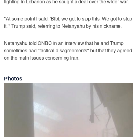
fighting in Lebanon as he sought a deal over the wider war.
"At some point I said, 'Bibi, we got to ‌stop this. We got to stop
it,'" Trump said, referring ⁠to Netanyahu by his nickname.
Netanyahu told CNBC ​in an interview that he and Trump
sometimes had "tactical disagreements" but that they agreed
on the main issues concerning Iran.
Photos