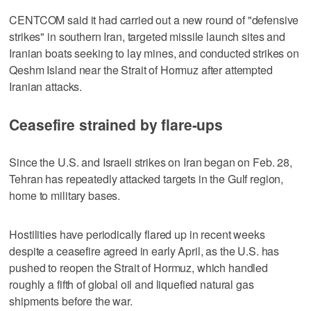
CENTCOM said it had carried out a new round of "defensive
strikes" in southern Iran, targeted missile launch sites and
Iranian boats seeking to lay mines, and conducted strikes on
Qeshm Island near the Strait of Hormuz after attempted
Iranian attacks.
Ceasefire strained by flare-ups
Since the U.S. and Israeli strikes on Iran began on Feb. 28,
Tehran has repeatedly attacked targets in the Gulf region,
home to military bases.
Hostilities have periodically ‌flared up in recent weeks
despite a ceasefire agreed in early April, as the U.S. has
pushed to reopen the Strait of Hormuz, which handled ​
roughly a fifth of global oil and liquefied natural gas
shipments before the war.