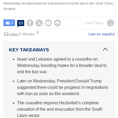
Wednesday, boosting hopes for a broad deal to end the war in Iran. (Amir Cohen,
Reuters)
3




Save Story
69

Listen:
5 Minutes
Leer en español
KEY TAKEAWAYS
Israel and Lebanon agreed to a ceasefire on
Wednesday, boosting hopes for a broader deal to
end the Iran war.
Later on Wednesday, President Donald Trump
suggested there could be progress in negotiations
with Iran as soon as this weekend.
The ceasefire requires Hezbollah's complete
cessation of fire and evacuation from the South
Litani sector.