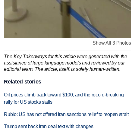
Show All 3 Photos
The Key Takeaways for this article were generated with the
assistance of large language models and reviewed by our
editorial team. The article, itself, is solely human-written.
Related stories
Oil prices climb back toward $100, and the record-breaking
rally for US stocks stalls
Rubio: US has not offered Iran sanctions relief to reopen strait
Trump sent back Iran deal text with changes