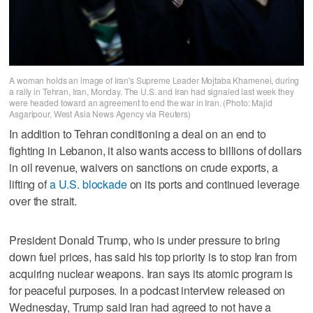
A woman holds an image of Iran's Supreme Leader Mojtaba Khamenei, during
a rally in Tehran, Iran, Monday. The U.S. and Iran had signaled last week they
were headed toward an agreement to end the war in Iran. (Photo: Majid
Asgaripour, West Asia News Agency via Reuters)
In addition to Tehran conditioning a deal on an end to
fighting in Lebanon, it also wants access to billions of dollars
in oil revenue, waivers on sanctions on crude exports, a
lifting of
a U.S. blockade
on its ports and continued leverage
over the strait.
President Donald Trump, who is under pressure to bring
down fuel prices, has said his top priority is to stop Iran from
acquiring nuclear weapons. Iran says its atomic program is
for peaceful purposes. In a podcast interview released on
Wednesday, Trump said Iran had agreed to ​not have a