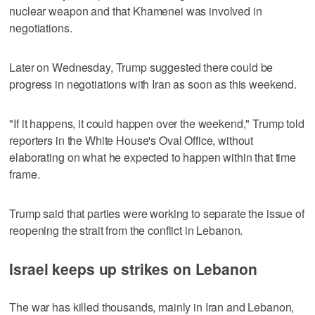
nuclear weapon and that Khamenei was involved in
negotiations.
Later on Wednesday, Trump suggested there could be
progress in negotiations with Iran as soon as this weekend.
"If it happens, it could happen over the weekend," Trump told
reporters in the White House's Oval ‌Office, without
elaborating ‌on what he expected to happen within that ⁠time
frame.
Trump said that parties were working to separate the issue of
reopening the strait from the conflict in Lebanon.
Israel keeps up strikes on Lebanon
The war has killed thousands, mainly in Iran and Lebanon,