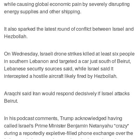
while causing global economic pain by severely disrupting
energy supplies and other shipping.
It also sparked the latest round of conflict between Israel and
Hezbollah.
On Wednesday, Israeli drone strikes killed at least six people
in southern Lebanon and targeted a car just south of Beirut,
Lebanese security sources said, while Israel said it
intercepted a hostile aircraft likely fired by Hezbollah.
Araqchi said Iran would respond decisively if Israel attacks
Beirut.
In his podcast comments, Trump acknowledged having
called Israel's Prime Minister ‌Benjamin Netanyahu "crazy"
during a reportedly expletive-filled phone exchange over ​the