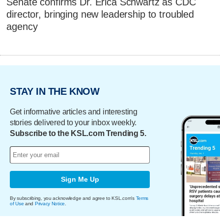
Senate confirms Dr. Erica Schwartz as CDC
director, bringing new leadership to troubled
agency
STAY IN THE KNOW
Get informative articles and interesting
stories delivered to your inbox weekly.
Subscribe to the KSL.com Trending 5.
Sign Me Up
By subscribing, you acknowledge and agree to KSL.com's
Terms
of Use
and
Privacy Notice
.