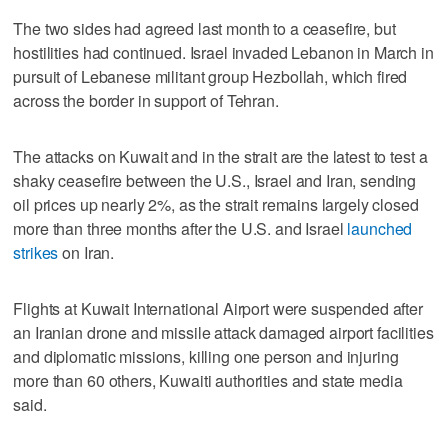
The two sides had agreed last month to a ceasefire, but
hostilities had continued. Israel invaded Lebanon in March in
pursuit of Lebanese militant group Hezbollah, which fired
across the border in ⁠support of Tehran.
The attacks on Kuwait and in the strait are the latest to test a
shaky ​ceasefire between the U.S., Israel and Iran, sending
oil prices up nearly 2%, as the strait remains ⁠largely closed
more than three months after the U.S. and Israel
launched
strikes
on Iran.
Flights at Kuwait International Airport were suspended after
an Iranian drone and missile attack damaged airport facilities
and diplomatic missions, killing one ‌person and injuring
more than 60 others, Kuwaiti authorities ‌and state media
said.