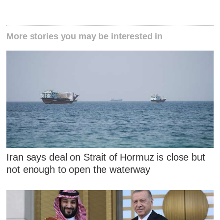
More stories you may be interested in
Iran says deal on Strait of Hormuz is close but
not enough to open the waterway