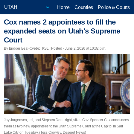
Home
Counties
Police & Courts
Cox names 2 appointees to fill the
expanded seats on Utah's Supreme
Court
By Bridger Beal-Cvetko, KSL | Posted - June 2, 2026 at 10:32 p.m.
Jay Jorgensen, left, and Stephen Dent, right, sit as Gov. Spencer Cox announces
them as two new appointees to the Utah Supreme Court at the Capitol in Salt
Lake City on Tuesday. (Tess Crowley, Deseret News)