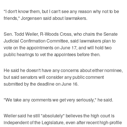
"I don't know them, but I can't see any reason why not to be
friends," Jorgensen said about lawmakers.
Sen. Todd Weiler, R-Woods Cross, who chairs the Senate
Judicial Confirmation Committee, said lawmakers plan to
vote on the appointments on June 17, and will hold two
public hearings to vet the appointees before then.
He said he doesn't have any concerns about either nominee,
but said senators will consider any public comment
submitted by the deadline on June 16.
"We take any comments we get very seriously," he said.
Weiler said he still "absolutely" believes the high court is
independent of the Legislature, even after recent high-profile