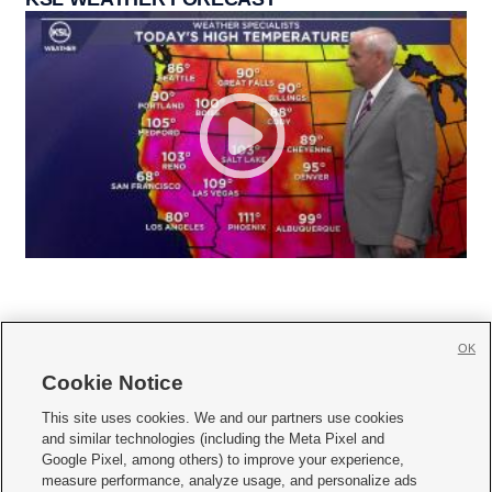
OK
Cookie Notice







This site uses cookies. We and our partners use cookies
and similar technologies (including the Meta Pixel and
Mobile Apps
|
Newsletter
|
Advertise
|
Contact Us
|
Careers with KSL.com
|
Google Pixel, among others) to improve your experience,
measure performance, analyze usage, and personalize ads
Terms of use
|
Privacy Statement
|
Video Consent Viewing Policy
|
DMCA Notice
|