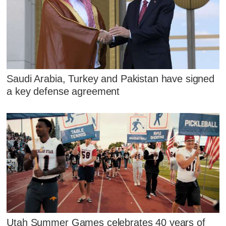
Saudi Arabia, Turkey and Pakistan have signed
a key defense agreement
Utah Summer Games celebrates 40 years of