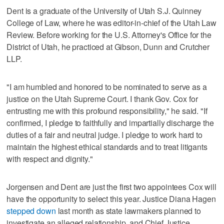
Dent is a graduate of the University of Utah S.J. Quinney
College of Law, where he was editor-in-chief of the Utah Law
Review. Before working for the U.S. Attorney's Office for the
District of Utah, he practiced at Gibson, Dunn and Crutcher
LLP.
"I am humbled and honored to be nominated to serve as a
justice on the Utah Supreme Court. I thank Gov. Cox for
entrusting me with this profound responsibility," he said. "If
confirmed, I pledge to faithfully and impartially discharge the
duties of a fair and neutral judge. I pledge to work hard to
maintain the highest ethical standards and to treat litigants
with respect and dignity."
Jorgensen and Dent are just the first two appointees Cox will
have the opportunity to select this year. Justice Diana Hagen
stepped down
last month as state lawmakers planned to
investigate an alleged relationship, and Chief Justice