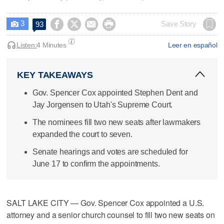
3




Save Story
93

Listen:
4 Minutes
Leer en español
KEY TAKEAWAYS
Gov. Spencer Cox appointed Stephen Dent and
Jay Jorgensen to Utah's Supreme Court.
The nominees fill two new seats after lawmakers
expanded the court to seven.
Senate hearings and votes are scheduled for
June 17 to confirm the appointments.
SALT LAKE CITY — Gov. Spencer Cox appointed a U.S.
attorney and a senior church counsel to fill two new seats on