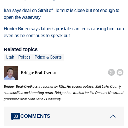
Iran says deal on Strait of Hormuz is close but not enough to
open the waterway
Hunter Biden says father's prostate cancer is causing him pain
even as he continues to speak out
Related topics
Utah
Politics
Police & Courts


Bridger Beal-Cvetko
Bridger Beal-Cvetko is a reporter for KSL. He covers politics, Salt Lake County
communities and breaking news. Bridger has worked for the Deseret News and
graduated from Utah Valley University.
COMMENTS
93