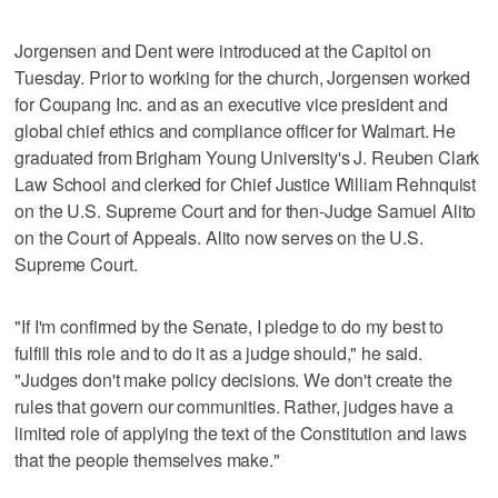
Jorgensen and Dent were introduced at the Capitol on
Tuesday. Prior to working for the church, Jorgensen worked
for Coupang Inc. and as an executive vice president and
global chief ethics and compliance officer for Walmart. He
graduated from Brigham Young University's J. Reuben Clark
Law School and clerked for Chief Justice William Rehnquist
on the U.S. Supreme Court and for then-Judge Samuel Alito
on the Court of Appeals. Alito now serves on the U.S.
Supreme Court.
"If I'm confirmed by the Senate, I pledge to do my best to
fulfill this role and to do it as a judge should," he said.
"Judges don't make policy decisions. We don't create the
rules that govern our communities. Rather, judges have a
limited role of applying the text of the Constitution and laws
that the people themselves make."