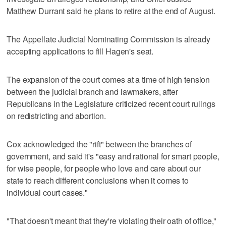
Matthew Durrant said he plans to retire at the end of August.
The Appellate Judicial Nominating Commission is already
accepting applications to fill Hagen's seat.
The expansion of the court comes at a time of high tension
between the judicial branch and lawmakers, after
Republicans in the Legislature criticized recent court rulings
on redistricting and abortion.
Cox acknowledged the "rift" between the branches of
government, and said it's "easy and rational for smart people,
for wise people, for people who love and care about our
state to reach different conclusions when it comes to
individual court cases."
"That doesn't meant that they're violating their oath of office,"