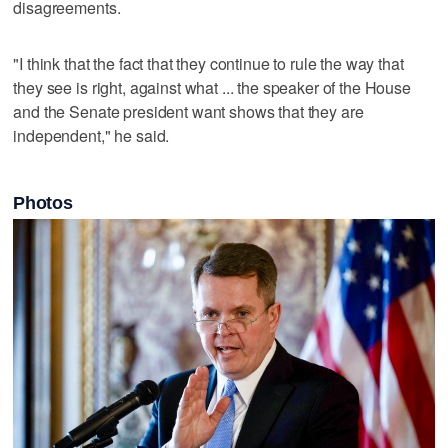
disagreements.
"I think that the fact that they continue to rule the way that
they see is right, against what ... the speaker of the House
and the Senate president want shows that they are
independent," he said.
Photos