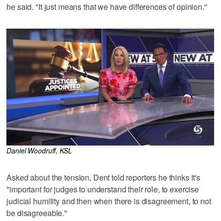
he said. "It just means that we have differences of opinion."
Daniel Woodruff, KSL
Asked about the tension, Dent told reporters he thinks it's
"important for judges to understand their role, to exercise
judicial humility and then when there is disagreement, to not
be disagreeable."