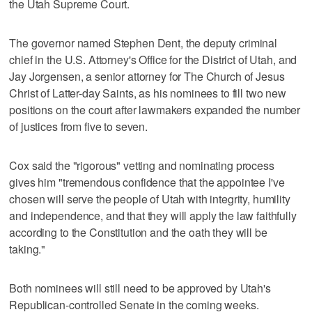
the Utah Supreme Court.
The governor named Stephen Dent, the deputy criminal
chief in the U.S. Attorney's Office for the District of Utah, and
Jay Jorgensen, a senior attorney for The Church of Jesus
Christ of Latter-day Saints, as his nominees to fill two new
positions on the court after lawmakers expanded the number
of justices from five to seven.
Cox said the "rigorous" vetting and nominating process
gives him "tremendous confidence that the appointee I've
chosen will serve the people of Utah with integrity, humility
and independence, and that they will apply the law faithfully
according to the Constitution and the oath they will be
taking."
Both nominees will still need to be approved by Utah's
Republican-controlled Senate in the coming weeks.