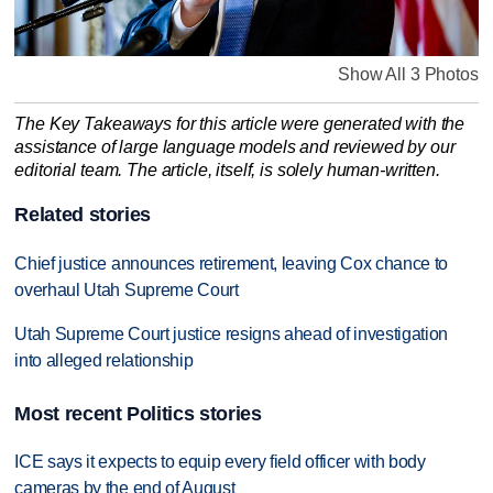
Show All 3 Photos
The Key Takeaways for this article were generated with the
assistance of large language models and reviewed by our
editorial team. The article, itself, is solely human-written.
Related stories
Chief justice announces retirement, leaving Cox chance to
overhaul Utah Supreme Court
Utah Supreme Court justice resigns ahead of investigation
into alleged relationship
Most recent Politics stories
ICE says it expects to equip every field officer with body
cameras by the end of August