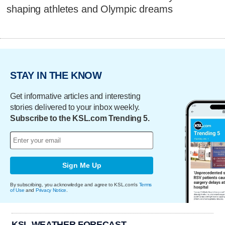
shaping athletes and Olympic dreams
STAY IN THE KNOW
Get informative articles and interesting
stories delivered to your inbox weekly.
Subscribe to the KSL.com Trending 5.
Sign Me Up
By subscribing, you acknowledge and agree to KSL.com's
Terms
of Use
and
Privacy Notice
.
KSL WEATHER FORECAST