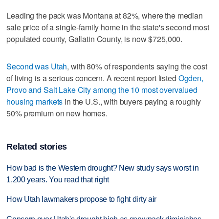
Leading the pack was Montana at 82%, where the median
sale price of a single-family home in the state's second most
populated county, Gallatin County, is now $725,000.
Second was Utah
, with 80% of respondents saying the cost
of living is a serious concern. A recent report listed
Ogden,
Provo and Salt Lake City among the 10 most overvalued
housing markets
in the U.S., with buyers paying a roughly
50% premium on new homes.
Related stories
How bad is the Western drought? New study says worst in
1,200 years. You read that right
How Utah lawmakers propose to fight dirty air