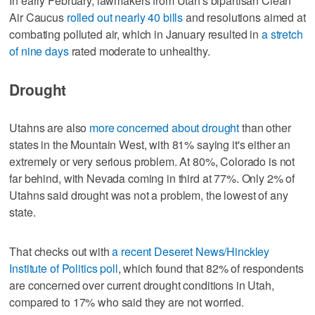
In early February, lawmakers from Utah's bipartisan Clean
Air Caucus
rolled out nearly 40 bills
and resolutions aimed at
combating polluted air, which in January resulted in
a stretch
of nine days
rated moderate to unhealthy.
Drought
Utahns are also
more concerned about drought
than other
states in the Mountain West, with 81% saying it's either an
extremely or very serious problem. At 80%, Colorado is not
far behind, with Nevada coming in third at 77%. Only 2% of
Utahns said drought was not a problem, the lowest of any
state.
That checks out with
a recent Deseret News/Hinckley
Institute of Politics poll
, which found that 82% of respondents
are concerned over current drought conditions in Utah,
compared to 17% who said they are not worried.