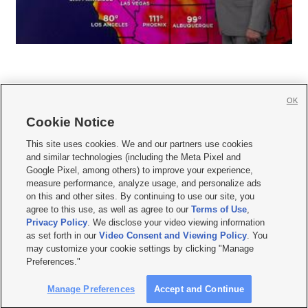
OK
Cookie Notice







This site uses cookies. We and our partners use cookies
and similar technologies (including the Meta Pixel and
Mobile Apps
|
Newsletter
|
Advertise
|
Contact Us
|
Careers with KSL.com
|
Google Pixel, among others) to improve your experience,
measure performance, analyze usage, and personalize ads
Terms of use
|
Privacy Statement
|
Video Consent Viewing Policy
|
DMCA Notice
|
on this and other sites. By continuing to use our site, you
Do Not Sell or Share My Data
|
EEO Public File Report
|
KSL-TV FCC Public File
|
agree to this use, as well as agree to our
Terms of Use
,
KSL FM Radio FCC Public File
|
KSL AM Radio FCC Public File
|
FCC Applications
|
Closed Captioning Assistance
Privacy Policy
. We disclose your video viewing information
as set forth in our
Video Consent and Viewing Policy
. You
© 2026
KSL Media
| KSL Broadcasting Salt Lake City UT | Site hosted & managed
may customize your cookie settings by clicking "Manage
by KSL Media - a Deseret Media Company
Preferences."
Manage Preferences
Accept and Continue