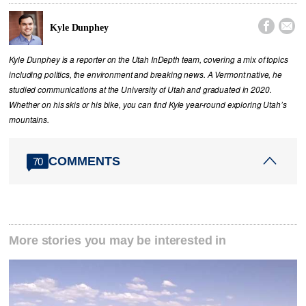


Kyle Dunphey
Kyle Dunphey is a reporter on the Utah InDepth team, covering a mix of topics
including politics, the environment and breaking news. A Vermont native, he
studied communications at the University of Utah and graduated in 2020.
Whether on his skis or his bike, you can find Kyle year-round exploring Utah’s
mountains.
COMMENTS
70
More stories you may be interested in