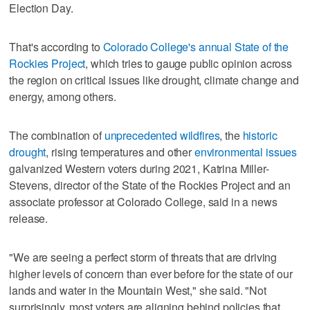
Election Day.
That's according to
Colorado College's annual State of the
Rockies Project
, which tries to gauge public opinion across
the region on critical issues like drought, climate change and
energy, among others.
The combination of
unprecedented wildfires
, the
historic
drought
, rising temperatures and other
environmental issues
galvanized Western voters during 2021, Katrina Miller-
Stevens, director of the State of the Rockies Project and an
associate professor at Colorado College, said in a news
release.
"We are seeing a perfect storm of threats that are driving
higher levels of concern than ever before for the state of our
lands and water in the Mountain West," she said. "Not
surprisingly, most voters are aligning behind policies that