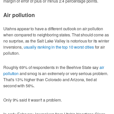
margin of error of plus or minus 2.4 percentage points.
Air pollution
Utahns appear to have a different outlook on air pollution
when compared to neighboring states. That should come as
no surprise, as the Salt Lake Valley is notorious for its winter
inversions,
usually ranking in the top 10 worst cities
for air
pollution.
Roughly 69% of respondents in the Beehive State say
air
pollution
and smog is an extremely or very serious problem.
That's 13% higher than Colorado and Arizona, tied at
second with 56%.
Only 9% said it wasn't a problem.