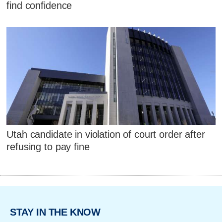
find confidence
Utah candidate in violation of court order after
refusing to pay fine
STAY IN THE KNOW