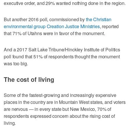
executive order, and 29% wanted nothing done in the region.
But another 2016 poll, commissioned by
the Christian
environmental group Creation Justice Ministries
, reported
that 71% of Utahns were in favor of the monument.
And a 2017 Salt Lake Tribune/Hinckley Institute of Politics
poll found that 51% of respondents thought the monument
was too big.
The cost of living
Some of the fastest-growing and increasingly expensive
places in the country are in Mountain West states, and voters
are nervous — in every state but New Mexico, 70% of
respondents expressed concern about the rising cost of
living.