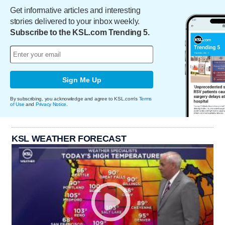
Get informative articles and interesting
stories delivered to your inbox weekly.
Subscribe to the KSL.com Trending 5.
Sign Me Up
By subscribing, you acknowledge and agree to KSL.com's
Terms
of Use
and
Privacy Notice
.
KSL WEATHER FORECAST