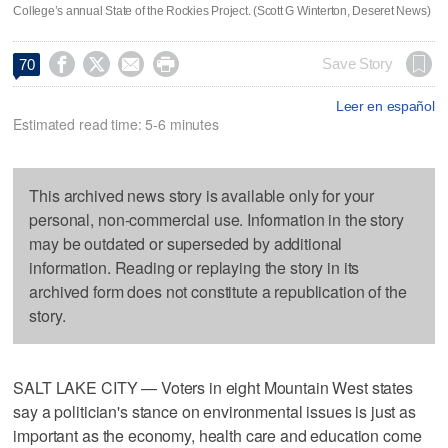
College’s annual State of the Rockies Project. (Scott G Winterton, Deseret News)




Save Story
70
Leer en español
Estimated read time: 5-6 minutes
This archived news story is available only for your
personal, non-commercial use. Information in the story
may be outdated or superseded by additional
information. Reading or replaying the story in its
archived form does not constitute a republication of the
story.
SALT LAKE CITY — Voters in eight Mountain West states
say a politician's stance on environmental issues is just as
important as the economy, health care and education come