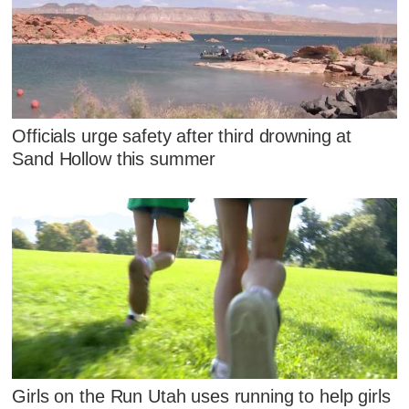
Officials urge safety after third drowning at
Sand Hollow this summer
Girls on the Run Utah uses running to help girls