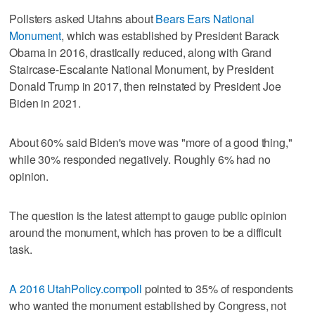
Pollsters asked Utahns about
Bears Ears National
Monument
, which was established by President Barack
Obama in 2016, drastically reduced, along with Grand
Staircase-Escalante National Monument, by President
Donald Trump in 2017, then reinstated by President Joe
Biden in 2021.
About 60% said Biden's move was "more of a good thing,"
while 30% responded negatively. Roughly 6% had no
opinion.
The question is the latest attempt to gauge public opinion
around the monument, which has proven to be a difficult
task.
A 2016
UtahPolicy.com
poll
pointed to 35% of respondents
who wanted the monument established by Congress, not