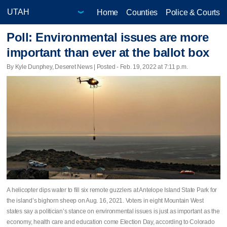
Home
Counties
Police & Courts
Poll: Environmental issues are more
important than ever at the ballot box
By Kyle Dunphey, Deseret News | Posted - Feb. 19, 2022 at 7:11 p.m.
A helicopter dips water to fill six remote guzzlers at Antelope Island State Park for
the island’s bighorn sheep on Aug. 16, 2021. Voters in eight Mountain West
states say a politician’s stance on environmental issues is just as important as the
economy, health care and education come Election Day, according to Colorado