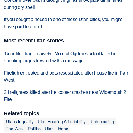
Concern over Utah's drought high as snowpack diminishes
during dry spell
If you bought a house in one of these Utah cities, you might
have paid too much
Most recent Utah stories
'Beautiful, tragic naivety': Mom of Ogden student killed in
shooting forges forward with a message
Firefighter treated and pets resuscitated after house fire in Farr
West
2 firefighters killed after helicopter crashes near Widemouth 2
Fire
Related topics
Utah air quality
Utah Housing Affordability
Utah housing
The West
Politics
Utah
Idaho