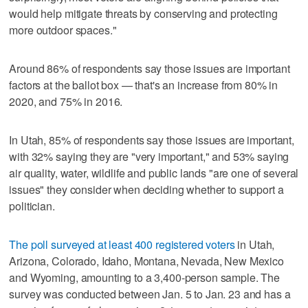
would help mitigate threats by conserving and protecting
more outdoor spaces."
Around 86% of respondents say those issues are important
factors at the ballot box — that's an increase from 80% in
2020, and 75% in 2016.
In Utah, 85% of respondents say those issues are important,
with 32% saying they are "very important," and 53% saying
air quality, water, wildlife and public lands "are one of several
issues" they consider when deciding whether to support a
politician.
The poll surveyed at least 400 registered voters
in Utah,
Arizona, Colorado, Idaho, Montana, Nevada, New Mexico
and Wyoming, amounting to a 3,400-person sample. The
survey was conducted between Jan. 5 to Jan. 23 and has a