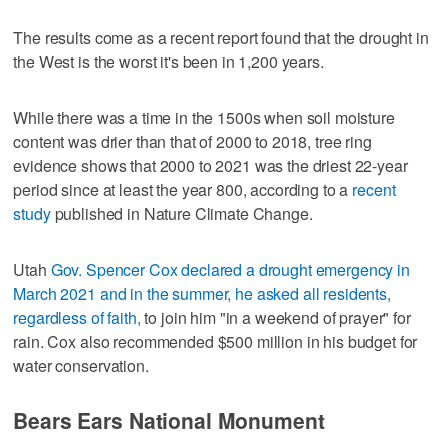
The results come as a recent report found that the drought in
the West is the worst it's been in 1,200 years.
While there was a time in the 1500s when soil moisture
content was drier than that of 2000 to 2018, tree ring
evidence shows that 2000 to 2021 was the driest 22-year
period since at least the year 800, according to a
recent
study
published in Nature Climate Change.
Utah
Gov. Spencer Cox declared a drought emergency in
March 2021 and in the summer, he asked all residents,
regardless of faith,
to join him "in a weekend of prayer" for
rain. Cox also recommended $500 million in his budget for
water conservation.
Bears Ears National Monument