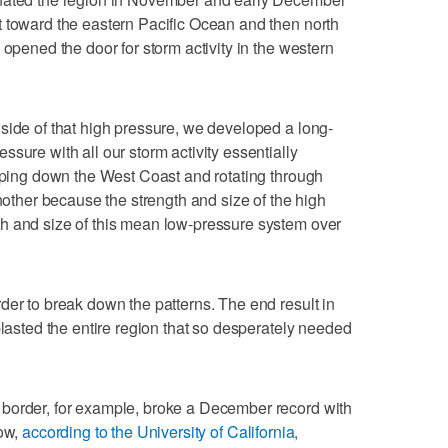
t toward the eastern Pacific Ocean and then north
 opened the door for storm activity in the western
side of that high pressure, we developed a long-
sure with all our storm activity essentially
opping down the West Coast and rotating through
another because the strength and size of the high
h and size of this mean low-pressure system over
der to break down the patterns. The end result in
blasted the entire region that so desperately needed
border, for example, broke a December record with
now,
according to the University of California,