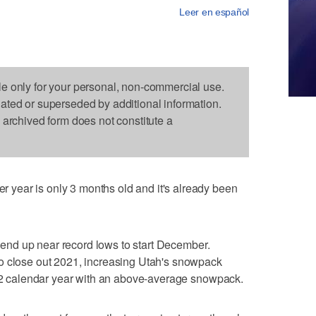
Leer en español
le only for your personal, non-commercial use.
dated or superseded by additional information.
s archived form does not constitute a
year is only 3 months old and it's already been
to end up near record lows to start December.
o close out 2021, increasing Utah's snowpack
022 calendar year with an above-average snowpack.