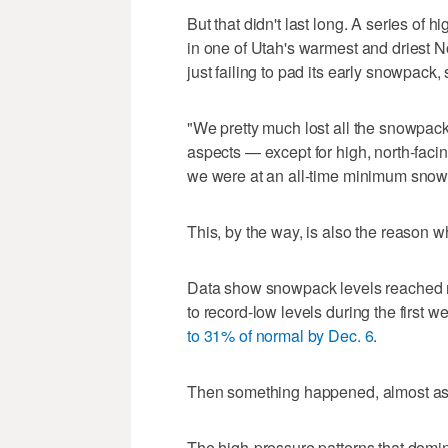
But that didn't last long. A series of 
in one of Utah's warmest and driest 
just failing to pad its early snowpack,
"We pretty much lost all the snowpack
aspects — except for high, north-facing
we were at an all-time minimum snowpa
This, by the way, is also the reason 
Data show snowpack levels reached ne
to record-low levels during the first
to 31% of normal by Dec. 6
.
Then something happened, almost as i
The high-pressure patterns that dom