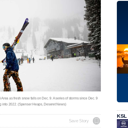
i Area as fresh snow falls on Dec. 9. A series of storms since Dec. 9
 into 2022. (Spenser Heaps, Deseret News)
KSL
Save Story