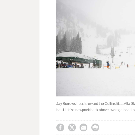
Jay Burrows heads toward the Collins lift at Alta Sk
has Utah's snowpack back above average heading



