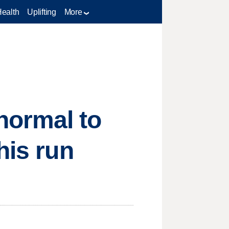
Health
Uplifting
More
normal to
his run