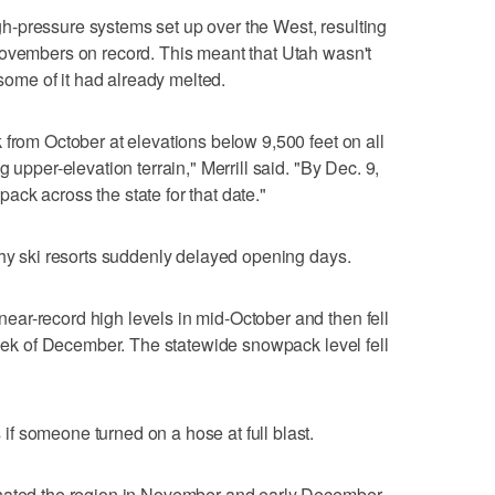
high-pressure systems set up over the West, resulting
Novembers on record. This meant that Utah wasn't
 some of it had already melted.
 from October at elevations below 9,500 feet on all
 upper-elevation terrain," Merrill said. "By Dec. 9,
ck across the state for that date."
why ski resorts suddenly delayed opening days.
ar-record high levels in mid-October and then fell
 week of December. The statewide snowpack level fell
f someone turned on a hose at full blast.
inated the region in November and early December