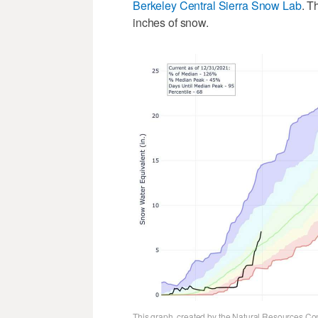
Berkeley Central Sierra Snow Lab
. T
inches of snow.
This graph, created by the Natural Resources Con