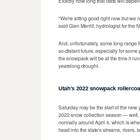
Exactly how long that lasts will depe
"We're sitting good right now but we n
said Glen Merrill, hydrologist for the 
And, unfortunately, some long-range f
so-distant future, especially for some 
the snowpack will be at the time it run
yearslong drought.
Utah's 2022 snowpack rollercoa
Saturday may be the start of the new y
2022 snow collection season — well, 
normally around April 4, which is whe
head into the state's streams, rivers, 