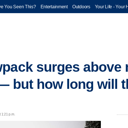
e You Seen This?
Entertainment
Outdoors
Your Life - Your 
wpack surges above 
— but how long will t
t 1:21 p.m.