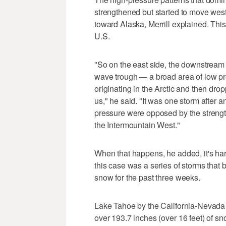
strengthened but started to move wes
toward Alaska, Merrill explained. This
U.S.
"So on the east side, the downstream 
wave trough — a broad area of low pres
originating in the Arctic and then dr
us," he said. "It was one storm after 
pressure were opposed by the strengt
the Intermountain West."
When that happens, he added, it's har
this case was a series of storms that 
snow for the past three weeks.
Lake Tahoe by the California-Nevada 
over 193.7 inches (over 16 feet) of s