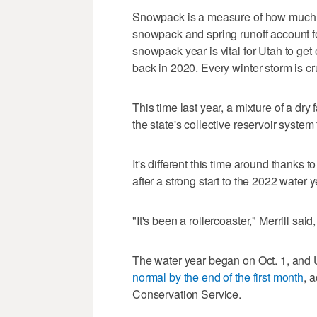
Snowpack is a measure of how much wa
snowpack and spring runoff account f
snowpack year is vital for Utah to get 
back in 2020. Every winter storm is cru
This time last year, a mixture of a d
the state's collective reservoir system 
It's different this time around thanks t
after a strong start to the 2022 water y
"It's been a rollercoaster," Merrill sa
The water year began on Oct. 1, and 
normal by the end of the first month
, 
Conservation Service.