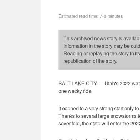
Estimated read time: 7-8 minutes
This archived news story is availab
Information in the story may be out
Reading or replaying the story in it
republication of the story.
SALT LAKE CITY — Utah's 2022 water 
one wacky ride.
It opened to a very strong start only 
Thanks to several large snowstorms t
sevenfold, the state will enter the 2