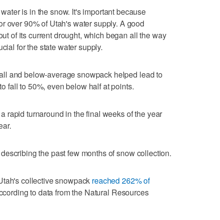
ter is in the snow. It's important because
or over 90% of Utah's water supply. A good
out of its current drought, which began all the way
cial for the state water supply.
ry fall and below-average snowpack helped lead to
to fall to 50%, even below half at points.
o a rapid turnaround in the final weeks of the year
ear.
id, describing the past few months of snow collection.
Utah's collective snowpack
reached 262% of
according to data from the Natural Resources