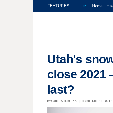
Home
Hav
Utah's sno
close 2021 
last?
By Carter Williams, KSL | Posted - Dec. 31, 2021 a