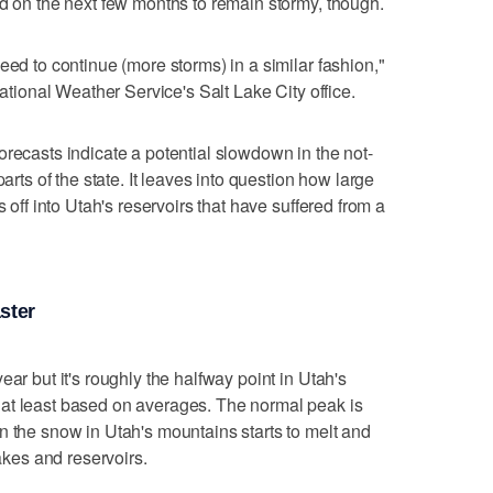
nd on the next few months to remain stormy, though.
eed to continue (more storms) in a similar fashion,"
National Weather Service's Salt Lake City office.
orecasts indicate a potential slowdown in the not-
parts of the state. It leaves into question how large
s off into Utah's reservoirs that have suffered from a
ster
ear but it's roughly the halfway point in Utah's
at least based on averages. The normal peak is
n the snow in Utah's mountains starts to melt and
lakes and reservoirs.