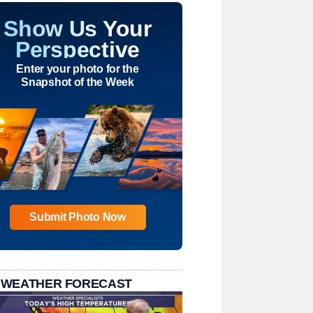
Show Us Your
Perspective
Enter your photo for the
Snapshot of the Week
Submit Photo Now
 WEATHER FORECAST