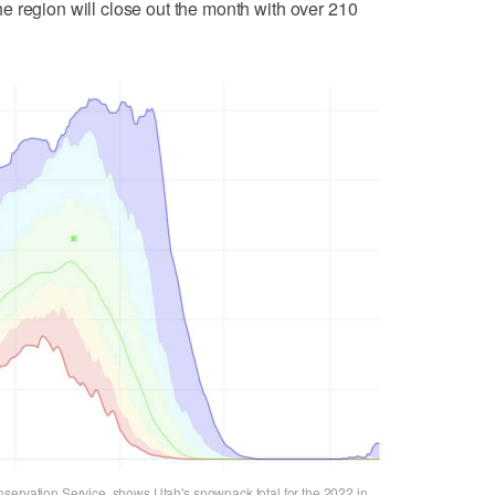
he region will close out the month with over 210
servation Service, shows Utah's snowpack total for the 2022 in