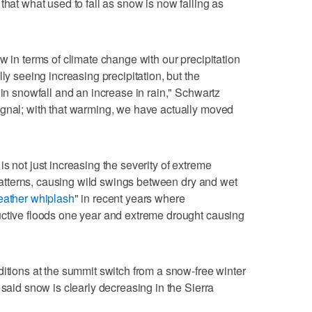
that what used to fall as snow is now falling as
w in terms of climate change with our precipitation
ly seeing increasing precipitation, but the
 in snowfall and an increase in rain," Schwartz
ignal; with that warming, we have actually moved
s not just increasing the severity of extreme
l patterns, causing wild swings between dry and wet
ather whiplash
" in recent years where
uctive floods one year and extreme drought causing
ditions at the summit switch from a snow-free winter
 said snow is clearly decreasing in the Sierra