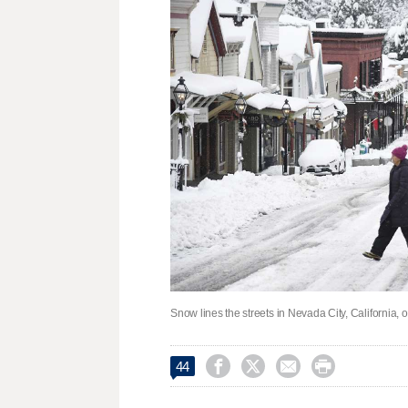
Snow lines the streets in Nevada City, California,




44