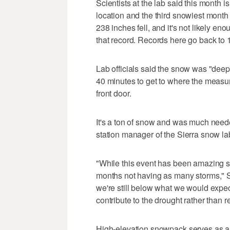
Scientists at the lab said this month
location and the third snowiest mont
238 inches fell, and it's not likely en
that record. Records here go back to 
Lab officials said the snow was "deep
40 minutes to get to where the measur
front door.
It's a ton of snow and was much need
station manager of the Sierra snow la
"While this event has been amazing s
months not having as many storms," Sc
we're still below what we would expec
contribute to the drought rather than re
High-elevation snowpack serves as a n