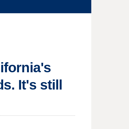
ifornia's
 It's still