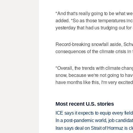
"And that's really going to be what w
added. "So as those temperatures incre
yesterday that had us trudging out for
Record-breaking snowfall aside, Schwa
consequences of the climate crisis in
"Overall, the trends with climate chang
snow, because we're not going to have
have months like this, I'm very excited
Most recent U.S. stories
ICE says it expects to equip every fiel
In a post-pandemic world, job candida
Iran says deal on Strait of Hormuz is 