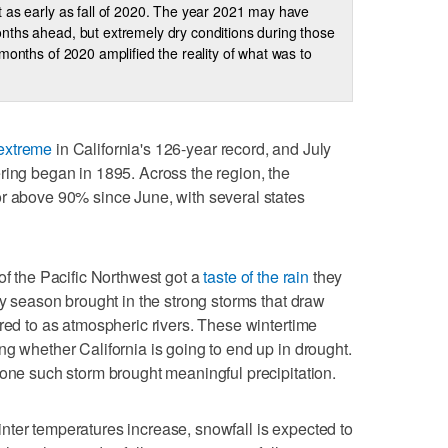
 as early as fall of 2020. The year 2021 may have
ths ahead, but extremely dry conditions during those
 months of 2020 amplified the reality of what was to
extreme
in California's 126-year record, and July
ring began in 1895. Across the region, the
or above 90% since June, with several states
of the Pacific Northwest got a
taste of the rain
they
ny season brought in the strong storms that draw
rred to as atmospheric rivers. These wintertime
ng whether California is going to end up in drought.
 one such storm brought meaningful precipitation.
nter temperatures increase, snowfall is expected to