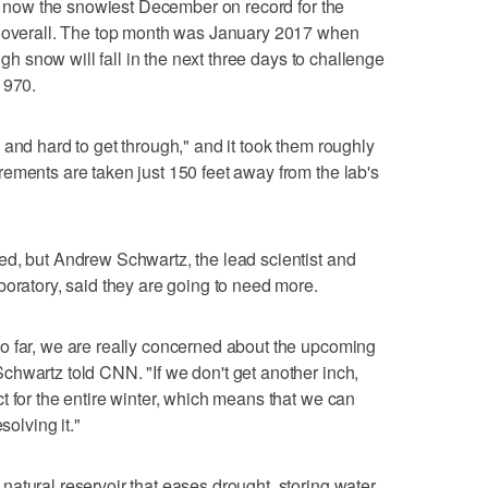
 is now the snowiest December on record for the
h overall. The top month was January 2017 when
ough snow will fall in the next three days to challenge
1970.
 and hard to get through," and it took them roughly
ements are taken just 150 feet away from the lab's
ed, but Andrew Schwartz, the lead scientist and
boratory, said they are going to need more.
o far, we are really concerned about the upcoming
hwartz told CNN. "If we don't get another inch,
t for the entire winter, which means that we can
solving it."
atural reservoir that eases drought, storing water