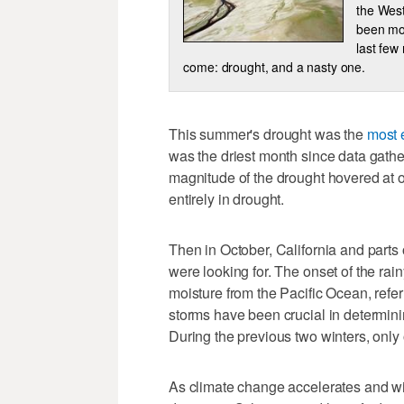
the West
been mon
last few
come: drought, and a nasty one.
This summer's drought was the
most 
was the driest month since data gathe
magnitude of the drought hovered at 
entirely in drought.
Then in October, California and parts 
were looking for. The onset of the rai
moisture from the Pacific Ocean, refe
storms have been crucial in determini
During the previous two winters, only
As climate change accelerates and wi