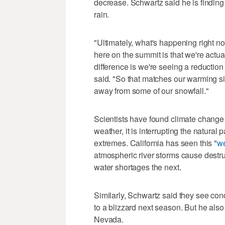
decrease. Schwartz said he is finding 
rain.
"Ultimately, what's happening right no
here on the summit is that we're actual
difference is we're seeing a reduction
said. "So that matches our warming s
away from some of our snowfall."
Scientists have found climate change i
weather, it is interrupting the natura
extremes. California has seen this "
we
atmospheric river storms cause destr
water shortages the next.
Similarly, Schwartz said they see con
to a blizzard next season. But he also
Nevada.