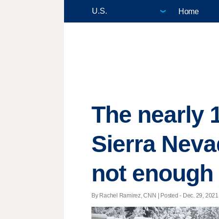
Home
The nearly 1
Sierra Nevad
not enough
By Rachel Ramirez, CNN | Posted - Dec. 29, 2021 