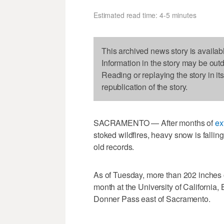
Estimated read time: 4-5 minutes
This archived news story is availab
Information in the story may be out
Reading or replaying the story in it
republication of the story.
SACRAMENTO — After months of
ex
stoked wildfires, heavy snow is falli
old records.
As of Tuesday, more than 202 inches o
month at the University of California,
Donner Pass east of Sacramento.