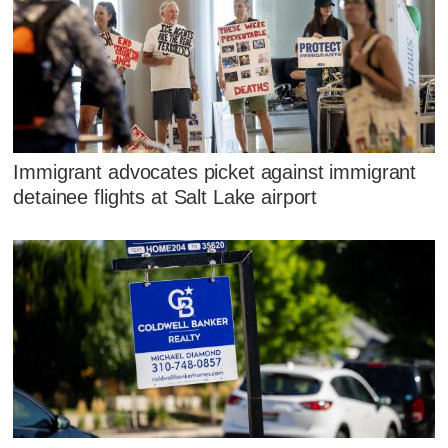
Immigrant advocates picket against immigrant
detainee flights at Salt Lake airport