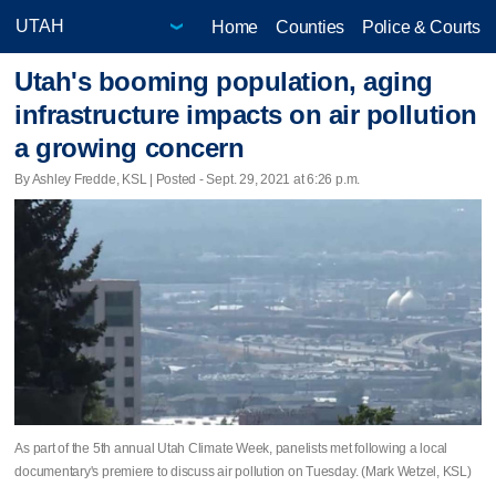
Home
Counties
Police & Courts
Utah's booming population, aging
infrastructure impacts on air pollution
a growing concern
By Ashley Fredde, KSL | Posted - Sept. 29, 2021 at 6:26 p.m.
As part of the 5th annual Utah Climate Week, panelists met following a local
documentary's premiere to discuss air pollution on Tuesday. (Mark Wetzel, KSL)