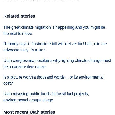
Related stories
The great climate migration is happening and you might be
the next to move
Romney says infrastructure bill will 'deliver for Utah'; climate
advocates say it's a start
Utah congressman explains why fighting climate change must
be a conservative cause
Is a picture worth a thousand words ... or its environmental
cost?
Utah misusing public funds for fossil fuel projects,
environmental groups allege
Most recent Utah stories