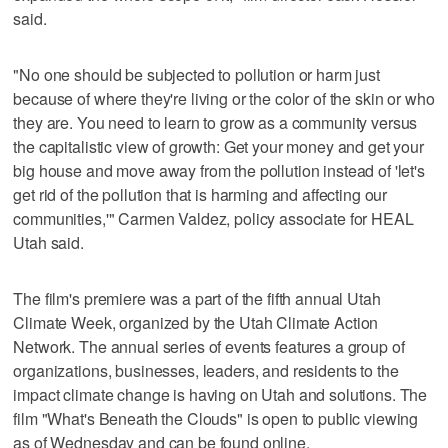
said.
"No one should be subjected to pollution or harm just
because of where they're living or the color of the skin or who
they are. You need to learn to grow as a community versus
the capitalistic view of growth: Get your money and get your
big house and move away from the pollution instead of 'let's
get rid of the pollution that is harming and affecting our
communities,'" Carmen Valdez, policy associate for HEAL
Utah said.
The film's premiere was a part of the fifth annual Utah
Climate Week, organized by the Utah Climate Action
Network. The annual series of events features a group of
organizations, businesses, leaders, and residents to the
impact climate change is having on Utah and solutions. The
film "What's Beneath the Clouds" is open to public viewing
as of Wednesday and can be found online.