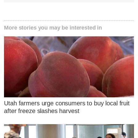
More stories you may be interested in
Utah farmers urge consumers to buy local fruit
after freeze slashes harvest