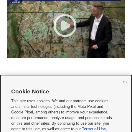
OK
Cookie Notice







This site uses cookies. We and our partners use cookies
and similar technologies (including the Meta Pixel and
Mobile Apps
|
Newsletter
|
Advertise
|
Contact Us
|
Careers with KSL.com
|
Google Pixel, among others) to improve your experience,
measure performance, analyze usage, and personalize ads
Terms of use
|
Privacy Statement
|
Video Consent Viewing Policy
|
DMCA Notice
|
on this and other sites. By continuing to use our site, you
Do Not Sell or Share My Data
|
EEO Public File Report
|
KSL-TV FCC Public File
|
agree to this use, as well as agree to our
Terms of Use
,
KSL FM Radio FCC Public File
|
KSL AM Radio FCC Public File
|
FCC Applications
|