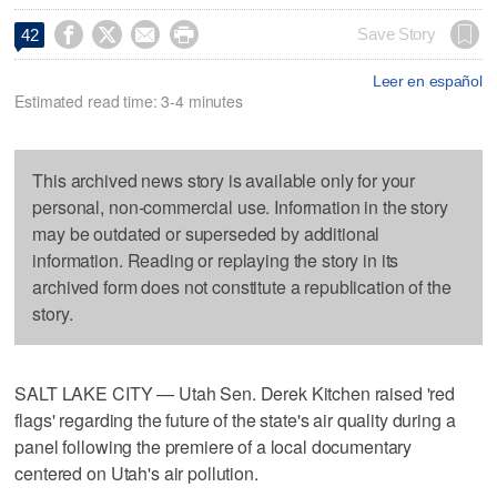




Save Story
42
Leer en español
Estimated read time: 3-4 minutes
This archived news story is available only for your
personal, non-commercial use. Information in the story
may be outdated or superseded by additional
information. Reading or replaying the story in its
archived form does not constitute a republication of the
story.
SALT LAKE CITY — Utah Sen. Derek Kitchen raised 'red
flags' regarding the future of the state's air quality during a
panel following the premiere of a local documentary
centered on Utah's air pollution.