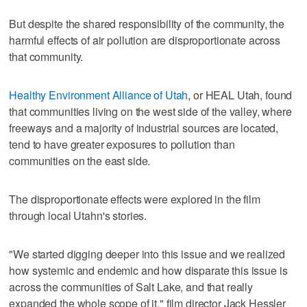
But despite the shared responsibility of the community, the
harmful effects of air pollution are disproportionate across
that community.
Healthy Environment Alliance of Utah
, or HEAL Utah, found
that communities living on the west side of the valley, where
freeways and a majority of industrial sources are located,
tend to have greater exposures to pollution than
communities on the east side.
The disproportionate effects were explored in the film
through local Utahn's stories.
"We started digging deeper into this issue and we realized
how systemic and endemic and how disparate this issue is
across the communities of Salt Lake, and that really
expanded the whole scope of it," film director Jack Hessler