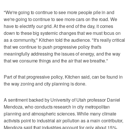
"We're going to continue to see more people pile in and
we're going to continue to see more cars on the road. We
have to electrify our grid. At the end of the day, it comes
down to these big systemic changes that we must focus on
as a community," Kitchen told the audience. "It's really critical
that we continue to push progressive policy that's
meaningfully addressing the issues of energy, and the way
that we consume things and the air that we breathe."
Part of that progressive policy, Kitchen said, can be found in
the way zoning and city planning is done.
A sentiment backed by University of Utah professor Daniel
Mendoza, who conducts research in city metropolitan
planning and atmospheric sciences. While many climate
activists point to industrial air pollution as a main contributor,
Mendoza said that industries account for only about 15%,