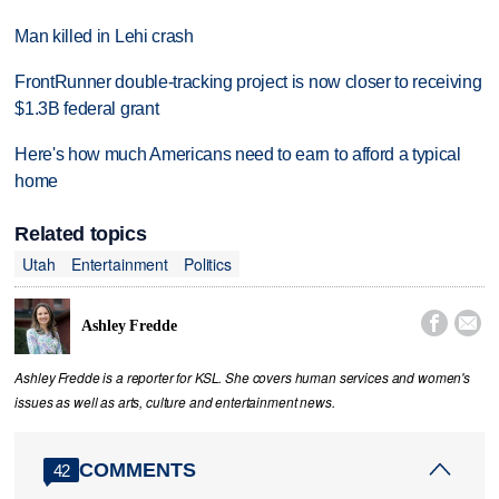
Man killed in Lehi crash
FrontRunner double-tracking project is now closer to receiving
$1.3B federal grant
Here's how much Americans need to earn to afford a typical
home
Related topics
Utah
Entertainment
Politics


Ashley Fredde
Ashley Fredde is a reporter for KSL. She covers human services and women's
issues as well as arts, culture and entertainment news.
COMMENTS
42