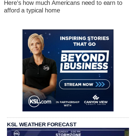
Here's how much Americans need to earn to
afford a typical home
KSL WEATHER FORECAST