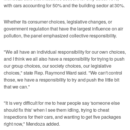
with cars accounting for 50% and the building sector at 30%.
Whether its consumer choices, legislative changes, or
government regulation that have the largest influence on air
pollution, the panel emphasized collective responsibility.
"We all have an individual responsibility for our own choices,
and I think we all also have a responsibility for trying to push
our group choices, our society choices, our legislative
choices," state Rep. Raymond Ward said. "We can't control
those, we have a responsibility to try and push the little bit
that we can."
"It is very difficult for me to hear people say 'someone else
should fix this' when I see them idling, trying to cheat
inspections for their cars, and wanting to get five packages
right now," Mendoza added.