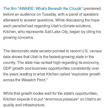
The film "AWAiRE: What's Beneath the Clouds
" premiered
before an audience on Tuesday, with a panel of speakers
afterward to answer questions. While discussing the hope
each panelist had regarding Utah's climate solutions,
Kitchen, who represents Salt Lake City, began by citing his
growing concerns.
The democratic state senator pointed to recent U.S. census
data shows that Utah is the fastest-growing state in the
country. The state has ranked high regarding its economy,
GDP growth and business opportunities consistently over
the years leading to what Kitchen called "explosive growth
across the Wasatch Front."
While that growth bodes well for the state's opportunities,
Kitchen expects it to put "enormous pressure" on Utah's air
quality and infrastructure.