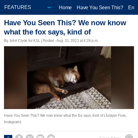
Home
Have You Seen This?
Ente
Have You Seen This? We now know
what the fox says, kind of
By John Clyde for KSL | Posted - Aug. 31, 2021 at 4:28 p.m.
Have You Seen This? We now know what the fox says, kind of (Juniper Foxx,
Instagram)