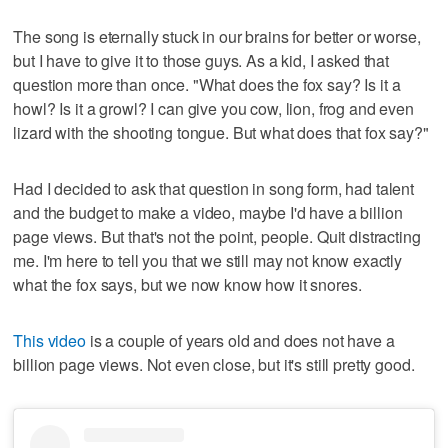
The song is eternally stuck in our brains for better or worse,
but I have to give it to those guys. As a kid, I asked that
question more than once. "What does the fox say? Is it a
howl? Is it a growl? I can give you cow, lion, frog and even
lizard with the shooting tongue. But what does that fox say?"
Had I decided to ask that question in song form, had talent
and the budget to make a video, maybe I'd have a billion
page views. But that's not the point, people. Quit distracting
me. I'm here to tell you that we still may not know exactly
what the fox says, but we now know how it snores.
This video
is a couple of years old and does not have a
billion page views. Not even close, but it's still pretty good.