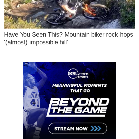
Have You Seen This? Mountain biker rock-hops
'(almost) impossible hill'