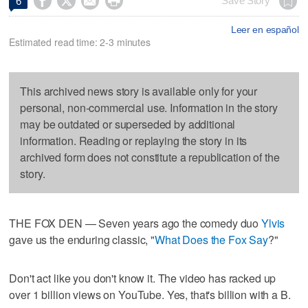




Save Story
6
Leer en español
Estimated read time: 2-3 minutes
This archived news story is available only for your
personal, non-commercial use. Information in the story
may be outdated or superseded by additional
information. Reading or replaying the story in its
archived form does not constitute a republication of the
story.
THE FOX DEN — Seven years ago the comedy duo
Ylvis
gave us the enduring classic, "
What Does the Fox Say
?"
Don't act like you don't know it. The video has racked up
over 1 billion views on YouTube. Yes, that's billion with a B.