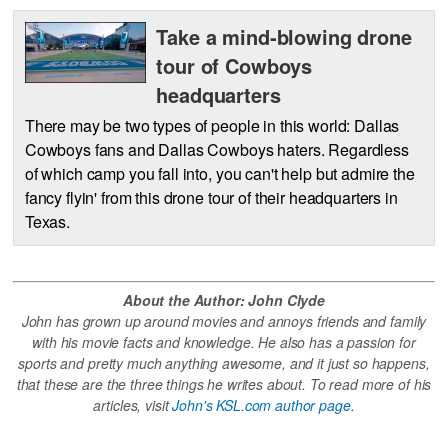
Take a mind-blowing drone
tour of Cowboys
headquarters
There may be two types of people in this world: Dallas
Cowboys fans and Dallas Cowboys haters. Regardless
of which camp you fall into, you can't help but admire the
fancy flyin' from this drone tour of their headquarters in
Texas.
About the Author: John Clyde
John has grown up around movies and annoys friends and family
with his movie facts and knowledge. He also has a passion for
sports and pretty much anything awesome, and it just so happens,
that these are the three things he writes about. To read more of his
articles, visit
John's KSL.com author page
.