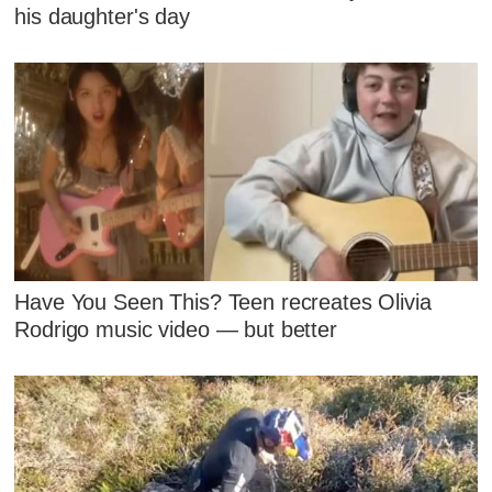
his daughter's day
Have You Seen This? Teen recreates Olivia
Rodrigo music video — but better