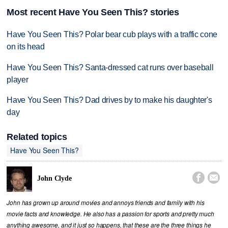
Most recent Have You Seen This? stories
Have You Seen This? Polar bear cub plays with a traffic cone
on its head
Have You Seen This? Santa-dressed cat runs over baseball
player
Have You Seen This? Dad drives by to make his daughter's
day
Related topics
Have You Seen This?


John Clyde
John has grown up around movies and annoys friends and family with his
movie facts and knowledge. He also has a passion for sports and pretty much
anything awesome, and it just so happens, that these are the three things he