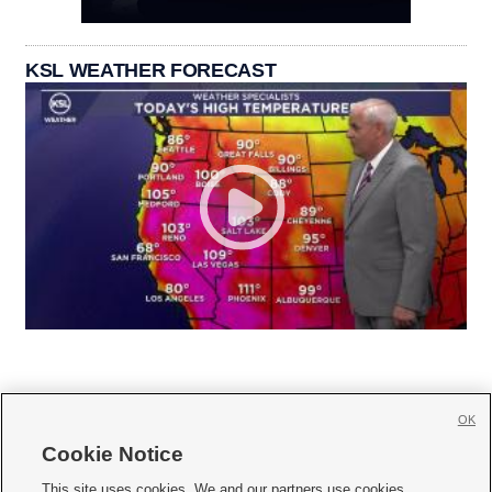
KSL WEATHER FORECAST
OK
Cookie Notice







This site uses cookies. We and our partners use cookies