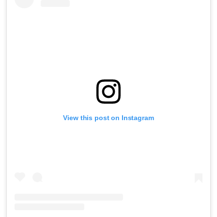
View this post on Instagram