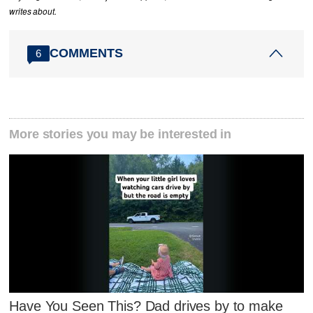
writes about.
COMMENTS
6
More stories you may be interested in
Have You Seen This? Dad drives by to make