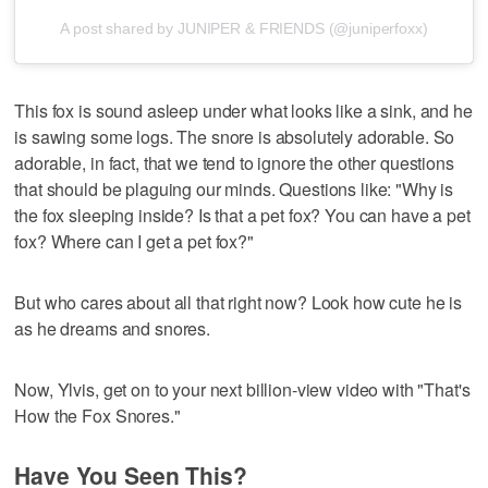
A post shared by JUNIPER & FRIENDS (@juniperfoxx)
This fox is sound asleep under what looks like a sink, and he
is sawing some logs. The snore is absolutely adorable. So
adorable, in fact, that we tend to ignore the other questions
that should be plaguing our minds. Questions like: "Why is
the fox sleeping inside? Is that a pet fox? You can have a pet
fox? Where can I get a pet fox?"
But who cares about all that right now? Look how cute he is
as he dreams and snores.
Now, Ylvis, get on to your next billion-view video with "That's
How the Fox Snores."
Have You Seen This?