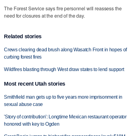
The Forest Service says fire personnel will reassess the
need for closures at the end of the day.
Related stories
Crews clearing dead brush along Wasatch Front in hopes of
curbing forest fires
Wildfires blasting through West draw states to lend support
Most recent Utah stories
Smithfield man gets up to five years more imprisonment in
sexual abuse case
'Story of contribution': Longtime Mexican restaurant operator
honored with key to Ogden