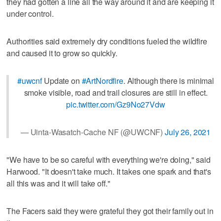
they had gotten a line all the way around it and are keeping it
under control.
Authorities said extremely dry conditions fueled the wildfire
and caused it to grow so quickly.
#uwcnf
Update on
#ArtNordfire
. Although there is minimal
smoke visible, road and trail closures are still in effect.
pic.twitter.com/Gz9No27Vdw
— Uinta-Wasatch-Cache NF (@UWCNF)
July 26, 2021
"We have to be so careful with everything we're doing," said
Harwood. "It doesn't take much. It takes one spark and that's
all this was and it will take off."
The Facers said they were grateful they got their family out in