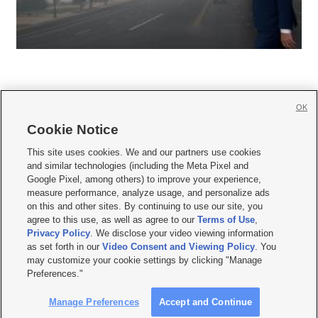
OK
Cookie Notice







This site uses cookies. We and our partners use cookies
and similar technologies (including the Meta Pixel and
Mobile Apps
|
Newsletter
|
Advertise
|
Contact Us
|
Careers with KSL.com
|
Google Pixel, among others) to improve your experience,
measure performance, analyze usage, and personalize ads
Terms of use
|
Privacy Statement
|
Video Consent Viewing Policy
|
DMCA Notice
|
on this and other sites. By continuing to use our site, you
Do Not Sell or Share My Data
|
EEO Public File Report
|
KSL-TV FCC Public File
|
agree to this use, as well as agree to our
Terms of Use
,
KSL FM Radio FCC Public File
|
KSL AM Radio FCC Public File
|
FCC Applications
|
Closed Captioning Assistance
Privacy Policy
. We disclose your video viewing information
as set forth in our
Video Consent and Viewing Policy
. You
© 2026
KSL Media
| KSL Broadcasting Salt Lake City UT | Site hosted & managed
may customize your cookie settings by clicking "Manage
by KSL Media - a Deseret Media Company
Preferences."
Manage Preferences
Accept and Continue