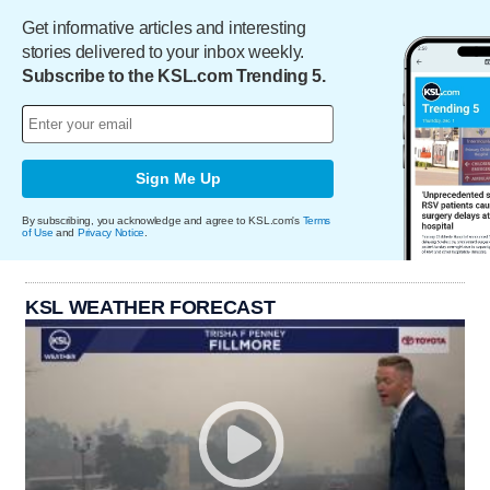
Get informative articles and interesting
stories delivered to your inbox weekly.
Subscribe to the KSL.com Trending 5.
Sign Me Up
By subscribing, you acknowledge and agree to KSL.com's
Terms
of Use
and
Privacy Notice
.
KSL WEATHER FORECAST