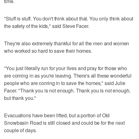
time.
"Stuff is stuff. You don't think about that. You only think about
the safety of the kids," said Steve Facer.
They're also extremely thankful for all the men and women
who worked so hard to save their homes.
"You just literally run for your lives and pray for those who
are coming in as you're leaving. There's all these wonderful
people who are coming in to save the homes," said Julie
Facer. "Thank you is not enough. Thank you is not enough,
but thank you."
Evacuations have been lifted, but a portion of Old
Snowbasin Road is still closed and could be for the next
couple of days.