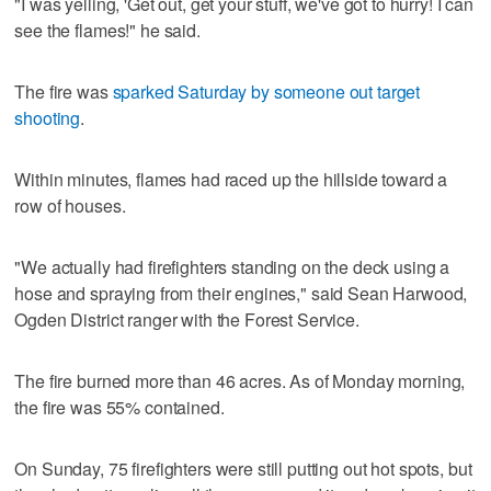
"I was yelling, 'Get out, get your stuff, we've got to hurry! I can
see the flames!" he said.
The fire was
sparked Saturday by someone out target
shooting
.
Within minutes, flames had raced up the hillside toward a
row of houses.
"We actually had firefighters standing on the deck using a
hose and spraying from their engines," said Sean Harwood,
Ogden District ranger with the Forest Service.
The fire burned more than 46 acres. As of Monday morning,
the fire was 55% contained.
On Sunday, 75 firefighters were still putting out hot spots, but