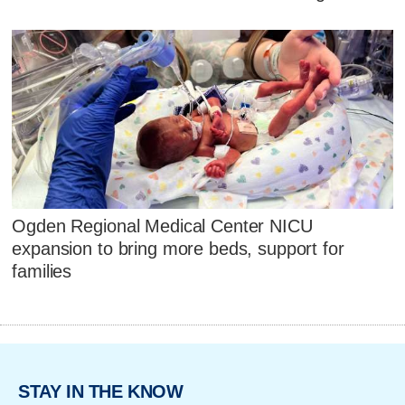
Ogden Regional Medical Center NICU
expansion to bring more beds, support for
families
STAY IN THE KNOW