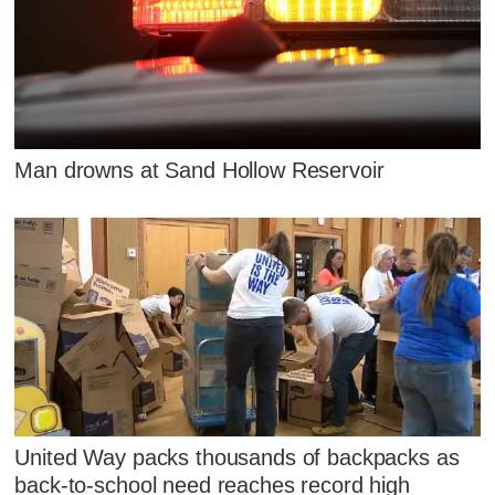
Man drowns at Sand Hollow Reservoir
United Way packs thousands of backpacks as
back-to-school need reaches record high