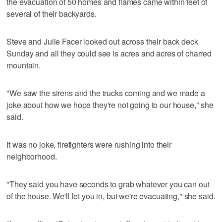
the evacuation of 50 homes and flames came within feet of
several of their backyards.
Steve and Julie Facer looked out across their back deck
Sunday and all they could see is acres and acres of charred
mountain.
"We saw the sirens and the trucks coming and we made a
joke about how we hope they're not going to our house," she
said.
It was no joke, firefighters were rushing into their
neighborhood.
"They said you have seconds to grab whatever you can out
of the house. We'll let you in, but we're evacuating," she said.