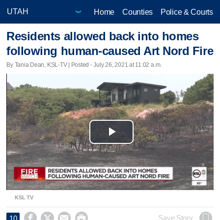
Home
Counties
Police & Courts
Residents allowed back into homes
following human-caused Art Nord Fire
By Tania Dean, KSL-TV | Posted - July 26, 2021 at 11:02 a.m.
Play
Video
KSL TV




Save Story
10