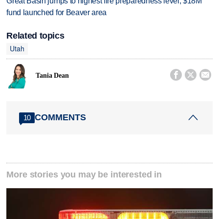
Great Basin jumps to highest fire preparedness level; $18M
fund launched for Beaver area
Related topics
Utah



Tania Dean
COMMENTS
10
More stories you may be interested in