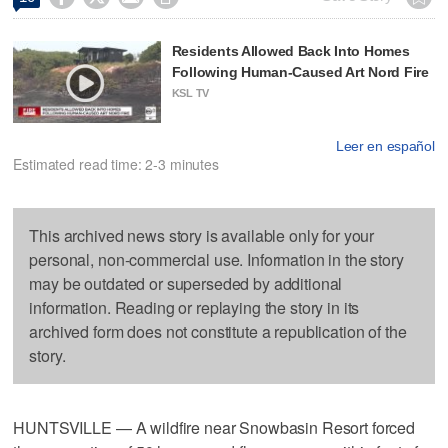
Residents Allowed Back Into Homes
Following Human-Caused Art Nord Fire
KSL TV
Leer en español
Estimated read time: 2-3 minutes
This archived news story is available only for your
personal, non-commercial use. Information in the story
may be outdated or superseded by additional
information. Reading or replaying the story in its
archived form does not constitute a republication of the
story.
HUNTSVILLE — A wildfire near Snowbasin Resort forced