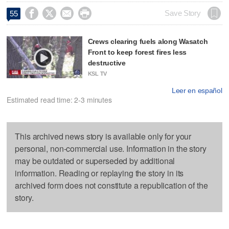




Save Story
55
Crews clearing fuels along Wasatch
Front to keep forest fires less
destructive
KSL TV
Leer en español
Estimated read time: 2-3 minutes
This archived news story is available only for your
personal, non-commercial use. Information in the story
may be outdated or superseded by additional
information. Reading or replaying the story in its
archived form does not constitute a republication of the
story.