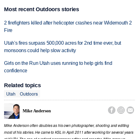
Most recent Outdoors stories
2 firefighters killed after helicopter crashes near Widemouth 2
Fire
Utah's fires surpass 500,000 acres for 2nd time ever, but
monsoons could help slow activity
Girls on the Run Utah uses running to help girls find
confidence
Related topics
Utah
Outdoors



Mike Anderson
Mike Anderson often doubles as his own photographer, shooting and editing
most of his stories. He came to KSL in April 2011 after working for several years