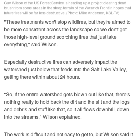
Guy Wilson of the US Forest Service is heading up a project clearing dead
brush from some areas in the steep terrain of the Wasatch Front in hopes that
future fires will be far less destructive. (Photo: Mike Anderson, KSL-TV)
"These treatments won't stop wildfires, but they're aimed to
be more consistent across the landscape so we don't get
those high-level ground scorching fires that just take
everything," said Wilson.
Especially destructive fires can adversely impact the
watershed just below that feeds into the Salt Lake Valley,
getting there within about 24 hours.
"So, if the entire watershed gets blown out like that, there's
nothing really to hold back the dirt and the silt and the logs
and debris and stuff like that, so it all flows downhill, down
into the streams," Wilson explained.
The work is difficult and not easy to get to, but Wilson said it