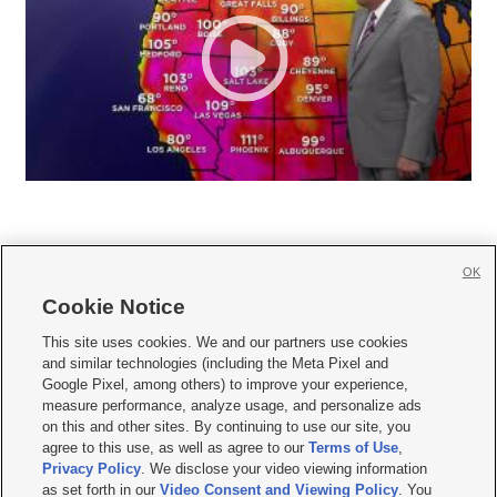
OK
Cookie Notice







This site uses cookies. We and our partners use cookies
and similar technologies (including the Meta Pixel and
Mobile Apps
|
Newsletter
|
Advertise
|
Contact Us
|
Careers with KSL.com
|
Google Pixel, among others) to improve your experience,
measure performance, analyze usage, and personalize ads
Terms of use
|
Privacy Statement
|
Video Consent Viewing Policy
|
DMCA Notice
|
on this and other sites. By continuing to use our site, you
Do Not Sell or Share My Data
|
EEO Public File Report
|
KSL-TV FCC Public File
|
agree to this use, as well as agree to our
Terms of Use
,
KSL FM Radio FCC Public File
|
KSL AM Radio FCC Public File
|
FCC Applications
|
Closed Captioning Assistance
Privacy Policy
. We disclose your video viewing information
as set forth in our
Video Consent and Viewing Policy
. You