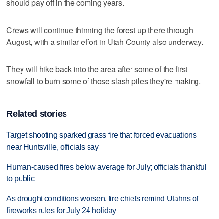
should pay off in the coming years.
Crews will continue thinning the forest up there through
August, with a similar effort in Utah County also underway.
They will hike back into the area after some of the first
snowfall to burn some of those slash piles they're making.
Related stories
Target shooting sparked grass fire that forced evacuations
near Huntsville, officials say
Human-caused fires below average for July; officials thankful
to public
As drought conditions worsen, fire chiefs remind Utahns of
fireworks rules for July 24 holiday