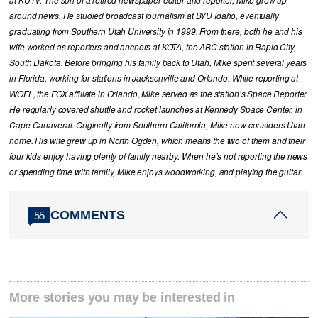
at KUTV. The son of a retired newspaper editor and reporter, Mike grew up
around news. He studied broadcast journalism at BYU Idaho, eventually
graduating from Southern Utah University in 1999. From there, both he and his
wife worked as reporters and anchors at KOTA, the ABC station in Rapid City,
South Dakota. Before bringing his family back to Utah, Mike spent several years
in Florida, working for stations in Jacksonville and Orlando. While reporting at
WOFL, the FOX affiliate in Orlando, Mike served as the station’s Space Reporter.
He regularly covered shuttle and rocket launches at Kennedy Space Center, in
Cape Canaveral. Originally from Southern California, Mike now considers Utah
home. His wife grew up in North Ogden, which means the two of them and their
four kids enjoy having plenty of family nearby. When he’s not reporting the news
or spending time with family, Mike enjoys woodworking, and playing the guitar.
COMMENTS
55
More stories you may be interested in