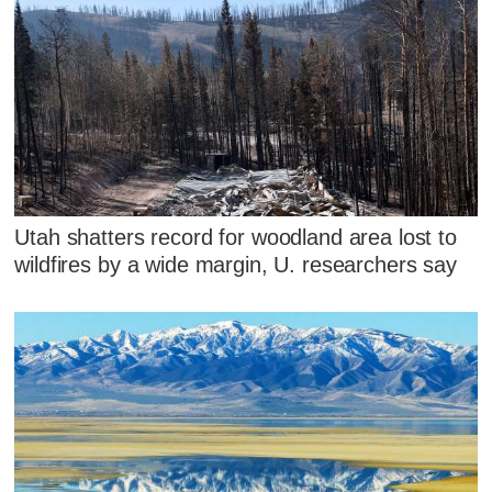
Utah shatters record for woodland area lost to
wildfires by a wide margin, U. researchers say