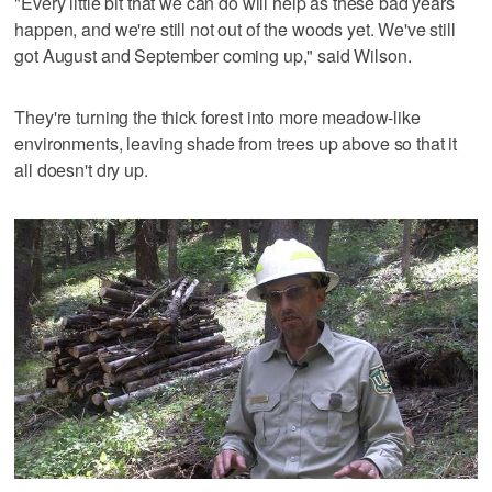
"Every little bit that we can do will help as these bad years
happen, and we're still not out of the woods yet. We've still
got August and September coming up," said Wilson.
They're turning the thick forest into more meadow-like
environments, leaving shade from trees up above so that it
all doesn't dry up.