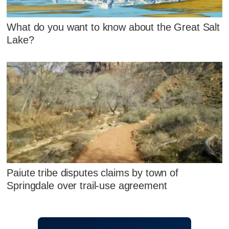
What do you want to know about the Great Salt
Lake?
Paiute tribe disputes claims by town of
Springdale over trail-use agreement