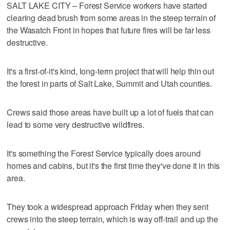
SALT LAKE CITY – Forest Service workers have started
clearing dead brush from some areas in the steep terrain of
the Wasatch Front in hopes that future fires will be far less
destructive.
It's a first-of-it's kind, long-term project that will help thin out
the forest in parts of Salt Lake, Summit and Utah counties.
Crews said those areas have built up a lot of fuels that can
lead to some very destructive wildfires.
It's something the Forest Service typically does around
homes and cabins, but it's the first time they've done it in this
area.
They took a widespread approach Friday when they sent
crews into the steep terrain, which is way off-trail and up the