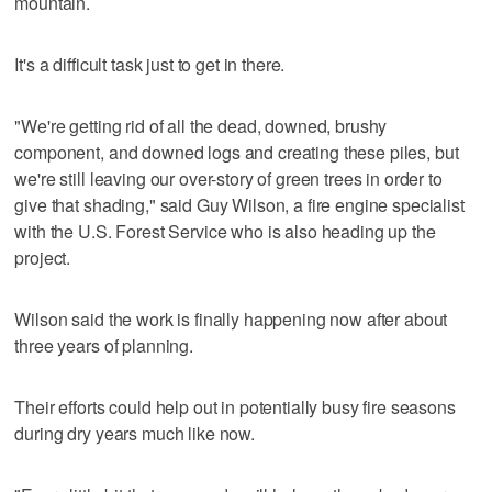
mountain.
It's a difficult task just to get in there.
"We're getting rid of all the dead, downed, brushy
component, and downed logs and creating these piles, but
we're still leaving our over-story of green trees in order to
give that shading," said Guy Wilson, a fire engine specialist
with the U.S. Forest Service who is also heading up the
project.
Wilson said the work is finally happening now after about
three years of planning.
Their efforts could help out in potentially busy fire seasons
during dry years much like now.