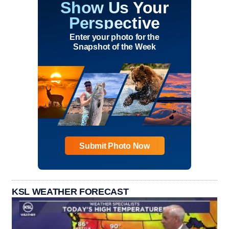
Show Us Your
Perspective
Enter your photo for the
Snapshot of the Week
Submit Photo Now
KSL WEATHER FORECAST