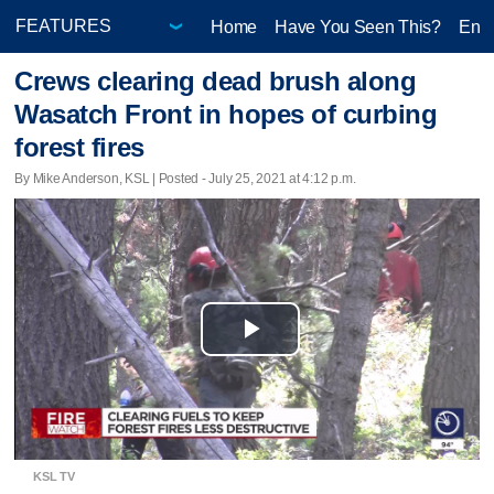
Home
Have You Seen This?
Ente
Crews clearing dead brush along
Wasatch Front in hopes of curbing
forest fires
By Mike Anderson, KSL | Posted - July 25, 2021 at 4:12 p.m.
Play
Video
KSL TV