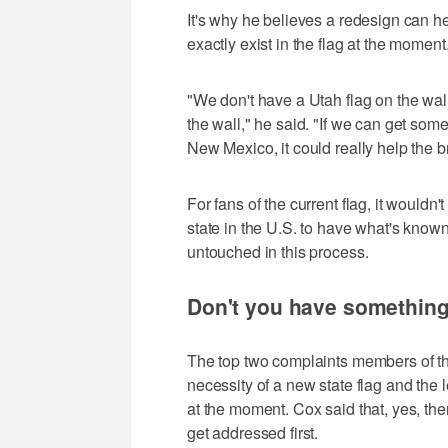
It's why he believes a redesign can he
exactly exist in the flag at the moment
"We don't have a Utah flag on the wal
the wall," he said. "If we can get somet
New Mexico, it could really help the br
For fans of the current flag, it woul
state in the U.S. to have what's known
untouched in this process.
Don't you have something 
The top two complaints members of th
necessity of a new state flag and the 
at the moment. Cox said that, yes, the
get addressed first.