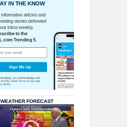
AY IN THE KNOW
 informative articles and
eresting stories delivered
your inbox weekly.
scribe to the
L.com Trending 5.
Sign Me Up
bscribing, you acknowledge and
e to KSL.com's
Terms of Use
and
cy Notice
.
 WEATHER FORECAST