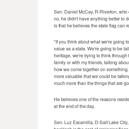
Sen. Daniel McCay, R-Riverton, who co-
no, he didn't have anything better to 
is that he believes the state flag can
"If you think about what we're going t
value as a state. We're going to be ta
heritage, we're trying to think through
family or with my friends, talking abo
how we come together on something. To
more valuable that we could be talking
much more than the things that are goi
He believes one of the reasons residen
at the end of the day.
Sen. Luz Escamilla, D-Salt Lake City,