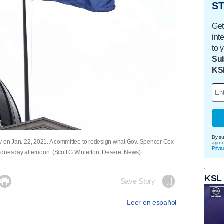
ST
Get
int
to 
Sub
KS
By su
City on Jan. 22, 2021. A committee to redesign what Gov. Spencer Cox
agre
Priva
 Wednesday afternoon. (Scott G Winterton, Deseret News)
KSL

Save Story
Leer en español