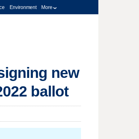
ce
Environment
More
esigning new
2022 ballot