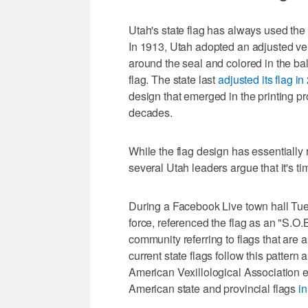
Utah's state flag has always used the 
In 1913, Utah adopted an adjusted ver
around the seal and colored in the b
flag. The state last
adjusted its flag i
design that emerged in the printing pr
decades.
While the flag design has essentially
several Utah leaders argue that it's t
During a Facebook Live town hall Tue
force, referenced the flag as an "S.O.
community referring to flags that are
current state flags follow this pattern
American Vexillological Association 
American state and provincial flags
i