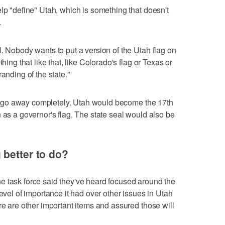
lp "define" Utah, which is something that doesn't
.
l. Nobody wants to put a version of the Utah flag on
hing that like that, like Colorado's flag or Texas or
anding of the state."
dn't go away completely. Utah would become the 17th
 as a governor's flag. The state seal would also be
better to do?
e task force said they've heard focused around the
level of importance it had over other issues in Utah
re are other important items and assured those will