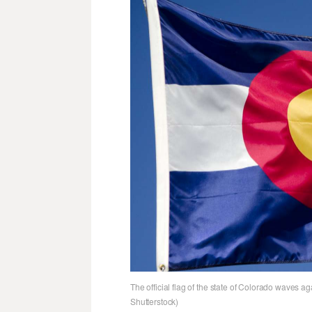
The official flag of the state of Colorado waves ag
Shutterstock)