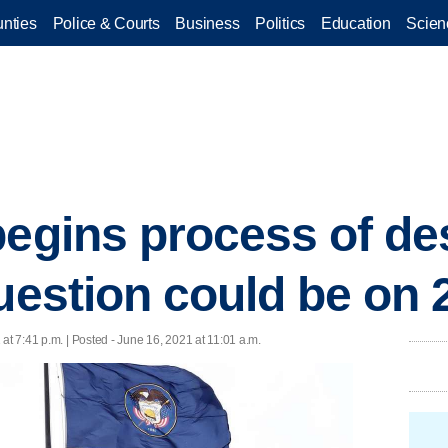
nties
Police & Courts
Business
Politics
Education
Scien
begins process of d
uestion could be on 
at 7:41 p.m. | Posted - June 16, 2021 at 11:01 a.m.