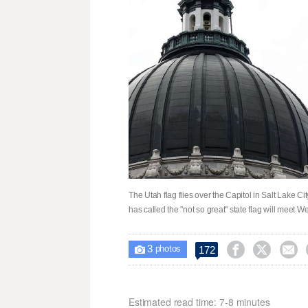
The Utah flag flies over the Capitol in Salt Lake 
has called the "not so great" state flag will meet
3



172

photos
Estimated read time: 7-8 minutes