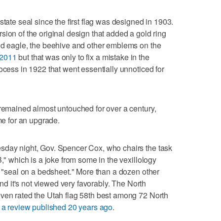
state seal since the first flag was designed in 1903.
sion of the original design that added a gold ring
ald eagle, the beehive and other emblems on the
n 2011
but that was only to fix a mistake in the
ocess in 1922 that went essentially unnoticed for
 remained almost untouched for over a century,
ime for an upgrade.
sday night, Gov. Spencer Cox, who chairs the task
B," which is a joke from some in the vexillology
 a "seal on a bedsheet." More than a dozen other
 and it's not viewed very favorably. The North
even rated the Utah flag 58th best among 72 North
n a review published 20 years ago
.