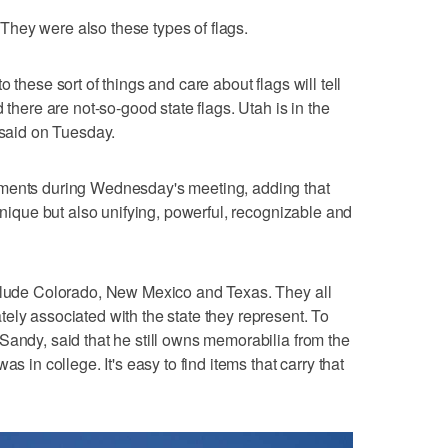
hey were also these types of flags.
 these sort of things and care about flags will tell
 there are not-so-good state flags. Utah is in the
 said on Tuesday.
iments during Wednesday's meeting, adding that
 unique but also unifying, powerful, recognizable and
nclude Colorado, New Mexico and Texas. They all
ely associated with the state they represent. To
Sandy, said that he still owns memorabilia from the
s in college. It's easy to find items that carry that