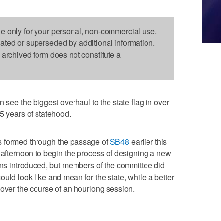
le only for your personal, non-commercial use.
dated or superseded by additional information.
s archived form does not constitute a
e the biggest overhaul to the state flag in over
5 years of statehood.
s formed through the passage of
SB48
earlier this
y afternoon to begin the process of designing a new
igns introduced, but members of the committee did
uld look like and mean for the state, while a better
 over the course of an hourlong session.