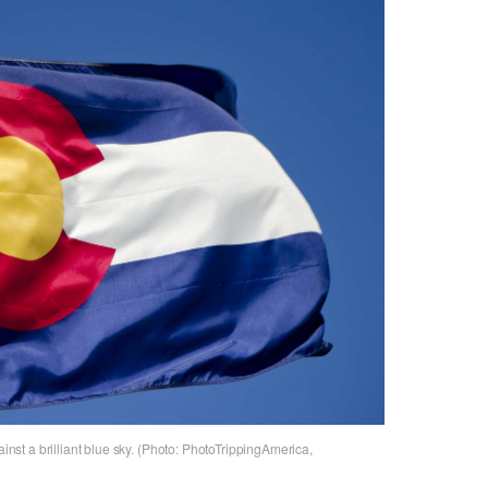
ainst a brilliant blue sky. (Photo: PhotoTrippingAmerica,