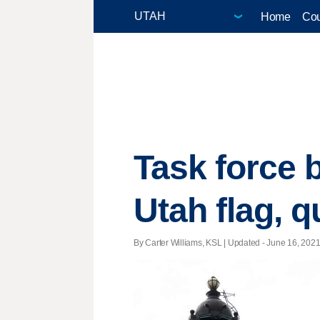
Home
Cou
Task force 
Utah flag, q
By Carter Williams, KSL |
Updated
- June 16, 2021 