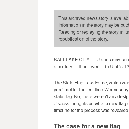
This archived news story is availab
Information in the story may be out
Reading or replaying the story in it
republication of the story.
SALT LAKE CITY — Utahns may soon se
a century — if not ever — in Utah's 12
The State Flag Task Force, which wa
year, met for the first time Wednesda
state flag. No, there weren't any des
discuss thoughts on what a new flag co
timeline for the process was revealed
The case for a new flag