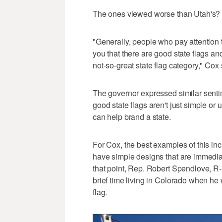
The ones viewed worse than Utah's? T
"Generally, people who pay attention to
you that there are good state flags and
not-so-great state flag category," Cox
The governor expressed similar sent
good state flags aren't just simple or
can help brand a state.
For Cox, the best examples of this i
have simple designs that are immediat
that point, Rep. Robert Spendlove, R-
brief time living in Colorado when he wa
flag.