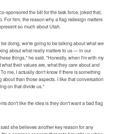
sponsored the bill for the task force, joked that,
do. For him, the reason why a flag redesign matters
 represent so much about Utah.
o be doing, we're going to be talking about what we
lking about what really matters to us — in our
 these things," he said. "Honestly, when I'm with my
ut what their values are, what they care about and
 me, I actually don't know if there is something
 about than those aspects. I like that conversation
ng on that divide us."
ts don't like the idea is they don't want a bad flag
 said she believes another key reason for any