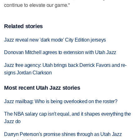
continue to elevate our game."
Related stories
Jazz reveal new 'dark mode' City Edition jerseys
Donovan Mitchell agrees to extension with Utah Jazz
Jazz free agency: Utah brings back Derrick Favors and re-
signs Jordan Clarkson
Most recent Utah Jazz stories
Jazz mailbag: Who is being overlooked on the roster?
The NBA salary cap isn't equal, and it shapes everything the
Jazz do
Darryn Peterson's promise shines through as Utah Jazz