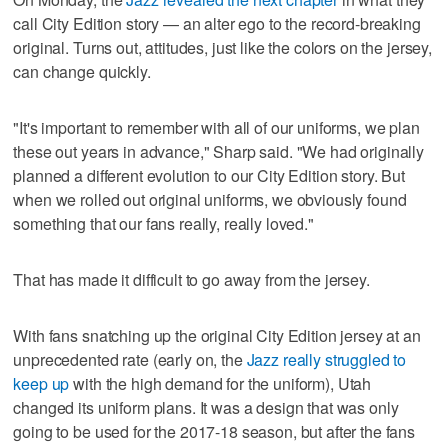
call City Edition story — an alter ego to the record-breaking
original. Turns out, attitudes, just like the colors on the jersey,
can change quickly.
"It's important to remember with all of our uniforms, we plan
these out years in advance," Sharp said. "We had originally
planned a different evolution to our City Edition story. But
when we rolled out original uniforms, we obviously found
something that our fans really, really loved."
That has made it difficult to go away from the jersey.
With fans snatching up the original City Edition jersey at an
unprecedented rate (early on, the
Jazz really struggled to
keep up
with the high demand for the uniform), Utah
changed its uniform plans. It was a design that was only
going to be used for the 2017-18 season, but after the fans