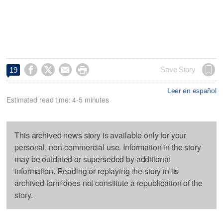




Save Story
19
Leer en español
Estimated read time: 4-5 minutes
This archived news story is available only for your
personal, non-commercial use. Information in the story
may be outdated or superseded by additional
information. Reading or replaying the story in its
archived form does not constitute a republication of the
story.