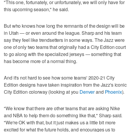
"This one, fortunately, or unfortunately, we will only have for
this upcoming season," he said.
But who knows how long the remnants of the design will be
in Utah — or even around the league. Sharp and his team
say they feel like trendsetters in some ways. The Jazz were
one of only two teams that originally had a City Edition court
to go along with the specialized jerseys — something that
has become more of a normal thing.
And it's not hard to see how some teams' 2020-21 City
Edition designs have taken inspiration from the Jazz's iconic
City Edition colorway (looking at you
Denver
and
Phoenix
).
"We know that there are other teams that are asking Nike
and NBA to help them do something like that," Sharp said.
"We're OK with that, but it just makes us a little bit more
excited for what the future holds, and encourages us to