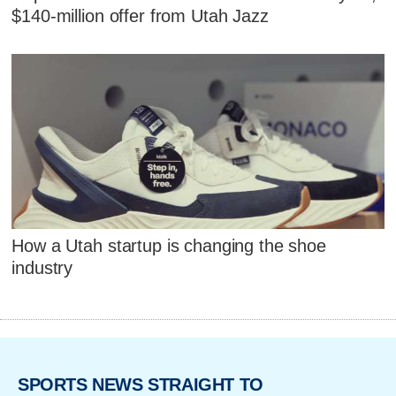
$140-million offer from Utah Jazz
How a Utah startup is changing the shoe
industry
SPORTS NEWS STRAIGHT TO