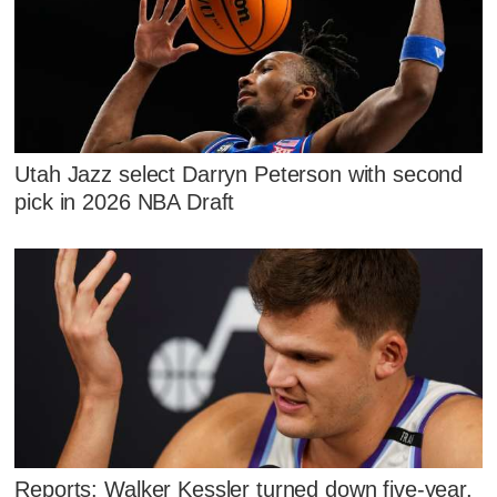
Utah Jazz select Darryn Peterson with second
pick in 2026 NBA Draft
Reports: Walker Kessler turned down five-year,