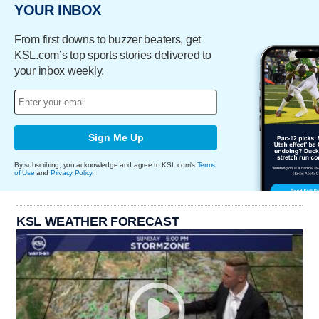
YOUR INBOX
From first downs to buzzer beaters, get
KSL.com’s top sports stories delivered to
your inbox weekly.
Sign Me Up
By subscribing, you acknowledge and agree to KSL.com's
Terms
of Use
and
Privacy Policy
.
KSL WEATHER FORECAST