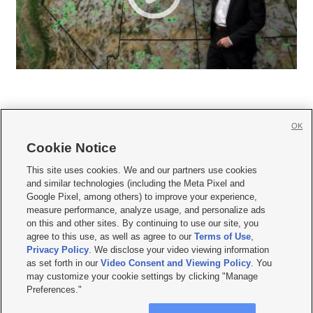
OK
Cookie Notice







This site uses cookies. We and our partners use cookies
and similar technologies (including the Meta Pixel and
Mobile Apps
|
Newsletter
|
Advertise
|
Contact Us
|
Careers with KSL.com
|
Google Pixel, among others) to improve your experience,
measure performance, analyze usage, and personalize ads
Terms of use
|
Privacy Statement
|
Video Consent Viewing Policy
|
DMCA Notice
|
on this and other sites. By continuing to use our site, you
Do Not Sell or Share My Data
|
EEO Public File Report
|
KSL-TV FCC Public File
|
agree to this use, as well as agree to our
Terms of Use
,
KSL FM Radio FCC Public File
|
KSL AM Radio FCC Public File
|
FCC Applications
|
Closed Captioning Assistance
Privacy Policy
. We disclose your video viewing information
as set forth in our
Video Consent and Viewing Policy
. You
© 2026
KSL Media
| KSL Broadcasting Salt Lake City UT | Site hosted & managed
may customize your cookie settings by clicking "Manage
by KSL Media - a Deseret Media Company
Preferences."