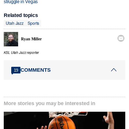
struggle in Vegas
Related topics
Utah Jazz
Sports

Ryan Miller
KSL Utah Jazz reporter
COMMENTS
19
More stories you may be interested in