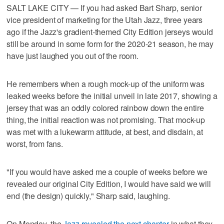
SALT LAKE CITY — If you had asked Bart Sharp, senior
vice president of marketing for the Utah Jazz, three years
ago if the Jazz's gradient-themed City Edition jerseys would
still be around in some form for the 2020-21 season, he may
have just laughed you out of the room.
He remembers when a rough mock-up of the uniform was
leaked weeks before the initial unveil in late 2017, showing a
jersey that was an oddly colored rainbow down the entire
thing, the initial reaction was not promising. That mock-up
was met with a lukewarm attitude, at best, and disdain, at
worst, from fans.
"If you would have asked me a couple of weeks before we
revealed our original City Edition, I would have said we will
end (the design) quickly," Sharp said, laughing.
On Monday, the
Jazz revealed the next chapter
in what they