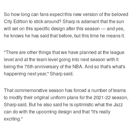
So how long can fans expect this new version of the beloved
City Edition to stick around? Sharp is adamant that the sun
will set on this specific design after this season — and yes,
he knows he has said that before, but this time he means it.
"There are other things that we have planned at the league
level and at the team level going into next season with it
being the 75th anniversary of the NBA. And so that's what's
happening next year," Sharp said.
That commemorative season has forced a number of teams
to modify their original uniform plans for the 2021-22 season,
Sharp said. But he also said he is optimistic what the Jazz
can do with the upcoming design and that "it's really
exciting."