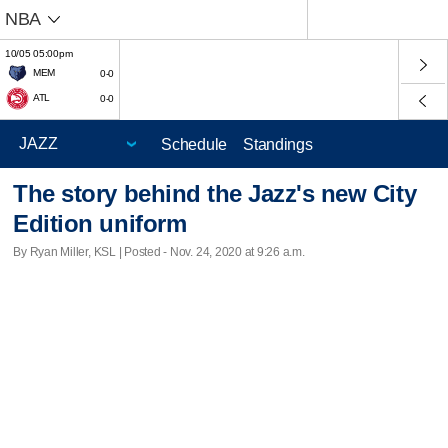
NBA
10/05 05:00pm
MEM
0-0
ATL
0-0
Schedule
Standings
The story behind the Jazz's new City
Edition uniform
By Ryan Miller, KSL | Posted - Nov. 24, 2020 at 9:26 a.m.