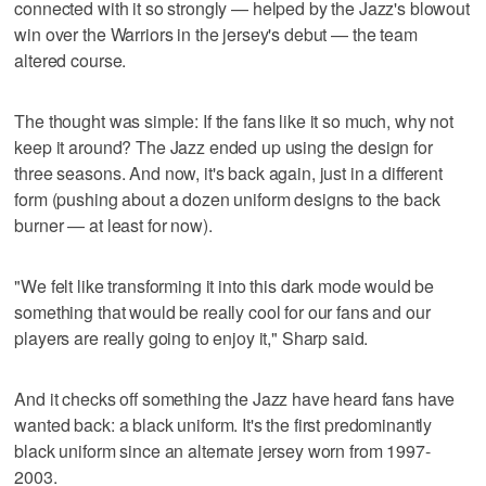
connected with it so strongly — helped by the Jazz's blowout
win over the Warriors in the jersey's debut — the team
altered course.
The thought was simple: If the fans like it so much, why not
keep it around? The Jazz ended up using the design for
three seasons. And now, it's back again, just in a different
form (pushing about a dozen uniform designs to the back
burner — at least for now).
"We felt like transforming it into this dark mode would be
something that would be really cool for our fans and our
players are really going to enjoy it," Sharp said.
And it checks off something the Jazz have heard fans have
wanted back: a black uniform. It's the first predominantly
black uniform since an alternate jersey worn from 1997-
2003.