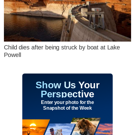
Child dies after being struck by boat at Lake
Powell
Show Us Your
Perspective
Enter your photo for the
Snapshot of the Week