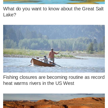
What do you want to know about the Great Salt
Lake?
Fishing closures are becoming routine as record
heat warms rivers in the US West