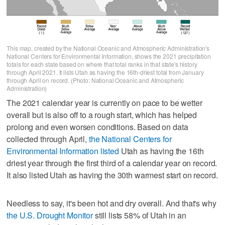
This map, created by the National Oceanic and Atmospheric Administration's
National Centers for Environmental Information, shows the 2021 precipitation
totals for each state based on where that total ranks in that state's history
through April 2021. It lists Utah as having the 16th-driest total from January
through April on record. (Photo: National Oceanic and Atmospheric
Administration)
The 2021 calendar year is currently on pace to be wetter
overall but is also off to a rough start, which has helped
prolong and even worsen conditions. Based on data
collected through April,
the National Centers for
Environmental Information listed
Utah as having the 16th
driest year through the first third of a calendar year on record.
It also listed Utah as having the 30th warmest start on record.
Needless to say, it's been hot and dry overall. And that's why
the U.S. Drought Monitor
still lists 58% of Utah in an