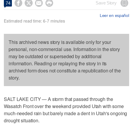




Save Story
74
Leer en español
Estimated read time: 6-7 minutes
This archived news story is available only for your
personal, non-commercial use. Information in the story
may be outdated or superseded by additional
information. Reading or replaying the story in its
archived form does not constitute a republication of the
story.
SALT LAKE CITY — A storm that passed through the
Wasatch Front over the weekend provided Utah with some
much-needed rain but barely made a dent in Utah's ongoing
drought situation.