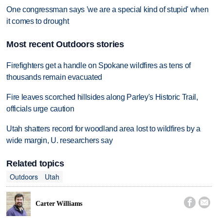
One congressman says 'we are a special kind of stupid' when
it comes to drought
Most recent Outdoors stories
Firefighters get a handle on Spokane wildfires as tens of
thousands remain evacuated
Fire leaves scorched hillsides along Parley's Historic Trail,
officials urge caution
Utah shatters record for woodland area lost to wildfires by a
wide margin, U. researchers say
Related topics
Outdoors
Utah


Carter Williams