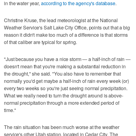
in the water year,
according to the agency's database
.
Christine Kruse, the lead meteorologist at the National
Weather Service's Salt Lake City Office, points out that a big
reason it didn't make too much of a difference is that storms
of that caliber are typical for spring.
"Just because you have a nice storm — a half-inch of rain —
doesn't mean that you're making a substantial reduction in
the drought," she said. "You also have to remember that
normally you'd get maybe a half-inch of rain every week (or)
every two weeks so you're just seeing normal precipitation.
What we really need to turn the drought around is above-
normal precipitation through a more extended period of
time."
The rain situation has been much worse at the weather
service's other Utah station, located in Cedar City. The