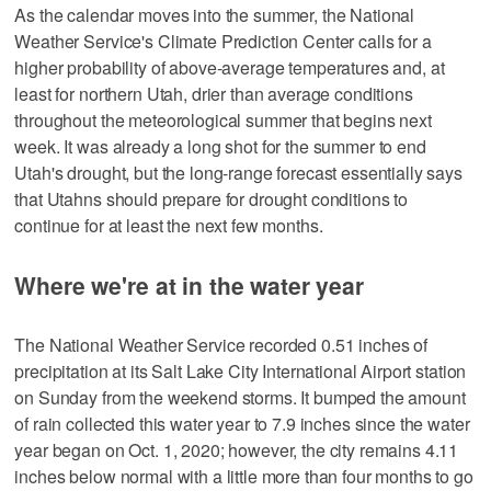
As the calendar moves into the summer, the National
Weather Service's Climate Prediction Center calls for a
higher probability of above-average temperatures and, at
least for northern Utah, drier than average conditions
throughout the meteorological summer that begins next
week. It was already a long shot for the summer to end
Utah's drought, but the long-range forecast essentially says
that Utahns should prepare for drought conditions to
continue for at least the next few months.
Where we're at in the water year
The National Weather Service recorded 0.51 inches of
precipitation at its Salt Lake City International Airport station
on Sunday from the weekend storms. It bumped the amount
of rain collected this water year to 7.9 inches since the water
year began on Oct. 1, 2020; however, the city remains 4.11
inches below normal with a little more than four months to go