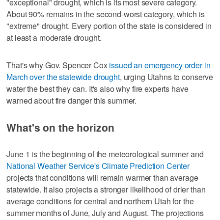
"exceptional" drought, which is its most severe category.
About 90% remains in the second-worst category, which is
"extreme" drought. Every portion of the state is considered in
at least a moderate drought.
That's why Gov. Spencer Cox
issued an emergency order in
March over the statewide drought
, urging Utahns to conserve
water the best they can. It's also why fire experts have
warned about fire danger this summer.
What's on the horizon
June 1 is the beginning of the meteorological summer and
National Weather Service's Climate Prediction Center
projects that conditions will remain warmer than average
statewide. It also projects a stronger likelihood of drier than
average conditions for central and northern Utah for the
summer months of June, July and August. The projections