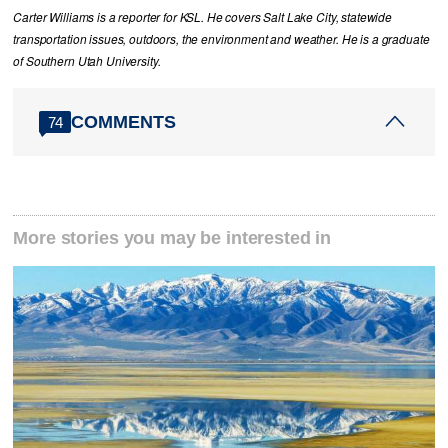
Carter Williams is a reporter for KSL. He covers Salt Lake City, statewide
transportation issues, outdoors, the environment and weather. He is a graduate
of Southern Utah University.
COMMENTS
74
More stories you may be interested in