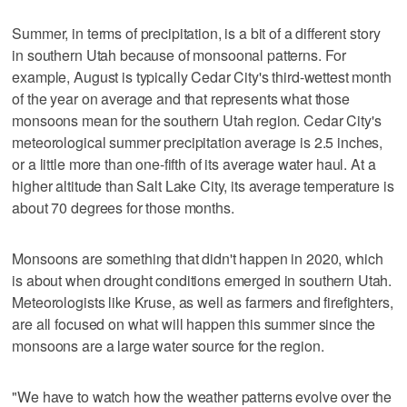
Summer, in terms of precipitation, is a bit of a different story
in southern Utah because of monsoonal patterns. For
example, August is typically Cedar City's third-wettest month
of the year on average and that represents what those
monsoons mean for the southern Utah region. Cedar City's
meteorological summer precipitation average is 2.5 inches,
or a little more than one-fifth of its average water haul. At a
higher altitude than Salt Lake City, its average temperature is
about 70 degrees for those months.
Monsoons are something that didn't happen in 2020, which
is about when drought conditions emerged in southern Utah.
Meteorologists like Kruse, as well as farmers and firefighters,
are all focused on what will happen this summer since the
monsoons are a large water source for the region.
"We have to watch how the weather patterns evolve over the