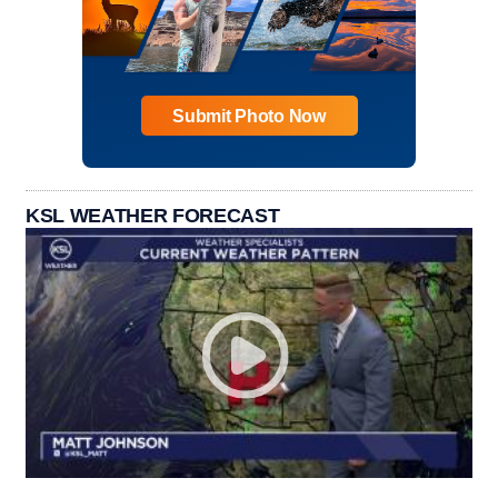
Submit Photo Now
KSL WEATHER FORECAST