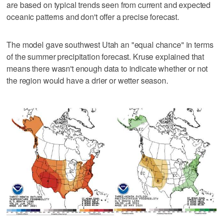
are based on typical trends seen from current and expected
oceanic patterns and don't offer a precise forecast.
The model gave southwest Utah an "equal chance" in terms
of the summer precipitation forecast. Kruse explained that
means there wasn't enough data to indicate whether or not
the region would have a drier or wetter season.