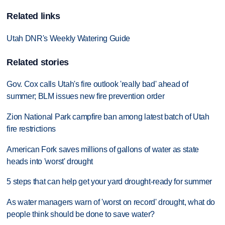
Related links
Utah DNR's Weekly Watering Guide
Related stories
Gov. Cox calls Utah's fire outlook 'really bad' ahead of
summer; BLM issues new fire prevention order
Zion National Park campfire ban among latest batch of Utah
fire restrictions
American Fork saves millions of gallons of water as state
heads into 'worst' drought
5 steps that can help get your yard drought-ready for summer
As water managers warn of 'worst on record' drought, what do
people think should be done to save water?