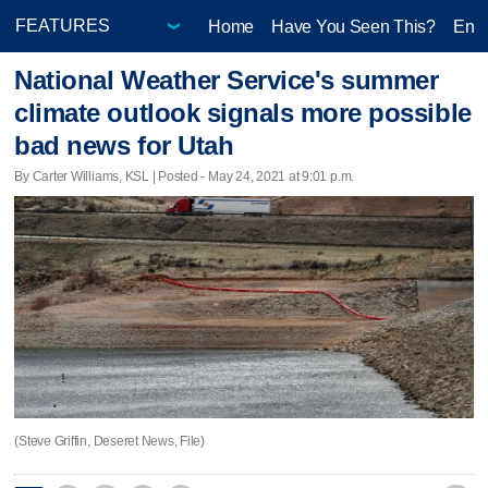
Home
Have You Seen This?
Ente
National Weather Service's summer
climate outlook signals more possible
bad news for Utah
By Carter Williams, KSL | Posted - May 24, 2021 at 9:01 p.m.
(Steve Griffin, Deseret News, File)