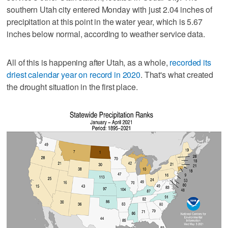
southern Utah city entered Monday with just 2.04 inches of
precipitation at this point in the water year, which is 5.67
inches below normal, according to weather service data.
All of this is happening after Utah, as a whole,
recorded its
driest calendar year on record in 2020
. That's what created
the drought situation in the first place.