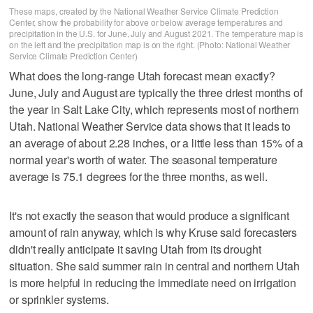
These maps, created by the National Weather Service Climate Prediction
Center, show the probability for above or below average temperatures and
precipitation in the U.S. for June, July and August 2021. The temperature map is
on the left and the precipitation map is on the right. (Photo: National Weather
Service Climate Prediction Center)
What does the long-range Utah forecast mean exactly?
June, July and August are typically the three driest months of
the year in Salt Lake City, which represents most of northern
Utah. National Weather Service data shows that it leads to
an average of about 2.28 inches, or a little less than 15% of a
normal year's worth of water. The seasonal temperature
average is 75.1 degrees for the three months, as well.
It's not exactly the season that would produce a significant
amount of rain anyway, which is why Kruse said forecasters
didn't really anticipate it saving Utah from its drought
situation. She said summer rain in central and northern Utah
is more helpful in reducing the immediate need on irrigation
or sprinkler systems.