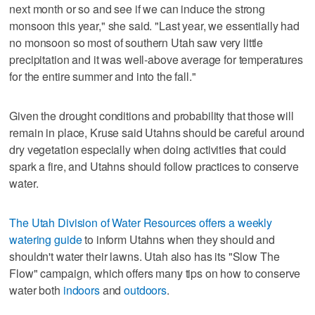
next month or so and see if we can induce the strong
monsoon this year," she said. "Last year, we essentially had
no monsoon so most of southern Utah saw very little
precipitation and it was well-above average for temperatures
for the entire summer and into the fall."
Given the drought conditions and probability that those will
remain in place, Kruse said Utahns should be careful around
dry vegetation especially when doing activities that could
spark a fire, and Utahns should follow practices to conserve
water.
The Utah Division of Water Resources offers a weekly
watering guide
to inform Utahns when they should and
shouldn't water their lawns. Utah also has its "Slow The
Flow" campaign, which offers many tips on how to conserve
water both
indoors
and
outdoors
.