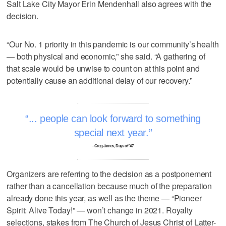
Salt Lake City Mayor Erin Mendenhall also agrees with the
decision.
“Our No. 1 priority in this pandemic is our community’s health
— both physical and economic,” she said. “A gathering of
that scale would be unwise to count on at this point and
potentially cause an additional delay of our recovery.”
... people can look forward to something
special next year.
–Greg James, Days of '47
Organizers are referring to the decision as a postponement
rather than a cancellation because much of the preparation
already done this year, as well as the theme — “Pioneer
Spirit: Alive Today!” — won’t change in 2021. Royalty
selections, stakes from The Church of Jesus Christ of Latter-