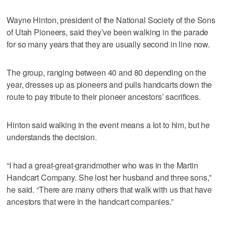
Wayne Hinton, president of the National Society of the Sons
of Utah Pioneers, said they’ve been walking in the parade
for so many years that they are usually second in line now.
The group, ranging between 40 and 80 depending on the
year, dresses up as pioneers and pulls handcarts down the
route to pay tribute to their pioneer ancestors’ sacrifices.
Hinton said walking in the event means a lot to him, but he
understands the decision.
“I had a great-great-grandmother who was in the Martin
Handcart Company. She lost her husband and three sons,”
he said. “There are many others that walk with us that have
ancestors that were in the handcart companies.”