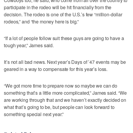
Cowboys too, he said, who come from all over the country to
participate in the rodeo will be hit financially from the
decision. The rodeo is one of the U.S.’s few “million-dollar
rodeos,” and “the money here is big.”
“If a lot of people follow suit these guys are going to have a
tough year,” James said.
It’s not all bad news. Next year’s Days of ’47 events may be
geared in a way to compensate for this year’s loss.
“We got more time to prepare now so maybe we can do
something that’s a little more complicated,” James said. “We
are working through that and we haven’t exactly decided on
what that’s going to be, but people can look forward to
something special next year.”