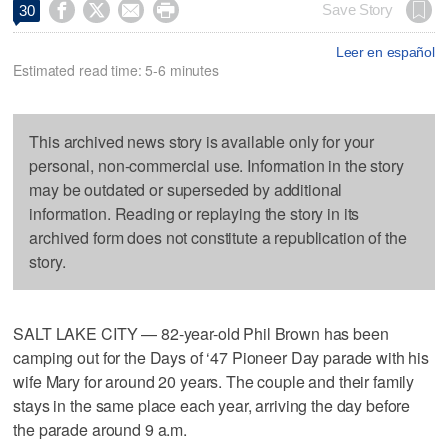




Save Story
30
Leer en español
Estimated read time: 5-6 minutes
This archived news story is available only for your
personal, non-commercial use. Information in the story
may be outdated or superseded by additional
information. Reading or replaying the story in its
archived form does not constitute a republication of the
story.
SALT LAKE CITY — 82-year-old Phil Brown has been
camping out for the Days of ‘47 Pioneer Day parade with his
wife Mary for around 20 years. The couple and their family
stays in the same place each year, arriving the day before
the parade around 9 a.m.