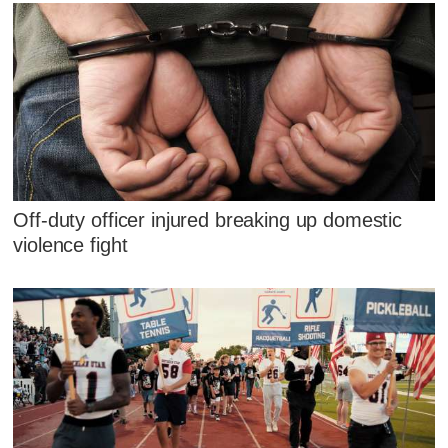
Off-duty officer injured breaking up domestic
violence fight