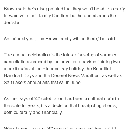
Brown said he’s disappointed that they won’t be able to carry
forward with their family tradition, but he understands the
decision.
As for next year, “the Brown family will be there,” he said.
The annual celebration is the latest of a string of summer
cancellations caused by the novel coronavirus, joining two
other fixtures of the Pioneer Day holiday, the Bountiful
Handcart Days and the Deseret News Marathon, as well as
Salt Lake’s annual arts festival in June.
As the Days of ’47 celebration has been a cultural norm in
the state for years, it’s a decision that has rippling effects,
both culturally and financially.
Greg James, Days of ’47 executive vice president, said it