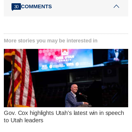
COMMENTS
30
More stories you may be interested in
Gov. Cox highlights Utah's latest win in speech
to Utah leaders