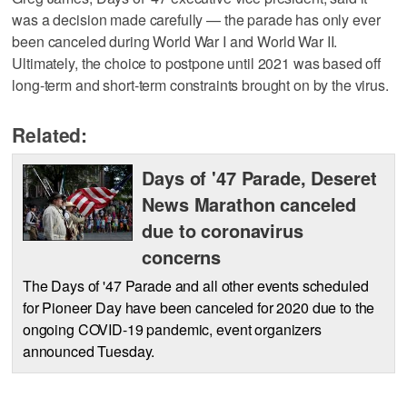
was a decision made carefully — the parade has only ever
been canceled during World War I and World War II.
Ultimately, the choice to postpone until 2021 was based off
long-term and short-term constraints brought on by the virus.
Related:
Days of '47 Parade, Deseret
News Marathon canceled
due to coronavirus
concerns
The Days of '47 Parade and all other events scheduled
for Pioneer Day have been canceled for 2020 due to the
ongoing COVID-19 pandemic, event organizers
announced Tuesday.