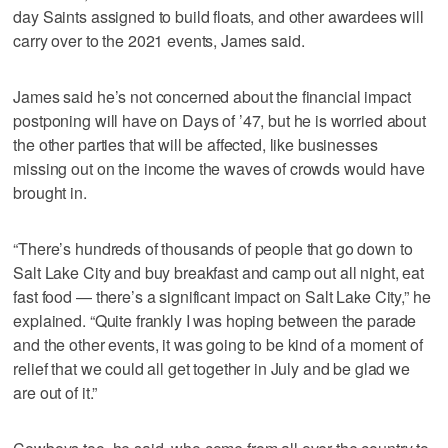
day Saints assigned to build floats, and other awardees will
carry over to the 2021 events, James said.
James said he’s not concerned about the financial impact
postponing will have on Days of ’47, but he is worried about
the other parties that will be affected, like businesses
missing out on the income the waves of crowds would have
brought in.
“There’s hundreds of thousands of people that go down to
Salt Lake City and buy breakfast and camp out all night, eat
fast food — there’s a significant impact on Salt Lake City,” he
explained. “Quite frankly I was hoping between the parade
and the other events, it was going to be kind of a moment of
relief that we could all get together in July and be glad we
are out of it.”