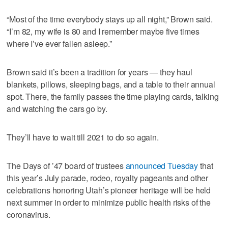
“Most of the time everybody stays up all night,” Brown said.
“I’m 82, my wife is 80 and I remember maybe five times
where I’ve ever fallen asleep.”
Brown said it’s been a tradition for years — they haul
blankets, pillows, sleeping bags, and a table to their annual
spot. There, the family passes the time playing cards, talking
and watching the cars go by.
They’ll have to wait till 2021 to do so again.
The Days of ’47 board of trustees
announced Tuesday
that
this year’s July parade, rodeo, royalty pageants and other
celebrations honoring Utah’s pioneer heritage will be held
next summer in order to minimize public health risks of the
coronavirus.