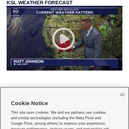
KSL WEATHER FORECAST
OK
Cookie Notice







This site uses cookies. We and our partners use cookies
and similar technologies (including the Meta Pixel and
Mobile Apps
|
Newsletter
|
Advertise
|
Contact Us
|
Careers with KSL.com
|
Google Pixel, among others) to improve your experience,
measure performance, analyze usage, and personalize ads