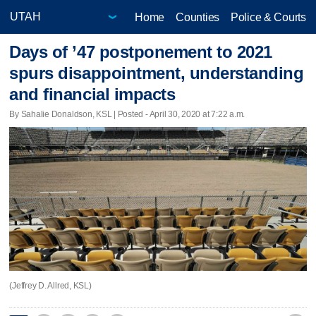
Home
Counties
Police & Courts
Days of ’47 postponement to 2021
spurs disappointment, understanding
and financial impacts
By Sahalie Donaldson, KSL | Posted - April 30, 2020 at 7:22 a.m.
(Jeffrey D. Allred, KSL)