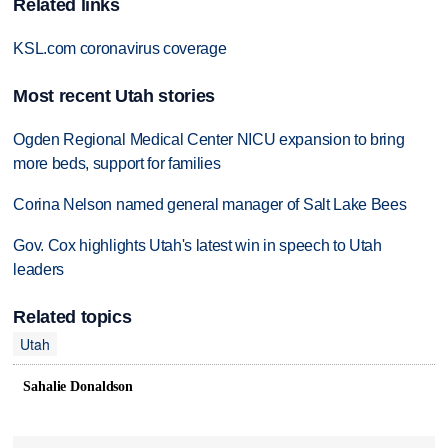
Related links
KSL.com coronavirus coverage
Most recent Utah stories
Ogden Regional Medical Center NICU expansion to bring
more beds, support for families
Corina Nelson named general manager of Salt Lake Bees
Gov. Cox highlights Utah's latest win in speech to Utah
leaders
Related topics
Utah
Sahalie Donaldson