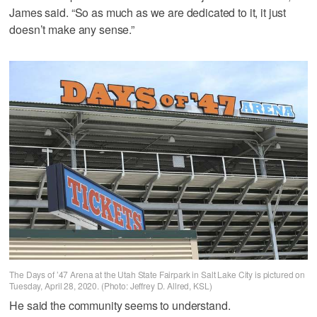
James said. “So as much as we are dedicated to it, it just
doesn’t make any sense.”
The Days of ’47 Arena at the Utah State Fairpark in Salt Lake City is pictured on
Tuesday, April 28, 2020. (Photo: Jeffrey D. Allred, KSL)
He said the community seems to understand.