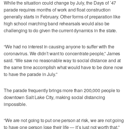
While the situation could change by July, the Days of ’47
parade requires months of work and float construction
generally starts in February. Other forms of preparation like
high school marching band rehearsals would also be
challenging to do given the current dynamics in the state.
“We had no interest in causing anyone to suffer with the
coronavirus. We didn’t want to concentrate people,” James
said. “We saw no reasonable way to social distance and at
the same time accomplish what would have to be done now
to have the parade in July.”
The parade frequently brings more than 200,000 people to
downtown Salt Lake City, making social distancing
impossible.
“We are not going to put one person at risk, we are not going
to have one person lose their life — it’s just not worth that,”