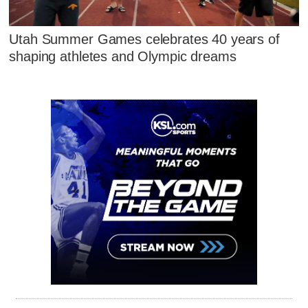
Utah Summer Games celebrates 40 years of
shaping athletes and Olympic dreams