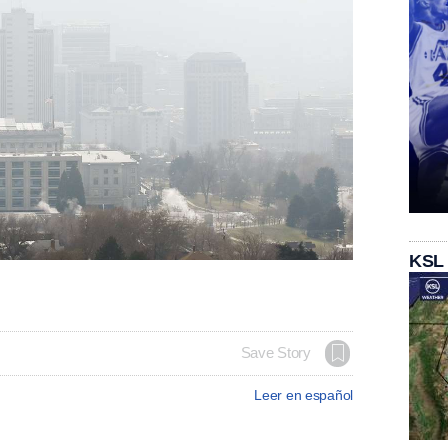
KSL
Save Story
Leer en español