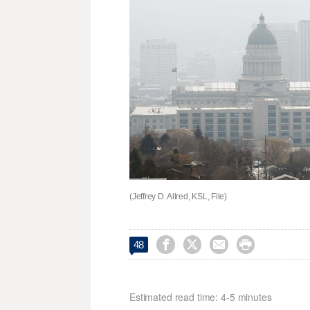
(Jeffrey D. Allred, KSL, File)




48
Estimated read time: 4-5 minutes