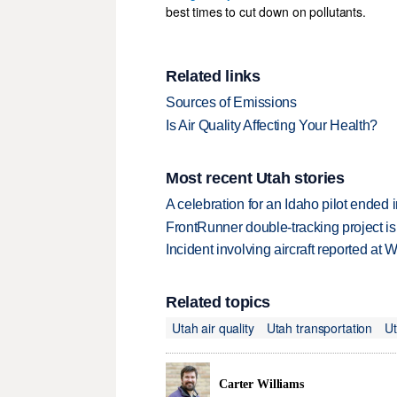
best times to cut down on pollutants.
Related links
Sources of Emissions
Is Air Quality Affecting Your Health?
Most recent Utah stories
A celebration for an Idaho pilot ended
FrontRunner double-tracking project is
Incident involving aircraft reported at
Related topics
Utah air quality
Utah transportation
Ut
Carter Williams