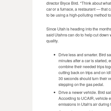
director Bryce Bird. "Think about what 
car or a furnace, a restaurant — that
to be using a high-polluting method t
Since Utah is heading into the months 
said Utahns can do to help cut down 
quality.
Drive less and smarter. Bird s
minutes after a car is started, 
combine their needed trips tog
cutting back on trips and on i
30 seconds should turn their ve
stepping on the gas pedal.
Drive a newer vehicle. Bird sa
According to UCAIR, vehicle em
emissions in Utah's air during 