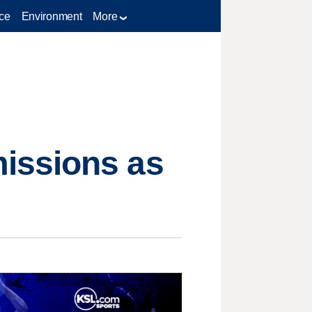
ce
Environment
More
issions as