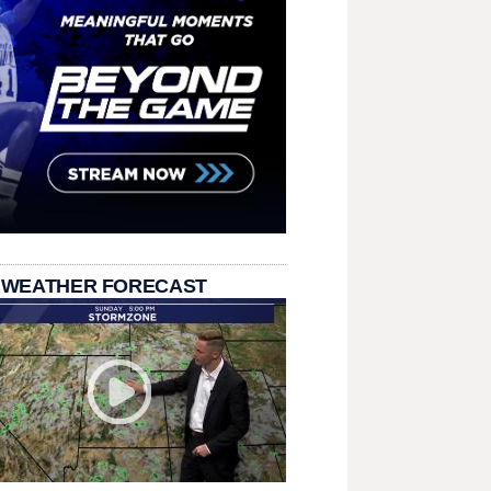
 WEATHER FORECAST