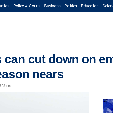
nties
Police & Courts
Business
Politics
Education
Scien
 can cut down on em
eason nears
6:28 p.m.