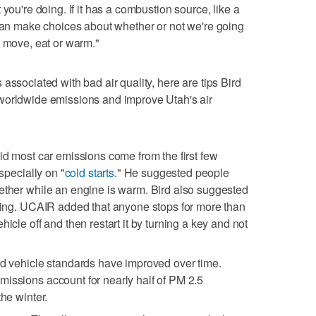
you're doing. If it has a combustion source, like a
 can make choices about whether or not we're going
o move, eat or warm."
associated with bad air quality, here are tips Bird
worldwide emissions and improve Utah's air
aid most car emissions come from the first few
especially on "
cold starts
." He suggested people
ether while an engine is warm. Bird also suggested
dling. UCAIR added that anyone stops for more than
hicle off and then restart it by turning a key and not
id vehicle standards have improved over time.
issions account for nearly half of PM 2.5
the winter.