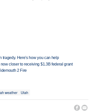
 in tragedy. Here's how you can help
 now closer to receiving $1.3B federal grant
 Widemouth 2 Fire
ah weather
Utah

