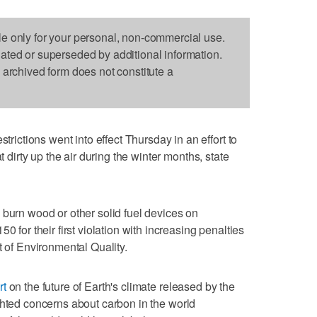
le only for your personal, non-commercial use.
dated or superseded by additional information.
s archived form does not constitute a
ctions went into effect Thursday in an effort to
t dirty up the air during the winter months, state
 burn wood or other solid fuel devices on
0 for their first violation with increasing penalties
t of Environmental Quality.
rt
on the future of Earth's climate released by the
ghted concerns about carbon in the world