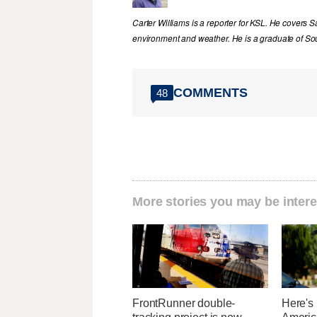
Carter Williams is a reporter for KSL. He covers Sa
environment and weather. He is a graduate of Sou
COMMENTS
48
More stories you may be intere
FrontRunner double-
Here's