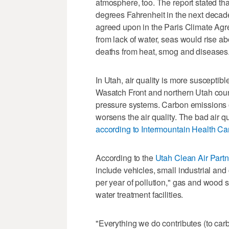
atmosphere, too. The report stated that
degrees Fahrenheit in the next decad
agreed upon in the Paris Climate Agre
from lack of water, seas would rise a
deaths from heat, smog and diseases
In Utah, air quality is more susceptib
Wasatch Front and northern Utah coun
pressure systems. Carbon emissions o
worsens the air quality. The bad air q
according to Intermountain Health Ca
According to the
Utah Clean Air Part
include vehicles, small industrial an
per year of pollution," gas and wood st
water treatment facilities.
"Everything we do contributes (to carb