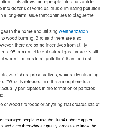
tation. This allows more people into one vehicle
 into dozens of vehicles, thus eliminating pollution
n a long-term issue that continues to plague the
gas in the home and utilizing
weatherization
on to wood burning, Bird said there are also
wever, there are some incentives from utility
 a 95 percent efficient natural gas furnace is still
nt when it comes to air pollution" than the best
ts, varnishes, preservatives, waxes, dry cleaning
rs. "What is released into the atmosphere is a
actually participates in the formation of particles
id.
or wood fire foods or anything that creates lots of
 encouraged people to use the UtahAir phone app on
rts and even three-day air quality forecasts to know the