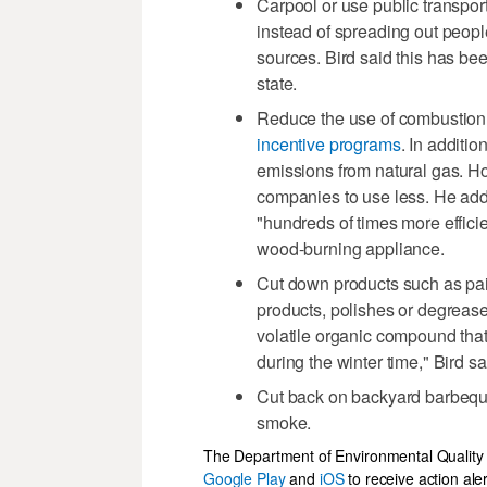
Carpool or use public transpor
instead of spreading out people
sources. Bird said this has bee
state.
Reduce the use of combustion 
incentive programs
. In additi
emissions from natural gas. Ho
companies to use less. He added
"hundreds of times more efficie
wood-burning appliance.
Cut down products such as pain
products, polishes or degrease
volatile organic compound that 
during the winter time," Bird sa
Cut back on backyard barbeque 
smoke.
The Department of Environmental Quality
Google Play
and
iOS
to receive action ale