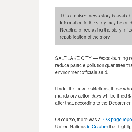
This archived news story is availab
Information in the story may be out
Reading or replaying the story in it
republication of the story.
SALT LAKE CITY — Wood-burning restri
reduce particle pollution quantities tha
environment officials said.
Under the new restrictions, those who
mandatory action days will be fined $15
after that, according to the Departmen
Of course, there was a
728-page repo
United Nations
in October
that highli