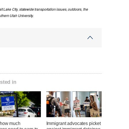
lt Lake City, statewide transportation issues, outdoors, the
thern Utah University.
sted in
 how much
Immigrant advocates picket