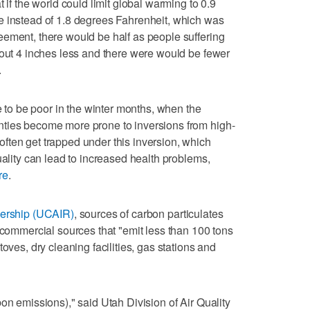
 if the world could limit global warming to 0.9
e instead of 1.8 degrees Fahrenheit, which was
ement, there would be half as people suffering
bout 4 inches less and there were would be fewer
.
le to be poor in the winter months, when the
ties become more prone to inversions from high-
ften get trapped under this inversion, which
uality can lead to increased health problems,
re
.
nership (UCAIR)
, sources of carbon particulates
d commercial sources that "emit less than 100 tons
oves, dry cleaning facilities, gas stations and
on emissions)," said Utah Division of Air Quality