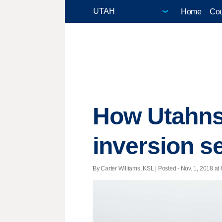
Home
Cou
How Utahns
inversion s
By Carter Williams, KSL | Posted - Nov. 1, 2018 at 