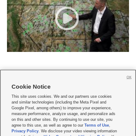
OK
Cookie Notice







This site uses cookies. We and our partners use cookies
and similar technologies (including the Meta Pixel and
Mobile Apps
|
Newsletter
|
Advertise
|
Contact Us
|
Careers with KSL.com
|
Google Pixel, among others) to improve your experience,
measure performance, analyze usage, and personalize ads
Terms of use
|
Privacy Statement
|
Video Consent Viewing Policy
|
DMCA Notice
|
on this and other sites. By continuing to use our site, you
Do Not Sell or Share My Data
|
EEO Public File Report
|
KSL-TV FCC Public File
|
agree to this use, as well as agree to our
Terms of Use
,
KSL FM Radio FCC Public File
|
KSL AM Radio FCC Public File
|
FCC Applications
|
Closed Captioning Assistance
Privacy Policy
. We disclose your video viewing information