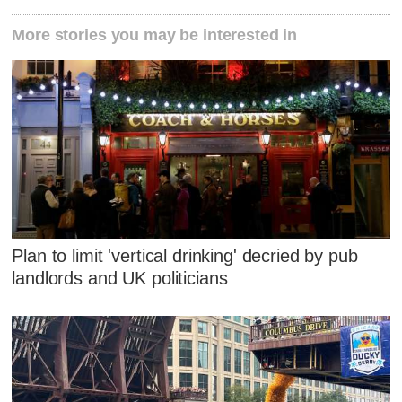
More stories you may be interested in
Plan to limit 'vertical drinking' decried by pub
landlords and UK politicians