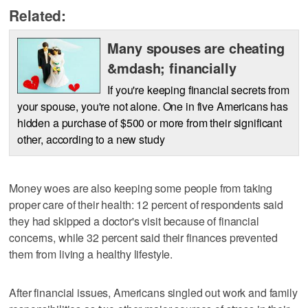
Related:
Many spouses are cheating
&mdash; financially
If you're keeping financial secrets from
your spouse, you're not alone. One in five Americans has
hidden a purchase of $500 or more from their significant
other, according to a new study
Money woes are also keeping some people from taking
proper care of their health: 12 percent of respondents said
they had skipped a doctor's visit because of financial
concerns, while 32 percent said their finances prevented
them from living a healthy lifestyle.
After financial issues, Americans singled out work and family