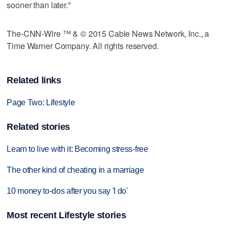
sooner than later."
The-CNN-Wire ™ & © 2015 Cable News Network, Inc., a
Time Warner Company. All rights reserved.
Related links
Page Two: Lifestyle
Related stories
Learn to live with it: Becoming stress-free
The other kind of cheating in a marriage
10 money to-dos after you say 'I do'
Most recent Lifestyle stories