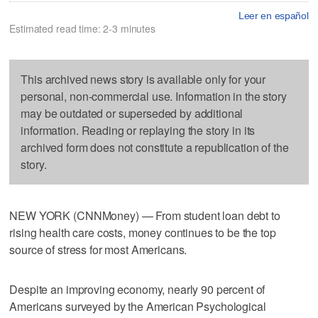
Leer en español
Estimated read time: 2-3 minutes
This archived news story is available only for your
personal, non-commercial use. Information in the story
may be outdated or superseded by additional
information. Reading or replaying the story in its
archived form does not constitute a republication of the
story.
NEW YORK (CNNMoney) — From student loan debt to
rising health care costs, money continues to be the top
source of stress for most Americans.
Despite an improving economy, nearly 90 percent of
Americans surveyed by the American Psychological