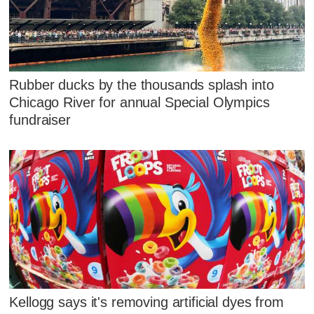
Rubber ducks by the thousands splash into
Chicago River for annual Special Olympics
fundraiser
Kellogg says it's removing artificial dyes from