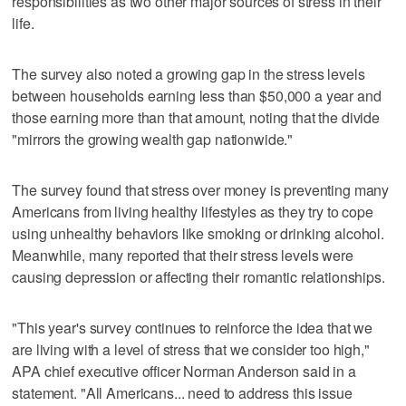
responsibilities as two other major sources of stress in their
life.
The survey also noted a growing gap in the stress levels
between households earning less than $50,000 a year and
those earning more than that amount, noting that the divide
"mirrors the growing wealth gap nationwide."
The survey found that stress over money is preventing many
Americans from living healthy lifestyles as they try to cope
using unhealthy behaviors like smoking or drinking alcohol.
Meanwhile, many reported that their stress levels were
causing depression or affecting their romantic relationships.
"This year's survey continues to reinforce the idea that we
are living with a level of stress that we consider too high,"
APA chief executive officer Norman Anderson said in a
statement. "All Americans... need to address this issue