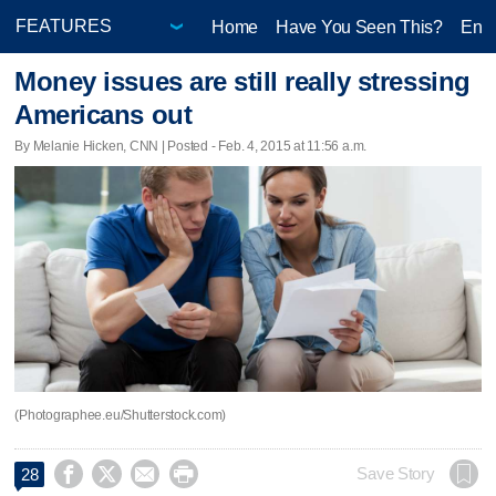
Home
Have You Seen This?
Ente
Money issues are still really stressing
Americans out
By Melanie Hicken, CNN | Posted - Feb. 4, 2015 at 11:56 a.m.
(Photographee.eu/Shutterstock.com)




Save Story
28