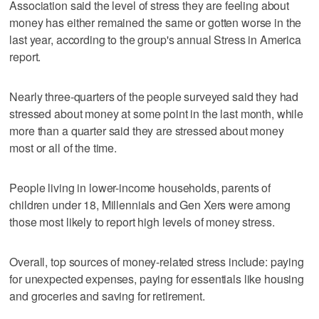
Association said the level of stress they are feeling about
money has either remained the same or gotten worse in the
last year, according to the group's annual Stress in America
report.
Nearly three-quarters of the people surveyed said they had
stressed about money at some point in the last month, while
more than a quarter said they are stressed about money
most or all of the time.
People living in lower-income households, parents of
children under 18, Millennials and Gen Xers were among
those most likely to report high levels of money stress.
Overall, top sources of money-related stress include: paying
for unexpected expenses, paying for essentials like housing
and groceries and saving for retirement.