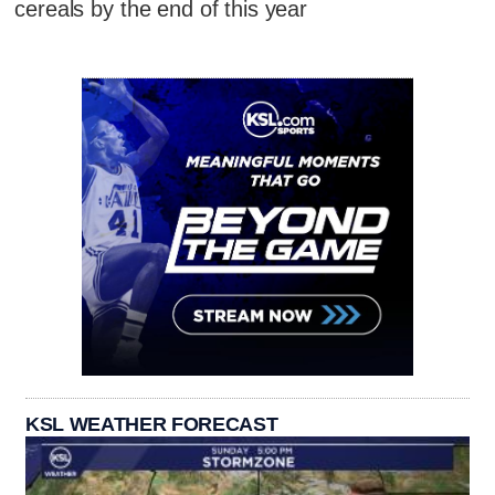
cereals by the end of this year
KSL WEATHER FORECAST