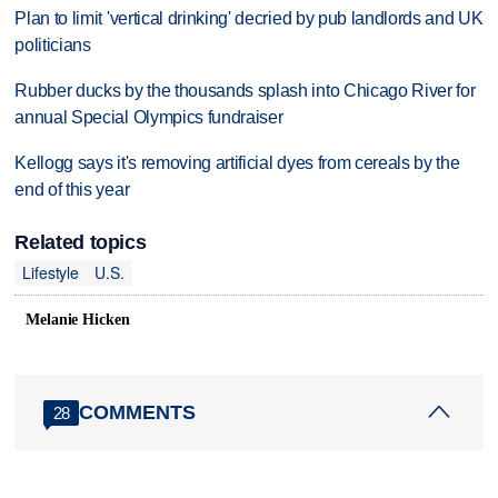
Plan to limit 'vertical drinking' decried by pub landlords and UK
politicians
Rubber ducks by the thousands splash into Chicago River for
annual Special Olympics fundraiser
Kellogg says it's removing artificial dyes from cereals by the
end of this year
Related topics
Lifestyle
U.S.
Melanie Hicken
COMMENTS
28