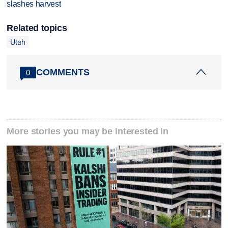
slashes harvest
Related topics
Utah
COMMENTS
0
More stories you may be interested in