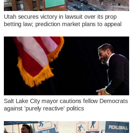
Utah secures victory in lawsuit over its prop
betting law; prediction market plans to appeal
Salt Lake City mayor cautions fellow Democrats
against 'purely reactive' politics