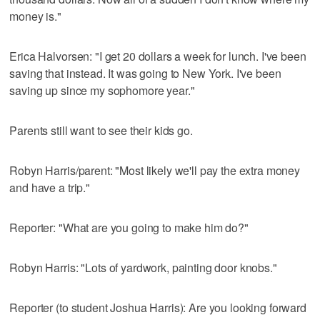
money is."
Erica Halvorsen: "I get 20 dollars a week for lunch. I've been
saving that instead. It was going to New York. I've been
saving up since my sophomore year."
Parents still want to see their kids go.
Robyn Harris/parent: "Most likely we'll pay the extra money
and have a trip."
Reporter: "What are you going to make him do?"
Robyn Harris: "Lots of yardwork, painting door knobs."
Reporter (to student Joshua Harris): Are you looking forward