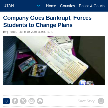
Home
Counties
Police & Courts
Company Goes Bankrupt, Forces
Students to Change Plans
By | Posted - June 10, 2006 at 9:57 p.m.




Save Story
0