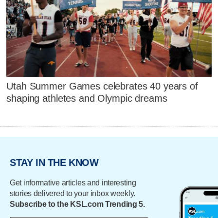
Utah Summer Games celebrates 40 years of
shaping athletes and Olympic dreams
STAY IN THE KNOW
Get informative articles and interesting
stories delivered to your inbox weekly.
Subscribe to the KSL.com Trending 5.