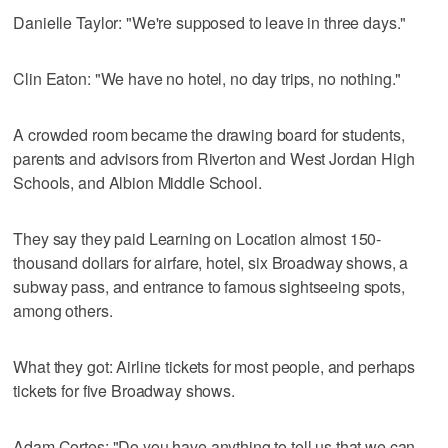
Danielle Taylor: "We're supposed to leave in three days."
Clin Eaton: "We have no hotel, no day trips, no nothing."
A crowded room became the drawing board for students,
parents and advisors from Riverton and West Jordan High
Schools, and Albion Middle School.
They say they paid Learning on Location almost 150-
thousand dollars for airfare, hotel, six Broadway shows, a
subway pass, and entrance to famous sightseeing spots,
among others.
What they got: Airline tickets for most people, and perhaps
tickets for five Broadway shows.
Adam Cortes: "Do you have anything to tell us that we can