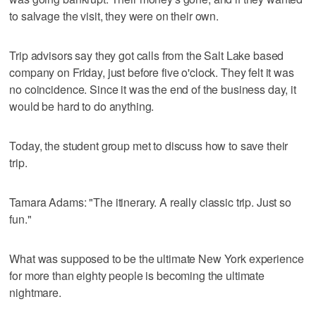
to salvage the visit, they were on their own.
Trip advisors say they got calls from the Salt Lake based
company on Friday, just before five o'clock. They felt it was
no coincidence. Since it was the end of the business day, it
would be hard to do anything.
Today, the student group met to discuss how to save their
trip.
Tamara Adams: "The itinerary. A really classic trip. Just so
fun."
What was supposed to be the ultimate New York experience
for more than eighty people is becoming the ultimate
nightmare.