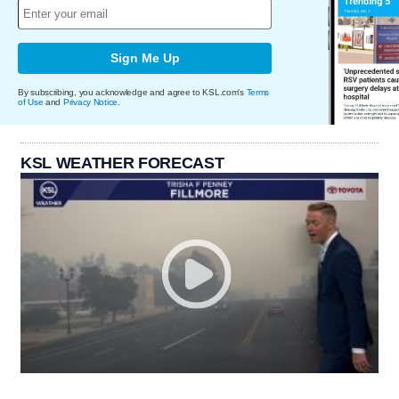
Sign Me Up
By subscribing, you acknowledge and agree to KSL.com's
Terms
of Use
and
Privacy Notice
.
KSL WEATHER FORECAST