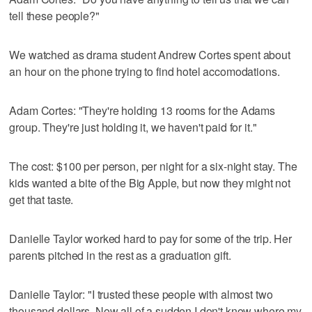
tell these people?"
We watched as drama student Andrew Cortes spent about
an hour on the phone trying to find hotel accomodations.
Adam Cortes: "They're holding 13 rooms for the Adams
group. They're just holding it, we haven't paid for it."
The cost: $100 per person, per night for a six-night stay. The
kids wanted a bite of the Big Apple, but now they might not
get that taste.
Danielle Taylor worked hard to pay for some of the trip. Her
parents pitched in the rest as a graduation gift.
Danielle Taylor: "I trusted these people with almost two
thousand dollars. Now all of a sudden I don't know where my