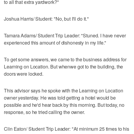
to all that extra yardwork?"
Joshua Harris/ Student: "No, but I'll do it."
Tamara Adams/ Student Trip Leader: "Stuned. I have never
experienced this amount of dishonesty in my life."
To get some answers, we came to the business address for
Learning on Location. But whenwe got to the building, the
doors were locked.
This advisor says he spoke with the Learning on Location
owner yesterday. He was told getting a hotel would be
possible and he'd hear back by this morning. But today, no
response, so he tried calling the owner.
Clin Eaton/ Student Trip Leader: "At minimum 25 times to his