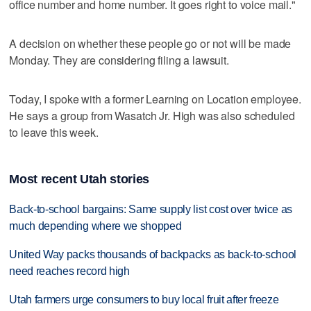
office number and home number. It goes right to voice mail."
A decision on whether these people go or not will be made
Monday. They are considering filing a lawsuit.
Today, I spoke with a former Learning on Location employee.
He says a group from Wasatch Jr. High was also scheduled
to leave this week.
Most recent Utah stories
Back-to-school bargains: Same supply list cost over twice as
much depending where we shopped
United Way packs thousands of backpacks as back-to-school
need reaches record high
Utah farmers urge consumers to buy local fruit after freeze