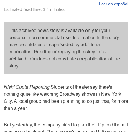
Leer en español
Estimated read time: 3-4 minutes
This archived news story is available only for your
personal, non-commercial use. Information in the story
may be outdated or superseded by additional
information. Reading or replaying the story in its
archived form does not constitute a republication of the
story.
Nishi Gupta Reporting
Students of theater say there's
nothing quite like watching Broadway shows in New York
City. A local group had been planning to do just that, for more
than a year.
But yesterday, the company hired to plan their trip told them it
was going bankrupt. Their money's gone, and if they wanted