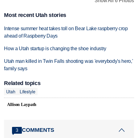
Show All 6 Photos
Most recent Utah stories
Intense summer heat takes toll on Bear Lake raspberry crop
ahead of Raspberry Days
How a Utah startup is changing the shoe industry
Utah man killed in Twin Falls shooting was 'everybody's hero,'
family says
Related topics
Utah
Lifestyle
Allison Laypath
COMMENTS
3