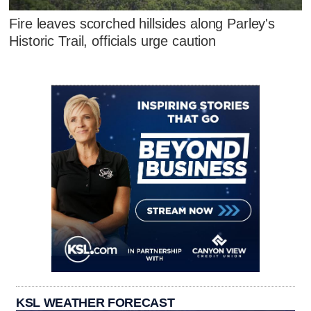
Fire leaves scorched hillsides along Parley's
Historic Trail, officials urge caution
KSL WEATHER FORECAST