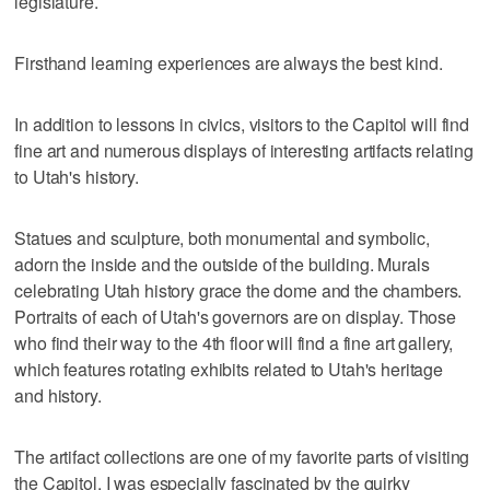
legislature.
Firsthand learning experiences are always the best kind.
In addition to lessons in civics, visitors to the Capitol will find
fine art and numerous displays of interesting artifacts relating
to Utah's history.
Statues and sculpture, both monumental and symbolic,
adorn the inside and the outside of the building. Murals
celebrating Utah history grace the dome and the chambers.
Portraits of each of Utah's governors are on display. Those
who find their way to the 4th floor will find a fine art gallery,
which features rotating exhibits related to Utah's heritage
and history.
The artifact collections are one of my favorite parts of visiting
the Capitol. I was especially fascinated by the quirky