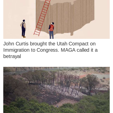
John Curtis brought the Utah Compact on
Immigration to Congress. MAGA called it a
betrayal