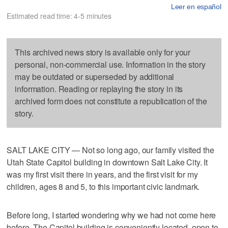
Leer en español
Estimated read time: 4-5 minutes
This archived news story is available only for your
personal, non-commercial use. Information in the story
may be outdated or superseded by additional
information. Reading or replaying the story in its
archived form does not constitute a republication of the
story.
SALT LAKE CITY — Not so long ago, our family visited the
Utah State Capitol building in downtown Salt Lake City. It
was my first visit there in years, and the first visit for my
children, ages 8 and 5, to this important civic landmark.
Before long, I started wondering why we had not come here
before. The Capitol building is conveniently located, open to