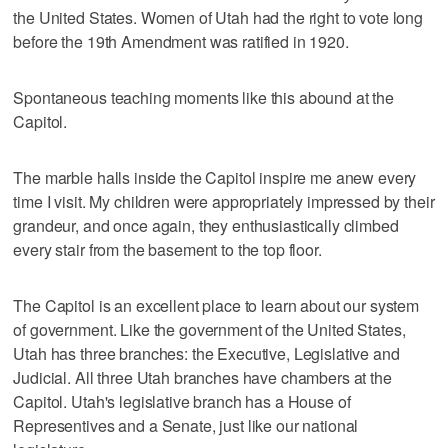
the United States. Women of Utah had the right to vote long
before the 19th Amendment was ratified in 1920.
Spontaneous teaching moments like this abound at the
Capitol.
The marble halls inside the Capitol inspire me anew every
time I visit. My children were appropriately impressed by their
grandeur, and once again, they enthusiastically climbed
every stair from the basement to the top floor.
The Capitol is an excellent place to learn about our system
of government. Like the government of the United States,
Utah has three branches: the Executive, Legislative and
Judicial. All three Utah branches have chambers at the
Capitol. Utah's legislative branch has a House of
Representives and a Senate, just like our national