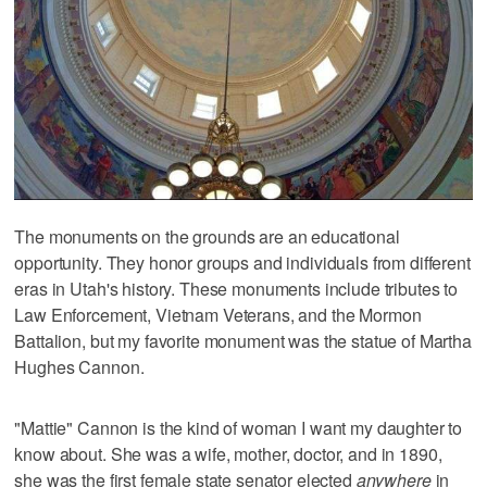
The monuments on the grounds are an educational
opportunity. They honor groups and individuals from different
eras in Utah's history. These monuments include tributes to
Law Enforcement, Vietnam Veterans, and the Mormon
Battalion, but my favorite monument was the statue of Martha
Hughes Cannon.
"Mattie" Cannon is the kind of woman I want my daughter to
know about. She was a wife, mother, doctor, and in 1890,
she was the first female state senator elected
anywhere
in