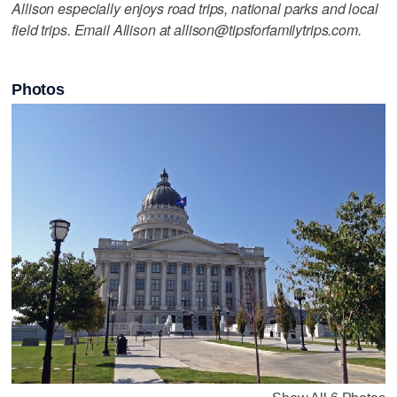
Allison especially enjoys road trips, national parks and local
field trips. Email Allison at allison@tipsforfamilytrips.com.
Photos