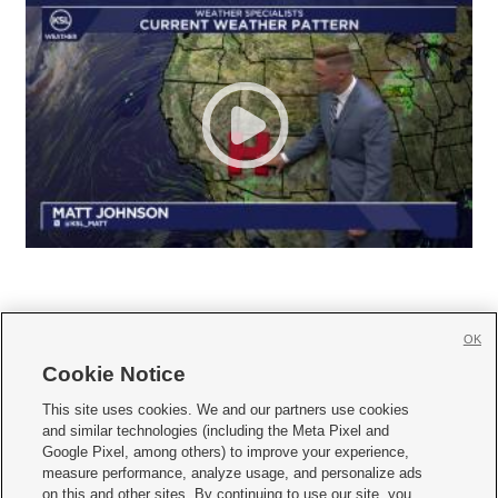
OK
Cookie Notice







This site uses cookies. We and our partners use cookies
and similar technologies (including the Meta Pixel and
Mobile Apps
|
Newsletter
|
Advertise
|
Contact Us
|
Careers with KSL.com
|
Google Pixel, among others) to improve your experience,
measure performance, analyze usage, and personalize ads
Terms of use
|
Privacy Statement
|
Video Consent Viewing Policy
|
DMCA Notice
|
on this and other sites. By continuing to use our site, you