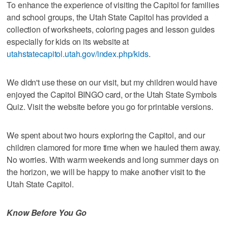
To enhance the experience of visiting the Capitol for families
and school groups, the Utah State Capitol has provided a
collection of worksheets, coloring pages and lesson guides
especially for kids on its website at
utahstatecapitol.utah.gov/index.php/kids
.
We didn't use these on our visit, but my children would have
enjoyed the Capitol BINGO card, or the Utah State Symbols
Quiz. Visit the website before you go for printable versions.
We spent about two hours exploring the Capitol, and our
children clamored for more time when we hauled them away.
No worries. With warm weekends and long summer days on
the horizon, we will be happy to make another visit to the
Utah State Capitol.
Know Before You Go