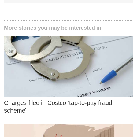
More stories you may be interested in
Charges filed in Costco 'tap-to-pay fraud
scheme'