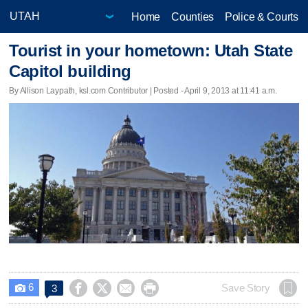
Home
Counties
Police & Courts
Tourist in your hometown: Utah State
Capitol building
By Allison Laypath, ksl.com Contributor | Posted - April 9, 2013 at 11:41 a.m.
6




Save Story
3
