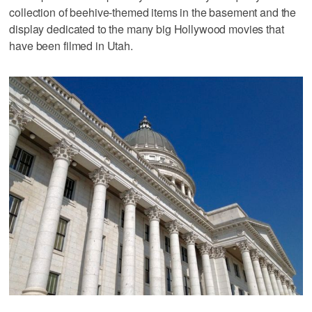
collection of beehive-themed items in the basement and the
display dedicated to the many big Hollywood movies that
have been filmed in Utah.