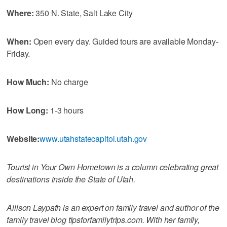
Where:
350 N. State, Salt Lake City
When:
Open every day. Guided tours are available Monday-
Friday.
How Much:
No charge
How Long:
1-3 hours
Website:
www.utahstatecapitol.utah.gov
Tourist in Your Own Hometown is a column celebrating great
destinations inside the State of Utah.
Allison Laypath is an expert on family travel and author of the
family travel blog tipsforfamilytrips.com. With her family,