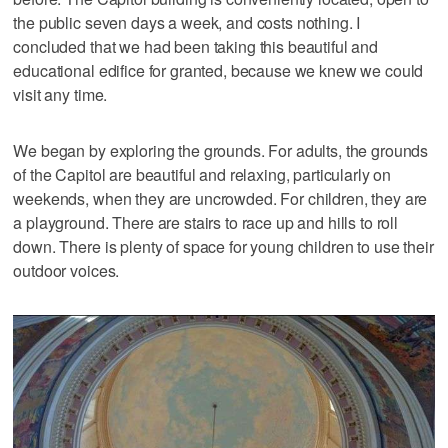
the public seven days a week, and costs nothing. I
concluded that we had been taking this beautiful and
educational edifice for granted, because we knew we could
visit any time.
We began by exploring the grounds. For adults, the grounds
of the Capitol are beautiful and relaxing, particularly on
weekends, when they are uncrowded. For children, they are
a playground. There are stairs to race up and hills to roll
down. There is plenty of space for young children to use their
outdoor voices.