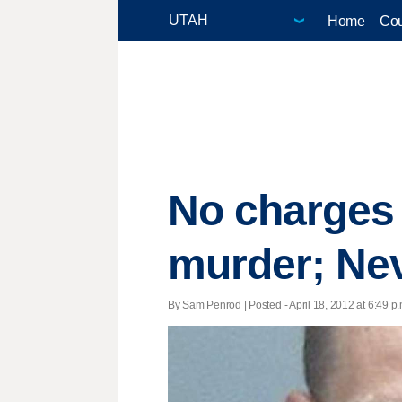
Home
Cou
No charges 
murder; Nev
By Sam Penrod | Posted - April 18, 2012 at 6:49 p.