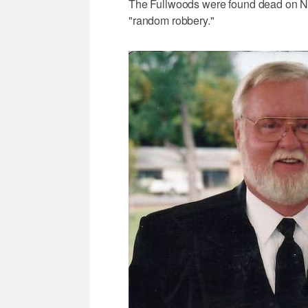
The Fullwoods were found dead on New
"random robbery."