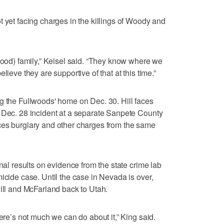
t yet facing charges in the killings of Woody and
lwood) family,” Keisel said. “They know where we
lieve they are supportive of that at this time.”
g the Fullwoods' home on Dec. 30. Hill faces
a Dec. 28 incident at a separate Sanpete County
ces burglary and other charges from the same
inal results on evidence from the state crime lab
icide case. Until the case in Nevada is over,
Hill and McFarland back to Utah.
here’s not much we can do about it,” King said.