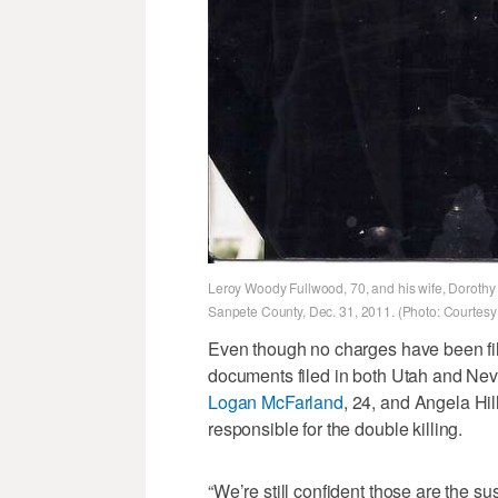
Leroy Woody Fullwood, 70, and his wife, Dorothy 
Sanpete County, Dec. 31, 2011. (Photo: Courtesy 
Even though no charges have been file
documents filed in both Utah and Neva
Logan McFarland
, 24, and Angela Hi
responsible for the double killing.
“We’re still confident those are the 