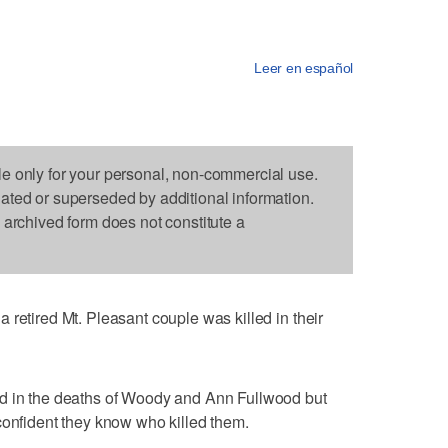
Leer en español
le only for your personal, non-commercial use.
dated or superseded by additional information.
s archived form does not constitute a
 retired Mt. Pleasant couple was killed in their
ed in the deaths of Woody and Ann Fullwood but
confident they know who killed them.