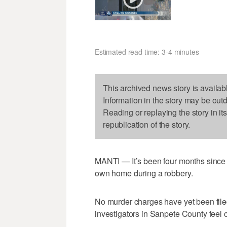
Estimated read time: 3-4 minutes
This archived news story is availab
Information in the story may be out
Reading or replaying the story in it
republication of the story.
MANTI — It’s been four months since a
own home during a robbery.
No murder charges have yet been fil
investigators in Sanpete County feel 