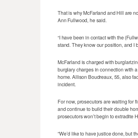
That is why McFarland and Hill are no
Ann Fullwood, he said.
“I have been in contact with the (Ful
stand. They know our position, and I be
McFarland is charged with burglarizin
burglary charges in connection with 
home. Allison Boudreaux, 55, also fa
incident.
For now, prosecutors are waiting for f
and continue to build their double hom
prosecutors won’t begin to extradite 
”We’d like to have justice done, but t