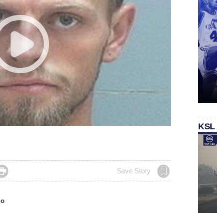
KSL

Save Story
eo