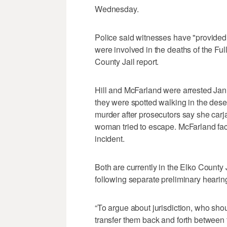
Wednesday.
Police said witnesses have "provided 
were involved in the deaths of the Fu
County Jail report.
Hill and McFarland were arrested Jan. 
they were spotted walking in the dese
murder after prosecutors say she ca
woman tried to escape. McFarland fa
incident.
Both are currently in the Elko County 
following separate preliminary hearin
“To argue about jurisdiction, who sho
transfer them back and forth between t