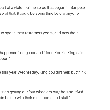
part of a violent crime spree that began in Sanpete
 of that, it could be some time before anyone
o spend their retirement years, and now their
 happened,” neighbor and friend Kenzie King said.
appen.”
e this year Wednesday, King couldn't help but think
 start getting our four wheelers out,” he said. “And
s before with their motorhome and stuff.”