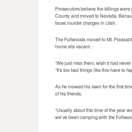
Prosecutors believe the killings were 
County and moved to Nevada. Because
faces murder charges in Utah.
The Fullwoods moved to Mt. Pleasant t
home sits vacant.
“We just miss them, wish it had never
“It’s too bad things like this have to h
As he mowed his lawn for the first tim
of his friends.
“Usually about this time of the year we
we’ve been camping with the Fullwood