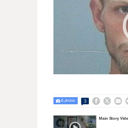
6



3

photos
Main Story Vid