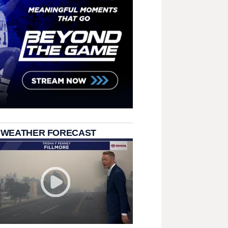
 WEATHER FORECAST