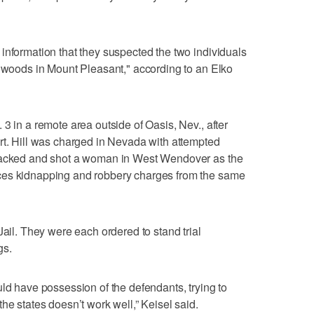
information that they suspected the two individuals
llwoods in Mount Pleasant," according to an Elko
3 in a remote area outside of Oasis, Nev., after
rt. Hill was charged in Nevada with attempted
rjacked and shot a woman in West Wendover as the
ces kidnapping and robbery charges from the same
Jail. They were each ordered to stand trial
gs.
uld have possession of the defendants, trying to
he states doesn’t work well,” Keisel said.