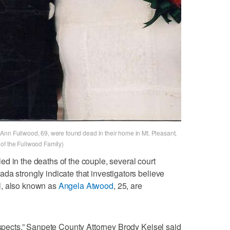
Ann Fullwood, 69, were found dead in their home in Mt. Pleasant,
of the Fullwood Family)
d in the deaths of the couple, several court
da strongly indicate that investigators believe
ll, also known as
Angela Atwood
, 25, are
suspects,” Sanpete County Attorney Brody Keisel said