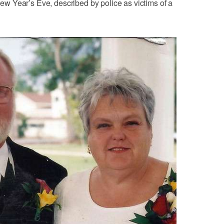
 Year’s Eve, described by police as victims of a