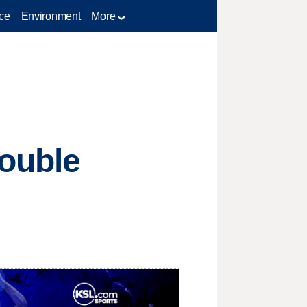
ce
Environment
More
double