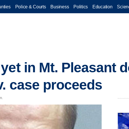
nties
Police & Courts
Business
Politics
Education
Scien
yet in Mt. Pleasant 
. case proceeds
m.